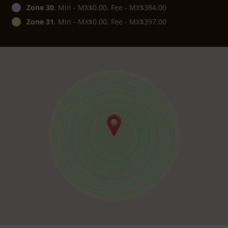
Zone 30
, Min - MX$0.00, Fee - MX$384.00
Zone 31
, Min - MX$0.00, Fee - MX$397.00