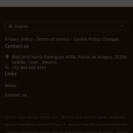
.
.
Privacy policy
Terms of service
Cookie Policy Changes
Contact us
Blvd José María Rodriguez #760, Portal de Aragon, 25290
Saltillo, Coah., Mexico
+52 844 608 8791
Links
Menu
Contact us
.
.
Mexican Food Delivery Saltillo Las
Mexican Food Delivery Saltillo Residencial
.
Mexican Food Delivery Saltillo El Olmo I, II
Mexican Food Delivery Saltillo Santa Rosa
.
.
Mexican Food Delivery Saltillo Zona Sin Asignación de Nombre de Colonia
Mexican