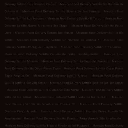
.
Delivery Saltillo Luis Donaldo Colosio
Mexican Food Delivery Saltillo Sin Nombre de
.
.
Colonia 8
Mexican Food Delivery Saltillo Huerta de San Lorenzo
Mexican Food
.
.
Delivery Saltillo Los Bosques
Mexican Food Delivery Saltillo El Toreo
Mexican Food
.
Delivery Saltillo Nueva Mirasierra 3ra Etapa
Mexican Food Delivery Saltillo Patria
.
.
Libre
Mexican Food Delivery Saltillo San Miguel
Mexican Food Delivery Saltillo Río
.
.
Verde
Mexican Food Delivery Saltillo Sin Nombre de Colonia 7
Mexican Food
.
.
Delivery Saltillo Rodríguez Guayulera
Mexican Food Delivery Saltillo Providencia
.
Mexican Food Delivery Saltillo Colonia del Valle 1ra Ampliación
Mexican Food
.
.
Delivery Saltillo Mirador
Mexican Food Delivery Saltillo Cerro del Pueblo I
Mexican
.
Food Delivery Saltillo Oscar Flores Tapia
Mexican Food Delivery Saltillo Oscar Flores
.
.
Tapia Ampliación
Mexican Food Delivery Saltillo Azteca
Mexican Food Delivery
.
Saltillo Satélite Sur 2do Sector
Mexican Food Delivery Saltillo Satélite Sur 3er Sector
.
.
Mexican Food Delivery Saltillo Ciudad Satélite Norte
Mexican Food Delivery Saltillo
.
.
Valle de las Torres
Mexican Food Delivery Saltillo Valle de las Torres II
Mexican
.
Food Delivery Saltillo Sin Nombre de Colonia 32
Mexican Food Delivery Saltillo
.
Evaristo Pérez Arreola
Mexican Food Delivery Saltillo Evaristo Pérez Arreola 2A.
.
.
Ampliación
Mexican Food Delivery Saltillo Evaristo Pérez Arreola 2da Ampliación
.
Mexican Food Delivery Saltillo Ejido el Rincón de los Pastores
Mexican Food Delivery