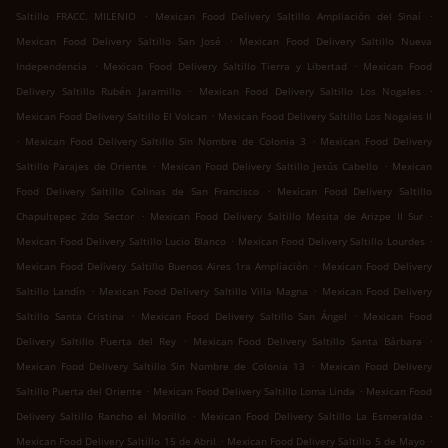
.
.
Saltillo FRACC. MILENIO
Mexican Food Delivery Saltillo Ampliación del Sinaí
.
Mexican Food Delivery Saltillo San José
Mexican Food Delivery Saltillo Nueva
.
.
Independencia
Mexican Food Delivery Saltillo Tierra y Libertad
Mexican Food
.
.
Delivery Saltillo Rubén Jaramillo
Mexican Food Delivery Saltillo Los Nogales
.
Mexican Food Delivery Saltillo El Volcan
Mexican Food Delivery Saltillo Los Nogales II
.
.
Mexican Food Delivery Saltillo Sin Nombre de Colonia 3
Mexican Food Delivery
.
.
Saltillo Parajes de Oriente
Mexican Food Delivery Saltillo Jesús Cabello
Mexican
.
Food Delivery Saltillo Colinas de San Francisco
Mexican Food Delivery Saltillo
.
.
Chapultepec 2do Sector
Mexican Food Delivery Saltillo Mesita de Arizpe II Sur
.
.
Mexican Food Delivery Saltillo Lucio Blanco
Mexican Food Delivery Saltillo Lourdes
.
Mexican Food Delivery Saltillo Buenos Aires 1ra Ampliación
Mexican Food Delivery
.
.
Saltillo Landín
Mexican Food Delivery Saltillo Villa Magna
Mexican Food Delivery
.
.
Saltillo Santa Cristina
Mexican Food Delivery Saltillo San Ángel
Mexican Food
.
.
Delivery Saltillo Puerta del Rey
Mexican Food Delivery Saltillo Santa Bárbara
.
Mexican Food Delivery Saltillo Sin Nombre de Colonia 13
Mexican Food Delivery
.
.
Saltillo Puerta del Oriente
Mexican Food Delivery Saltillo Loma Linda
Mexican Food
.
.
Delivery Saltillo Rancho el Morillo
Mexican Food Delivery Saltillo La Esmeralda
.
.
Mexican Food Delivery Saltillo 15 de Abril
Mexican Food Delivery Saltillo 5 de Mayo