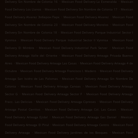
.
.
Delivery Sin Nombre de Colonia 16
Mexican Food Delivery La Esmeralda
Mexican
.
.
Food Delivery Los Llanos
Mexican Food Delivery Sin Nombre de Colonia 17
Mexican
.
.
Food Delivery Alvarez Элберон Парк
Mexican Food Delivery Alvarez
Mexican Food
.
.
Delivery Sin Nombre de Colonia 23
Mexican Food Delivery Morelos
Mexican Food
.
Delivery Sin Nombre de Colonia 18
Mexican Food Delivery Parque Industrial Sector l
.
.
Vynmsa
Mexican Food Delivery Parque Industrial Sector ll Vynmsa
Mexican Food
.
.
Delivery El Mimbre
Mexican Food Delivery Industrial Park Server
Mexican Food
.
Delivery Arteaga Valle del Oriente
Mexican Food Delivery Arteaga Privada Buenos
.
.
Aires
Mexican Food Delivery Arteaga Las Casas
Mexican Food Delivery Arteaga 4 de
.
.
Octubre
Mexican Food Delivery Arteaga Francisco I. Madero
Mexican Food Delivery
.
Arteaga San Isidro de Las Palomas
Mexican Food Delivery Arteaga Sin Nombre De
.
.
Colonia
Mexican Food Delivery Arteaga Canoas
Mexican Food Delivery Arteaga
.
.
Sector G
Mexican Food Delivery Arteaga Sector F
Mexican Food Delivery Arteaga
.
.
Fracc. Las Delicias
Mexican Food Delivery Arteaga Cipreses
Mexican Food Delivery
.
.
Arteaga Postal Cerritos
Mexican Food Delivery Arteaga Col. Las Casas
Mexican
.
.
Food Delivery Arteaga Ejidal
Mexican Food Delivery Arteaga Gas Daniel
Mexican
.
.
Food Delivery Arteaga El Pirul
Mexican Food Delivery Arteaga Centro
Mexican Food
.
.
Delivery Arteaga
Mexican Food Delivery Jardines de los Bosques
Mexican Food