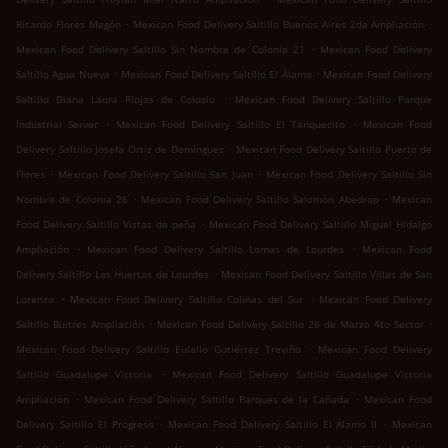
.
.
Ricardo Flores Magón
Mexican Food Delivery Saltillo Buenos Aires 2da Ampliación
.
Mexican Food Delivery Saltillo Sin Nombre de Colonia 21
Mexican Food Delivery
.
.
Saltillo Agua Nueva
Mexican Food Delivery Saltillo El Álamo
Mexican Food Delivery
.
Saltillo Diana Laura Riojas de Colosio
Mexican Food Delivery Saltillo Parque
.
.
Industrial Server
Mexican Food Delivery Saltillo El Tanquecito
Mexican Food
.
Delivery Saltillo Josefa Ortiz de Domínguez
Mexican Food Delivery Saltillo Puerto de
.
.
Flores
Mexican Food Delivery Saltillo San Juan
Mexican Food Delivery Saltillo Sin
.
.
Nombre de Colonia 26
Mexican Food Delivery Saltillo Salomón Abedrop
Mexican
.
Food Delivery Saltillo Vistas de peña
Mexican Food Delivery Saltillo Miguel Hidalgo
.
.
Ampliación
Mexican Food Delivery Saltillo Lomas de Lourdes
Mexican Food
.
Delivery Saltillo Las Huertas de Lourdes
Mexican Food Delivery Saltillo Villas de San
.
.
Lorenzo
Mexican Food Delivery Saltillo Colinas del Sur
Mexican Food Delivery
.
.
Saltillo Buitres Ampliación
Mexican Food Delivery Saltillo 26 de Marzo 4to Sector
.
Mexican Food Delivery Saltillo Eulalio Gutiérrez Treviño
Mexican Food Delivery
.
Saltillo Guadalupe Victoria
Mexican Food Delivery Saltillo Guadalupe Victoria
.
.
Ampliación
Mexican Food Delivery Saltillo Parques de la Cañada
Mexican Food
.
.
Delivery Saltillo El Progreso
Mexican Food Delivery Saltillo El Álamo II
Mexican
.