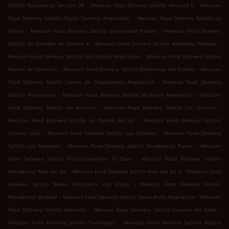
.
.
Saltillo Residencial Sección 38
Mexican Food Delivery Saltillo Amistad II
Mexican
.
Food Delivery Saltillo Postal Cerritos Ampliación
Mexican Food Delivery Saltillo La
.
.
Palma
Mexican Food Delivery Saltillo Universidad Pueblo
Mexican Food Delivery
.
.
Saltillo Sin Nombre de Colonia 4
Mexican Food Delivery Saltillo Arboledas Popular
.
Mexican Food Delivery Saltillo San Ramón Ampliación
Mexican Food Delivery Saltillo
.
.
Huerta de Venancio
Mexican Food Delivery Saltillo Burócratas del Estado
Mexican
.
Food Delivery Saltillo Lomas de Chapultepec Ampliación
Mexican Food Delivery
.
.
Saltillo Viramontes
Mexican Food Delivery Saltillo Miravalle Ampliación
Mexican
.
.
Food Delivery Saltillo col austrias
Mexican Food Delivery Saltillo Las Quintas
.
Mexican Food Delivery Saltillo La Puerta del Sol
Mexican Food Delivery Saltillo
.
.
Country Club
Mexican Food Delivery Saltillo Las Cabañas
Mexican Food Delivery
.
.
Saltillo Los Ramones
Mexican Food Delivery Saltillo Residencial Plazas
Mexican
.
Food Delivery Saltillo Fraccionamiento El Sauz
Mexican Food Delivery Saltillo
.
.
Residencial Real del Sol
Mexican Food Delivery Saltillo Real del Sol 4
Mexican Food
.
Delivery Saltillo Nuevo Mirasierra 2da Etapa
Mexican Food Delivery Saltillo
.
.
Residencial Mirador
Mexican Food Delivery Saltillo Santa Anita Ampliación
Mexican
.
.
Food Delivery Saltillo Alameda
Mexican Food Delivery Saltillo Colonia del Valle
.
Mexican Food Delivery Saltillo Panteones
Mexican Food Delivery Saltillo Azteca