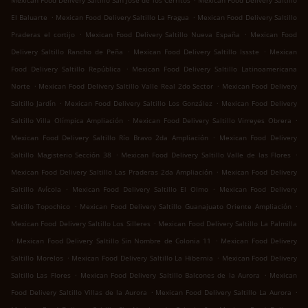
Mexican Food Delivery Saltillo San José de los Cerritos
Mexican Food Delivery Saltillo
.
.
El Baluarte
Mexican Food Delivery Saltillo La Fragua
Mexican Food Delivery Saltillo
.
.
Praderas el cortijo
Mexican Food Delivery Saltillo Nueva España
Mexican Food
.
.
Delivery Saltillo Rancho de Peña
Mexican Food Delivery Saltillo Issste
Mexican
.
Food Delivery Saltillo República
Mexican Food Delivery Saltillo Latinoamericana
.
.
Norte
Mexican Food Delivery Saltillo Valle Real 2do Sector
Mexican Food Delivery
.
.
Saltillo Jardín
Mexican Food Delivery Saltillo Los González
Mexican Food Delivery
.
.
Saltillo Villa Olímpica Ampliación
Mexican Food Delivery Saltillo Virreyes Obrera
.
Mexican Food Delivery Saltillo Río Bravo 2da Ampliación
Mexican Food Delivery
.
.
Saltillo Magisterio Sección 38
Mexican Food Delivery Saltillo Valle de las Flores
.
Mexican Food Delivery Saltillo Las Praderas 2da Ampliación
Mexican Food Delivery
.
.
Saltillo Avícola
Mexican Food Delivery Saltillo El Olmo
Mexican Food Delivery
.
.
Saltillo Topochico
Mexican Food Delivery Saltillo Guanajuato Oriente Ampliación
.
Mexican Food Delivery Saltillo Los Silleres
Mexican Food Delivery Saltillo La Palmilla
.
.
Mexican Food Delivery Saltillo Sin Nombre de Colonia 11
Mexican Food Delivery
.
.
Saltillo Morelos
Mexican Food Delivery Saltillo La Hibernia
Mexican Food Delivery
.
.
Saltillo Las Flores
Mexican Food Delivery Saltillo Balcones de la Aurora
Mexican
.
.
Food Delivery Saltillo Villas de la Aurora
Mexican Food Delivery Saltillo La Aurora
.