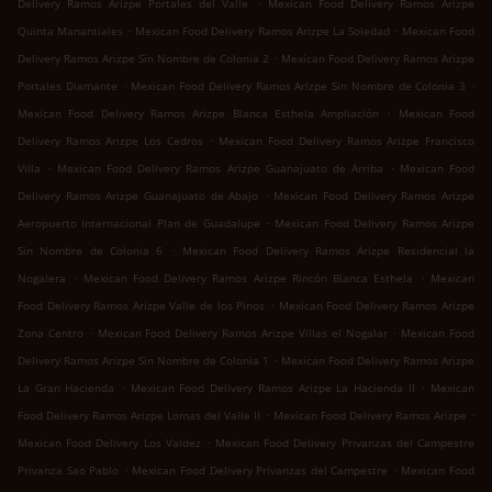
.
Delivery Ramos Arizpe Portales del Valle
Mexican Food Delivery Ramos Arizpe
.
.
Quinta Manantiales
Mexican Food Delivery Ramos Arizpe La Soledad
Mexican Food
.
Delivery Ramos Arizpe Sin Nombre de Colonia 2
Mexican Food Delivery Ramos Arizpe
.
.
Portales Diamante
Mexican Food Delivery Ramos Arizpe Sin Nombre de Colonia 3
.
Mexican Food Delivery Ramos Arizpe Blanca Esthela Ampliación
Mexican Food
.
Delivery Ramos Arizpe Los Cedros
Mexican Food Delivery Ramos Arizpe Francisco
.
.
Villa
Mexican Food Delivery Ramos Arizpe Guanajuato de Arriba
Mexican Food
.
Delivery Ramos Arizpe Guanajuato de Abajo
Mexican Food Delivery Ramos Arizpe
.
Aeropuerto Internacional Plan de Guadalupe
Mexican Food Delivery Ramos Arizpe
.
Sin Nombre de Colonia 6
Mexican Food Delivery Ramos Arizpe Residencial la
.
.
Nogalera
Mexican Food Delivery Ramos Arizpe Rincón Blanca Esthela
Mexican
.
Food Delivery Ramos Arizpe Valle de los Pinos
Mexican Food Delivery Ramos Arizpe
.
.
Zona Centro
Mexican Food Delivery Ramos Arizpe Villas el Nogalar
Mexican Food
.
Delivery Ramos Arizpe Sin Nombre de Colonia 1
Mexican Food Delivery Ramos Arizpe
.
.
La Gran Hacienda
Mexican Food Delivery Ramos Arizpe La Hacienda II
Mexican
.
.
Food Delivery Ramos Arizpe Lomas del Valle II
Mexican Food Delivery Ramos Arizpe
.
Mexican Food Delivery Los Valdez
Mexican Food Delivery Privanzas del Campestre
.
.
Privanza Sao Pablo
Mexican Food Delivery Privanzas del Campestre
Mexican Food