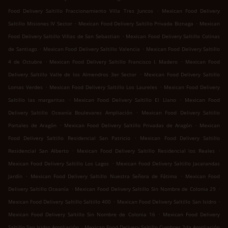
.
Food Delivery Saltillo Fraccionamiento Villa Tres Juncos
Mexican Food Delivery
.
.
Saltillo Misiones IV Sector
Mexican Food Delivery Saltillo Privada Biznaga
Mexican
.
Food Delivery Saltillo Villas de San Sebastian
Mexican Food Delivery Saltillo Colinas
.
.
de Santiago
Mexican Food Delivery Saltillo Valencia
Mexican Food Delivery Saltillo
.
.
4 de Octubre
Mexican Food Delivery Saltillo Francisco I. Madero
Mexican Food
.
Delivery Saltillo Valle de los Almendros 3er Sector
Mexican Food Delivery Saltillo
.
.
Lomas Verdes
Mexican Food Delivery Saltillo Los Laureles
Mexican Food Delivery
.
.
Saltillo las margaritas
Mexican Food Delivery Saltillo El Llano
Mexican Food
.
Delivery Saltillo Oceanía Boulevares Ampliación
Mexican Food Delivery Saltillo
.
.
Portales de Aragón
Mexican Food Delivery Saltillo Privadas de Aragón
Mexican
.
Food Delivery Saltillo Residencial San Patricio
Mexican Food Delivery Saltillo
.
.
Residencial San Alberto
Mexican Food Delivery Saltillo Residencial los Reales
.
Mexican Food Delivery Saltillo Los Lagos
Mexican Food Delivery Saltillo Jacarandas
.
.
Jardín
Mexican Food Delivery Saltillo Nuestra Señora de Fátima
Mexican Food
.
.
Delivery Saltillo Oceanía
Mexican Food Delivery Saltillo Sin Nombre de Colonia 29
.
.
Mexican Food Delivery Saltillo Saltillo 400
Mexican Food Delivery Saltillo San Isidro
.
Mexican Food Delivery Saltillo Sin Nombre de Colonia 16
Mexican Food Delivery
.
Saltillo San Isidro Ampliación
Mexican Food Delivery Saltillo Cumbres 2da Ampliación