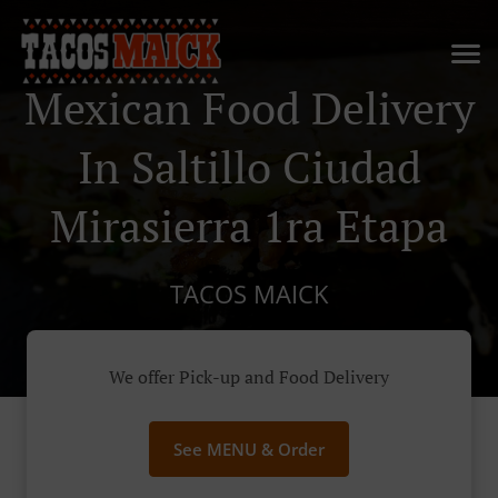
Mexican Food Delivery
In Saltillo Ciudad
Mirasierra 1ra Etapa
TACOS MAICK
We offer Pick-up and Food Delivery
See MENU & Order