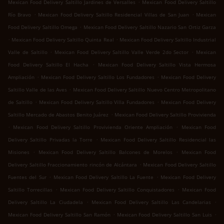
.
Mexican Food Delivery Saltillo Jardines de Versalles
Mexican Food Delivery Saltillo
.
.
Río Bravo
Mexican Food Delivery Saltillo Residencial Villas de San Juan
Mexican
.
Food Delivery Saltillo Omega
Mexican Food Delivery Saltillo Nazario San Ortiz Garza
.
.
Mexican Food Delivery Saltillo Quinta Real
Mexican Food Delivery Saltillo Industrial
.
.
Valle de Saltillo
Mexican Food Delivery Saltillo Valle Verde 2do Sector
Mexican
.
Food Delivery Saltillo El Hacha
Mexican Food Delivery Saltillo Vista Hermosa
.
.
Ampliación
Mexican Food Delivery Saltillo Los Fundadores
Mexican Food Delivery
.
Saltillo Valle de las Aves
Mexican Food Delivery Saltillo Nuevo Centro Metropolitano
.
.
de Saltillo
Mexican Food Delivery Saltillo Villa Fundadores
Mexican Food Delivery
.
Saltillo Mercado de Abastos Benito Juárez
Mexican Food Delivery Saltillo Provivienda
.
.
Mexican Food Delivery Saltillo Provivienda Oriente Ampliación
Mexican Food
.
Delivery Saltillo Privadas la Torre
Mexican Food Delivery Saltillo Residencial las
.
.
Misiones
Mexican Food Delivery Saltillo Balcones de Morelos
Mexican Food
.
Delivery Saltillo Fraccionamiento rincón de Alcántara
Mexican Food Delivery Saltillo
.
.
Fuentes del Sur
Mexican Food Delivery Saltillo La Fuente
Mexican Food Delivery
.
.
Saltillo Torrecillas
Mexican Food Delivery Saltillo Conquistadores
Mexican Food
.
.
Delivery Saltillo La Ciudadela
Mexican Food Delivery Saltillo Las Candelarias
.
.
Mexican Food Delivery Saltillo San Ramón
Mexican Food Delivery Saltillo San Luis