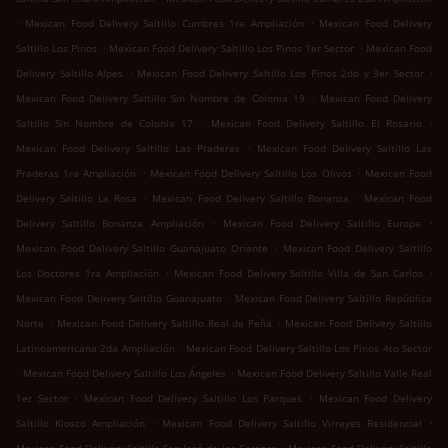
.
.
Mexican Food Delivery Saltillo Cumbres 1ra Ampliación
Mexican Food Delivery
.
.
Saltillo Los Pinos
Mexican Food Delivery Saltillo Los Pinos 1er Sector
Mexican Food
.
.
Delivery Saltillo Alpes
Mexican Food Delivery Saltillo Los Pinos 2do y 3er Sector
.
Mexican Food Delivery Saltillo Sin Nombre de Colonia 19
Mexican Food Delivery
.
.
Saltillo Sin Nombre de Colonia 17
Mexican Food Delivery Saltillo El Rosario
.
Mexican Food Delivery Saltillo Las Praderas
Mexican Food Delivery Saltillo Las
.
.
Praderas 1ra Ampliación
Mexican Food Delivery Saltillo Los Olivos
Mexican Food
.
.
Delivery Saltillo La Rosa
Mexican Food Delivery Saltillo Bonanza
Mexican Food
.
.
Delivery Saltillo Bonanza Ampliación
Mexican Food Delivery Saltillo Europa
.
Mexican Food Delivery Saltillo Guanajuato Oriente
Mexican Food Delivery Saltillo
.
.
Los Doctores 1ra Ampliación
Mexican Food Delivery Saltillo Villa de San Carlos
.
Mexican Food Delivery Saltillo Guanajuato
Mexican Food Delivery Saltillo República
.
.
Norte
Mexican Food Delivery Saltillo Real de Peña
Mexican Food Delivery Saltillo
.
Latinoamericana 2da Ampliación
Mexican Food Delivery Saltillo Los Pinos 4to Sector
.
.
Mexican Food Delivery Saltillo Los Ángeles
Mexican Food Delivery Saltillo Valle Real
.
.
1er Sector
Mexican Food Delivery Saltillo Los Parques
Mexican Food Delivery
.
.
Saltillo Kiosco Ampliación
Mexican Food Delivery Saltillo Virreyes Residencial
.