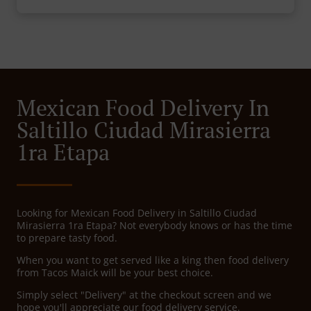
Mexican Food Delivery In
Saltillo Ciudad Mirasierra
1ra Etapa
Looking for Mexican Food Delivery in Saltillo Ciudad
Mirasierra 1ra Etapa? Not everybody knows or has the time
to prepare tasty food.
When you want to get served like a king then food delivery
from Tacos Maick will be your best choice.
Simply select "Delivery" at the checkout screen and we
hope you'll appreciate our food delivery service.