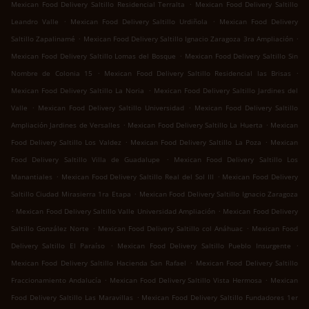
.
Mexican Food Delivery Saltillo Residencial Terralta
Mexican Food Delivery Saltillo
.
.
Leandro Valle
Mexican Food Delivery Saltillo Urdiñola
Mexican Food Delivery
.
.
Saltillo Zapalinamé
Mexican Food Delivery Saltillo Ignacio Zaragoza 3ra Ampliación
.
Mexican Food Delivery Saltillo Lomas del Bosque
Mexican Food Delivery Saltillo Sin
.
.
Nombre de Colonia 15
Mexican Food Delivery Saltillo Residencial las Brisas
.
Mexican Food Delivery Saltillo La Noria
Mexican Food Delivery Saltillo Jardines del
.
.
Valle
Mexican Food Delivery Saltillo Universidad
Mexican Food Delivery Saltillo
.
.
Ampliación Jardines de Versalles
Mexican Food Delivery Saltillo La Huerta
Mexican
.
.
Food Delivery Saltillo Los Valdez
Mexican Food Delivery Saltillo La Poza
Mexican
.
Food Delivery Saltillo Villa de Guadalupe
Mexican Food Delivery Saltillo Los
.
.
Manantiales
Mexican Food Delivery Saltillo Real del Sol III
Mexican Food Delivery
.
Saltillo Ciudad Mirasierra 1ra Etapa
Mexican Food Delivery Saltillo Ignacio Zaragoza
.
.
Mexican Food Delivery Saltillo Valle Universidad Ampliación
Mexican Food Delivery
.
.
Saltillo González Norte
Mexican Food Delivery Saltillo col Anáhuac
Mexican Food
.
.
Delivery Saltillo El Paraíso
Mexican Food Delivery Saltillo Pueblo Insurgente
.
Mexican Food Delivery Saltillo Hacienda San Rafael
Mexican Food Delivery Saltillo
.
.
Fraccionamiento Andalucía
Mexican Food Delivery Saltillo Vista Hermosa
Mexican
.
Food Delivery Saltillo Las Maravillas
Mexican Food Delivery Saltillo Fundadores 1er