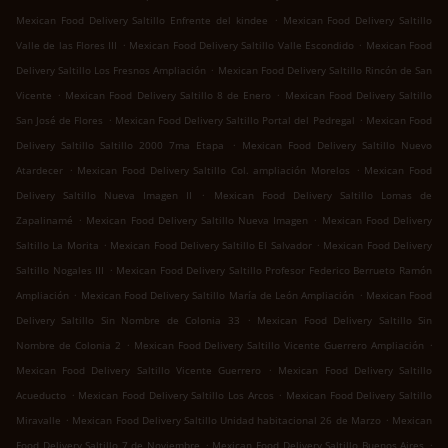
.
Mexican Food Delivery Saltillo Enfrente del kindee
Mexican Food Delivery Saltillo
.
.
Valle de las Flores III
Mexican Food Delivery Saltillo Valle Escondido
Mexican Food
.
Delivery Saltillo Los Fresnos Ampliación
Mexican Food Delivery Saltillo Rincón de San
.
.
Vicente
Mexican Food Delivery Saltillo 8 de Enero
Mexican Food Delivery Saltillo
.
.
San José de Flores
Mexican Food Delivery Saltillo Portal del Pedregal
Mexican Food
.
Delivery Saltillo Saltillo 2000 7ma Etapa
Mexican Food Delivery Saltillo Nuevo
.
.
Atardecer
Mexican Food Delivery Saltillo Col. ampliación Morelos
Mexican Food
.
Delivery Saltillo Nueva Imagen II
Mexican Food Delivery Saltillo Lomas de
.
.
Zapalinamé
Mexican Food Delivery Saltillo Nueva Imagen
Mexican Food Delivery
.
.
Saltillo La Morita
Mexican Food Delivery Saltillo El Salvador
Mexican Food Delivery
.
Saltillo Nogales III
Mexican Food Delivery Saltillo Profesor Federico Berrueto Ramón
.
.
Ampliación
Mexican Food Delivery Saltillo María de León Ampliación
Mexican Food
.
Delivery Saltillo Sin Nombre de Colonia 33
Mexican Food Delivery Saltillo Sin
.
.
Nombre de Colonia 2
Mexican Food Delivery Saltillo Vicente Guerrero Ampliación
.
Mexican Food Delivery Saltillo Vicente Guerrero
Mexican Food Delivery Saltillo
.
.
Acueducto
Mexican Food Delivery Saltillo Los Arcos
Mexican Food Delivery Saltillo
.
.
Miravalle
Mexican Food Delivery Saltillo Unidad habitacional 26 de Marzo
Mexican
.
.
Food Delivery Saltillo 7 de Noviembre
Mexican Food Delivery Saltillo Buenos Aires