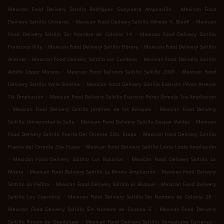
.
Mexican Food Delivery Saltillo Rodríguez Guayulera Ampliación
Mexican Food
.
.
Delivery Saltillo Universo
Mexican Food Delivery Saltillo Alfredo V. Bonfil
Mexican
.
Food Delivery Saltillo Sin Nombre de Colonia 14
Mexican Food Delivery Saltillo
.
.
Francisco Villa
Mexican Food Delivery Saltillo Obrera
Mexican Food Delivery Saltillo
.
.
Allende
Mexican Food Delivery Saltillo Las Cumbres
Mexican Food Delivery Saltillo
.
.
Adolfo López Mateos
Mexican Food Delivery Saltillo Saltillo 2000
Mexican Food
.
Delivery Saltillo Valle Satélite
Mexican Food Delivery Saltillo Evaristo Pérez Arreola
.
1A. Ampliación
Mexican Food Delivery Saltillo Evaristo Pérez Arreola 1ra Ampliación
.
.
Mexican Food Delivery Saltillo Jardines de los Bosques
Mexican Food Delivery
.
.
Saltillo Universidad la Salle
Mexican Food Delivery Saltillo Gaspar Valdez
Mexican
.
Food Delivery Saltillo Puerta Del Oriente 2Da. Etapa
Mexican Food Delivery Saltillo
.
Puerta del Oriente 2da Etapa
Mexican Food Delivery Saltillo Loma Linda Ampliación
.
.
Mexican Food Delivery Saltillo Los Rosarios
Mexican Food Delivery Saltillo La
.
.
Minita
Mexican Food Delivery Saltillo La Minita Ampliación
Mexican Food Delivery
.
.
Saltillo La Peñita
Mexican Food Delivery Saltillo El Bosque
Mexican Food Delivery
.
.
Saltillo Los Cuernitos
Mexican Food Delivery Saltillo Sin Nombre de Colonia 28
.
Mexican Food Delivery Saltillo Sin Nombre de Colonia 6
Mexican Food Delivery
.
.
Saltillo Rincón de Guadalupe
Mexican Food Delivery Saltillo Venustiano Carranza