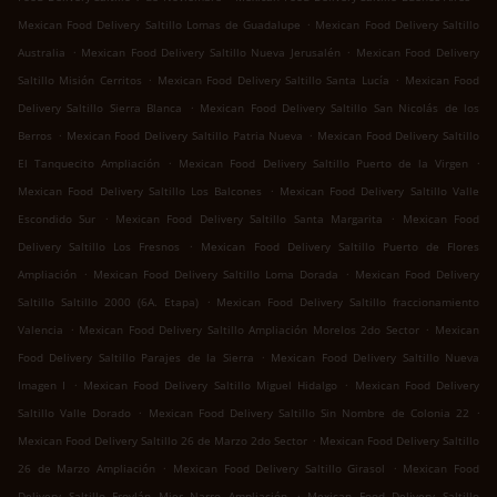
.
Mexican Food Delivery Saltillo Lomas de Guadalupe
Mexican Food Delivery Saltillo
.
.
Australia
Mexican Food Delivery Saltillo Nueva Jerusalén
Mexican Food Delivery
.
.
Saltillo Misión Cerritos
Mexican Food Delivery Saltillo Santa Lucía
Mexican Food
.
Delivery Saltillo Sierra Blanca
Mexican Food Delivery Saltillo San Nicolás de los
.
.
Berros
Mexican Food Delivery Saltillo Patria Nueva
Mexican Food Delivery Saltillo
.
.
El Tanquecito Ampliación
Mexican Food Delivery Saltillo Puerto de la Virgen
.
Mexican Food Delivery Saltillo Los Balcones
Mexican Food Delivery Saltillo Valle
.
.
Escondido Sur
Mexican Food Delivery Saltillo Santa Margarita
Mexican Food
.
Delivery Saltillo Los Fresnos
Mexican Food Delivery Saltillo Puerto de Flores
.
.
Ampliación
Mexican Food Delivery Saltillo Loma Dorada
Mexican Food Delivery
.
Saltillo Saltillo 2000 (6A. Etapa)
Mexican Food Delivery Saltillo fraccionamiento
.
.
Valencia
Mexican Food Delivery Saltillo Ampliación Morelos 2do Sector
Mexican
.
Food Delivery Saltillo Parajes de la Sierra
Mexican Food Delivery Saltillo Nueva
.
.
Imagen I
Mexican Food Delivery Saltillo Miguel Hidalgo
Mexican Food Delivery
.
.
Saltillo Valle Dorado
Mexican Food Delivery Saltillo Sin Nombre de Colonia 22
.
Mexican Food Delivery Saltillo 26 de Marzo 2do Sector
Mexican Food Delivery Saltillo
.
.
26 de Marzo Ampliación
Mexican Food Delivery Saltillo Girasol
Mexican Food
.
Delivery Saltillo Froylán Mier Narro Ampliación
Mexican Food Delivery Saltillo