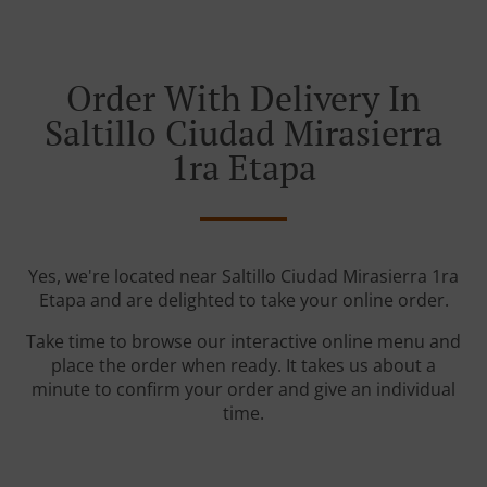
Order With Delivery In
Saltillo Ciudad Mirasierra
1ra Etapa
Yes, we're located near Saltillo Ciudad Mirasierra 1ra
Etapa and are delighted to take your online order.
Take time to browse our interactive online menu and
place the order when ready. It takes us about a
minute to confirm your order and give an individual
time.