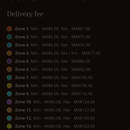
Delivery fee
Zone 1
, Min - MX$0.00, Fee - MX$61.00
Zone 2
, Min - MX$0.00, Fee - MX$70.00
Zone 4
, Min - MX$0.00, Fee - MX$76.00
Zone 3
, Min - MX$0.00, Fee / Km - MX$77.00
Zone 5
, Min - MX$0.00, Fee - MX$84.00
Zone 6
, Min - MX$0.00, Fee - MX$92.00
Zone 7
, Min - MX$0.00, Fee - MX$100.00
Zone 8
, Min - MX$0.00, Fee - MX$108.00
Zone 9
, Min - MX$0.00, Fee - MX$116.00
Zone 10
, Min - MX$0.00, Fee - MX$124.00
Zone 11
, Min - MX$0.00, Fee - MX$137.00
Zone 12
, Min - MX$0.00, Fee - MX$150.00
Zone 13
, Min - MX$0.00, Fee - MX$163.00