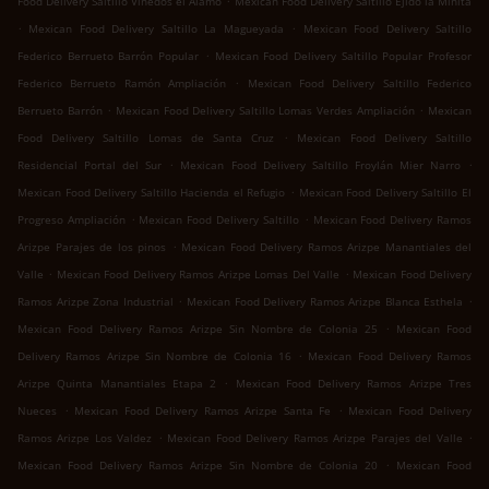
Food Delivery Saltillo Viñedos el Álamo
Mexican Food Delivery Saltillo Ejido la Minita
.
.
Mexican Food Delivery Saltillo La Magueyada
Mexican Food Delivery Saltillo
.
Federico Berrueto Barrón Popular
Mexican Food Delivery Saltillo Popular Profesor
.
Federico Berrueto Ramón Ampliación
Mexican Food Delivery Saltillo Federico
.
.
Berrueto Barrón
Mexican Food Delivery Saltillo Lomas Verdes Ampliación
Mexican
.
Food Delivery Saltillo Lomas de Santa Cruz
Mexican Food Delivery Saltillo
.
.
Residencial Portal del Sur
Mexican Food Delivery Saltillo Froylán Mier Narro
.
Mexican Food Delivery Saltillo Hacienda el Refugio
Mexican Food Delivery Saltillo El
.
.
Progreso Ampliación
Mexican Food Delivery Saltillo
Mexican Food Delivery Ramos
.
Arizpe Parajes de los pinos
Mexican Food Delivery Ramos Arizpe Manantiales del
.
.
Valle
Mexican Food Delivery Ramos Arizpe Lomas Del Valle
Mexican Food Delivery
.
.
Ramos Arizpe Zona Industrial
Mexican Food Delivery Ramos Arizpe Blanca Esthela
.
Mexican Food Delivery Ramos Arizpe Sin Nombre de Colonia 25
Mexican Food
.
Delivery Ramos Arizpe Sin Nombre de Colonia 16
Mexican Food Delivery Ramos
.
Arizpe Quinta Manantiales Etapa 2
Mexican Food Delivery Ramos Arizpe Tres
.
.
Nueces
Mexican Food Delivery Ramos Arizpe Santa Fe
Mexican Food Delivery
.
.
Ramos Arizpe Los Valdez
Mexican Food Delivery Ramos Arizpe Parajes del Valle
.
Mexican Food Delivery Ramos Arizpe Sin Nombre de Colonia 20
Mexican Food