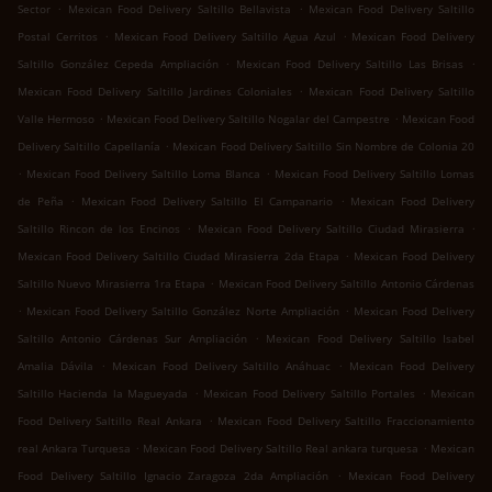
.
.
Sector
Mexican Food Delivery Saltillo Bellavista
Mexican Food Delivery Saltillo
.
.
Postal Cerritos
Mexican Food Delivery Saltillo Agua Azul
Mexican Food Delivery
.
.
Saltillo González Cepeda Ampliación
Mexican Food Delivery Saltillo Las Brisas
.
Mexican Food Delivery Saltillo Jardines Coloniales
Mexican Food Delivery Saltillo
.
.
Valle Hermoso
Mexican Food Delivery Saltillo Nogalar del Campestre
Mexican Food
.
Delivery Saltillo Capellanía
Mexican Food Delivery Saltillo Sin Nombre de Colonia 20
.
.
Mexican Food Delivery Saltillo Loma Blanca
Mexican Food Delivery Saltillo Lomas
.
.
de Peña
Mexican Food Delivery Saltillo El Campanario
Mexican Food Delivery
.
.
Saltillo Rincon de los Encinos
Mexican Food Delivery Saltillo Ciudad Mirasierra
.
Mexican Food Delivery Saltillo Ciudad Mirasierra 2da Etapa
Mexican Food Delivery
.
Saltillo Nuevo Mirasierra 1ra Etapa
Mexican Food Delivery Saltillo Antonio Cárdenas
.
.
Mexican Food Delivery Saltillo González Norte Ampliación
Mexican Food Delivery
.
Saltillo Antonio Cárdenas Sur Ampliación
Mexican Food Delivery Saltillo Isabel
.
.
Amalia Dávila
Mexican Food Delivery Saltillo Anáhuac
Mexican Food Delivery
.
.
Saltillo Hacienda la Magueyada
Mexican Food Delivery Saltillo Portales
Mexican
.
Food Delivery Saltillo Real Ankara
Mexican Food Delivery Saltillo Fraccionamiento
.
.
real Ankara Turquesa
Mexican Food Delivery Saltillo Real ankara turquesa
Mexican
.
Food Delivery Saltillo Ignacio Zaragoza 2da Ampliación
Mexican Food Delivery