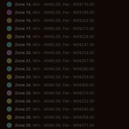
Zone 14
, Min - MX$0.00, Fee - MX$176.00
Zone 15
, Min - MX$0.00, Fee - MX$189.00
Zone 16
, Min - MX$0.00, Fee - MX$202.00
Zone 17
, Min - MX$0.00, Fee - MX$215.00
Zone 18
, Min - MX$0.00, Fee - MX$228.00
Zone 19
, Min - MX$0.00, Fee - MX$241.00
Zone 20
, Min - MX$0.00, Fee - MX$254.00
Zone 21
, Min - MX$0.00, Fee - MX$267.00
Zone 22
, Min - MX$0.00, Fee - MX$280.00
Zone 23
, Min - MX$0.00, Fee - MX$293.00
Zone 24
, Min - MX$0.00, Fee - MX$306.00
Zone 25
, Min - MX$0.00, Fee - MX$319.00
Zone 26
, Min - MX$0.00, Fee - MX$332.00
Zone 27
, Min - MX$0.00, Fee - MX$345.00
Zone 28
, Min - MX$0.00, Fee - MX$358.00
Zone 29
, Min - MX$0.00, Fee - MX$371.00