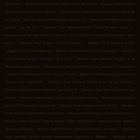
.
.
Ampliación
Mexican Food Delivery Saltillo Cerro del Pueblo
Mexican Food Delivery
.
Saltillo Gustavo Espinoza Míreles
Mexican Food Delivery Saltillo Parque Industrial
.
.
las Torres
Mexican Food Delivery Saltillo Satélite Sur
Mexican Food Delivery Saltillo
.
.
Satélite Faja de Oro
Mexican Food Delivery Saltillo Ciudad Satélite Norte II
.
Mexican Food Delivery Saltillo Ciudad las Torres
Mexican Food Delivery Saltillo Valle
.
.
Azteca
Mexican Food Delivery Saltillo Andalucía
Mexican Food Delivery Saltillo
.
.
Zaragoza 4to Sector Ampliación
Mexican Food Delivery Saltillo San Ignacio
Mexican
.
Food Delivery Saltillo El Monte de el Sinaí
Mexican Food Delivery Saltillo 15 de
.
Septiembre Ampliación
Mexican Food Delivery Saltillo Postal Cerritos 2A. Ampliación
.
.
Mexican Food Delivery Saltillo Nueva Tlaxcala
Mexican Food Delivery Saltillo Postal
.
.
Cerritos 2da Ampliación
Mexican Food Delivery Saltillo Valle de las Palmas
.
Mexican Food Delivery Saltillo La Herradura III
Mexican Food Delivery Saltillo San
.
.
Vicente
Mexican Food Delivery Saltillo Valle de Santa Elena
Mexican Food Delivery
.
.
Saltillo La Herradura Ampliación
Mexican Food Delivery Saltillo Col 15
Mexican
.
.
Food Delivery Saltillo Villa Universidad
Mexican Food Delivery Saltillo Centenario
.
Mexican Food Delivery Saltillo Benito Juárez Ampliación
Mexican Food Delivery
.
.
Saltillo La Madrid
Mexican Food Delivery Saltillo Bellavista 1er Sector
Mexican
.
Food Delivery Saltillo Unidad habitacional Francisco I. Madero
Mexican Food