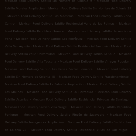
Mexican Food Delivery Saltillo Sin Nombre de Colonia 9
Mexican Food Delivery
.
Saltillo Morelos Ampliación
Mexican Food Delivery Saltillo Sin Nombre de Colonia 25
.
.
Mexican Food Delivery Saltillo Los Maestros
Mexican Food Delivery Saltillo Zona
.
.
Centro
Mexican Food Delivery Saltillo Residencial Valle de las Palmas
Mexican
.
Food Delivery Saltillo República Oriente
Mexican Food Delivery Saltillo Hacienda de
.
.
Pena
Mexican Food Delivery Saltillo Los Rodríguez
Mexican Food Delivery Saltillo
.
.
Valle San Agustín
Mexican Food Delivery Saltillo Residencial San José
Mexican Food
.
.
Delivery Saltillo Valle Universidad
Mexican Food Delivery Saltillo La Salle
Mexican
.
.
Food Delivery Saltillo Villa Toscana
Mexican Food Delivery Saltillo Virreyes Popular
.
Mexican Food Delivery Saltillo Las Brisas Sector Poniente
Mexican Food Delivery
.
.
Saltillo Sin Nombre de Colonia 18
Mexican Food Delivery Saltillo Fraccionamiento
.
Mexican Food Delivery Saltillo La Palmilla Ampliación
Mexican Food Delivery Saltillo
.
.
Los Molinos
Mexican Food Delivery Saltillo La Herradura
Mexican Food Delivery
.
.
Saltillo Asturias
Mexican Food Delivery Saltillo Residencial Privadas de Santiago
.
Mexican Food Delivery Saltillo Villa Vergel
Mexican Food Delivery Saltillo República
.
.
Poniente
Mexican Food Delivery Saltillo Rincón de Sayavedra
Mexican Food
.
Delivery Saltillo Insurgentes Ampliación
Mexican Food Delivery Saltillo Sin Nombre
.
.
de Colonia 23
Mexican Food Delivery Saltillo Residencial Villas de San Miguel