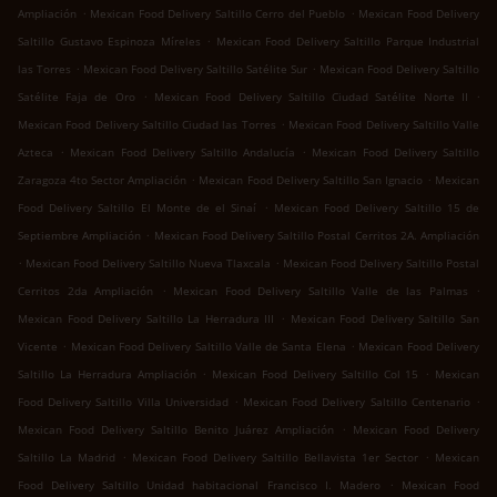
.
.
Ampliación
Mexican Food Delivery Saltillo Cerro del Pueblo
Mexican Food Delivery
.
Saltillo Gustavo Espinoza Míreles
Mexican Food Delivery Saltillo Parque Industrial
.
.
las Torres
Mexican Food Delivery Saltillo Satélite Sur
Mexican Food Delivery Saltillo
.
.
Satélite Faja de Oro
Mexican Food Delivery Saltillo Ciudad Satélite Norte II
.
Mexican Food Delivery Saltillo Ciudad las Torres
Mexican Food Delivery Saltillo Valle
.
.
Azteca
Mexican Food Delivery Saltillo Andalucía
Mexican Food Delivery Saltillo
.
.
Zaragoza 4to Sector Ampliación
Mexican Food Delivery Saltillo San Ignacio
Mexican
.
Food Delivery Saltillo El Monte de el Sinaí
Mexican Food Delivery Saltillo 15 de
.
Septiembre Ampliación
Mexican Food Delivery Saltillo Postal Cerritos 2A. Ampliación
.
.
Mexican Food Delivery Saltillo Nueva Tlaxcala
Mexican Food Delivery Saltillo Postal
.
.
Cerritos 2da Ampliación
Mexican Food Delivery Saltillo Valle de las Palmas
.
Mexican Food Delivery Saltillo La Herradura III
Mexican Food Delivery Saltillo San
.
.
Vicente
Mexican Food Delivery Saltillo Valle de Santa Elena
Mexican Food Delivery
.
.
Saltillo La Herradura Ampliación
Mexican Food Delivery Saltillo Col 15
Mexican
.
.
Food Delivery Saltillo Villa Universidad
Mexican Food Delivery Saltillo Centenario
.
Mexican Food Delivery Saltillo Benito Juárez Ampliación
Mexican Food Delivery
.
.
Saltillo La Madrid
Mexican Food Delivery Saltillo Bellavista 1er Sector
Mexican
.
Food Delivery Saltillo Unidad habitacional Francisco I. Madero
Mexican Food