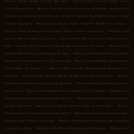
.
Delivery Ramos Arizpe Portales del Valle
Mexican Food Delivery Ramos Arizpe
.
.
Quinta Manantiales
Mexican Food Delivery Ramos Arizpe La Soledad
Mexican Food
.
Delivery Ramos Arizpe Sin Nombre de Colonia 2
Mexican Food Delivery Ramos Arizpe
.
.
Portales Diamante
Mexican Food Delivery Ramos Arizpe Sin Nombre de Colonia 3
.
Mexican Food Delivery Ramos Arizpe Blanca Esthela Ampliación
Mexican Food
.
Delivery Ramos Arizpe Los Cedros
Mexican Food Delivery Ramos Arizpe Francisco
.
.
Villa
Mexican Food Delivery Ramos Arizpe Guanajuato de Arriba
Mexican Food
.
Delivery Ramos Arizpe Guanajuato de Abajo
Mexican Food Delivery Ramos Arizpe
.
Aeropuerto Internacional Plan de Guadalupe
Mexican Food Delivery Ramos Arizpe
.
Sin Nombre de Colonia 6
Mexican Food Delivery Ramos Arizpe Residencial la
.
.
Nogalera
Mexican Food Delivery Ramos Arizpe Rincón Blanca Esthela
Mexican
.
Food Delivery Ramos Arizpe Valle de los Pinos
Mexican Food Delivery Ramos Arizpe
.
.
Zona Centro
Mexican Food Delivery Ramos Arizpe Villas el Nogalar
Mexican Food
.
Delivery Ramos Arizpe Sin Nombre de Colonia 1
Mexican Food Delivery Ramos Arizpe
.
.
La Gran Hacienda
Mexican Food Delivery Ramos Arizpe La Hacienda II
Mexican
.
.
Food Delivery Ramos Arizpe Lomas del Valle II
Mexican Food Delivery Ramos Arizpe
.
Mexican Food Delivery Los Valdez
Mexican Food Delivery Privanzas del Campestre
.
.
Privanza Sao Pablo
Mexican Food Delivery Privanzas del Campestre
Mexican Food