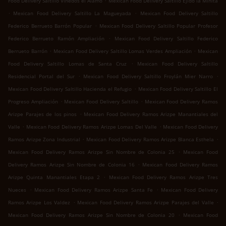
Food Delivery Saltillo Viñedos el Álamo
Mexican Food Delivery Saltillo Ejido la Minita
.
.
Mexican Food Delivery Saltillo La Magueyada
Mexican Food Delivery Saltillo
.
Federico Berrueto Barrón Popular
Mexican Food Delivery Saltillo Popular Profesor
.
Federico Berrueto Ramón Ampliación
Mexican Food Delivery Saltillo Federico
.
.
Berrueto Barrón
Mexican Food Delivery Saltillo Lomas Verdes Ampliación
Mexican
.
Food Delivery Saltillo Lomas de Santa Cruz
Mexican Food Delivery Saltillo
.
.
Residencial Portal del Sur
Mexican Food Delivery Saltillo Froylán Mier Narro
.
Mexican Food Delivery Saltillo Hacienda el Refugio
Mexican Food Delivery Saltillo El
.
.
Progreso Ampliación
Mexican Food Delivery Saltillo
Mexican Food Delivery Ramos
.
Arizpe Parajes de los pinos
Mexican Food Delivery Ramos Arizpe Manantiales del
.
.
Valle
Mexican Food Delivery Ramos Arizpe Lomas Del Valle
Mexican Food Delivery
.
.
Ramos Arizpe Zona Industrial
Mexican Food Delivery Ramos Arizpe Blanca Esthela
.
Mexican Food Delivery Ramos Arizpe Sin Nombre de Colonia 25
Mexican Food
.
Delivery Ramos Arizpe Sin Nombre de Colonia 16
Mexican Food Delivery Ramos
.
Arizpe Quinta Manantiales Etapa 2
Mexican Food Delivery Ramos Arizpe Tres
.
.
Nueces
Mexican Food Delivery Ramos Arizpe Santa Fe
Mexican Food Delivery
.
.
Ramos Arizpe Los Valdez
Mexican Food Delivery Ramos Arizpe Parajes del Valle
.
Mexican Food Delivery Ramos Arizpe Sin Nombre de Colonia 20
Mexican Food