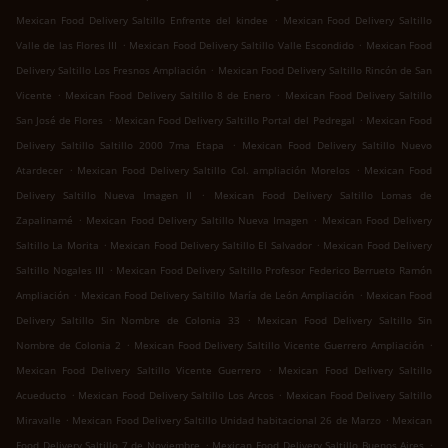
.
Mexican Food Delivery Saltillo Enfrente del kindee
Mexican Food Delivery Saltillo
.
.
Valle de las Flores III
Mexican Food Delivery Saltillo Valle Escondido
Mexican Food
.
Delivery Saltillo Los Fresnos Ampliación
Mexican Food Delivery Saltillo Rincón de San
.
.
Vicente
Mexican Food Delivery Saltillo 8 de Enero
Mexican Food Delivery Saltillo
.
.
San José de Flores
Mexican Food Delivery Saltillo Portal del Pedregal
Mexican Food
.
Delivery Saltillo Saltillo 2000 7ma Etapa
Mexican Food Delivery Saltillo Nuevo
.
.
Atardecer
Mexican Food Delivery Saltillo Col. ampliación Morelos
Mexican Food
.
Delivery Saltillo Nueva Imagen II
Mexican Food Delivery Saltillo Lomas de
.
.
Zapalinamé
Mexican Food Delivery Saltillo Nueva Imagen
Mexican Food Delivery
.
.
Saltillo La Morita
Mexican Food Delivery Saltillo El Salvador
Mexican Food Delivery
.
Saltillo Nogales III
Mexican Food Delivery Saltillo Profesor Federico Berrueto Ramón
.
.
Ampliación
Mexican Food Delivery Saltillo María de León Ampliación
Mexican Food
.
Delivery Saltillo Sin Nombre de Colonia 33
Mexican Food Delivery Saltillo Sin
.
.
Nombre de Colonia 2
Mexican Food Delivery Saltillo Vicente Guerrero Ampliación
.
Mexican Food Delivery Saltillo Vicente Guerrero
Mexican Food Delivery Saltillo
.
.
Acueducto
Mexican Food Delivery Saltillo Los Arcos
Mexican Food Delivery Saltillo
.
.
Miravalle
Mexican Food Delivery Saltillo Unidad habitacional 26 de Marzo
Mexican
.
.
Food Delivery Saltillo 7 de Noviembre
Mexican Food Delivery Saltillo Buenos Aires