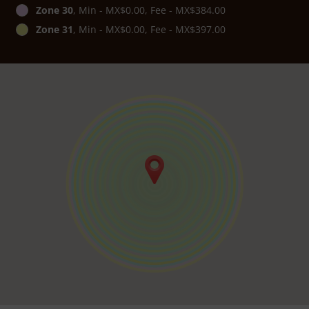
Zone 30
, Min - MX$0.00, Fee - MX$384.00
Zone 31
, Min - MX$0.00, Fee - MX$397.00