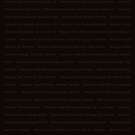
.
.
Delivery Sin Nombre de Colonia 16
Mexican Food Delivery La Esmeralda
Mexican
.
.
Food Delivery Los Llanos
Mexican Food Delivery Sin Nombre de Colonia 17
Mexican
.
.
Food Delivery Alvarez Элберон Парк
Mexican Food Delivery Alvarez
Mexican Food
.
.
Delivery Sin Nombre de Colonia 23
Mexican Food Delivery Morelos
Mexican Food
.
Delivery Sin Nombre de Colonia 18
Mexican Food Delivery Parque Industrial Sector l
.
.
Vynmsa
Mexican Food Delivery Parque Industrial Sector ll Vynmsa
Mexican Food
.
.
Delivery El Mimbre
Mexican Food Delivery Industrial Park Server
Mexican Food
.
Delivery Arteaga Valle del Oriente
Mexican Food Delivery Arteaga Privada Buenos
.
.
Aires
Mexican Food Delivery Arteaga Las Casas
Mexican Food Delivery Arteaga 4 de
.
.
Octubre
Mexican Food Delivery Arteaga Francisco I. Madero
Mexican Food Delivery
.
Arteaga San Isidro de Las Palomas
Mexican Food Delivery Arteaga Sin Nombre De
.
.
Colonia
Mexican Food Delivery Arteaga Canoas
Mexican Food Delivery Arteaga
.
.
Sector G
Mexican Food Delivery Arteaga Sector F
Mexican Food Delivery Arteaga
.
.
Fracc. Las Delicias
Mexican Food Delivery Arteaga Cipreses
Mexican Food Delivery
.
.
Arteaga Postal Cerritos
Mexican Food Delivery Arteaga Col. Las Casas
Mexican
.
.
Food Delivery Arteaga Ejidal
Mexican Food Delivery Arteaga Gas Daniel
Mexican
.
.
Food Delivery Arteaga El Pirul
Mexican Food Delivery Arteaga Centro
Mexican Food
.
.
Delivery Arteaga
Mexican Food Delivery Jardines de los Bosques
Mexican Food