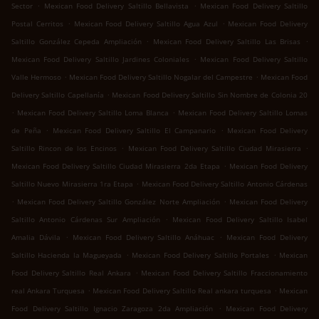
.
.
Sector
Mexican Food Delivery Saltillo Bellavista
Mexican Food Delivery Saltillo
.
.
Postal Cerritos
Mexican Food Delivery Saltillo Agua Azul
Mexican Food Delivery
.
.
Saltillo González Cepeda Ampliación
Mexican Food Delivery Saltillo Las Brisas
.
Mexican Food Delivery Saltillo Jardines Coloniales
Mexican Food Delivery Saltillo
.
.
Valle Hermoso
Mexican Food Delivery Saltillo Nogalar del Campestre
Mexican Food
.
Delivery Saltillo Capellanía
Mexican Food Delivery Saltillo Sin Nombre de Colonia 20
.
.
Mexican Food Delivery Saltillo Loma Blanca
Mexican Food Delivery Saltillo Lomas
.
.
de Peña
Mexican Food Delivery Saltillo El Campanario
Mexican Food Delivery
.
.
Saltillo Rincon de los Encinos
Mexican Food Delivery Saltillo Ciudad Mirasierra
.
Mexican Food Delivery Saltillo Ciudad Mirasierra 2da Etapa
Mexican Food Delivery
.
Saltillo Nuevo Mirasierra 1ra Etapa
Mexican Food Delivery Saltillo Antonio Cárdenas
.
.
Mexican Food Delivery Saltillo González Norte Ampliación
Mexican Food Delivery
.
Saltillo Antonio Cárdenas Sur Ampliación
Mexican Food Delivery Saltillo Isabel
.
.
Amalia Dávila
Mexican Food Delivery Saltillo Anáhuac
Mexican Food Delivery
.
.
Saltillo Hacienda la Magueyada
Mexican Food Delivery Saltillo Portales
Mexican
.
Food Delivery Saltillo Real Ankara
Mexican Food Delivery Saltillo Fraccionamiento
.
.
real Ankara Turquesa
Mexican Food Delivery Saltillo Real ankara turquesa
Mexican
.
Food Delivery Saltillo Ignacio Zaragoza 2da Ampliación
Mexican Food Delivery