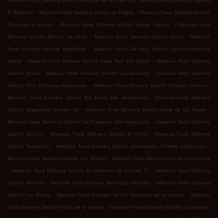
Mexican Food Delivery Saltillo San José de los Cerritos
Mexican Food Delivery Saltillo
.
.
El Baluarte
Mexican Food Delivery Saltillo La Fragua
Mexican Food Delivery Saltillo
.
.
Praderas el cortijo
Mexican Food Delivery Saltillo Nueva España
Mexican Food
.
.
Delivery Saltillo Rancho de Peña
Mexican Food Delivery Saltillo Issste
Mexican
.
Food Delivery Saltillo República
Mexican Food Delivery Saltillo Latinoamericana
.
.
Norte
Mexican Food Delivery Saltillo Valle Real 2do Sector
Mexican Food Delivery
.
.
Saltillo Jardín
Mexican Food Delivery Saltillo Los González
Mexican Food Delivery
.
.
Saltillo Villa Olímpica Ampliación
Mexican Food Delivery Saltillo Virreyes Obrera
.
Mexican Food Delivery Saltillo Río Bravo 2da Ampliación
Mexican Food Delivery
.
.
Saltillo Magisterio Sección 38
Mexican Food Delivery Saltillo Valle de las Flores
.
Mexican Food Delivery Saltillo Las Praderas 2da Ampliación
Mexican Food Delivery
.
.
Saltillo Avícola
Mexican Food Delivery Saltillo El Olmo
Mexican Food Delivery
.
.
Saltillo Topochico
Mexican Food Delivery Saltillo Guanajuato Oriente Ampliación
.
Mexican Food Delivery Saltillo Los Silleres
Mexican Food Delivery Saltillo La Palmilla
.
.
Mexican Food Delivery Saltillo Sin Nombre de Colonia 11
Mexican Food Delivery
.
.
Saltillo Morelos
Mexican Food Delivery Saltillo La Hibernia
Mexican Food Delivery
.
.
Saltillo Las Flores
Mexican Food Delivery Saltillo Balcones de la Aurora
Mexican
.
.
Food Delivery Saltillo Villas de la Aurora
Mexican Food Delivery Saltillo La Aurora
.