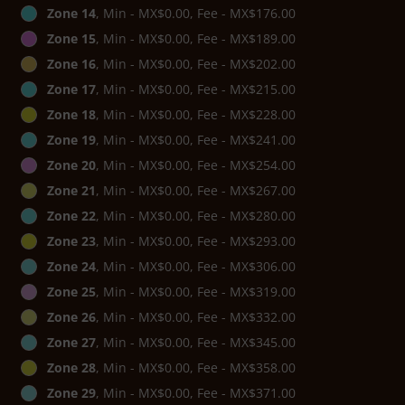
Zone 14
, Min - MX$0.00, Fee - MX$176.00
Zone 15
, Min - MX$0.00, Fee - MX$189.00
Zone 16
, Min - MX$0.00, Fee - MX$202.00
Zone 17
, Min - MX$0.00, Fee - MX$215.00
Zone 18
, Min - MX$0.00, Fee - MX$228.00
Zone 19
, Min - MX$0.00, Fee - MX$241.00
Zone 20
, Min - MX$0.00, Fee - MX$254.00
Zone 21
, Min - MX$0.00, Fee - MX$267.00
Zone 22
, Min - MX$0.00, Fee - MX$280.00
Zone 23
, Min - MX$0.00, Fee - MX$293.00
Zone 24
, Min - MX$0.00, Fee - MX$306.00
Zone 25
, Min - MX$0.00, Fee - MX$319.00
Zone 26
, Min - MX$0.00, Fee - MX$332.00
Zone 27
, Min - MX$0.00, Fee - MX$345.00
Zone 28
, Min - MX$0.00, Fee - MX$358.00
Zone 29
, Min - MX$0.00, Fee - MX$371.00