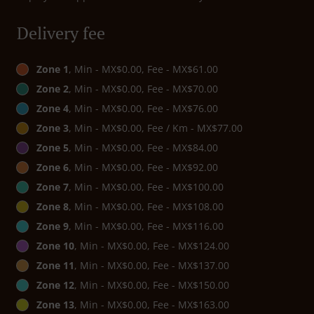
Delivery fee
Zone 1
, Min - MX$0.00, Fee - MX$61.00
Zone 2
, Min - MX$0.00, Fee - MX$70.00
Zone 4
, Min - MX$0.00, Fee - MX$76.00
Zone 3
, Min - MX$0.00, Fee / Km - MX$77.00
Zone 5
, Min - MX$0.00, Fee - MX$84.00
Zone 6
, Min - MX$0.00, Fee - MX$92.00
Zone 7
, Min - MX$0.00, Fee - MX$100.00
Zone 8
, Min - MX$0.00, Fee - MX$108.00
Zone 9
, Min - MX$0.00, Fee - MX$116.00
Zone 10
, Min - MX$0.00, Fee - MX$124.00
Zone 11
, Min - MX$0.00, Fee - MX$137.00
Zone 12
, Min - MX$0.00, Fee - MX$150.00
Zone 13
, Min - MX$0.00, Fee - MX$163.00