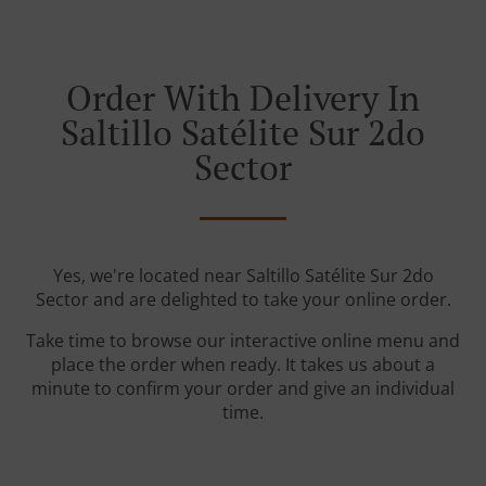
Order With Delivery In
Saltillo Satélite Sur 2do
Sector
Yes, we're located near Saltillo Satélite Sur 2do
Sector and are delighted to take your online order.
Take time to browse our interactive online menu and
place the order when ready. It takes us about a
minute to confirm your order and give an individual
time.