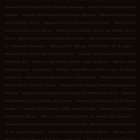
.
Mexican Food Delivery Saltillo Lomas de Guadalupe
Mexican Food Delivery Saltillo
.
.
Australia
Mexican Food Delivery Saltillo Nueva Jerusalén
Mexican Food Delivery
.
.
Saltillo Misión Cerritos
Mexican Food Delivery Saltillo Santa Lucía
Mexican Food
.
Delivery Saltillo Sierra Blanca
Mexican Food Delivery Saltillo San Nicolás de los
.
.
Berros
Mexican Food Delivery Saltillo Patria Nueva
Mexican Food Delivery Saltillo
.
.
El Tanquecito Ampliación
Mexican Food Delivery Saltillo Puerto de la Virgen
.
Mexican Food Delivery Saltillo Los Balcones
Mexican Food Delivery Saltillo Valle
.
.
Escondido Sur
Mexican Food Delivery Saltillo Santa Margarita
Mexican Food
.
Delivery Saltillo Los Fresnos
Mexican Food Delivery Saltillo Puerto de Flores
.
.
Ampliación
Mexican Food Delivery Saltillo Loma Dorada
Mexican Food Delivery
.
Saltillo Saltillo 2000 (6A. Etapa)
Mexican Food Delivery Saltillo fraccionamiento
.
.
Valencia
Mexican Food Delivery Saltillo Ampliación Morelos 2do Sector
Mexican
.
Food Delivery Saltillo Parajes de la Sierra
Mexican Food Delivery Saltillo Nueva
.
.
Imagen I
Mexican Food Delivery Saltillo Miguel Hidalgo
Mexican Food Delivery
.
.
Saltillo Valle Dorado
Mexican Food Delivery Saltillo Sin Nombre de Colonia 22
.
Mexican Food Delivery Saltillo 26 de Marzo 2do Sector
Mexican Food Delivery Saltillo
.
.
26 de Marzo Ampliación
Mexican Food Delivery Saltillo Girasol
Mexican Food
.
Delivery Saltillo Froylán Mier Narro Ampliación
Mexican Food Delivery Saltillo