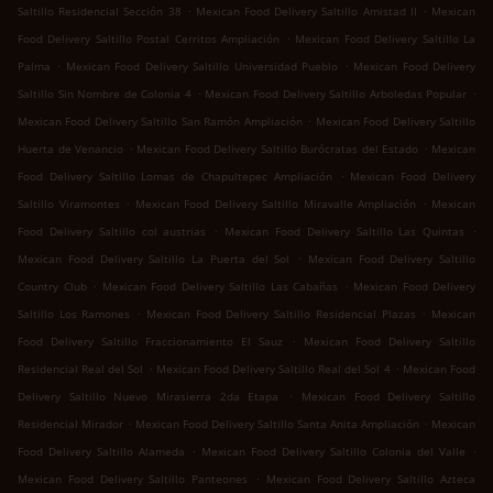
.
.
Saltillo Residencial Sección 38
Mexican Food Delivery Saltillo Amistad II
Mexican
.
Food Delivery Saltillo Postal Cerritos Ampliación
Mexican Food Delivery Saltillo La
.
.
Palma
Mexican Food Delivery Saltillo Universidad Pueblo
Mexican Food Delivery
.
.
Saltillo Sin Nombre de Colonia 4
Mexican Food Delivery Saltillo Arboledas Popular
.
Mexican Food Delivery Saltillo San Ramón Ampliación
Mexican Food Delivery Saltillo
.
.
Huerta de Venancio
Mexican Food Delivery Saltillo Burócratas del Estado
Mexican
.
Food Delivery Saltillo Lomas de Chapultepec Ampliación
Mexican Food Delivery
.
.
Saltillo Viramontes
Mexican Food Delivery Saltillo Miravalle Ampliación
Mexican
.
.
Food Delivery Saltillo col austrias
Mexican Food Delivery Saltillo Las Quintas
.
Mexican Food Delivery Saltillo La Puerta del Sol
Mexican Food Delivery Saltillo
.
.
Country Club
Mexican Food Delivery Saltillo Las Cabañas
Mexican Food Delivery
.
.
Saltillo Los Ramones
Mexican Food Delivery Saltillo Residencial Plazas
Mexican
.
Food Delivery Saltillo Fraccionamiento El Sauz
Mexican Food Delivery Saltillo
.
.
Residencial Real del Sol
Mexican Food Delivery Saltillo Real del Sol 4
Mexican Food
.
Delivery Saltillo Nuevo Mirasierra 2da Etapa
Mexican Food Delivery Saltillo
.
.
Residencial Mirador
Mexican Food Delivery Saltillo Santa Anita Ampliación
Mexican
.
.
Food Delivery Saltillo Alameda
Mexican Food Delivery Saltillo Colonia del Valle
.
Mexican Food Delivery Saltillo Panteones
Mexican Food Delivery Saltillo Azteca