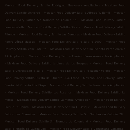
.
Mexican Food Delivery Saltillo Rodríguez Guayulera Ampliación
Mexican Food
.
.
Delivery Saltillo Universo
Mexican Food Delivery Saltillo Alfredo V. Bonfil
Mexican
.
Food Delivery Saltillo Sin Nombre de Colonia 14
Mexican Food Delivery Saltillo
.
.
Francisco Villa
Mexican Food Delivery Saltillo Obrera
Mexican Food Delivery Saltillo
.
.
Allende
Mexican Food Delivery Saltillo Las Cumbres
Mexican Food Delivery Saltillo
.
.
Adolfo López Mateos
Mexican Food Delivery Saltillo Saltillo 2000
Mexican Food
.
Delivery Saltillo Valle Satélite
Mexican Food Delivery Saltillo Evaristo Pérez Arreola
.
1A. Ampliación
Mexican Food Delivery Saltillo Evaristo Pérez Arreola 1ra Ampliación
.
.
Mexican Food Delivery Saltillo Jardines de los Bosques
Mexican Food Delivery
.
.
Saltillo Universidad la Salle
Mexican Food Delivery Saltillo Gaspar Valdez
Mexican
.
Food Delivery Saltillo Puerta Del Oriente 2Da. Etapa
Mexican Food Delivery Saltillo
.
Puerta del Oriente 2da Etapa
Mexican Food Delivery Saltillo Loma Linda Ampliación
.
.
Mexican Food Delivery Saltillo Los Rosarios
Mexican Food Delivery Saltillo La
.
.
Minita
Mexican Food Delivery Saltillo La Minita Ampliación
Mexican Food Delivery
.
.
Saltillo La Peñita
Mexican Food Delivery Saltillo El Bosque
Mexican Food Delivery
.
.
Saltillo Los Cuernitos
Mexican Food Delivery Saltillo Sin Nombre de Colonia 28
.
Mexican Food Delivery Saltillo Sin Nombre de Colonia 6
Mexican Food Delivery
.
.
Saltillo Rincón de Guadalupe
Mexican Food Delivery Saltillo Venustiano Carranza