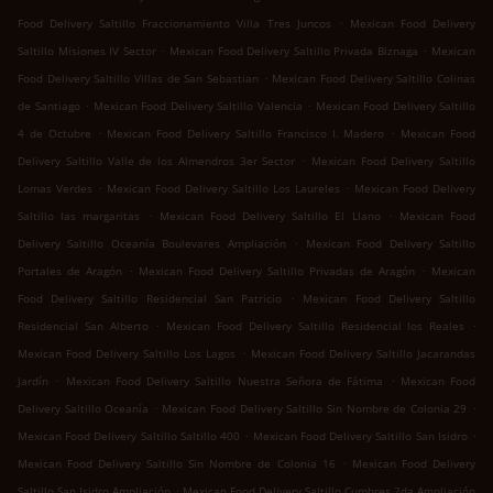
.
Food Delivery Saltillo Fraccionamiento Villa Tres Juncos
Mexican Food Delivery
.
.
Saltillo Misiones IV Sector
Mexican Food Delivery Saltillo Privada Biznaga
Mexican
.
Food Delivery Saltillo Villas de San Sebastian
Mexican Food Delivery Saltillo Colinas
.
.
de Santiago
Mexican Food Delivery Saltillo Valencia
Mexican Food Delivery Saltillo
.
.
4 de Octubre
Mexican Food Delivery Saltillo Francisco I. Madero
Mexican Food
.
Delivery Saltillo Valle de los Almendros 3er Sector
Mexican Food Delivery Saltillo
.
.
Lomas Verdes
Mexican Food Delivery Saltillo Los Laureles
Mexican Food Delivery
.
.
Saltillo las margaritas
Mexican Food Delivery Saltillo El Llano
Mexican Food
.
Delivery Saltillo Oceanía Boulevares Ampliación
Mexican Food Delivery Saltillo
.
.
Portales de Aragón
Mexican Food Delivery Saltillo Privadas de Aragón
Mexican
.
Food Delivery Saltillo Residencial San Patricio
Mexican Food Delivery Saltillo
.
.
Residencial San Alberto
Mexican Food Delivery Saltillo Residencial los Reales
.
Mexican Food Delivery Saltillo Los Lagos
Mexican Food Delivery Saltillo Jacarandas
.
.
Jardín
Mexican Food Delivery Saltillo Nuestra Señora de Fátima
Mexican Food
.
.
Delivery Saltillo Oceanía
Mexican Food Delivery Saltillo Sin Nombre de Colonia 29
.
.
Mexican Food Delivery Saltillo Saltillo 400
Mexican Food Delivery Saltillo San Isidro
.
Mexican Food Delivery Saltillo Sin Nombre de Colonia 16
Mexican Food Delivery
.
Saltillo San Isidro Ampliación
Mexican Food Delivery Saltillo Cumbres 2da Ampliación