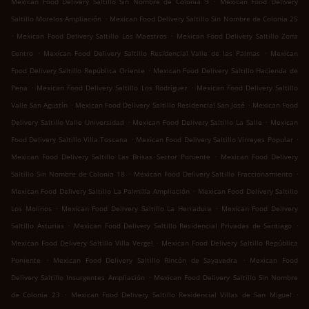
Mexican Food Delivery Saltillo Sin Nombre de Colonia 9
Mexican Food Delivery
.
Saltillo Morelos Ampliación
Mexican Food Delivery Saltillo Sin Nombre de Colonia 25
.
.
Mexican Food Delivery Saltillo Los Maestros
Mexican Food Delivery Saltillo Zona
.
.
Centro
Mexican Food Delivery Saltillo Residencial Valle de las Palmas
Mexican
.
Food Delivery Saltillo República Oriente
Mexican Food Delivery Saltillo Hacienda de
.
.
Pena
Mexican Food Delivery Saltillo Los Rodríguez
Mexican Food Delivery Saltillo
.
.
Valle San Agustín
Mexican Food Delivery Saltillo Residencial San José
Mexican Food
.
.
Delivery Saltillo Valle Universidad
Mexican Food Delivery Saltillo La Salle
Mexican
.
.
Food Delivery Saltillo Villa Toscana
Mexican Food Delivery Saltillo Virreyes Popular
.
Mexican Food Delivery Saltillo Las Brisas Sector Poniente
Mexican Food Delivery
.
.
Saltillo Sin Nombre de Colonia 18
Mexican Food Delivery Saltillo Fraccionamiento
.
Mexican Food Delivery Saltillo La Palmilla Ampliación
Mexican Food Delivery Saltillo
.
.
Los Molinos
Mexican Food Delivery Saltillo La Herradura
Mexican Food Delivery
.
.
Saltillo Asturias
Mexican Food Delivery Saltillo Residencial Privadas de Santiago
.
Mexican Food Delivery Saltillo Villa Vergel
Mexican Food Delivery Saltillo República
.
.
Poniente
Mexican Food Delivery Saltillo Rincón de Sayavedra
Mexican Food
.
Delivery Saltillo Insurgentes Ampliación
Mexican Food Delivery Saltillo Sin Nombre
.
.
de Colonia 23
Mexican Food Delivery Saltillo Residencial Villas de San Miguel