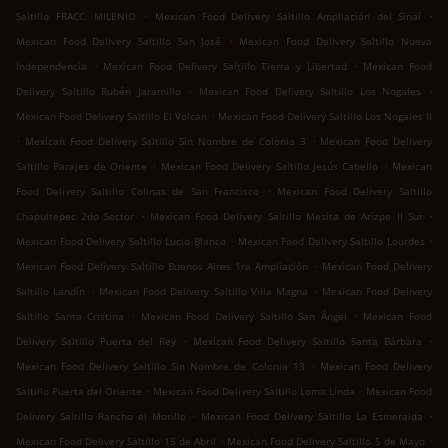
.
.
Saltillo FRACC. MILENIO
Mexican Food Delivery Saltillo Ampliación del Sinaí
.
Mexican Food Delivery Saltillo San José
Mexican Food Delivery Saltillo Nueva
.
.
Independencia
Mexican Food Delivery Saltillo Tierra y Libertad
Mexican Food
.
.
Delivery Saltillo Rubén Jaramillo
Mexican Food Delivery Saltillo Los Nogales
.
Mexican Food Delivery Saltillo El Volcan
Mexican Food Delivery Saltillo Los Nogales II
.
.
Mexican Food Delivery Saltillo Sin Nombre de Colonia 3
Mexican Food Delivery
.
.
Saltillo Parajes de Oriente
Mexican Food Delivery Saltillo Jesús Cabello
Mexican
.
Food Delivery Saltillo Colinas de San Francisco
Mexican Food Delivery Saltillo
.
.
Chapultepec 2do Sector
Mexican Food Delivery Saltillo Mesita de Arizpe II Sur
.
.
Mexican Food Delivery Saltillo Lucio Blanco
Mexican Food Delivery Saltillo Lourdes
.
Mexican Food Delivery Saltillo Buenos Aires 1ra Ampliación
Mexican Food Delivery
.
.
Saltillo Landín
Mexican Food Delivery Saltillo Villa Magna
Mexican Food Delivery
.
.
Saltillo Santa Cristina
Mexican Food Delivery Saltillo San Ángel
Mexican Food
.
.
Delivery Saltillo Puerta del Rey
Mexican Food Delivery Saltillo Santa Bárbara
.
Mexican Food Delivery Saltillo Sin Nombre de Colonia 13
Mexican Food Delivery
.
.
Saltillo Puerta del Oriente
Mexican Food Delivery Saltillo Loma Linda
Mexican Food
.
.
Delivery Saltillo Rancho el Morillo
Mexican Food Delivery Saltillo La Esmeralda
.
.
Mexican Food Delivery Saltillo 15 de Abril
Mexican Food Delivery Saltillo 5 de Mayo