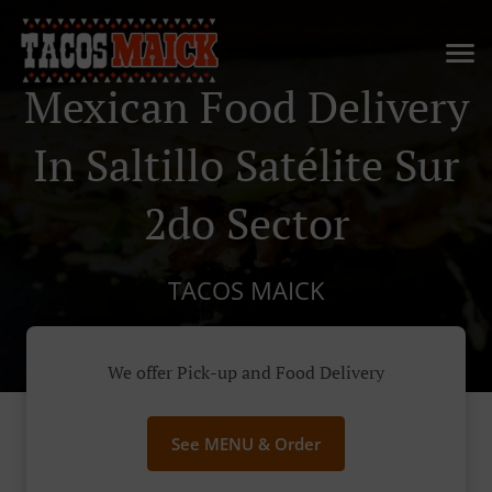
Mexican Food Delivery
In Saltillo Satélite Sur
2do Sector
TACOS MAICK
We offer Pick-up and Food Delivery
See MENU & Order