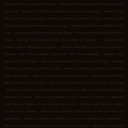
.
Delivery Saltillo Luis Donaldo Colosio
Mexican Food Delivery Saltillo Sin Nombre de
.
.
Colonia 8
Mexican Food Delivery Saltillo Huerta de San Lorenzo
Mexican Food
.
.
Delivery Saltillo Los Bosques
Mexican Food Delivery Saltillo El Toreo
Mexican Food
.
Delivery Saltillo Nueva Mirasierra 3ra Etapa
Mexican Food Delivery Saltillo Patria
.
.
Libre
Mexican Food Delivery Saltillo San Miguel
Mexican Food Delivery Saltillo Río
.
.
Verde
Mexican Food Delivery Saltillo Sin Nombre de Colonia 7
Mexican Food
.
.
Delivery Saltillo Rodríguez Guayulera
Mexican Food Delivery Saltillo Providencia
.
Mexican Food Delivery Saltillo Colonia del Valle 1ra Ampliación
Mexican Food
.
.
Delivery Saltillo Mirador
Mexican Food Delivery Saltillo Cerro del Pueblo I
Mexican
.
Food Delivery Saltillo Oscar Flores Tapia
Mexican Food Delivery Saltillo Oscar Flores
.
.
Tapia Ampliación
Mexican Food Delivery Saltillo Azteca
Mexican Food Delivery
.
Saltillo Satélite Sur 2do Sector
Mexican Food Delivery Saltillo Satélite Sur 3er Sector
.
.
Mexican Food Delivery Saltillo Ciudad Satélite Norte
Mexican Food Delivery Saltillo
.
.
Valle de las Torres
Mexican Food Delivery Saltillo Valle de las Torres II
Mexican
.
Food Delivery Saltillo Sin Nombre de Colonia 32
Mexican Food Delivery Saltillo
.
Evaristo Pérez Arreola
Mexican Food Delivery Saltillo Evaristo Pérez Arreola 2A.
.
.
Ampliación
Mexican Food Delivery Saltillo Evaristo Pérez Arreola 2da Ampliación
.
Mexican Food Delivery Saltillo Ejido el Rincón de los Pastores
Mexican Food Delivery