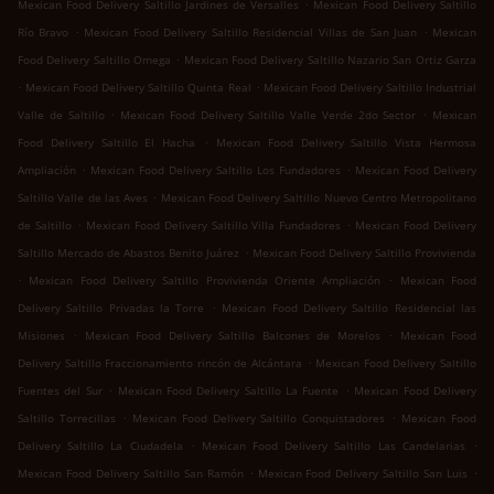
.
Mexican Food Delivery Saltillo Jardines de Versalles
Mexican Food Delivery Saltillo
.
.
Río Bravo
Mexican Food Delivery Saltillo Residencial Villas de San Juan
Mexican
.
Food Delivery Saltillo Omega
Mexican Food Delivery Saltillo Nazario San Ortiz Garza
.
.
Mexican Food Delivery Saltillo Quinta Real
Mexican Food Delivery Saltillo Industrial
.
.
Valle de Saltillo
Mexican Food Delivery Saltillo Valle Verde 2do Sector
Mexican
.
Food Delivery Saltillo El Hacha
Mexican Food Delivery Saltillo Vista Hermosa
.
.
Ampliación
Mexican Food Delivery Saltillo Los Fundadores
Mexican Food Delivery
.
Saltillo Valle de las Aves
Mexican Food Delivery Saltillo Nuevo Centro Metropolitano
.
.
de Saltillo
Mexican Food Delivery Saltillo Villa Fundadores
Mexican Food Delivery
.
Saltillo Mercado de Abastos Benito Juárez
Mexican Food Delivery Saltillo Provivienda
.
.
Mexican Food Delivery Saltillo Provivienda Oriente Ampliación
Mexican Food
.
Delivery Saltillo Privadas la Torre
Mexican Food Delivery Saltillo Residencial las
.
.
Misiones
Mexican Food Delivery Saltillo Balcones de Morelos
Mexican Food
.
Delivery Saltillo Fraccionamiento rincón de Alcántara
Mexican Food Delivery Saltillo
.
.
Fuentes del Sur
Mexican Food Delivery Saltillo La Fuente
Mexican Food Delivery
.
.
Saltillo Torrecillas
Mexican Food Delivery Saltillo Conquistadores
Mexican Food
.
.
Delivery Saltillo La Ciudadela
Mexican Food Delivery Saltillo Las Candelarias
.
.
Mexican Food Delivery Saltillo San Ramón
Mexican Food Delivery Saltillo San Luis