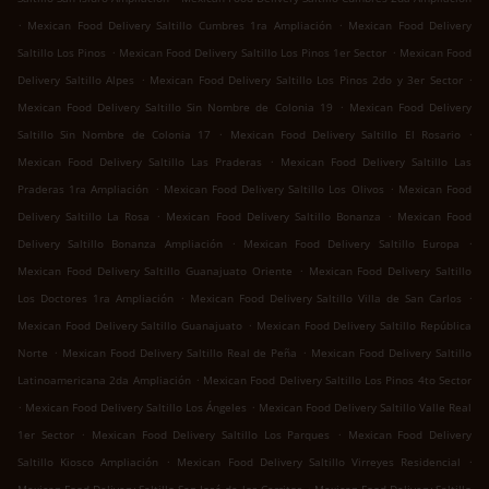
.
.
Mexican Food Delivery Saltillo Cumbres 1ra Ampliación
Mexican Food Delivery
.
.
Saltillo Los Pinos
Mexican Food Delivery Saltillo Los Pinos 1er Sector
Mexican Food
.
.
Delivery Saltillo Alpes
Mexican Food Delivery Saltillo Los Pinos 2do y 3er Sector
.
Mexican Food Delivery Saltillo Sin Nombre de Colonia 19
Mexican Food Delivery
.
.
Saltillo Sin Nombre de Colonia 17
Mexican Food Delivery Saltillo El Rosario
.
Mexican Food Delivery Saltillo Las Praderas
Mexican Food Delivery Saltillo Las
.
.
Praderas 1ra Ampliación
Mexican Food Delivery Saltillo Los Olivos
Mexican Food
.
.
Delivery Saltillo La Rosa
Mexican Food Delivery Saltillo Bonanza
Mexican Food
.
.
Delivery Saltillo Bonanza Ampliación
Mexican Food Delivery Saltillo Europa
.
Mexican Food Delivery Saltillo Guanajuato Oriente
Mexican Food Delivery Saltillo
.
.
Los Doctores 1ra Ampliación
Mexican Food Delivery Saltillo Villa de San Carlos
.
Mexican Food Delivery Saltillo Guanajuato
Mexican Food Delivery Saltillo República
.
.
Norte
Mexican Food Delivery Saltillo Real de Peña
Mexican Food Delivery Saltillo
.
Latinoamericana 2da Ampliación
Mexican Food Delivery Saltillo Los Pinos 4to Sector
.
.
Mexican Food Delivery Saltillo Los Ángeles
Mexican Food Delivery Saltillo Valle Real
.
.
1er Sector
Mexican Food Delivery Saltillo Los Parques
Mexican Food Delivery
.
.
Saltillo Kiosco Ampliación
Mexican Food Delivery Saltillo Virreyes Residencial
.