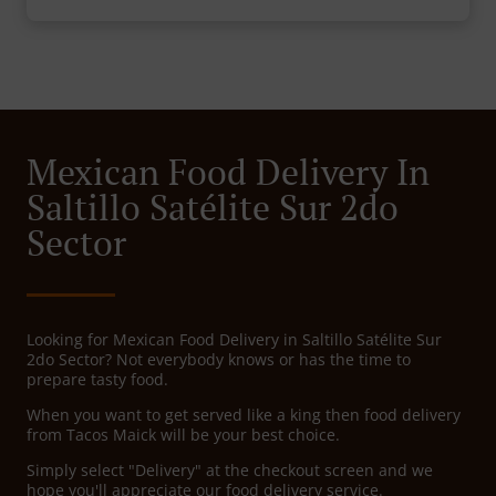
Mexican Food Delivery In
Saltillo Satélite Sur 2do
Sector
Looking for Mexican Food Delivery in Saltillo Satélite Sur
2do Sector? Not everybody knows or has the time to
prepare tasty food.
When you want to get served like a king then food delivery
from Tacos Maick will be your best choice.
Simply select "Delivery" at the checkout screen and we
hope you'll appreciate our food delivery service.