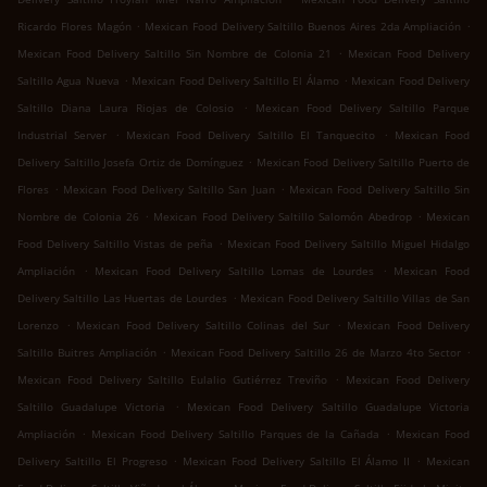
.
.
Ricardo Flores Magón
Mexican Food Delivery Saltillo Buenos Aires 2da Ampliación
.
Mexican Food Delivery Saltillo Sin Nombre de Colonia 21
Mexican Food Delivery
.
.
Saltillo Agua Nueva
Mexican Food Delivery Saltillo El Álamo
Mexican Food Delivery
.
Saltillo Diana Laura Riojas de Colosio
Mexican Food Delivery Saltillo Parque
.
.
Industrial Server
Mexican Food Delivery Saltillo El Tanquecito
Mexican Food
.
Delivery Saltillo Josefa Ortiz de Domínguez
Mexican Food Delivery Saltillo Puerto de
.
.
Flores
Mexican Food Delivery Saltillo San Juan
Mexican Food Delivery Saltillo Sin
.
.
Nombre de Colonia 26
Mexican Food Delivery Saltillo Salomón Abedrop
Mexican
.
Food Delivery Saltillo Vistas de peña
Mexican Food Delivery Saltillo Miguel Hidalgo
.
.
Ampliación
Mexican Food Delivery Saltillo Lomas de Lourdes
Mexican Food
.
Delivery Saltillo Las Huertas de Lourdes
Mexican Food Delivery Saltillo Villas de San
.
.
Lorenzo
Mexican Food Delivery Saltillo Colinas del Sur
Mexican Food Delivery
.
.
Saltillo Buitres Ampliación
Mexican Food Delivery Saltillo 26 de Marzo 4to Sector
.
Mexican Food Delivery Saltillo Eulalio Gutiérrez Treviño
Mexican Food Delivery
.
Saltillo Guadalupe Victoria
Mexican Food Delivery Saltillo Guadalupe Victoria
.
.
Ampliación
Mexican Food Delivery Saltillo Parques de la Cañada
Mexican Food
.
.
Delivery Saltillo El Progreso
Mexican Food Delivery Saltillo El Álamo II
Mexican
.