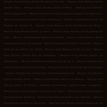
.
Mexican Food Delivery Saltillo Residencial Terralta
Mexican Food Delivery Saltillo
.
.
Leandro Valle
Mexican Food Delivery Saltillo Urdiñola
Mexican Food Delivery
.
.
Saltillo Zapalinamé
Mexican Food Delivery Saltillo Ignacio Zaragoza 3ra Ampliación
.
Mexican Food Delivery Saltillo Lomas del Bosque
Mexican Food Delivery Saltillo Sin
.
.
Nombre de Colonia 15
Mexican Food Delivery Saltillo Residencial las Brisas
.
Mexican Food Delivery Saltillo La Noria
Mexican Food Delivery Saltillo Jardines del
.
.
Valle
Mexican Food Delivery Saltillo Universidad
Mexican Food Delivery Saltillo
.
.
Ampliación Jardines de Versalles
Mexican Food Delivery Saltillo La Huerta
Mexican
.
.
Food Delivery Saltillo Los Valdez
Mexican Food Delivery Saltillo La Poza
Mexican
.
Food Delivery Saltillo Villa de Guadalupe
Mexican Food Delivery Saltillo Los
.
.
Manantiales
Mexican Food Delivery Saltillo Real del Sol III
Mexican Food Delivery
.
Saltillo Ciudad Mirasierra 1ra Etapa
Mexican Food Delivery Saltillo Ignacio Zaragoza
.
.
Mexican Food Delivery Saltillo Valle Universidad Ampliación
Mexican Food Delivery
.
.
Saltillo González Norte
Mexican Food Delivery Saltillo col Anáhuac
Mexican Food
.
.
Delivery Saltillo El Paraíso
Mexican Food Delivery Saltillo Pueblo Insurgente
.
Mexican Food Delivery Saltillo Hacienda San Rafael
Mexican Food Delivery Saltillo
.
.
Fraccionamiento Andalucía
Mexican Food Delivery Saltillo Vista Hermosa
Mexican
.
Food Delivery Saltillo Las Maravillas
Mexican Food Delivery Saltillo Fundadores 1er