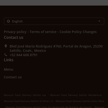
.
.
Privacy policy
Terms of service
Cookie Policy Changes
Contact us
Blvd José María Rodriguez #760, Portal de Aragon, 25290
Saltillo, Coah., Mexico
+52 844 608 8791
Links
Menu
Contact us
.
.
Mexican Food Delivery Saltillo Las
Mexican Food Delivery Saltillo Residencial
.
Mexican Food Delivery Saltillo El Olmo I, II
Mexican Food Delivery Saltillo Santa Rosa
.
.
Mexican Food Delivery Saltillo Zona Sin Asignación de Nombre de Colonia
Mexican