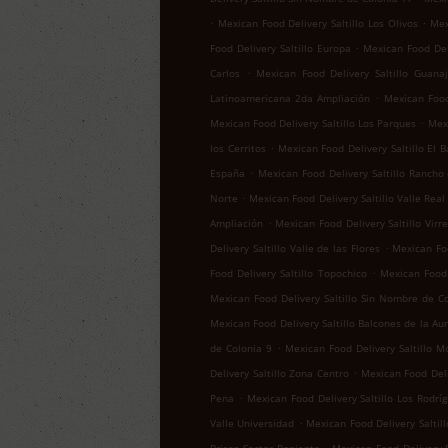
.
.
Mexican Food Delivery Saltillo Los Olivos
Mex
.
Food Delivery Saltillo Europa
Mexican Food Del
.
Carlos
Mexican Food Delivery Saltillo Guana
.
Latinoamericana 2da Ampliación
Mexican Food 
.
Mexican Food Delivery Saltillo Los Parques
Mexi
.
los Cerritos
Mexican Food Delivery Saltillo El B
.
España
Mexican Food Delivery Saltillo Rancho
.
Norte
Mexican Food Delivery Saltillo Valle Real
.
Ampliación
Mexican Food Delivery Saltillo Virr
.
Delivery Saltillo Valle de las Flores
Mexican Foo
.
Food Delivery Saltillo Topochico
Mexican Food 
Mexican Food Delivery Saltillo Sin Nombre de C
Mexican Food Delivery Saltillo Balcones de la Au
.
de Colonia 9
Mexican Food Delivery Saltillo M
.
Delivery Saltillo Zona Centro
Mexican Food Deli
.
Pena
Mexican Food Delivery Saltillo Los Rodrí
.
Valle Universidad
Mexican Food Delivery Saltill
.