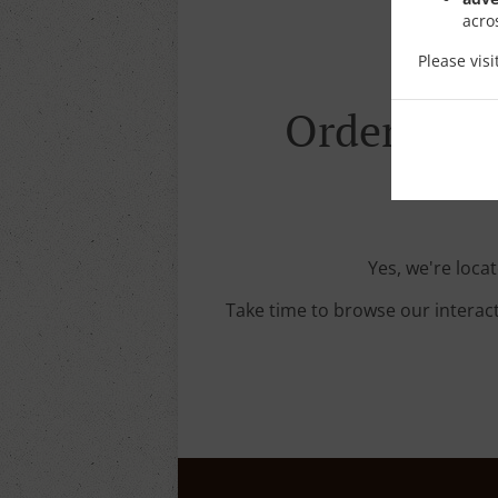
acro
Please vis
Order With 
Yes, we're locat
Take time to browse our interac