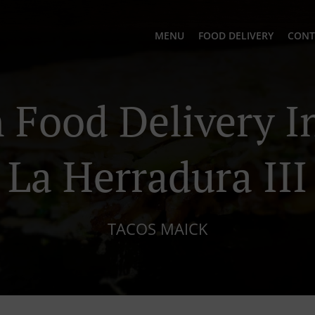
MENU
FOOD DELIVERY
CONT
Food Delivery In
La Herradura III
TACOS MAICK