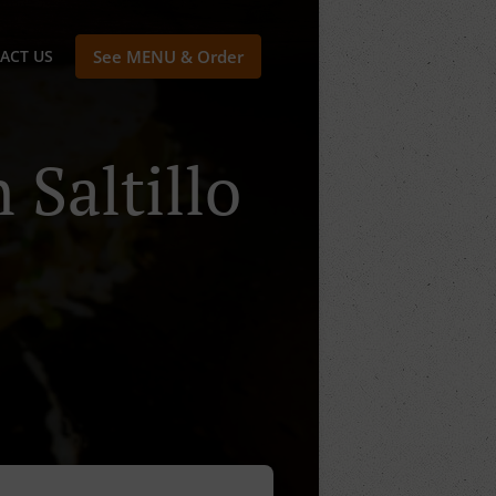
ACT US
See MENU & Order
 Saltillo