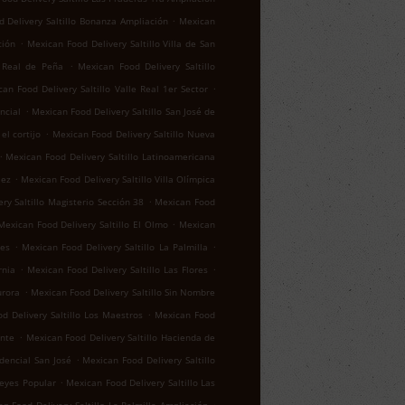
.
 Delivery Saltillo Bonanza Ampliación
Mexican
.
ción
Mexican Food Delivery Saltillo Villa de San
.
o Real de Peña
Mexican Food Delivery Saltillo
.
an Food Delivery Saltillo Valle Real 1er Sector
.
ncial
Mexican Food Delivery Saltillo San José de
.
el cortijo
Mexican Food Delivery Saltillo Nueva
.
Mexican Food Delivery Saltillo Latinoamericana
.
lez
Mexican Food Delivery Saltillo Villa Olímpica
.
ry Saltillo Magisterio Sección 38
Mexican Food
.
Mexican Food Delivery Saltillo El Olmo
Mexican
.
.
res
Mexican Food Delivery Saltillo La Palmilla
.
.
rnia
Mexican Food Delivery Saltillo Las Flores
.
urora
Mexican Food Delivery Saltillo Sin Nombre
.
d Delivery Saltillo Los Maestros
Mexican Food
.
ente
Mexican Food Delivery Saltillo Hacienda de
.
idencial San José
Mexican Food Delivery Saltillo
.
reyes Popular
Mexican Food Delivery Saltillo Las
.