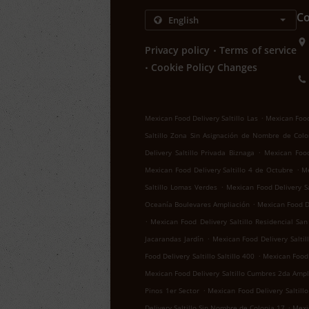
Co
.
Privacy policy
Terms of service
.
Cookie Policy Changes
.
Mexican Food Delivery Saltillo Las
Mexican Food 
Saltillo Zona Sin Asignación de Nombre de Colo
.
Delivery Saltillo Privada Biznaga
Mexican Food 
.
Mexican Food Delivery Saltillo 4 de Octubre
Me
.
Saltillo Lomas Verdes
Mexican Food Delivery Sa
.
Oceanía Boulevares Ampliación
Mexican Food De
.
Mexican Food Delivery Saltillo Residencial San
.
Jacarandas Jardín
Mexican Food Delivery Salti
.
Food Delivery Saltillo Saltillo 400
Mexican Food D
Mexican Food Delivery Saltillo Cumbres 2da Ampl
.
Pinos 1er Sector
Mexican Food Delivery Saltillo
.
Delivery Saltillo Sin Nombre de Colonia 17
Mexic