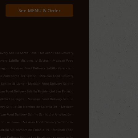
See MENU & Order
.
ivery Saltillo Santa Rosa
Mexican Food Delivery
.
very Saltillo Misiones IV Sector
Mexican Food
.
.
tiago
Mexican Food Delivery Saltillo Valencia
.
los Almendros 3er Sector
Mexican Food Delivery
.
Saltillo El Llano
Mexican Food Delivery Saltillo
an Food Delivery Saltillo Residencial San Patricio
.
ltillo Los Lagos
Mexican Food Delivery Saltillo
.
ery Saltillo Sin Nombre de Colonia 29
Mexican
.
can Food Delivery Saltillo San Isidro Ampliación
.
llo Los Pinos
Mexican Food Delivery Saltillo Los
.
altillo Sin Nombre de Colonia 19
Mexican Food
ood Delivery Saltillo Las Praderas 1ra Ampliación