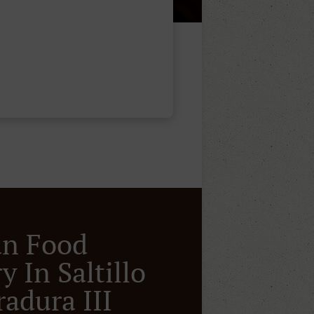
an Food
y In Saltillo
radura III