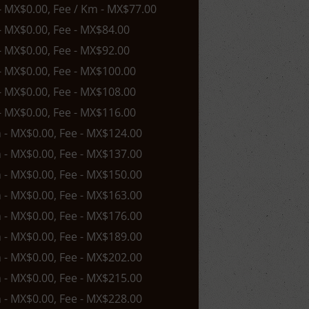
 - MX$0.00, Fee / Km - MX$77.00
 - MX$0.00, Fee - MX$84.00
 - MX$0.00, Fee - MX$92.00
 - MX$0.00, Fee - MX$100.00
 - MX$0.00, Fee - MX$108.00
 - MX$0.00, Fee - MX$116.00
n - MX$0.00, Fee - MX$124.00
n - MX$0.00, Fee - MX$137.00
n - MX$0.00, Fee - MX$150.00
n - MX$0.00, Fee - MX$163.00
n - MX$0.00, Fee - MX$176.00
n - MX$0.00, Fee - MX$189.00
n - MX$0.00, Fee - MX$202.00
n - MX$0.00, Fee - MX$215.00
n - MX$0.00, Fee - MX$228.00