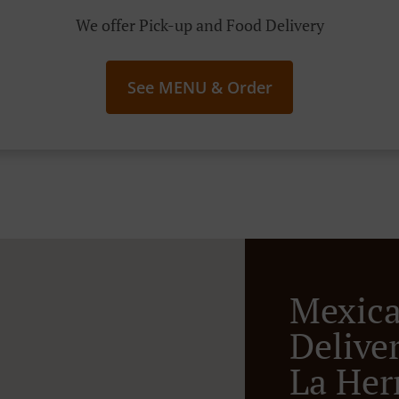
We offer Pick-up and Food Delivery
See MENU & Order
Mexic
Deliver
La Her