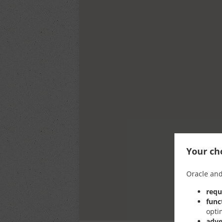
Your cho
Oracle and
requ
func
opti
adve