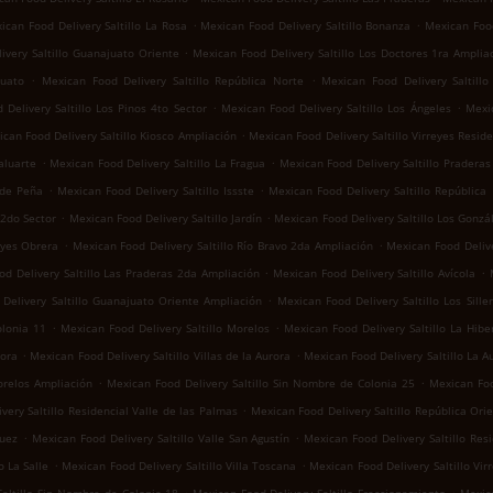
.
.
ican Food Delivery Saltillo La Rosa
Mexican Food Delivery Saltillo Bonanza
Mexican Food
.
ivery Saltillo Guanajuato Oriente
Mexican Food Delivery Saltillo Los Doctores 1ra Amplia
.
.
juato
Mexican Food Delivery Saltillo República Norte
Mexican Food Delivery Saltill
.
.
Delivery Saltillo Los Pinos 4to Sector
Mexican Food Delivery Saltillo Los Ángeles
Mexic
.
can Food Delivery Saltillo Kiosco Ampliación
Mexican Food Delivery Saltillo Virreyes Reside
.
.
aluarte
Mexican Food Delivery Saltillo La Fragua
Mexican Food Delivery Saltillo Praderas 
.
.
 de Peña
Mexican Food Delivery Saltillo Issste
Mexican Food Delivery Saltillo República
.
.
 2do Sector
Mexican Food Delivery Saltillo Jardín
Mexican Food Delivery Saltillo Los Gonzá
.
.
eyes Obrera
Mexican Food Delivery Saltillo Río Bravo 2da Ampliación
Mexican Food Delive
.
.
d Delivery Saltillo Las Praderas 2da Ampliación
Mexican Food Delivery Saltillo Avícola
.
Delivery Saltillo Guanajuato Oriente Ampliación
Mexican Food Delivery Saltillo Los Sille
.
.
olonia 11
Mexican Food Delivery Saltillo Morelos
Mexican Food Delivery Saltillo La Hibe
.
.
rora
Mexican Food Delivery Saltillo Villas de la Aurora
Mexican Food Delivery Saltillo La A
.
.
orelos Ampliación
Mexican Food Delivery Saltillo Sin Nombre de Colonia 25
Mexican Foo
.
very Saltillo Residencial Valle de las Palmas
Mexican Food Delivery Saltillo República Ori
.
.
guez
Mexican Food Delivery Saltillo Valle San Agustín
Mexican Food Delivery Saltillo Res
.
.
o La Salle
Mexican Food Delivery Saltillo Villa Toscana
Mexican Food Delivery Saltillo Vir
.
.