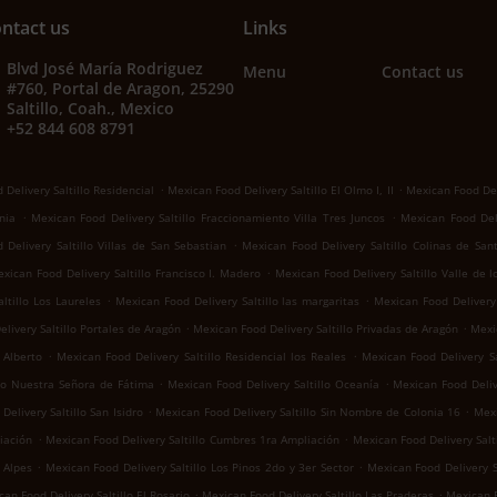
ntact us
Links
Blvd José María Rodriguez
Menu
Contact us
#760, Portal de Aragon, 25290
Saltillo, Coah., Mexico
+52 844 608 8791
.
.
Delivery Saltillo Residencial
Mexican Food Delivery Saltillo El Olmo I, II
Mexican Food Del
.
.
nia
Mexican Food Delivery Saltillo Fraccionamiento Villa Tres Juncos
Mexican Food Deli
.
Delivery Saltillo Villas de San Sebastian
Mexican Food Delivery Saltillo Colinas de San
.
xican Food Delivery Saltillo Francisco I. Madero
Mexican Food Delivery Saltillo Valle de 
.
.
ltillo Los Laureles
Mexican Food Delivery Saltillo las margaritas
Mexican Food Delivery 
.
.
livery Saltillo Portales de Aragón
Mexican Food Delivery Saltillo Privadas de Aragón
Mexic
.
.
 Alberto
Mexican Food Delivery Saltillo Residencial los Reales
Mexican Food Delivery Sa
.
.
llo Nuestra Señora de Fátima
Mexican Food Delivery Saltillo Oceanía
Mexican Food Deliv
.
.
elivery Saltillo San Isidro
Mexican Food Delivery Saltillo Sin Nombre de Colonia 16
Mexi
.
.
iación
Mexican Food Delivery Saltillo Cumbres 1ra Ampliación
Mexican Food Delivery Salti
.
.
 Alpes
Mexican Food Delivery Saltillo Los Pinos 2do y 3er Sector
Mexican Food Delivery S
.
.
an Food Delivery Saltillo El Rosario
Mexican Food Delivery Saltillo Las Praderas
Mexican F