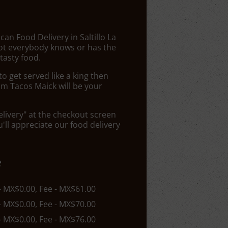
can Food Delivery in Saltillo La
Not everybody knows or has the
tasty food.
 get served like a king then
om Tacos Maick will be your
elivery" at the checkout screen
ll appreciate our food delivery
e
 - MX$0.00, Fee - MX$61.00
 - MX$0.00, Fee - MX$70.00
 - MX$0.00, Fee - MX$76.00