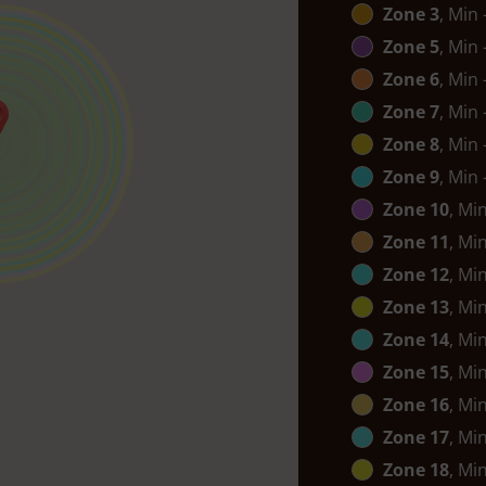
Zone 3
, Min
Zone 5
, Min
Zone 6
, Min
Zone 7
, Min
Zone 8
, Min
Zone 9
, Min
Zone 10
, Mi
Zone 11
, Mi
Zone 12
, Mi
Zone 13
, Mi
Zone 14
, Mi
Zone 15
, Mi
Zone 16
, Mi
Zone 17
, Mi
Zone 18
, Mi