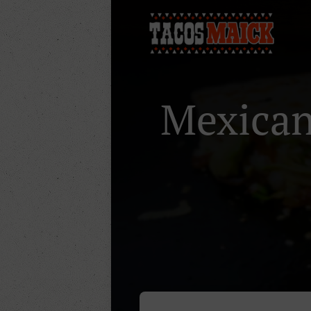
Mexican 