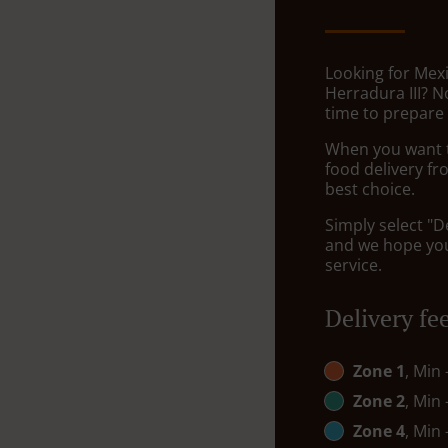
Looking for Mexi
Herradura III? 
time to prepare 
When you want to
food delivery fr
best choice.
Simply select "D
and we hope you'
service.
Delivery fe
Zone 1
, Min
Zone 2
, Min
Zone 4
, Min