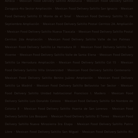
Azteca
Mexican Food Delivery Saltillo Andalucía
Mexican Food Delivery Saltillo
.
.
Zaragoza 4to Sector Ampliación
Mexican Food Delivery Saltillo San Ignacio
Mexican
.
Food Delivery Saltillo El Monte de el Sinaí
Mexican Food Delivery Saltillo 15 de
.
Septiembre Ampliación
Mexican Food Delivery Saltillo Postal Cerritos 2A. Ampliación
.
.
Mexican Food Delivery Saltillo Nueva Tlaxcala
Mexican Food Delivery Saltillo Postal
.
.
Cerritos 2da Ampliación
Mexican Food Delivery Saltillo Valle de las Palmas
.
Mexican Food Delivery Saltillo La Herradura III
Mexican Food Delivery Saltillo San
.
.
Vicente
Mexican Food Delivery Saltillo Valle de Santa Elena
Mexican Food Delivery
.
.
Saltillo La Herradura Ampliación
Mexican Food Delivery Saltillo Col 15
Mexican
.
.
Food Delivery Saltillo Villa Universidad
Mexican Food Delivery Saltillo Centenario
.
Mexican Food Delivery Saltillo Benito Juárez Ampliación
Mexican Food Delivery
.
.
Saltillo La Madrid
Mexican Food Delivery Saltillo Bellavista 1er Sector
Mexican
.
Food Delivery Saltillo Unidad habitacional Francisco I. Madero
Mexican Food
.
Delivery Saltillo Luis Donaldo Colosio
Mexican Food Delivery Saltillo Sin Nombre de
.
.
Colonia 8
Mexican Food Delivery Saltillo Huerta de San Lorenzo
Mexican Food
.
.
Delivery Saltillo Los Bosques
Mexican Food Delivery Saltillo El Toreo
Mexican Food
.
Delivery Saltillo Nueva Mirasierra 3ra Etapa
Mexican Food Delivery Saltillo Patria
.
.
Libre
Mexican Food Delivery Saltillo San Miguel
Mexican Food Delivery Saltillo Río