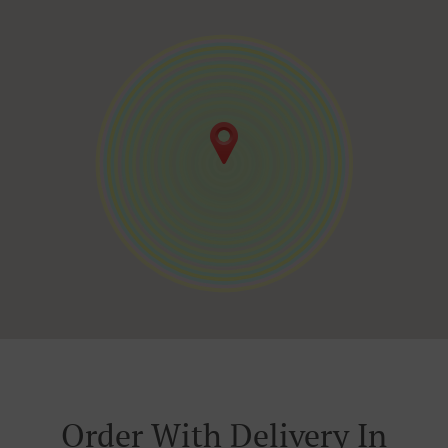
Order With Delivery In