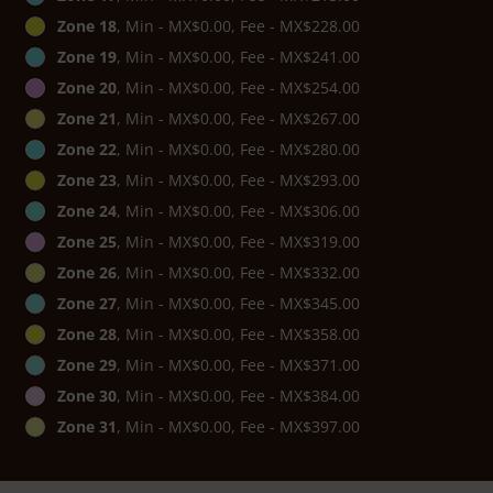
Zone 18
, Min - MX$0.00, Fee - MX$228.00
Zone 19
, Min - MX$0.00, Fee - MX$241.00
Zone 20
, Min - MX$0.00, Fee - MX$254.00
Zone 21
, Min - MX$0.00, Fee - MX$267.00
Zone 22
, Min - MX$0.00, Fee - MX$280.00
Zone 23
, Min - MX$0.00, Fee - MX$293.00
Zone 24
, Min - MX$0.00, Fee - MX$306.00
Zone 25
, Min - MX$0.00, Fee - MX$319.00
Zone 26
, Min - MX$0.00, Fee - MX$332.00
Zone 27
, Min - MX$0.00, Fee - MX$345.00
Zone 28
, Min - MX$0.00, Fee - MX$358.00
Zone 29
, Min - MX$0.00, Fee - MX$371.00
Zone 30
, Min - MX$0.00, Fee - MX$384.00
Zone 31
, Min - MX$0.00, Fee - MX$397.00