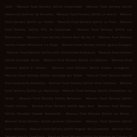
.
.
Valle
Mexican Food Delivery Saltillo Universidad
Mexican Food Delivery Saltillo
.
.
Ampliación Jardines de Versalles
Mexican Food Delivery Saltillo La Huerta
Mexican
.
.
Food Delivery Saltillo Los Valdez
Mexican Food Delivery Saltillo La Poza
Mexican
.
Food Delivery Saltillo Villa de Guadalupe
Mexican Food Delivery Saltillo Los
.
.
Manantiales
Mexican Food Delivery Saltillo Real del Sol III
Mexican Food Delivery
.
Saltillo Ciudad Mirasierra 1ra Etapa
Mexican Food Delivery Saltillo Ignacio Zaragoza
.
.
Mexican Food Delivery Saltillo Valle Universidad Ampliación
Mexican Food Delivery
.
.
Saltillo González Norte
Mexican Food Delivery Saltillo col Anáhuac
Mexican Food
.
.
Delivery Saltillo El Paraíso
Mexican Food Delivery Saltillo Pueblo Insurgente
.
Mexican Food Delivery Saltillo Hacienda San Rafael
Mexican Food Delivery Saltillo
.
.
Fraccionamiento Andalucía
Mexican Food Delivery Saltillo Vista Hermosa
Mexican
.
Food Delivery Saltillo Las Maravillas
Mexican Food Delivery Saltillo Fundadores 1er
.
.
Sector
Mexican Food Delivery Saltillo Bellavista
Mexican Food Delivery Saltillo
.
.
Postal Cerritos
Mexican Food Delivery Saltillo Agua Azul
Mexican Food Delivery
.
.
Saltillo González Cepeda Ampliación
Mexican Food Delivery Saltillo Las Brisas
.
Mexican Food Delivery Saltillo Jardines Coloniales
Mexican Food Delivery Saltillo
.
.
Valle Hermoso
Mexican Food Delivery Saltillo Nogalar del Campestre
Mexican Food
.
Delivery Saltillo Capellanía
Mexican Food Delivery Saltillo Sin Nombre de Colonia 20