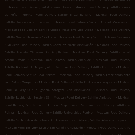
.
.
Mexican Food Delivery Saltillo Loma Blanca
Mexican Food Delivery Saltillo Lomas
.
.
de Peña
Mexican Food Delivery Saltillo El Campanario
Mexican Food Delivery
.
.
Saltillo Rincon de los Encinos
Mexican Food Delivery Saltillo Ciudad Mirasierra
.
Mexican Food Delivery Saltillo Ciudad Mirasierra 2da Etapa
Mexican Food Delivery
.
Saltillo Nuevo Mirasierra 1ra Etapa
Mexican Food Delivery Saltillo Antonio Cárdenas
.
.
Mexican Food Delivery Saltillo González Norte Ampliación
Mexican Food Delivery
.
Saltillo Antonio Cárdenas Sur Ampliación
Mexican Food Delivery Saltillo Isabel
.
.
Amalia Dávila
Mexican Food Delivery Saltillo Anáhuac
Mexican Food Delivery
.
.
Saltillo Hacienda la Magueyada
Mexican Food Delivery Saltillo Portales
Mexican
.
Food Delivery Saltillo Real Ankara
Mexican Food Delivery Saltillo Fraccionamiento
.
.
real Ankara Turquesa
Mexican Food Delivery Saltillo Real ankara turquesa
Mexican
.
Food Delivery Saltillo Ignacio Zaragoza 2da Ampliación
Mexican Food Delivery
.
.
Saltillo Residencial Sección 38
Mexican Food Delivery Saltillo Amistad II
Mexican
.
Food Delivery Saltillo Postal Cerritos Ampliación
Mexican Food Delivery Saltillo La
.
.
Palma
Mexican Food Delivery Saltillo Universidad Pueblo
Mexican Food Delivery
.
.
Saltillo Sin Nombre de Colonia 4
Mexican Food Delivery Saltillo Arboledas Popular
.
Mexican Food Delivery Saltillo San Ramón Ampliación
Mexican Food Delivery Saltillo
.
.