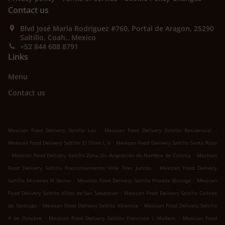
Contact us
Blvd José María Rodriguez #760, Portal de Aragon, 25290
Saltillo, Coah., Mexico
+52 844 608 8791
Links
Menu
Contact us
.
.
Mexican Food Delivery Saltillo Las
Mexican Food Delivery Saltillo Residencial
.
Mexican Food Delivery Saltillo El Olmo I, II
Mexican Food Delivery Saltillo Santa Rosa
.
.
Mexican Food Delivery Saltillo Zona Sin Asignación de Nombre de Colonia
Mexican
.
Food Delivery Saltillo Fraccionamiento Villa Tres Juncos
Mexican Food Delivery
.
.
Saltillo Misiones IV Sector
Mexican Food Delivery Saltillo Privada Biznaga
Mexican
.
Food Delivery Saltillo Villas de San Sebastian
Mexican Food Delivery Saltillo Colinas
.
.
de Santiago
Mexican Food Delivery Saltillo Valencia
Mexican Food Delivery Saltillo
.
.
4 de Octubre
Mexican Food Delivery Saltillo Francisco I. Madero
Mexican Food