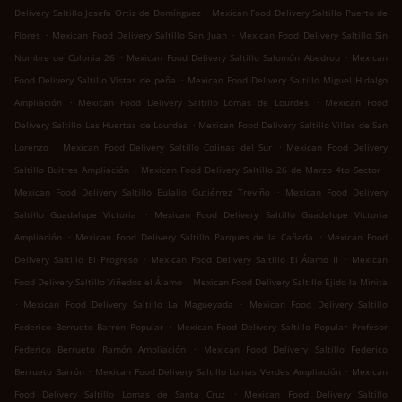
.
Delivery Saltillo Josefa Ortiz de Domínguez
Mexican Food Delivery Saltillo Puerto de
.
.
Flores
Mexican Food Delivery Saltillo San Juan
Mexican Food Delivery Saltillo Sin
.
.
Nombre de Colonia 26
Mexican Food Delivery Saltillo Salomón Abedrop
Mexican
.
Food Delivery Saltillo Vistas de peña
Mexican Food Delivery Saltillo Miguel Hidalgo
.
.
Ampliación
Mexican Food Delivery Saltillo Lomas de Lourdes
Mexican Food
.
Delivery Saltillo Las Huertas de Lourdes
Mexican Food Delivery Saltillo Villas de San
.
.
Lorenzo
Mexican Food Delivery Saltillo Colinas del Sur
Mexican Food Delivery
.
.
Saltillo Buitres Ampliación
Mexican Food Delivery Saltillo 26 de Marzo 4to Sector
.
Mexican Food Delivery Saltillo Eulalio Gutiérrez Treviño
Mexican Food Delivery
.
Saltillo Guadalupe Victoria
Mexican Food Delivery Saltillo Guadalupe Victoria
.
.
Ampliación
Mexican Food Delivery Saltillo Parques de la Cañada
Mexican Food
.
.
Delivery Saltillo El Progreso
Mexican Food Delivery Saltillo El Álamo II
Mexican
.
Food Delivery Saltillo Viñedos el Álamo
Mexican Food Delivery Saltillo Ejido la Minita
.
.
Mexican Food Delivery Saltillo La Magueyada
Mexican Food Delivery Saltillo
.
Federico Berrueto Barrón Popular
Mexican Food Delivery Saltillo Popular Profesor
.
Federico Berrueto Ramón Ampliación
Mexican Food Delivery Saltillo Federico
.
.
Berrueto Barrón
Mexican Food Delivery Saltillo Lomas Verdes Ampliación
Mexican
.
Food Delivery Saltillo Lomas de Santa Cruz
Mexican Food Delivery Saltillo