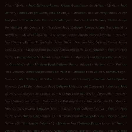
.
.
Villa
Mexican Food Delivery Ramos Arizpe Guanajuato de Arriba
Mexican Food
.
Delivery Ramos Arizpe Guanajuato de Abajo
Mexican Food Delivery Ramos Arizpe
.
Aeropuerto Internacional Plan de Guadalupe
Mexican Food Delivery Ramos Arizpe
.
Sin Nombre de Colonia 6
Mexican Food Delivery Ramos Arizpe Residencial la
.
.
Nogalera
Mexican Food Delivery Ramos Arizpe Rincón Blanca Esthela
Mexican
.
Food Delivery Ramos Arizpe Valle de los Pinos
Mexican Food Delivery Ramos Arizpe
.
.
Zona Centro
Mexican Food Delivery Ramos Arizpe Villas el Nogalar
Mexican Food
.
Delivery Ramos Arizpe Sin Nombre de Colonia 1
Mexican Food Delivery Ramos Arizpe
.
.
La Gran Hacienda
Mexican Food Delivery Ramos Arizpe La Hacienda II
Mexican
.
.
Food Delivery Ramos Arizpe Lomas del Valle II
Mexican Food Delivery Ramos Arizpe
.
Mexican Food Delivery Los Valdez
Mexican Food Delivery Privanzas del Campestre
.
.
Privanza Sao Pablo
Mexican Food Delivery Privanzas del Campestre
Mexican Food
.
.
Delivery Sin Nombre de Colonia 16
Mexican Food Delivery La Esmeralda
Mexican
.
.
Food Delivery Los Llanos
Mexican Food Delivery Sin Nombre de Colonia 17
Mexican
.
.
Food Delivery Alvarez Элберон Парк
Mexican Food Delivery Alvarez
Mexican Food
.
.
Delivery Sin Nombre de Colonia 23
Mexican Food Delivery Morelos
Mexican Food
.
Delivery Sin Nombre de Colonia 18
Mexican Food Delivery Parque Industrial Sector l
.
.
Vynmsa
Mexican Food Delivery Parque Industrial Sector ll Vynmsa
Mexican Food