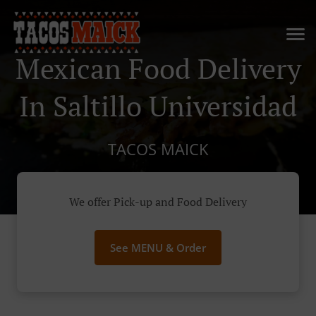
Mexican Food Delivery
In Saltillo Universidad
TACOS MAICK
We offer Pick-up and Food Delivery
See MENU & Order