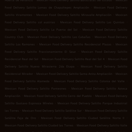
Huerta de Venancio
Mexican Food Delivery Saltillo Burócratas del Estado
Mexican
.
Food Delivery Saltillo Lomas de Chapultepec Ampliación
Mexican Food Delivery
.
.
Saltillo Viramontes
Mexican Food Delivery Saltillo Miravalle Ampliación
Mexican
.
.
Food Delivery Saltillo col austrias
Mexican Food Delivery Saltillo Las Quintas
.
Mexican Food Delivery Saltillo La Puerta del Sol
Mexican Food Delivery Saltillo
.
.
Country Club
Mexican Food Delivery Saltillo Las Cabañas
Mexican Food Delivery
.
.
Saltillo Los Ramones
Mexican Food Delivery Saltillo Residencial Plazas
Mexican
.
Food Delivery Saltillo Fraccionamiento El Sauz
Mexican Food Delivery Saltillo
.
.
Residencial Real del Sol
Mexican Food Delivery Saltillo Real del Sol 4
Mexican Food
.
Delivery Saltillo Nuevo Mirasierra 2da Etapa
Mexican Food Delivery Saltillo
.
.
Residencial Mirador
Mexican Food Delivery Saltillo Santa Anita Ampliación
Mexican
.
.
Food Delivery Saltillo Alameda
Mexican Food Delivery Saltillo Colonia del Valle
.
Mexican Food Delivery Saltillo Panteones
Mexican Food Delivery Saltillo Azteca
.
.
Ampliación
Mexican Food Delivery Saltillo Cerro del Pueblo
Mexican Food Delivery
.
Saltillo Gustavo Espinoza Míreles
Mexican Food Delivery Saltillo Parque Industrial
.
.
las Torres
Mexican Food Delivery Saltillo Satélite Sur
Mexican Food Delivery Saltillo
.
.
Satélite Faja de Oro
Mexican Food Delivery Saltillo Ciudad Satélite Norte II
.
Mexican Food Delivery Saltillo Ciudad las Torres
Mexican Food Delivery Saltillo Valle
.
.