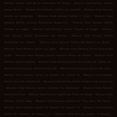
.
Delivery Saltillo Valle de los Almendros 3er Sector
Mexican Food Delivery Saltillo
.
.
Lomas Verdes
Mexican Food Delivery Saltillo Los Laureles
Mexican Food Delivery
.
.
Saltillo las margaritas
Mexican Food Delivery Saltillo El Llano
Mexican Food
.
Delivery Saltillo Oceanía Boulevares Ampliación
Mexican Food Delivery Saltillo
.
.
Portales de Aragón
Mexican Food Delivery Saltillo Privadas de Aragón
Mexican
.
Food Delivery Saltillo Residencial San Patricio
Mexican Food Delivery Saltillo
.
.
Residencial San Alberto
Mexican Food Delivery Saltillo Residencial los Reales
.
Mexican Food Delivery Saltillo Los Lagos
Mexican Food Delivery Saltillo Jacarandas
.
.
Jardín
Mexican Food Delivery Saltillo Nuestra Señora de Fátima
Mexican Food
.
.
Delivery Saltillo Oceanía
Mexican Food Delivery Saltillo Sin Nombre de Colonia 29
.
.
Mexican Food Delivery Saltillo Saltillo 400
Mexican Food Delivery Saltillo San Isidro
.
Mexican Food Delivery Saltillo Sin Nombre de Colonia 16
Mexican Food Delivery
.
Saltillo San Isidro Ampliación
Mexican Food Delivery Saltillo Cumbres 2da Ampliación
.
.
Mexican Food Delivery Saltillo Cumbres 1ra Ampliación
Mexican Food Delivery
.
.
Saltillo Los Pinos
Mexican Food Delivery Saltillo Los Pinos 1er Sector
Mexican Food
.
.
Delivery Saltillo Alpes
Mexican Food Delivery Saltillo Los Pinos 2do y 3er Sector
.
Mexican Food Delivery Saltillo Sin Nombre de Colonia 19
Mexican Food Delivery
.
.
Saltillo Sin Nombre de Colonia 17
Mexican Food Delivery Saltillo El Rosario