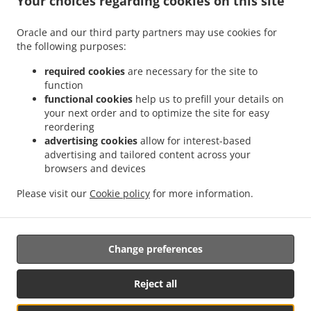
Your choices regarding cookies on this site
.
.
Octubre
Mexican Food Delivery San Ignacio
Mexican Food Delivery Sierra Hermosa
Oracle and our third party partners may use cookies for
.
.
Sin Nombre de Colonia 37
Mexican Food Delivery Sierra Hermosa
Mexican Food
the following purposes:
.
.
Delivery Congregación Cañada Ancha
Mexican Food Delivery El Capricho
Mexican
.
Food Delivery Coahuila Privada Buenos Aires
Mexican Food Delivery Coahuila
required cookies
are necessary for the site to
.
.
.
function
Colonia
Mexican Food Delivery Coahuila
Mexican Food Delivery Cipreses
Mexican
functional cookies
help us to prefill your details on
.
Food Delivery Cumbres de Zapalinamé
Mexican Food Delivery Sin Nombre de
your next order and to optimize the site for easy
.
.
Colonia 28
Mexican Food Delivery Salomón Abedrop
Mexican Food Delivery Unidad
reordering
habitacional Profesor Federico Berrueto Ramón Popular Profesor Federico Berrueto
advertising cookies
allow for interest-based
.
advertising and tailored content across your
Ramón
Mexican Food Delivery Unidad habitacional Profesor Federico Berrueto
browsers and devices
.
.
.
.
Ramón
Mexican Food Delivery El Cortijo
Burger Delivery
Tacos Food Delivery
.
.
.
Hamburguesa Food Delivery
Fast Food Delivery
Coffee Delivery
Takeaway food
Please visit our
Cookie policy
for more information.
delivery
Change preferences
Supported by:
Antares Systems | info@antares.systems | +1 956-370-5150 |
Reject all
https://antares.systems