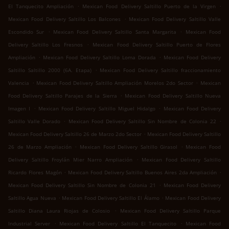
.
.
El Tanquecito Ampliación
Mexican Food Delivery Saltillo Puerto de la Virgen
.
Mexican Food Delivery Saltillo Los Balcones
Mexican Food Delivery Saltillo Valle
.
.
Escondido Sur
Mexican Food Delivery Saltillo Santa Margarita
Mexican Food
.
Delivery Saltillo Los Fresnos
Mexican Food Delivery Saltillo Puerto de Flores
.
.
Ampliación
Mexican Food Delivery Saltillo Loma Dorada
Mexican Food Delivery
.
Saltillo Saltillo 2000 (6A. Etapa)
Mexican Food Delivery Saltillo fraccionamiento
.
.
Valencia
Mexican Food Delivery Saltillo Ampliación Morelos 2do Sector
Mexican
.
Food Delivery Saltillo Parajes de la Sierra
Mexican Food Delivery Saltillo Nueva
.
.
Imagen I
Mexican Food Delivery Saltillo Miguel Hidalgo
Mexican Food Delivery
.
.
Saltillo Valle Dorado
Mexican Food Delivery Saltillo Sin Nombre de Colonia 22
.
Mexican Food Delivery Saltillo 26 de Marzo 2do Sector
Mexican Food Delivery Saltillo
.
.
26 de Marzo Ampliación
Mexican Food Delivery Saltillo Girasol
Mexican Food
.
Delivery Saltillo Froylán Mier Narro Ampliación
Mexican Food Delivery Saltillo
.
.
Ricardo Flores Magón
Mexican Food Delivery Saltillo Buenos Aires 2da Ampliación
.
Mexican Food Delivery Saltillo Sin Nombre de Colonia 21
Mexican Food Delivery
.
.
Saltillo Agua Nueva
Mexican Food Delivery Saltillo El Álamo
Mexican Food Delivery
.
Saltillo Diana Laura Riojas de Colosio
Mexican Food Delivery Saltillo Parque
.
.
Industrial Server
Mexican Food Delivery Saltillo El Tanquecito
Mexican Food