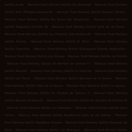
.
.
Saltillo Jardín
Mexican Food Delivery Saltillo Los González
Mexican Food Delivery
.
.
Saltillo Villa Olímpica Ampliación
Mexican Food Delivery Saltillo Virreyes Obrera
.
Mexican Food Delivery Saltillo Río Bravo 2da Ampliación
Mexican Food Delivery
.
.
Saltillo Magisterio Sección 38
Mexican Food Delivery Saltillo Valle de las Flores
.
Mexican Food Delivery Saltillo Las Praderas 2da Ampliación
Mexican Food Delivery
.
.
Saltillo Avícola
Mexican Food Delivery Saltillo El Olmo
Mexican Food Delivery
.
.
Saltillo Topochico
Mexican Food Delivery Saltillo Guanajuato Oriente Ampliación
.
Mexican Food Delivery Saltillo Los Silleres
Mexican Food Delivery Saltillo La Palmilla
.
.
Mexican Food Delivery Saltillo Sin Nombre de Colonia 11
Mexican Food Delivery
.
.
Saltillo Morelos
Mexican Food Delivery Saltillo La Hibernia
Mexican Food Delivery
.
.
Saltillo Las Flores
Mexican Food Delivery Saltillo Balcones de la Aurora
Mexican
.
.
Food Delivery Saltillo Villas de la Aurora
Mexican Food Delivery Saltillo La Aurora
.
Mexican Food Delivery Saltillo Sin Nombre de Colonia 9
Mexican Food Delivery
.
Saltillo Morelos Ampliación
Mexican Food Delivery Saltillo Sin Nombre de Colonia 25
.
.
Mexican Food Delivery Saltillo Los Maestros
Mexican Food Delivery Saltillo Zona
.
.
Centro
Mexican Food Delivery Saltillo Residencial Valle de las Palmas
Mexican
.
Food Delivery Saltillo República Oriente
Mexican Food Delivery Saltillo Hacienda de
.
.
Pena
Mexican Food Delivery Saltillo Los Rodríguez
Mexican Food Delivery Saltillo