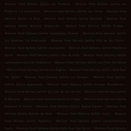
.
Mexican Food Delivery Saltillo Las Praderas
Mexican Food Delivery Saltillo Las
.
.
Praderas 1ra Ampliación
Mexican Food Delivery Saltillo Los Olivos
Mexican Food
.
.
Delivery Saltillo La Rosa
Mexican Food Delivery Saltillo Bonanza
Mexican Food
.
.
Delivery Saltillo Bonanza Ampliación
Mexican Food Delivery Saltillo Europa
.
Mexican Food Delivery Saltillo Guanajuato Oriente
Mexican Food Delivery Saltillo
.
.
Los Doctores 1ra Ampliación
Mexican Food Delivery Saltillo Villa de San Carlos
.
Mexican Food Delivery Saltillo Guanajuato
Mexican Food Delivery Saltillo República
.
.
Norte
Mexican Food Delivery Saltillo Real de Peña
Mexican Food Delivery Saltillo
.
Latinoamericana 2da Ampliación
Mexican Food Delivery Saltillo Los Pinos 4to Sector
.
.
Mexican Food Delivery Saltillo Los Ángeles
Mexican Food Delivery Saltillo Valle Real
.
.
1er Sector
Mexican Food Delivery Saltillo Los Parques
Mexican Food Delivery
.
.
Saltillo Kiosco Ampliación
Mexican Food Delivery Saltillo Virreyes Residencial
.
Mexican Food Delivery Saltillo San José de los Cerritos
Mexican Food Delivery Saltillo
.
.
El Baluarte
Mexican Food Delivery Saltillo La Fragua
Mexican Food Delivery Saltillo
.
.
Praderas el cortijo
Mexican Food Delivery Saltillo Nueva España
Mexican Food
.
.
Delivery Saltillo Rancho de Peña
Mexican Food Delivery Saltillo Issste
Mexican
.
Food Delivery Saltillo República
Mexican Food Delivery Saltillo Latinoamericana
.
.
Norte
Mexican Food Delivery Saltillo Valle Real 2do Sector
Mexican Food Delivery