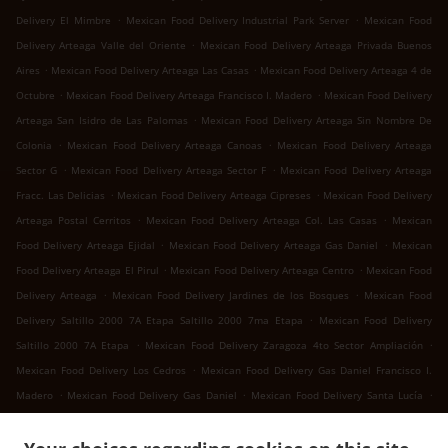
.
.
Delivery El Mimbre
Mexican Food Delivery Industrial Park Server
Mexican Food
.
Delivery Arteaga Valle del Oriente
Mexican Food Delivery Arteaga Privada Buenos
.
.
Aires
Mexican Food Delivery Arteaga Las Casas
Mexican Food Delivery Arteaga 4 de
.
.
Octubre
Mexican Food Delivery Arteaga Francisco I. Madero
Mexican Food Delivery
.
Arteaga San Isidro de Las Palomas
Mexican Food Delivery Arteaga Sin Nombre De
.
.
Colonia
Mexican Food Delivery Arteaga Canoas
Mexican Food Delivery Arteaga
.
.
Sector G
Mexican Food Delivery Arteaga Sector F
Mexican Food Delivery Arteaga
.
.
Fracc. Las Delicias
Mexican Food Delivery Arteaga Cipreses
Mexican Food Delivery
.
.
Arteaga Postal Cerritos
Mexican Food Delivery Arteaga Col. Las Casas
Mexican
.
.
Food Delivery Arteaga Ejidal
Mexican Food Delivery Arteaga Gas Daniel
Mexican
.
.
Food Delivery Arteaga El Pirul
Mexican Food Delivery Arteaga Centro
Mexican Food
.
.
Delivery Arteaga
Mexican Food Delivery Jardines de los Bosques
Mexican Food
.
Delivery Saltillo 2000 7A Etapa Saltillo 2000 7ma Etapa
Mexican Food Delivery
.
.
Saltillo 2000 7A Etapa
Mexican Food Delivery Zaragoza 4to Sector Ampliación
.
Mexican Food Delivery Los Cedros
Mexican Food Delivery Gas Daniel Francisco I.
.
.
.
Madero
Mexican Food Delivery Gas Daniel
Mexican Food Delivery Santa Lucía
.
.
Mexican Food Delivery San Juan Bautista
Mexican Food Delivery Landeros
Mexican
.
Food Delivery Cuatro de Octubre 4 de Octubre
Mexican Food Delivery Cuatro de