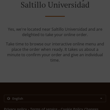
Saltillo Universidad
Yes, we're located near Saltillo Universidad and are
delighted to take your online order.
Take time to browse our interactive online menu and
place the order when ready. It takes us about a
minute to confirm your order and give an individual
time.
.
.
Privacy policy
Terms of service
Cookie Policy Changes