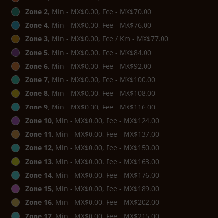
Zone 2
, Min - MX$0.00, Fee - MX$70.00
Zone 4
, Min - MX$0.00, Fee - MX$76.00
Zone 3
, Min - MX$0.00, Fee / Km - MX$77.00
Zone 5
, Min - MX$0.00, Fee - MX$84.00
Zone 6
, Min - MX$0.00, Fee - MX$92.00
Zone 7
, Min - MX$0.00, Fee - MX$100.00
Zone 8
, Min - MX$0.00, Fee - MX$108.00
Zone 9
, Min - MX$0.00, Fee - MX$116.00
Zone 10
, Min - MX$0.00, Fee - MX$124.00
Zone 11
, Min - MX$0.00, Fee - MX$137.00
Zone 12
, Min - MX$0.00, Fee - MX$150.00
Zone 13
, Min - MX$0.00, Fee - MX$163.00
Zone 14
, Min - MX$0.00, Fee - MX$176.00
Zone 15
, Min - MX$0.00, Fee - MX$189.00
Zone 16
, Min - MX$0.00, Fee - MX$202.00
Zone 17
, Min - MX$0.00, Fee - MX$215.00