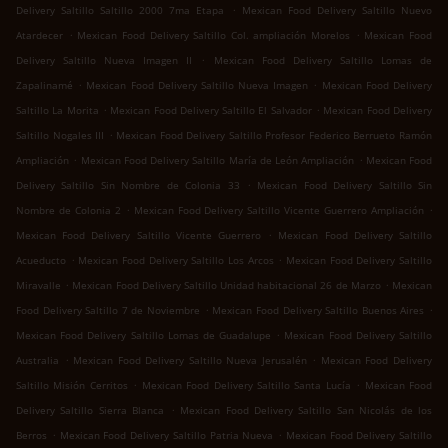
.
Delivery Saltillo Saltillo 2000 7ma Etapa
Mexican Food Delivery Saltillo Nuevo
.
.
Atardecer
Mexican Food Delivery Saltillo Col. ampliación Morelos
Mexican Food
.
Delivery Saltillo Nueva Imagen II
Mexican Food Delivery Saltillo Lomas de
.
.
Zapalinamé
Mexican Food Delivery Saltillo Nueva Imagen
Mexican Food Delivery
.
.
Saltillo La Morita
Mexican Food Delivery Saltillo El Salvador
Mexican Food Delivery
.
Saltillo Nogales III
Mexican Food Delivery Saltillo Profesor Federico Berrueto Ramón
.
.
Ampliación
Mexican Food Delivery Saltillo María de León Ampliación
Mexican Food
.
Delivery Saltillo Sin Nombre de Colonia 33
Mexican Food Delivery Saltillo Sin
.
.
Nombre de Colonia 2
Mexican Food Delivery Saltillo Vicente Guerrero Ampliación
.
Mexican Food Delivery Saltillo Vicente Guerrero
Mexican Food Delivery Saltillo
.
.
Acueducto
Mexican Food Delivery Saltillo Los Arcos
Mexican Food Delivery Saltillo
.
.
Miravalle
Mexican Food Delivery Saltillo Unidad habitacional 26 de Marzo
Mexican
.
.
Food Delivery Saltillo 7 de Noviembre
Mexican Food Delivery Saltillo Buenos Aires
.
Mexican Food Delivery Saltillo Lomas de Guadalupe
Mexican Food Delivery Saltillo
.
.
Australia
Mexican Food Delivery Saltillo Nueva Jerusalén
Mexican Food Delivery
.
.
Saltillo Misión Cerritos
Mexican Food Delivery Saltillo Santa Lucía
Mexican Food
.
Delivery Saltillo Sierra Blanca
Mexican Food Delivery Saltillo San Nicolás de los
.
.
Berros
Mexican Food Delivery Saltillo Patria Nueva
Mexican Food Delivery Saltillo