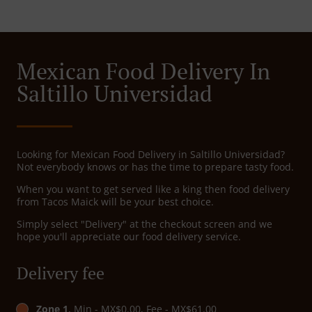
Mexican Food Delivery In
Saltillo Universidad
Looking for Mexican Food Delivery in Saltillo Universidad?
Not everybody knows or has the time to prepare tasty food.
When you want to get served like a king then food delivery
from Tacos Maick will be your best choice.
Simply select "Delivery" at the checkout screen and we
hope you'll appreciate our food delivery service.
Delivery fee
Zone 1
, Min - MX$0.00, Fee - MX$61.00