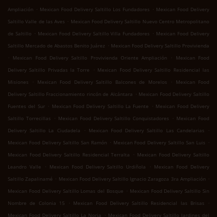
.
.
Ampliación
Mexican Food Delivery Saltillo Los Fundadores
Mexican Food Delivery
.
Saltillo Valle de las Aves
Mexican Food Delivery Saltillo Nuevo Centro Metropolitano
.
.
de Saltillo
Mexican Food Delivery Saltillo Villa Fundadores
Mexican Food Delivery
.
Saltillo Mercado de Abastos Benito Juárez
Mexican Food Delivery Saltillo Provivienda
.
.
Mexican Food Delivery Saltillo Provivienda Oriente Ampliación
Mexican Food
.
Delivery Saltillo Privadas la Torre
Mexican Food Delivery Saltillo Residencial las
.
.
Misiones
Mexican Food Delivery Saltillo Balcones de Morelos
Mexican Food
.
Delivery Saltillo Fraccionamiento rincón de Alcántara
Mexican Food Delivery Saltillo
.
.
Fuentes del Sur
Mexican Food Delivery Saltillo La Fuente
Mexican Food Delivery
.
.
Saltillo Torrecillas
Mexican Food Delivery Saltillo Conquistadores
Mexican Food
.
.
Delivery Saltillo La Ciudadela
Mexican Food Delivery Saltillo Las Candelarias
.
.
Mexican Food Delivery Saltillo San Ramón
Mexican Food Delivery Saltillo San Luis
.
Mexican Food Delivery Saltillo Residencial Terralta
Mexican Food Delivery Saltillo
.
.
Leandro Valle
Mexican Food Delivery Saltillo Urdiñola
Mexican Food Delivery
.
.
Saltillo Zapalinamé
Mexican Food Delivery Saltillo Ignacio Zaragoza 3ra Ampliación
.
Mexican Food Delivery Saltillo Lomas del Bosque
Mexican Food Delivery Saltillo Sin
.
.
Nombre de Colonia 15
Mexican Food Delivery Saltillo Residencial las Brisas
.
Mexican Food Delivery Saltillo La Noria
Mexican Food Delivery Saltillo Jardines del