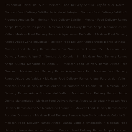
.
.
Residencial Portal del Sur
Mexican Food Delivery Saltillo Froylán Mier Narro
.
Mexican Food Delivery Saltillo Hacienda el Refugio
Mexican Food Delivery Saltillo El
.
.
Progreso Ampliación
Mexican Food Delivery Saltillo
Mexican Food Delivery Ramos
.
Arizpe Parajes de los pinos
Mexican Food Delivery Ramos Arizpe Manantiales del
.
.
Valle
Mexican Food Delivery Ramos Arizpe Lomas Del Valle
Mexican Food Delivery
.
.
Ramos Arizpe Zona Industrial
Mexican Food Delivery Ramos Arizpe Blanca Esthela
.
Mexican Food Delivery Ramos Arizpe Sin Nombre de Colonia 25
Mexican Food
.
Delivery Ramos Arizpe Sin Nombre de Colonia 16
Mexican Food Delivery Ramos
.
Arizpe Quinta Manantiales Etapa 2
Mexican Food Delivery Ramos Arizpe Tres
.
.
Nueces
Mexican Food Delivery Ramos Arizpe Santa Fe
Mexican Food Delivery
.
.
Ramos Arizpe Los Valdez
Mexican Food Delivery Ramos Arizpe Parajes del Valle
.
Mexican Food Delivery Ramos Arizpe Sin Nombre de Colonia 20
Mexican Food
.
Delivery Ramos Arizpe Portales del Valle
Mexican Food Delivery Ramos Arizpe
.
.
Quinta Manantiales
Mexican Food Delivery Ramos Arizpe La Soledad
Mexican Food
.
Delivery Ramos Arizpe Sin Nombre de Colonia 2
Mexican Food Delivery Ramos Arizpe
.
.
Portales Diamante
Mexican Food Delivery Ramos Arizpe Sin Nombre de Colonia 3
.
Mexican Food Delivery Ramos Arizpe Blanca Esthela Ampliación
Mexican Food
.
Delivery Ramos Arizpe Los Cedros
Mexican Food Delivery Ramos Arizpe Francisco