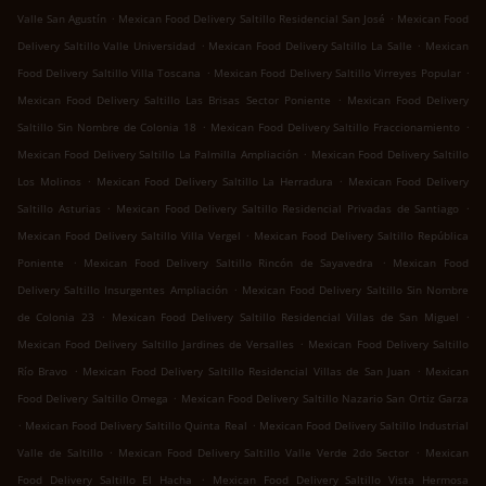
.
.
Valle San Agustín
Mexican Food Delivery Saltillo Residencial San José
Mexican Food
.
.
Delivery Saltillo Valle Universidad
Mexican Food Delivery Saltillo La Salle
Mexican
.
.
Food Delivery Saltillo Villa Toscana
Mexican Food Delivery Saltillo Virreyes Popular
.
Mexican Food Delivery Saltillo Las Brisas Sector Poniente
Mexican Food Delivery
.
.
Saltillo Sin Nombre de Colonia 18
Mexican Food Delivery Saltillo Fraccionamiento
.
Mexican Food Delivery Saltillo La Palmilla Ampliación
Mexican Food Delivery Saltillo
.
.
Los Molinos
Mexican Food Delivery Saltillo La Herradura
Mexican Food Delivery
.
.
Saltillo Asturias
Mexican Food Delivery Saltillo Residencial Privadas de Santiago
.
Mexican Food Delivery Saltillo Villa Vergel
Mexican Food Delivery Saltillo República
.
.
Poniente
Mexican Food Delivery Saltillo Rincón de Sayavedra
Mexican Food
.
Delivery Saltillo Insurgentes Ampliación
Mexican Food Delivery Saltillo Sin Nombre
.
.
de Colonia 23
Mexican Food Delivery Saltillo Residencial Villas de San Miguel
.
Mexican Food Delivery Saltillo Jardines de Versalles
Mexican Food Delivery Saltillo
.
.
Río Bravo
Mexican Food Delivery Saltillo Residencial Villas de San Juan
Mexican
.
Food Delivery Saltillo Omega
Mexican Food Delivery Saltillo Nazario San Ortiz Garza
.
.
Mexican Food Delivery Saltillo Quinta Real
Mexican Food Delivery Saltillo Industrial
.
.
Valle de Saltillo
Mexican Food Delivery Saltillo Valle Verde 2do Sector
Mexican
.
Food Delivery Saltillo El Hacha
Mexican Food Delivery Saltillo Vista Hermosa