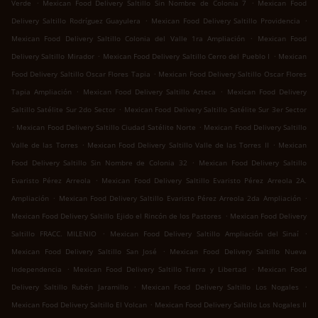
.
.
Verde
Mexican Food Delivery Saltillo Sin Nombre de Colonia 7
Mexican Food
.
.
Delivery Saltillo Rodríguez Guayulera
Mexican Food Delivery Saltillo Providencia
.
Mexican Food Delivery Saltillo Colonia del Valle 1ra Ampliación
Mexican Food
.
.
Delivery Saltillo Mirador
Mexican Food Delivery Saltillo Cerro del Pueblo I
Mexican
.
Food Delivery Saltillo Oscar Flores Tapia
Mexican Food Delivery Saltillo Oscar Flores
.
.
Tapia Ampliación
Mexican Food Delivery Saltillo Azteca
Mexican Food Delivery
.
Saltillo Satélite Sur 2do Sector
Mexican Food Delivery Saltillo Satélite Sur 3er Sector
.
.
Mexican Food Delivery Saltillo Ciudad Satélite Norte
Mexican Food Delivery Saltillo
.
.
Valle de las Torres
Mexican Food Delivery Saltillo Valle de las Torres II
Mexican
.
Food Delivery Saltillo Sin Nombre de Colonia 32
Mexican Food Delivery Saltillo
.
Evaristo Pérez Arreola
Mexican Food Delivery Saltillo Evaristo Pérez Arreola 2A.
.
.
Ampliación
Mexican Food Delivery Saltillo Evaristo Pérez Arreola 2da Ampliación
.
Mexican Food Delivery Saltillo Ejido el Rincón de los Pastores
Mexican Food Delivery
.
.
Saltillo FRACC. MILENIO
Mexican Food Delivery Saltillo Ampliación del Sinaí
.
Mexican Food Delivery Saltillo San José
Mexican Food Delivery Saltillo Nueva
.
.
Independencia
Mexican Food Delivery Saltillo Tierra y Libertad
Mexican Food
.
.
Delivery Saltillo Rubén Jaramillo
Mexican Food Delivery Saltillo Los Nogales
.
Mexican Food Delivery Saltillo El Volcan
Mexican Food Delivery Saltillo Los Nogales II