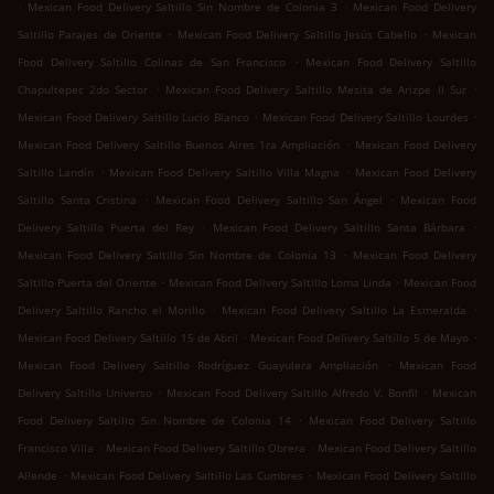
.
.
Mexican Food Delivery Saltillo Sin Nombre de Colonia 3
Mexican Food Delivery
.
.
Saltillo Parajes de Oriente
Mexican Food Delivery Saltillo Jesús Cabello
Mexican
.
Food Delivery Saltillo Colinas de San Francisco
Mexican Food Delivery Saltillo
.
.
Chapultepec 2do Sector
Mexican Food Delivery Saltillo Mesita de Arizpe II Sur
.
.
Mexican Food Delivery Saltillo Lucio Blanco
Mexican Food Delivery Saltillo Lourdes
.
Mexican Food Delivery Saltillo Buenos Aires 1ra Ampliación
Mexican Food Delivery
.
.
Saltillo Landín
Mexican Food Delivery Saltillo Villa Magna
Mexican Food Delivery
.
.
Saltillo Santa Cristina
Mexican Food Delivery Saltillo San Ángel
Mexican Food
.
.
Delivery Saltillo Puerta del Rey
Mexican Food Delivery Saltillo Santa Bárbara
.
Mexican Food Delivery Saltillo Sin Nombre de Colonia 13
Mexican Food Delivery
.
.
Saltillo Puerta del Oriente
Mexican Food Delivery Saltillo Loma Linda
Mexican Food
.
.
Delivery Saltillo Rancho el Morillo
Mexican Food Delivery Saltillo La Esmeralda
.
.
Mexican Food Delivery Saltillo 15 de Abril
Mexican Food Delivery Saltillo 5 de Mayo
.
Mexican Food Delivery Saltillo Rodríguez Guayulera Ampliación
Mexican Food
.
.
Delivery Saltillo Universo
Mexican Food Delivery Saltillo Alfredo V. Bonfil
Mexican
.
Food Delivery Saltillo Sin Nombre de Colonia 14
Mexican Food Delivery Saltillo
.
.
Francisco Villa
Mexican Food Delivery Saltillo Obrera
Mexican Food Delivery Saltillo
.
.
Allende
Mexican Food Delivery Saltillo Las Cumbres
Mexican Food Delivery Saltillo