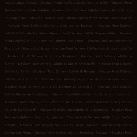
.
.
Adolfo López Mateos
Mexican Food Delivery Saltillo Saltillo 2000
Mexican Food
.
Delivery Saltillo Valle Satélite
Mexican Food Delivery Saltillo Evaristo Pérez Arreola
.
1A. Ampliación
Mexican Food Delivery Saltillo Evaristo Pérez Arreola 1ra Ampliación
.
.
Mexican Food Delivery Saltillo Jardines de los Bosques
Mexican Food Delivery
.
.
Saltillo Universidad la Salle
Mexican Food Delivery Saltillo Gaspar Valdez
Mexican
.
Food Delivery Saltillo Puerta Del Oriente 2Da. Etapa
Mexican Food Delivery Saltillo
.
Puerta del Oriente 2da Etapa
Mexican Food Delivery Saltillo Loma Linda Ampliación
.
.
Mexican Food Delivery Saltillo Los Rosarios
Mexican Food Delivery Saltillo La
.
.
Minita
Mexican Food Delivery Saltillo La Minita Ampliación
Mexican Food Delivery
.
.
Saltillo La Peñita
Mexican Food Delivery Saltillo El Bosque
Mexican Food Delivery
.
.
Saltillo Los Cuernitos
Mexican Food Delivery Saltillo Sin Nombre de Colonia 28
.
Mexican Food Delivery Saltillo Sin Nombre de Colonia 6
Mexican Food Delivery
.
.
Saltillo Rincón de Guadalupe
Mexican Food Delivery Saltillo Venustiano Carranza
.
Mexican Food Delivery Saltillo Enfrente del kindee
Mexican Food Delivery Saltillo
.
.
Valle de las Flores III
Mexican Food Delivery Saltillo Valle Escondido
Mexican Food
.
Delivery Saltillo Los Fresnos Ampliación
Mexican Food Delivery Saltillo Rincón de San
.
.
Vicente
Mexican Food Delivery Saltillo 8 de Enero
Mexican Food Delivery Saltillo
.
.
San José de Flores
Mexican Food Delivery Saltillo Portal del Pedregal
Mexican Food