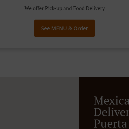
We offer Pick-up and Food Delivery
See MENU & Order
Mexic
Deliver
Puerta