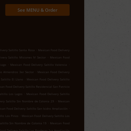
See MENU & Order
.
ivery Saltillo Santa Rosa
Mexican Food Delivery
.
very Saltillo Misiones IV Sector
Mexican Food
.
.
tiago
Mexican Food Delivery Saltillo Valencia
.
los Almendros 3er Sector
Mexican Food Delivery
.
Saltillo El Llano
Mexican Food Delivery Saltillo
an Food Delivery Saltillo Residencial San Patricio
.
ltillo Los Lagos
Mexican Food Delivery Saltillo
.
ery Saltillo Sin Nombre de Colonia 29
Mexican
.
can Food Delivery Saltillo San Isidro Ampliación
.
llo Los Pinos
Mexican Food Delivery Saltillo Los
.
altillo Sin Nombre de Colonia 19
Mexican Food
ood Delivery Saltillo Las Praderas 1ra Ampliación