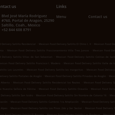
ntact us
Links
Blvd José María Rodriguez
Menu
Contact us
#760, Portal de Aragon, 25290
Saltillo, Coah., Mexico
+52 844 608 8791
.
.
Delivery Saltillo Residencial
Mexican Food Delivery Saltillo El Olmo I, II
Mexican Food Del
.
.
nia
Mexican Food Delivery Saltillo Fraccionamiento Villa Tres Juncos
Mexican Food Deli
.
Delivery Saltillo Villas de San Sebastian
Mexican Food Delivery Saltillo Colinas de San
.
xican Food Delivery Saltillo Francisco I. Madero
Mexican Food Delivery Saltillo Valle de 
.
.
ltillo Los Laureles
Mexican Food Delivery Saltillo las margaritas
Mexican Food Delivery 
.
.
livery Saltillo Portales de Aragón
Mexican Food Delivery Saltillo Privadas de Aragón
Mexic
.
.
 Alberto
Mexican Food Delivery Saltillo Residencial los Reales
Mexican Food Delivery Sa
.
.
llo Nuestra Señora de Fátima
Mexican Food Delivery Saltillo Oceanía
Mexican Food Deliv
.
.
elivery Saltillo San Isidro
Mexican Food Delivery Saltillo Sin Nombre de Colonia 16
Mexi
.
.
iación
Mexican Food Delivery Saltillo Cumbres 1ra Ampliación
Mexican Food Delivery Salti
.
.
 Alpes
Mexican Food Delivery Saltillo Los Pinos 2do y 3er Sector
Mexican Food Delivery S
.
.
an Food Delivery Saltillo El Rosario
Mexican Food Delivery Saltillo Las Praderas
Mexican F