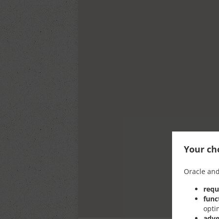
Your cho
Oracle and
requ
func
opti
adve