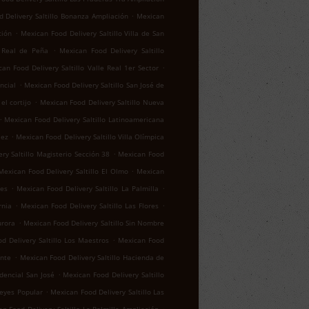
.
 Delivery Saltillo Bonanza Ampliación
Mexican
.
ción
Mexican Food Delivery Saltillo Villa de San
.
o Real de Peña
Mexican Food Delivery Saltillo
.
an Food Delivery Saltillo Valle Real 1er Sector
.
ncial
Mexican Food Delivery Saltillo San José de
.
el cortijo
Mexican Food Delivery Saltillo Nueva
.
Mexican Food Delivery Saltillo Latinoamericana
.
lez
Mexican Food Delivery Saltillo Villa Olímpica
.
ry Saltillo Magisterio Sección 38
Mexican Food
.
Mexican Food Delivery Saltillo El Olmo
Mexican
.
.
res
Mexican Food Delivery Saltillo La Palmilla
.
.
rnia
Mexican Food Delivery Saltillo Las Flores
.
urora
Mexican Food Delivery Saltillo Sin Nombre
.
d Delivery Saltillo Los Maestros
Mexican Food
.
ente
Mexican Food Delivery Saltillo Hacienda de
.
idencial San José
Mexican Food Delivery Saltillo
.
reyes Popular
Mexican Food Delivery Saltillo Las
.