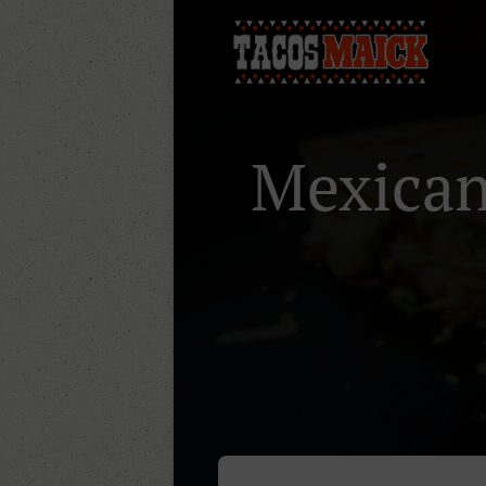
Mexican 