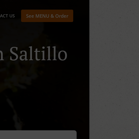
ACT US
See MENU & Order
 Saltillo