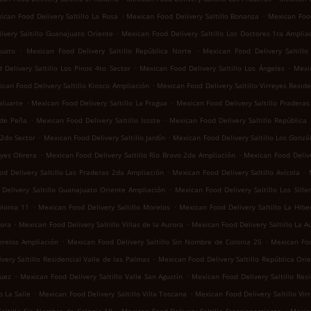
.
.
ican Food Delivery Saltillo La Rosa
Mexican Food Delivery Saltillo Bonanza
Mexican Food
.
ivery Saltillo Guanajuato Oriente
Mexican Food Delivery Saltillo Los Doctores 1ra Amplia
.
.
juato
Mexican Food Delivery Saltillo República Norte
Mexican Food Delivery Saltill
.
.
Delivery Saltillo Los Pinos 4to Sector
Mexican Food Delivery Saltillo Los Ángeles
Mexic
.
can Food Delivery Saltillo Kiosco Ampliación
Mexican Food Delivery Saltillo Virreyes Reside
.
.
aluarte
Mexican Food Delivery Saltillo La Fragua
Mexican Food Delivery Saltillo Praderas 
.
.
 de Peña
Mexican Food Delivery Saltillo Issste
Mexican Food Delivery Saltillo República
.
.
 2do Sector
Mexican Food Delivery Saltillo Jardín
Mexican Food Delivery Saltillo Los Gonzá
.
.
eyes Obrera
Mexican Food Delivery Saltillo Río Bravo 2da Ampliación
Mexican Food Delive
.
.
d Delivery Saltillo Las Praderas 2da Ampliación
Mexican Food Delivery Saltillo Avícola
.
Delivery Saltillo Guanajuato Oriente Ampliación
Mexican Food Delivery Saltillo Los Sille
.
.
olonia 11
Mexican Food Delivery Saltillo Morelos
Mexican Food Delivery Saltillo La Hibe
.
.
rora
Mexican Food Delivery Saltillo Villas de la Aurora
Mexican Food Delivery Saltillo La A
.
.
orelos Ampliación
Mexican Food Delivery Saltillo Sin Nombre de Colonia 25
Mexican Foo
.
very Saltillo Residencial Valle de las Palmas
Mexican Food Delivery Saltillo República Ori
.
.
guez
Mexican Food Delivery Saltillo Valle San Agustín
Mexican Food Delivery Saltillo Res
.
.
o La Salle
Mexican Food Delivery Saltillo Villa Toscana
Mexican Food Delivery Saltillo Vir
.
.