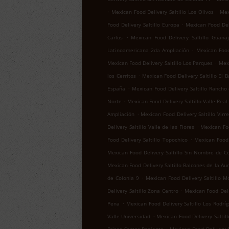
.
.
Mexican Food Delivery Saltillo Los Olivos
Mex
.
Food Delivery Saltillo Europa
Mexican Food Del
.
Carlos
Mexican Food Delivery Saltillo Guana
.
Latinoamericana 2da Ampliación
Mexican Food 
.
Mexican Food Delivery Saltillo Los Parques
Mexi
.
los Cerritos
Mexican Food Delivery Saltillo El B
.
España
Mexican Food Delivery Saltillo Rancho
.
Norte
Mexican Food Delivery Saltillo Valle Real
.
Ampliación
Mexican Food Delivery Saltillo Virr
.
Delivery Saltillo Valle de las Flores
Mexican Foo
.
Food Delivery Saltillo Topochico
Mexican Food 
Mexican Food Delivery Saltillo Sin Nombre de C
Mexican Food Delivery Saltillo Balcones de la Au
.
de Colonia 9
Mexican Food Delivery Saltillo M
.
Delivery Saltillo Zona Centro
Mexican Food Deli
.
Pena
Mexican Food Delivery Saltillo Los Rodrí
.
Valle Universidad
Mexican Food Delivery Saltill
.