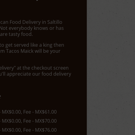
can Food Delivery in Saltillo
 Not everybody knows or has
are tasty food.
 get served like a king then
om Tacos Maick will be your
elivery" at the checkout screen
ll appreciate our food delivery
e
 - MX$0.00, Fee - MX$61.00
 - MX$0.00, Fee - MX$70.00
 - MX$0.00, Fee - MX$76.00