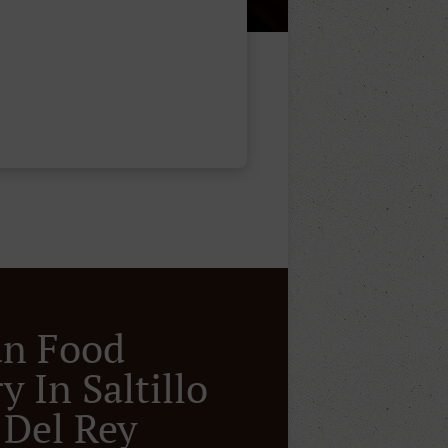
an Food
y In Saltillo
 Del Rey