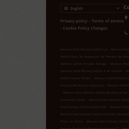
Co
.
Privacy policy
Terms of service
.
Cookie Policy Changes
.
Mexican Food Delivery Saltillo Las
Mexican Food 
Saltillo Zona Sin Asignación de Nombre de Colo
.
Delivery Saltillo Privada Biznaga
Mexican Food 
.
Mexican Food Delivery Saltillo 4 de Octubre
Me
.
Saltillo Lomas Verdes
Mexican Food Delivery Sa
.
Oceanía Boulevares Ampliación
Mexican Food De
.
Mexican Food Delivery Saltillo Residencial San
.
Jacarandas Jardín
Mexican Food Delivery Salti
.
Food Delivery Saltillo Saltillo 400
Mexican Food D
Mexican Food Delivery Saltillo Cumbres 2da Ampl
.
Pinos 1er Sector
Mexican Food Delivery Saltillo
.
Delivery Saltillo Sin Nombre de Colonia 17
Mexic