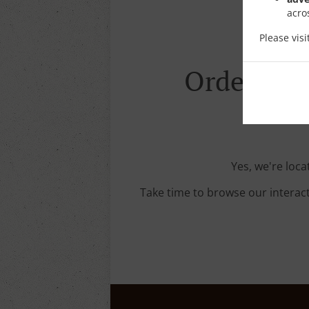
acro
Please vis
Order With
Yes, we're loca
Take time to browse our interac