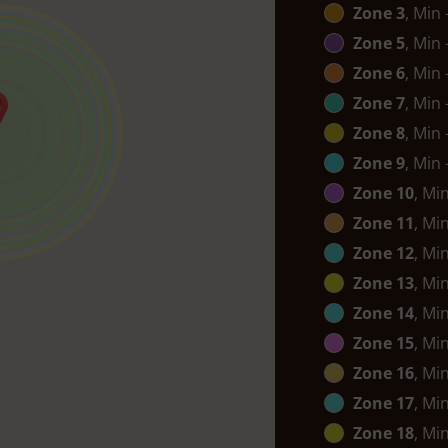
Zone 3
, Min
Zone 5
, Min
Zone 6
, Min
Zone 7
, Min
Zone 8
, Min
Zone 9
, Min
Zone 10
, Mi
Zone 11
, Mi
Zone 12
, Mi
Zone 13
, Mi
Zone 14
, Mi
Zone 15
, Mi
Zone 16
, Mi
Zone 17
, Mi
Zone 18
, Mi