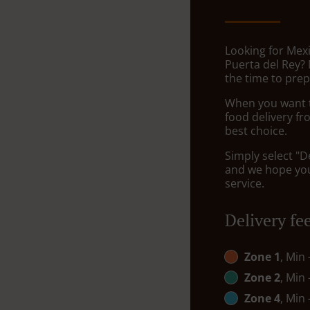
Looking for Mexi
Puerta del Rey?
the time to prep
When you want to
food delivery fr
best choice.
Simply select "D
and we hope you'
service.
Delivery fe
Zone 1
, Min
Zone 2
, Min
Zone 4
, Min