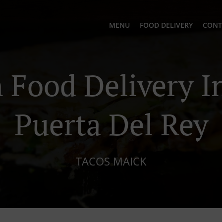
MENU
FOOD DELIVERY
CONT
Food Delivery In
Puerta Del Rey
TACOS MAICK