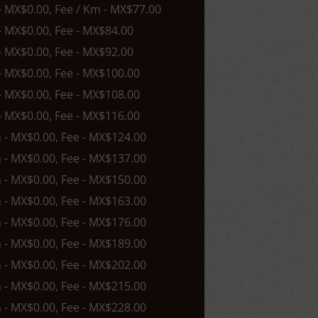
 - MX$0.00, Fee / Km - MX$77.00
 - MX$0.00, Fee - MX$84.00
 - MX$0.00, Fee - MX$92.00
 - MX$0.00, Fee - MX$100.00
 - MX$0.00, Fee - MX$108.00
 - MX$0.00, Fee - MX$116.00
n - MX$0.00, Fee - MX$124.00
n - MX$0.00, Fee - MX$137.00
n - MX$0.00, Fee - MX$150.00
n - MX$0.00, Fee - MX$163.00
n - MX$0.00, Fee - MX$176.00
n - MX$0.00, Fee - MX$189.00
n - MX$0.00, Fee - MX$202.00
n - MX$0.00, Fee - MX$215.00
n - MX$0.00, Fee - MX$228.00