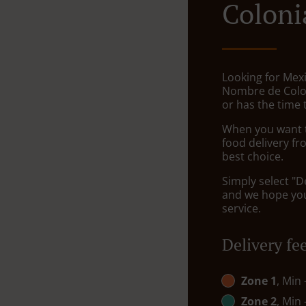
Coloni
Looking for Mexi
Nombre de Colo
or has the time 
When you want to
food delivery fr
best choice.
Simply select "D
and we hope you'
service.
Delivery fe
Zone 1
, Min
Zone 2
, Min