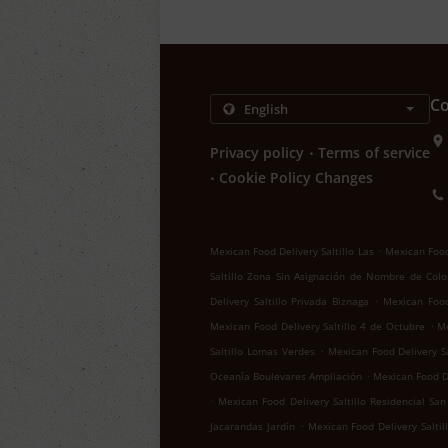
Co
.
Privacy policy
Terms of service
.
Cookie Policy Changes
.
Mexican Food Delivery Saltillo Las
Mexican Food 
Saltillo Zona Sin Asignación de Nombre de Colo
.
Delivery Saltillo Privada Biznaga
Mexican Food 
.
Mexican Food Delivery Saltillo 4 de Octubre
Me
.
Saltillo Lomas Verdes
Mexican Food Delivery Sa
.
Oceanía Boulevares Ampliación
Mexican Food De
.
Mexican Food Delivery Saltillo Residencial San
.
Jacarandas Jardín
Mexican Food Delivery Salti