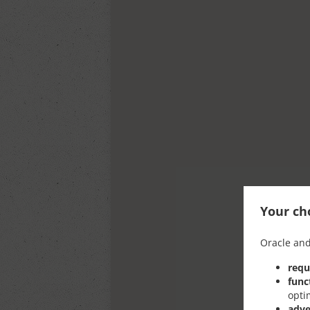
Your cho
Oracle and
requ
func
opti
adve