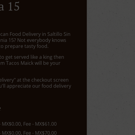
a 15
can Food Delivery in Saltillo Sin
nia 15? Not everybody knows
to prepare tasty food.
 get served like a king then
om Tacos Maick will be your
elivery" at the checkout screen
ll appreciate our food delivery
e
 - MX$0.00, Fee - MX$61.00
 - MX$0.00, Fee - MX$70.00