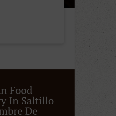
an Food
y In Saltillo
ombre De