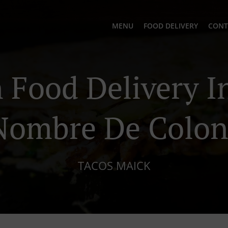
MENU
FOOD DELIVERY
CONT
Food Delivery In
Nombre De Colon
TACOS MAICK