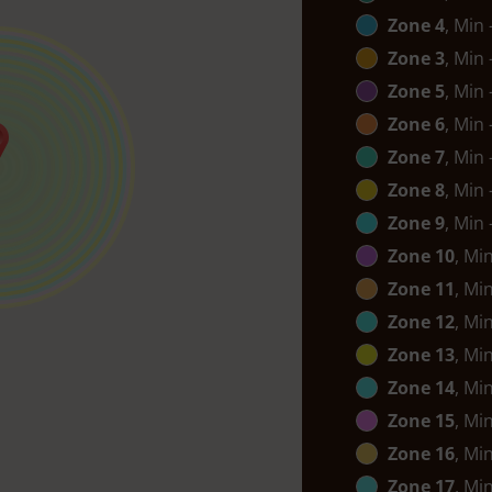
Zone 4
, Min
Zone 3
, Min
Zone 5
, Min
Zone 6
, Min
Zone 7
, Min
Zone 8
, Min
Zone 9
, Min
Zone 10
, Mi
Zone 11
, Mi
Zone 12
, Mi
Zone 13
, Mi
Zone 14
, Mi
Zone 15
, Mi
Zone 16
, Mi
Zone 17
, Mi