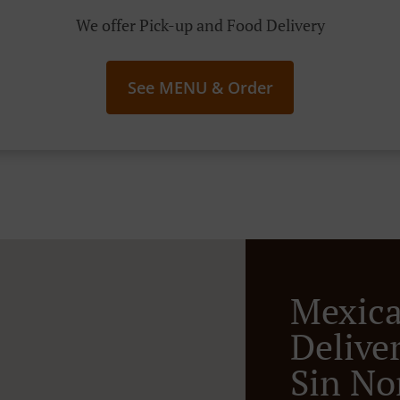
We offer Pick-up and Food Delivery
See MENU & Order
Mexic
Deliver
Sin N