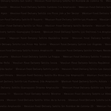
.
.
elivery Saltillo San Isidro
Mexican Food Delivery Saltillo Sin Nombre de Colonia 16
Mexi
.
.
iación
Mexican Food Delivery Saltillo Cumbres 1ra Ampliación
Mexican Food Delivery Salti
.
.
 Alpes
Mexican Food Delivery Saltillo Los Pinos 2do y 3er Sector
Mexican Food Delivery S
.
.
an Food Delivery Saltillo El Rosario
Mexican Food Delivery Saltillo Las Praderas
Mexican F
.
.
ican Food Delivery Saltillo La Rosa
Mexican Food Delivery Saltillo Bonanza
Mexican Food
.
ivery Saltillo Guanajuato Oriente
Mexican Food Delivery Saltillo Los Doctores 1ra Amplia
.
.
juato
Mexican Food Delivery Saltillo República Norte
Mexican Food Delivery Saltill
.
.
Delivery Saltillo Los Pinos 4to Sector
Mexican Food Delivery Saltillo Los Ángeles
Mexic
.
can Food Delivery Saltillo Kiosco Ampliación
Mexican Food Delivery Saltillo Virreyes Reside
.
.
aluarte
Mexican Food Delivery Saltillo La Fragua
Mexican Food Delivery Saltillo Praderas 
.
.
 de Peña
Mexican Food Delivery Saltillo Issste
Mexican Food Delivery Saltillo República
.
.
 2do Sector
Mexican Food Delivery Saltillo Jardín
Mexican Food Delivery Saltillo Los Gonzá
.
.
eyes Obrera
Mexican Food Delivery Saltillo Río Bravo 2da Ampliación
Mexican Food Delive
.
.
d Delivery Saltillo Las Praderas 2da Ampliación
Mexican Food Delivery Saltillo Avícola
.
Delivery Saltillo Guanajuato Oriente Ampliación
Mexican Food Delivery Saltillo Los Sille
.
.
olonia 11
Mexican Food Delivery Saltillo Morelos
Mexican Food Delivery Saltillo La Hibe
.
.
rora
Mexican Food Delivery Saltillo Villas de la Aurora
Mexican Food Delivery Saltillo La A
.
.
orelos Ampliación
Mexican Food Delivery Saltillo Sin Nombre de Colonia 25
Mexican Foo