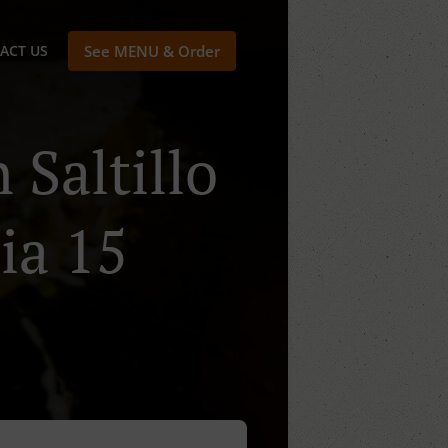
ACT US
See MENU & Order
 Saltillo
ia 15