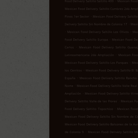
.
Food Delivery Saltillo Saltillo 400
Mexican Food D
Mexican Food Delivery Saltillo Cumbres 2da Ampl
.
Pinos 1er Sector
Mexican Food Delivery Saltillo
.
Delivery Saltillo Sin Nombre de Colonia 17
Mexic
.
.
Mexican Food Delivery Saltillo Los Olivos
Mex
.
Food Delivery Saltillo Europa
Mexican Food Del
.
Carlos
Mexican Food Delivery Saltillo Guana
.
Latinoamericana 2da Ampliación
Mexican Food 
.
Mexican Food Delivery Saltillo Los Parques
Mexi
.
los Cerritos
Mexican Food Delivery Saltillo El B
.
España
Mexican Food Delivery Saltillo Rancho
.
Norte
Mexican Food Delivery Saltillo Valle Real
.
Ampliación
Mexican Food Delivery Saltillo Virr
.
Delivery Saltillo Valle de las Flores
Mexican Foo
.
Food Delivery Saltillo Topochico
Mexican Food 
Mexican Food Delivery Saltillo Sin Nombre de C
Mexican Food Delivery Saltillo Balcones de la Au
.
de Colonia 9
Mexican Food Delivery Saltillo M