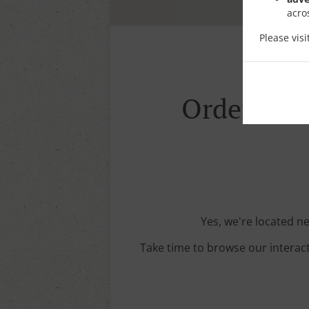
acro
Please vis
Order With
Yes, we're located ne
Take time to browse our interac