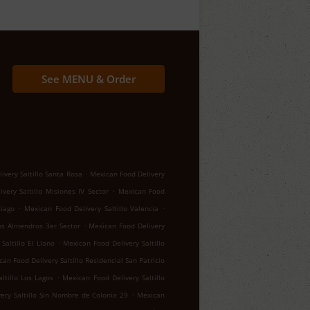
See MENU & Order
.
ivery Saltillo Santa Rosa
Mexican Food Delivery
.
very Saltillo Misiones IV Sector
Mexican Food
.
.
tiago
Mexican Food Delivery Saltillo Valencia
.
los Almendros 3er Sector
Mexican Food Delivery
.
Saltillo El Llano
Mexican Food Delivery Saltillo
an Food Delivery Saltillo Residencial San Patricio
.
ltillo Los Lagos
Mexican Food Delivery Saltillo
.
ery Saltillo Sin Nombre de Colonia 29
Mexican