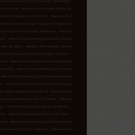
.
can Food Delivery Saltillo San Isidro Ampliación
.
llo Los Pinos
Mexican Food Delivery Saltillo Los
.
altillo Sin Nombre de Colonia 19
Mexican Food
ood Delivery Saltillo Las Praderas 1ra Ampliación
.
 Delivery Saltillo Bonanza Ampliación
Mexican
.
ción
Mexican Food Delivery Saltillo Villa de San
.
o Real de Peña
Mexican Food Delivery Saltillo
.
an Food Delivery Saltillo Valle Real 1er Sector
.
ncial
Mexican Food Delivery Saltillo San José de
.
el cortijo
Mexican Food Delivery Saltillo Nueva
.
Mexican Food Delivery Saltillo Latinoamericana
.
lez
Mexican Food Delivery Saltillo Villa Olímpica
.
ry Saltillo Magisterio Sección 38
Mexican Food
.
Mexican Food Delivery Saltillo El Olmo
Mexican
.
.
res
Mexican Food Delivery Saltillo La Palmilla
.
.
rnia
Mexican Food Delivery Saltillo Las Flores
.
urora
Mexican Food Delivery Saltillo Sin Nombre
.
d Delivery Saltillo Los Maestros
Mexican Food