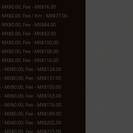
 - MX$0.00, Fee - MX$76.00
 - MX$0.00, Fee / Km - MX$77.00
 - MX$0.00, Fee - MX$84.00
 - MX$0.00, Fee - MX$92.00
 - MX$0.00, Fee - MX$100.00
 - MX$0.00, Fee - MX$108.00
 - MX$0.00, Fee - MX$116.00
n - MX$0.00, Fee - MX$124.00
n - MX$0.00, Fee - MX$137.00
n - MX$0.00, Fee - MX$150.00
n - MX$0.00, Fee - MX$163.00
n - MX$0.00, Fee - MX$176.00
n - MX$0.00, Fee - MX$189.00
n - MX$0.00, Fee - MX$202.00
n - MX$0.00, Fee - MX$215.00