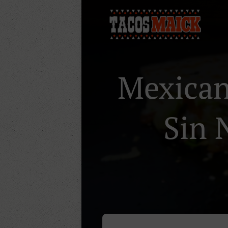
Mexican 
Sin 