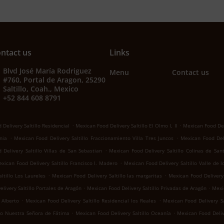
ntact us
Links
Blvd José María Rodriguez
Menu
Contact us
#760, Portal de Aragon, 25290
Saltillo, Coah., Mexico
+52 844 608 8791
.
.
Delivery Saltillo Residencial
Mexican Food Delivery Saltillo El Olmo I, II
Mexican Food Del
.
.
nia
Mexican Food Delivery Saltillo Fraccionamiento Villa Tres Juncos
Mexican Food Deli
.
Delivery Saltillo Villas de San Sebastian
Mexican Food Delivery Saltillo Colinas de San
.
xican Food Delivery Saltillo Francisco I. Madero
Mexican Food Delivery Saltillo Valle de 
.
.
ltillo Los Laureles
Mexican Food Delivery Saltillo las margaritas
Mexican Food Delivery 
.
.
livery Saltillo Portales de Aragón
Mexican Food Delivery Saltillo Privadas de Aragón
Mexic
.
.
 Alberto
Mexican Food Delivery Saltillo Residencial los Reales
Mexican Food Delivery Sa
.
.
llo Nuestra Señora de Fátima
Mexican Food Delivery Saltillo Oceanía
Mexican Food Deliv