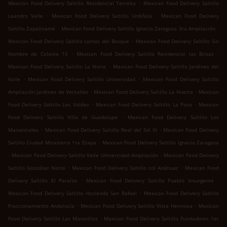
.
Mexican Food Delivery Saltillo Residencial Terralta
Mexican Food Delivery Saltillo
.
.
Leandro Valle
Mexican Food Delivery Saltillo Urdiñola
Mexican Food Delivery
.
.
Saltillo Zapalinamé
Mexican Food Delivery Saltillo Ignacio Zaragoza 3ra Ampliación
.
Mexican Food Delivery Saltillo Lomas del Bosque
Mexican Food Delivery Saltillo Sin
.
.
Nombre de Colonia 15
Mexican Food Delivery Saltillo Residencial las Brisas
.
Mexican Food Delivery Saltillo La Noria
Mexican Food Delivery Saltillo Jardines del
.
.
Valle
Mexican Food Delivery Saltillo Universidad
Mexican Food Delivery Saltillo
.
.
Ampliación Jardines de Versalles
Mexican Food Delivery Saltillo La Huerta
Mexican
.
.
Food Delivery Saltillo Los Valdez
Mexican Food Delivery Saltillo La Poza
Mexican
.
Food Delivery Saltillo Villa de Guadalupe
Mexican Food Delivery Saltillo Los
.
.
Manantiales
Mexican Food Delivery Saltillo Real del Sol III
Mexican Food Delivery
.
Saltillo Ciudad Mirasierra 1ra Etapa
Mexican Food Delivery Saltillo Ignacio Zaragoza
.
.
Mexican Food Delivery Saltillo Valle Universidad Ampliación
Mexican Food Delivery
.
.
Saltillo González Norte
Mexican Food Delivery Saltillo col Anáhuac
Mexican Food
.
.
Delivery Saltillo El Paraíso
Mexican Food Delivery Saltillo Pueblo Insurgente
.
Mexican Food Delivery Saltillo Hacienda San Rafael
Mexican Food Delivery Saltillo
.
.
Fraccionamiento Andalucía
Mexican Food Delivery Saltillo Vista Hermosa
Mexican
.
Food Delivery Saltillo Las Maravillas
Mexican Food Delivery Saltillo Fundadores 1er