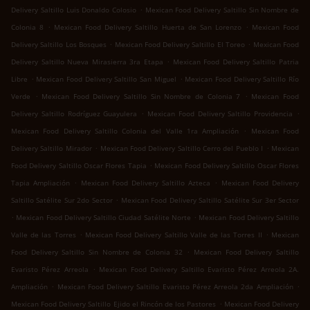
.
Delivery Saltillo Luis Donaldo Colosio
Mexican Food Delivery Saltillo Sin Nombre de
.
.
Colonia 8
Mexican Food Delivery Saltillo Huerta de San Lorenzo
Mexican Food
.
.
Delivery Saltillo Los Bosques
Mexican Food Delivery Saltillo El Toreo
Mexican Food
.
Delivery Saltillo Nueva Mirasierra 3ra Etapa
Mexican Food Delivery Saltillo Patria
.
.
Libre
Mexican Food Delivery Saltillo San Miguel
Mexican Food Delivery Saltillo Río
.
.
Verde
Mexican Food Delivery Saltillo Sin Nombre de Colonia 7
Mexican Food
.
.
Delivery Saltillo Rodríguez Guayulera
Mexican Food Delivery Saltillo Providencia
.
Mexican Food Delivery Saltillo Colonia del Valle 1ra Ampliación
Mexican Food
.
.
Delivery Saltillo Mirador
Mexican Food Delivery Saltillo Cerro del Pueblo I
Mexican
.
Food Delivery Saltillo Oscar Flores Tapia
Mexican Food Delivery Saltillo Oscar Flores
.
.
Tapia Ampliación
Mexican Food Delivery Saltillo Azteca
Mexican Food Delivery
.
Saltillo Satélite Sur 2do Sector
Mexican Food Delivery Saltillo Satélite Sur 3er Sector
.
.
Mexican Food Delivery Saltillo Ciudad Satélite Norte
Mexican Food Delivery Saltillo
.
.
Valle de las Torres
Mexican Food Delivery Saltillo Valle de las Torres II
Mexican
.
Food Delivery Saltillo Sin Nombre de Colonia 32
Mexican Food Delivery Saltillo
.
Evaristo Pérez Arreola
Mexican Food Delivery Saltillo Evaristo Pérez Arreola 2A.
.
.
Ampliación
Mexican Food Delivery Saltillo Evaristo Pérez Arreola 2da Ampliación
.
Mexican Food Delivery Saltillo Ejido el Rincón de los Pastores
Mexican Food Delivery