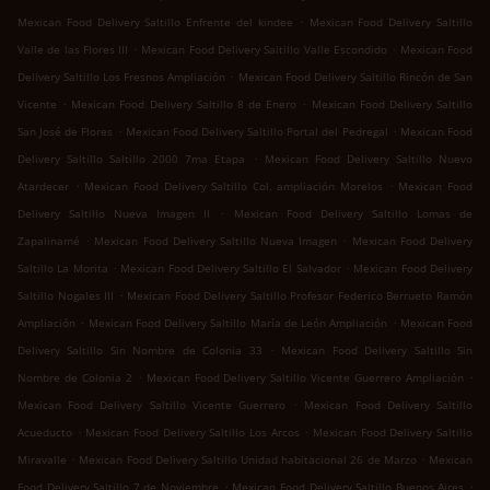
.
Mexican Food Delivery Saltillo Enfrente del kindee
Mexican Food Delivery Saltillo
.
.
Valle de las Flores III
Mexican Food Delivery Saltillo Valle Escondido
Mexican Food
.
Delivery Saltillo Los Fresnos Ampliación
Mexican Food Delivery Saltillo Rincón de San
.
.
Vicente
Mexican Food Delivery Saltillo 8 de Enero
Mexican Food Delivery Saltillo
.
.
San José de Flores
Mexican Food Delivery Saltillo Portal del Pedregal
Mexican Food
.
Delivery Saltillo Saltillo 2000 7ma Etapa
Mexican Food Delivery Saltillo Nuevo
.
.
Atardecer
Mexican Food Delivery Saltillo Col. ampliación Morelos
Mexican Food
.
Delivery Saltillo Nueva Imagen II
Mexican Food Delivery Saltillo Lomas de
.
.
Zapalinamé
Mexican Food Delivery Saltillo Nueva Imagen
Mexican Food Delivery
.
.
Saltillo La Morita
Mexican Food Delivery Saltillo El Salvador
Mexican Food Delivery
.
Saltillo Nogales III
Mexican Food Delivery Saltillo Profesor Federico Berrueto Ramón
.
.
Ampliación
Mexican Food Delivery Saltillo María de León Ampliación
Mexican Food
.
Delivery Saltillo Sin Nombre de Colonia 33
Mexican Food Delivery Saltillo Sin
.
.
Nombre de Colonia 2
Mexican Food Delivery Saltillo Vicente Guerrero Ampliación
.
Mexican Food Delivery Saltillo Vicente Guerrero
Mexican Food Delivery Saltillo
.
.
Acueducto
Mexican Food Delivery Saltillo Los Arcos
Mexican Food Delivery Saltillo
.
.
Miravalle
Mexican Food Delivery Saltillo Unidad habitacional 26 de Marzo
Mexican
.
.
Food Delivery Saltillo 7 de Noviembre
Mexican Food Delivery Saltillo Buenos Aires