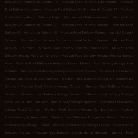
.
.
Delivery Sin Nombre de Colonia 16
Mexican Food Delivery La Esmeralda
Mexican
.
.
Food Delivery Los Llanos
Mexican Food Delivery Sin Nombre de Colonia 17
Mexican
.
.
Food Delivery Alvarez Элберон Парк
Mexican Food Delivery Alvarez
Mexican Food
.
.
Delivery Sin Nombre de Colonia 23
Mexican Food Delivery Morelos
Mexican Food
.
Delivery Sin Nombre de Colonia 18
Mexican Food Delivery Parque Industrial Sector l
.
.
Vynmsa
Mexican Food Delivery Parque Industrial Sector ll Vynmsa
Mexican Food
.
.
Delivery El Mimbre
Mexican Food Delivery Industrial Park Server
Mexican Food
.
Delivery Arteaga Valle del Oriente
Mexican Food Delivery Arteaga Privada Buenos
.
.
Aires
Mexican Food Delivery Arteaga Las Casas
Mexican Food Delivery Arteaga 4 de
.
.
Octubre
Mexican Food Delivery Arteaga Francisco I. Madero
Mexican Food Delivery
.
Arteaga San Isidro de Las Palomas
Mexican Food Delivery Arteaga Sin Nombre De
.
.
Colonia
Mexican Food Delivery Arteaga Canoas
Mexican Food Delivery Arteaga
.
.
Sector G
Mexican Food Delivery Arteaga Sector F
Mexican Food Delivery Arteaga
.
.
Fracc. Las Delicias
Mexican Food Delivery Arteaga Cipreses
Mexican Food Delivery
.
.
Arteaga Postal Cerritos
Mexican Food Delivery Arteaga Col. Las Casas
Mexican
.
.
Food Delivery Arteaga Ejidal
Mexican Food Delivery Arteaga Gas Daniel
Mexican
.
.
Food Delivery Arteaga El Pirul
Mexican Food Delivery Arteaga Centro
Mexican Food
.
.
Delivery Arteaga
Mexican Food Delivery Jardines de los Bosques
Mexican Food