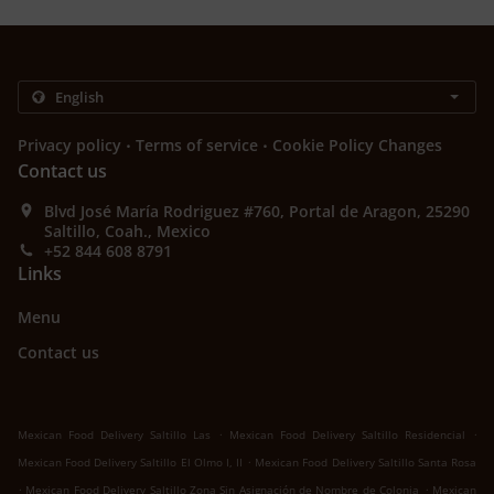
.
.
Privacy policy
Terms of service
Cookie Policy Changes
Contact us
Blvd José María Rodriguez #760, Portal de Aragon, 25290
Saltillo, Coah., Mexico
+52 844 608 8791
Links
Menu
Contact us
.
.
Mexican Food Delivery Saltillo Las
Mexican Food Delivery Saltillo Residencial
.
Mexican Food Delivery Saltillo El Olmo I, II
Mexican Food Delivery Saltillo Santa Rosa
.
.
Mexican Food Delivery Saltillo Zona Sin Asignación de Nombre de Colonia
Mexican