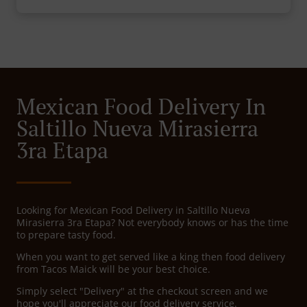
Mexican Food Delivery In
Saltillo Nueva Mirasierra
3ra Etapa
Looking for Mexican Food Delivery in Saltillo Nueva
Mirasierra 3ra Etapa? Not everybody knows or has the time
to prepare tasty food.
When you want to get served like a king then food delivery
from Tacos Maick will be your best choice.
Simply select "Delivery" at the checkout screen and we
hope you'll appreciate our food delivery service.