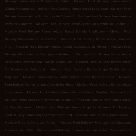
.
Delivery Ramos Arizpe Portales del Valle
Mexican Food Delivery Ramos Arizpe
.
.
Quinta Manantiales
Mexican Food Delivery Ramos Arizpe La Soledad
Mexican Food
.
Delivery Ramos Arizpe Sin Nombre de Colonia 2
Mexican Food Delivery Ramos Arizpe
.
.
Portales Diamante
Mexican Food Delivery Ramos Arizpe Sin Nombre de Colonia 3
.
Mexican Food Delivery Ramos Arizpe Blanca Esthela Ampliación
Mexican Food
.
Delivery Ramos Arizpe Los Cedros
Mexican Food Delivery Ramos Arizpe Francisco
.
.
Villa
Mexican Food Delivery Ramos Arizpe Guanajuato de Arriba
Mexican Food
.
Delivery Ramos Arizpe Guanajuato de Abajo
Mexican Food Delivery Ramos Arizpe
.
Aeropuerto Internacional Plan de Guadalupe
Mexican Food Delivery Ramos Arizpe
.
Sin Nombre de Colonia 6
Mexican Food Delivery Ramos Arizpe Residencial la
.
.
Nogalera
Mexican Food Delivery Ramos Arizpe Rincón Blanca Esthela
Mexican
.
Food Delivery Ramos Arizpe Valle de los Pinos
Mexican Food Delivery Ramos Arizpe
.
.
Zona Centro
Mexican Food Delivery Ramos Arizpe Villas el Nogalar
Mexican Food
.
Delivery Ramos Arizpe Sin Nombre de Colonia 1
Mexican Food Delivery Ramos Arizpe
.
.
La Gran Hacienda
Mexican Food Delivery Ramos Arizpe La Hacienda II
Mexican
.
.
Food Delivery Ramos Arizpe Lomas del Valle II
Mexican Food Delivery Ramos Arizpe
.
Mexican Food Delivery Los Valdez
Mexican Food Delivery Privanzas del Campestre
.
.
Privanza Sao Pablo
Mexican Food Delivery Privanzas del Campestre
Mexican Food