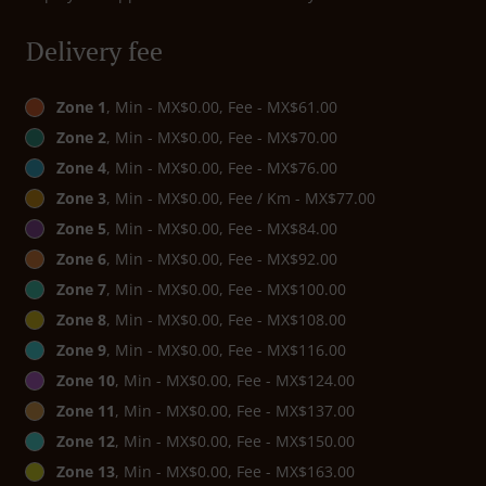
Delivery fee
Zone 1
, Min - MX$0.00, Fee - MX$61.00
Zone 2
, Min - MX$0.00, Fee - MX$70.00
Zone 4
, Min - MX$0.00, Fee - MX$76.00
Zone 3
, Min - MX$0.00, Fee / Km - MX$77.00
Zone 5
, Min - MX$0.00, Fee - MX$84.00
Zone 6
, Min - MX$0.00, Fee - MX$92.00
Zone 7
, Min - MX$0.00, Fee - MX$100.00
Zone 8
, Min - MX$0.00, Fee - MX$108.00
Zone 9
, Min - MX$0.00, Fee - MX$116.00
Zone 10
, Min - MX$0.00, Fee - MX$124.00
Zone 11
, Min - MX$0.00, Fee - MX$137.00
Zone 12
, Min - MX$0.00, Fee - MX$150.00
Zone 13
, Min - MX$0.00, Fee - MX$163.00