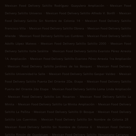
.
Mexican Food Delivery Saltillo Rodríguez Guayulera Ampliación
Mexican Food
.
.
Delivery Saltillo Universo
Mexican Food Delivery Saltillo Alfredo V. Bonfil
Mexican
.
Food Delivery Saltillo Sin Nombre de Colonia 14
Mexican Food Delivery Saltillo
.
.
Francisco Villa
Mexican Food Delivery Saltillo Obrera
Mexican Food Delivery Saltillo
.
.
Allende
Mexican Food Delivery Saltillo Las Cumbres
Mexican Food Delivery Saltillo
.
.
Adolfo López Mateos
Mexican Food Delivery Saltillo Saltillo 2000
Mexican Food
.
Delivery Saltillo Valle Satélite
Mexican Food Delivery Saltillo Evaristo Pérez Arreola
.
1A. Ampliación
Mexican Food Delivery Saltillo Evaristo Pérez Arreola 1ra Ampliación
.
.
Mexican Food Delivery Saltillo Jardines de los Bosques
Mexican Food Delivery
.
.
Saltillo Universidad la Salle
Mexican Food Delivery Saltillo Gaspar Valdez
Mexican
.
Food Delivery Saltillo Puerta Del Oriente 2Da. Etapa
Mexican Food Delivery Saltillo
.
Puerta del Oriente 2da Etapa
Mexican Food Delivery Saltillo Loma Linda Ampliación
.
.
Mexican Food Delivery Saltillo Los Rosarios
Mexican Food Delivery Saltillo La
.
.
Minita
Mexican Food Delivery Saltillo La Minita Ampliación
Mexican Food Delivery
.
.
Saltillo La Peñita
Mexican Food Delivery Saltillo El Bosque
Mexican Food Delivery
.
.
Saltillo Los Cuernitos
Mexican Food Delivery Saltillo Sin Nombre de Colonia 28
.
Mexican Food Delivery Saltillo Sin Nombre de Colonia 6
Mexican Food Delivery
.
.
Saltillo Rincón de Guadalupe
Mexican Food Delivery Saltillo Venustiano Carranza