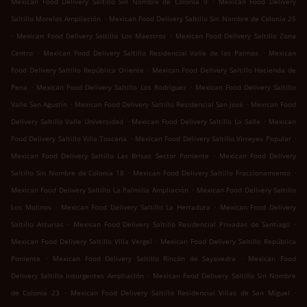
Mexican Food Delivery Saltillo Sin Nombre de Colonia 9
Mexican Food Delivery
.
Saltillo Morelos Ampliación
Mexican Food Delivery Saltillo Sin Nombre de Colonia 25
.
.
Mexican Food Delivery Saltillo Los Maestros
Mexican Food Delivery Saltillo Zona
.
.
Centro
Mexican Food Delivery Saltillo Residencial Valle de las Palmas
Mexican
.
Food Delivery Saltillo República Oriente
Mexican Food Delivery Saltillo Hacienda de
.
.
Pena
Mexican Food Delivery Saltillo Los Rodríguez
Mexican Food Delivery Saltillo
.
.
Valle San Agustín
Mexican Food Delivery Saltillo Residencial San José
Mexican Food
.
.
Delivery Saltillo Valle Universidad
Mexican Food Delivery Saltillo La Salle
Mexican
.
.
Food Delivery Saltillo Villa Toscana
Mexican Food Delivery Saltillo Virreyes Popular
.
Mexican Food Delivery Saltillo Las Brisas Sector Poniente
Mexican Food Delivery
.
.
Saltillo Sin Nombre de Colonia 18
Mexican Food Delivery Saltillo Fraccionamiento
.
Mexican Food Delivery Saltillo La Palmilla Ampliación
Mexican Food Delivery Saltillo
.
.
Los Molinos
Mexican Food Delivery Saltillo La Herradura
Mexican Food Delivery
.
.
Saltillo Asturias
Mexican Food Delivery Saltillo Residencial Privadas de Santiago
.
Mexican Food Delivery Saltillo Villa Vergel
Mexican Food Delivery Saltillo República
.
.
Poniente
Mexican Food Delivery Saltillo Rincón de Sayavedra
Mexican Food
.
Delivery Saltillo Insurgentes Ampliación
Mexican Food Delivery Saltillo Sin Nombre
.
.
de Colonia 23
Mexican Food Delivery Saltillo Residencial Villas de San Miguel