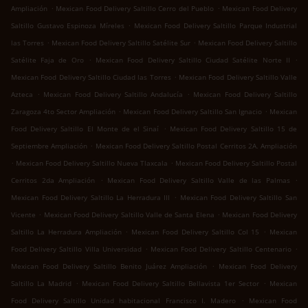
.
.
Ampliación
Mexican Food Delivery Saltillo Cerro del Pueblo
Mexican Food Delivery
.
Saltillo Gustavo Espinoza Míreles
Mexican Food Delivery Saltillo Parque Industrial
.
.
las Torres
Mexican Food Delivery Saltillo Satélite Sur
Mexican Food Delivery Saltillo
.
.
Satélite Faja de Oro
Mexican Food Delivery Saltillo Ciudad Satélite Norte II
.
Mexican Food Delivery Saltillo Ciudad las Torres
Mexican Food Delivery Saltillo Valle
.
.
Azteca
Mexican Food Delivery Saltillo Andalucía
Mexican Food Delivery Saltillo
.
.
Zaragoza 4to Sector Ampliación
Mexican Food Delivery Saltillo San Ignacio
Mexican
.
Food Delivery Saltillo El Monte de el Sinaí
Mexican Food Delivery Saltillo 15 de
.
Septiembre Ampliación
Mexican Food Delivery Saltillo Postal Cerritos 2A. Ampliación
.
.
Mexican Food Delivery Saltillo Nueva Tlaxcala
Mexican Food Delivery Saltillo Postal
.
.
Cerritos 2da Ampliación
Mexican Food Delivery Saltillo Valle de las Palmas
.
Mexican Food Delivery Saltillo La Herradura III
Mexican Food Delivery Saltillo San
.
.
Vicente
Mexican Food Delivery Saltillo Valle de Santa Elena
Mexican Food Delivery
.
.
Saltillo La Herradura Ampliación
Mexican Food Delivery Saltillo Col 15
Mexican
.
.
Food Delivery Saltillo Villa Universidad
Mexican Food Delivery Saltillo Centenario
.
Mexican Food Delivery Saltillo Benito Juárez Ampliación
Mexican Food Delivery
.
.
Saltillo La Madrid
Mexican Food Delivery Saltillo Bellavista 1er Sector
Mexican
.
Food Delivery Saltillo Unidad habitacional Francisco I. Madero
Mexican Food