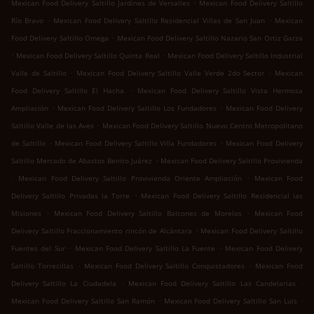
.
Mexican Food Delivery Saltillo Jardines de Versalles
Mexican Food Delivery Saltillo
.
.
Río Bravo
Mexican Food Delivery Saltillo Residencial Villas de San Juan
Mexican
.
Food Delivery Saltillo Omega
Mexican Food Delivery Saltillo Nazario San Ortiz Garza
.
.
Mexican Food Delivery Saltillo Quinta Real
Mexican Food Delivery Saltillo Industrial
.
.
Valle de Saltillo
Mexican Food Delivery Saltillo Valle Verde 2do Sector
Mexican
.
Food Delivery Saltillo El Hacha
Mexican Food Delivery Saltillo Vista Hermosa
.
.
Ampliación
Mexican Food Delivery Saltillo Los Fundadores
Mexican Food Delivery
.
Saltillo Valle de las Aves
Mexican Food Delivery Saltillo Nuevo Centro Metropolitano
.
.
de Saltillo
Mexican Food Delivery Saltillo Villa Fundadores
Mexican Food Delivery
.
Saltillo Mercado de Abastos Benito Juárez
Mexican Food Delivery Saltillo Provivienda
.
.
Mexican Food Delivery Saltillo Provivienda Oriente Ampliación
Mexican Food
.
Delivery Saltillo Privadas la Torre
Mexican Food Delivery Saltillo Residencial las
.
.
Misiones
Mexican Food Delivery Saltillo Balcones de Morelos
Mexican Food
.
Delivery Saltillo Fraccionamiento rincón de Alcántara
Mexican Food Delivery Saltillo
.
.
Fuentes del Sur
Mexican Food Delivery Saltillo La Fuente
Mexican Food Delivery
.
.
Saltillo Torrecillas
Mexican Food Delivery Saltillo Conquistadores
Mexican Food
.
.
Delivery Saltillo La Ciudadela
Mexican Food Delivery Saltillo Las Candelarias
.
.
Mexican Food Delivery Saltillo San Ramón
Mexican Food Delivery Saltillo San Luis