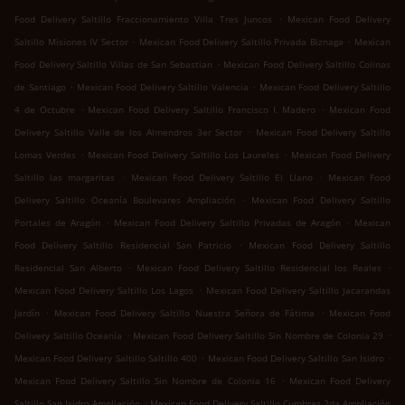
.
Food Delivery Saltillo Fraccionamiento Villa Tres Juncos
Mexican Food Delivery
.
.
Saltillo Misiones IV Sector
Mexican Food Delivery Saltillo Privada Biznaga
Mexican
.
Food Delivery Saltillo Villas de San Sebastian
Mexican Food Delivery Saltillo Colinas
.
.
de Santiago
Mexican Food Delivery Saltillo Valencia
Mexican Food Delivery Saltillo
.
.
4 de Octubre
Mexican Food Delivery Saltillo Francisco I. Madero
Mexican Food
.
Delivery Saltillo Valle de los Almendros 3er Sector
Mexican Food Delivery Saltillo
.
.
Lomas Verdes
Mexican Food Delivery Saltillo Los Laureles
Mexican Food Delivery
.
.
Saltillo las margaritas
Mexican Food Delivery Saltillo El Llano
Mexican Food
.
Delivery Saltillo Oceanía Boulevares Ampliación
Mexican Food Delivery Saltillo
.
.
Portales de Aragón
Mexican Food Delivery Saltillo Privadas de Aragón
Mexican
.
Food Delivery Saltillo Residencial San Patricio
Mexican Food Delivery Saltillo
.
.
Residencial San Alberto
Mexican Food Delivery Saltillo Residencial los Reales
.
Mexican Food Delivery Saltillo Los Lagos
Mexican Food Delivery Saltillo Jacarandas
.
.
Jardín
Mexican Food Delivery Saltillo Nuestra Señora de Fátima
Mexican Food
.
.
Delivery Saltillo Oceanía
Mexican Food Delivery Saltillo Sin Nombre de Colonia 29
.
.
Mexican Food Delivery Saltillo Saltillo 400
Mexican Food Delivery Saltillo San Isidro
.
Mexican Food Delivery Saltillo Sin Nombre de Colonia 16
Mexican Food Delivery
.
Saltillo San Isidro Ampliación
Mexican Food Delivery Saltillo Cumbres 2da Ampliación