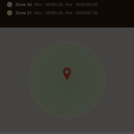
Zone 30
, Min - MX$0.00, Fee - MX$384.00
Zone 31
, Min - MX$0.00, Fee - MX$397.00