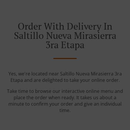
Order With Delivery In
Saltillo Nueva Mirasierra
3ra Etapa
Yes, we're located near Saltillo Nueva Mirasierra 3ra
Etapa and are delighted to take your online order.
Take time to browse our interactive online menu and
place the order when ready. It takes us about a
minute to confirm your order and give an individual
time.