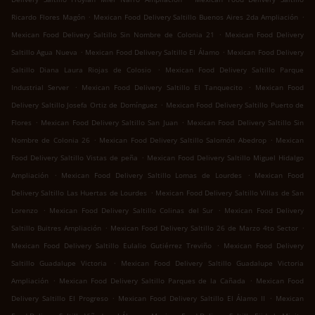
.
.
Ricardo Flores Magón
Mexican Food Delivery Saltillo Buenos Aires 2da Ampliación
.
Mexican Food Delivery Saltillo Sin Nombre de Colonia 21
Mexican Food Delivery
.
.
Saltillo Agua Nueva
Mexican Food Delivery Saltillo El Álamo
Mexican Food Delivery
.
Saltillo Diana Laura Riojas de Colosio
Mexican Food Delivery Saltillo Parque
.
.
Industrial Server
Mexican Food Delivery Saltillo El Tanquecito
Mexican Food
.
Delivery Saltillo Josefa Ortiz de Domínguez
Mexican Food Delivery Saltillo Puerto de
.
.
Flores
Mexican Food Delivery Saltillo San Juan
Mexican Food Delivery Saltillo Sin
.
.
Nombre de Colonia 26
Mexican Food Delivery Saltillo Salomón Abedrop
Mexican
.
Food Delivery Saltillo Vistas de peña
Mexican Food Delivery Saltillo Miguel Hidalgo
.
.
Ampliación
Mexican Food Delivery Saltillo Lomas de Lourdes
Mexican Food
.
Delivery Saltillo Las Huertas de Lourdes
Mexican Food Delivery Saltillo Villas de San
.
.
Lorenzo
Mexican Food Delivery Saltillo Colinas del Sur
Mexican Food Delivery
.
.
Saltillo Buitres Ampliación
Mexican Food Delivery Saltillo 26 de Marzo 4to Sector
.
Mexican Food Delivery Saltillo Eulalio Gutiérrez Treviño
Mexican Food Delivery
.
Saltillo Guadalupe Victoria
Mexican Food Delivery Saltillo Guadalupe Victoria
.
.
Ampliación
Mexican Food Delivery Saltillo Parques de la Cañada
Mexican Food
.
.
Delivery Saltillo El Progreso
Mexican Food Delivery Saltillo El Álamo II
Mexican
.