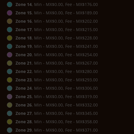
Zone 14
, Min - MX$0.00, Fee - MX$176.00
Zone 15
, Min - MX$0.00, Fee - MX$189.00
Zone 16
, Min - MX$0.00, Fee - MX$202.00
Zone 17
, Min - MX$0.00, Fee - MX$215.00
Zone 18
, Min - MX$0.00, Fee - MX$228.00
Zone 19
, Min - MX$0.00, Fee - MX$241.00
Zone 20
, Min - MX$0.00, Fee - MX$254.00
Zone 21
, Min - MX$0.00, Fee - MX$267.00
Zone 22
, Min - MX$0.00, Fee - MX$280.00
Zone 23
, Min - MX$0.00, Fee - MX$293.00
Zone 24
, Min - MX$0.00, Fee - MX$306.00
Zone 25
, Min - MX$0.00, Fee - MX$319.00
Zone 26
, Min - MX$0.00, Fee - MX$332.00
Zone 27
, Min - MX$0.00, Fee - MX$345.00
Zone 28
, Min - MX$0.00, Fee - MX$358.00
Zone 29
, Min - MX$0.00, Fee - MX$371.00