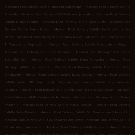
.
Mexican Food Delivery Saltillo Lomas de Guadalupe
Mexican Food Delivery Saltillo
.
.
Australia
Mexican Food Delivery Saltillo Nueva Jerusalén
Mexican Food Delivery
.
.
Saltillo Misión Cerritos
Mexican Food Delivery Saltillo Santa Lucía
Mexican Food
.
Delivery Saltillo Sierra Blanca
Mexican Food Delivery Saltillo San Nicolás de los
.
.
Berros
Mexican Food Delivery Saltillo Patria Nueva
Mexican Food Delivery Saltillo
.
.
El Tanquecito Ampliación
Mexican Food Delivery Saltillo Puerto de la Virgen
.
Mexican Food Delivery Saltillo Los Balcones
Mexican Food Delivery Saltillo Valle
.
.
Escondido Sur
Mexican Food Delivery Saltillo Santa Margarita
Mexican Food
.
Delivery Saltillo Los Fresnos
Mexican Food Delivery Saltillo Puerto de Flores
.
.
Ampliación
Mexican Food Delivery Saltillo Loma Dorada
Mexican Food Delivery
.
Saltillo Saltillo 2000 (6A. Etapa)
Mexican Food Delivery Saltillo fraccionamiento
.
.
Valencia
Mexican Food Delivery Saltillo Ampliación Morelos 2do Sector
Mexican
.
Food Delivery Saltillo Parajes de la Sierra
Mexican Food Delivery Saltillo Nueva
.
.
Imagen I
Mexican Food Delivery Saltillo Miguel Hidalgo
Mexican Food Delivery
.
.
Saltillo Valle Dorado
Mexican Food Delivery Saltillo Sin Nombre de Colonia 22
.
Mexican Food Delivery Saltillo 26 de Marzo 2do Sector
Mexican Food Delivery Saltillo
.
.
26 de Marzo Ampliación
Mexican Food Delivery Saltillo Girasol
Mexican Food
.
Delivery Saltillo Froylán Mier Narro Ampliación
Mexican Food Delivery Saltillo