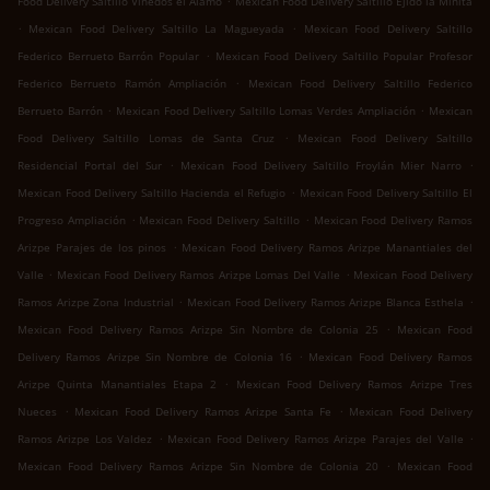
Food Delivery Saltillo Viñedos el Álamo
Mexican Food Delivery Saltillo Ejido la Minita
.
.
Mexican Food Delivery Saltillo La Magueyada
Mexican Food Delivery Saltillo
.
Federico Berrueto Barrón Popular
Mexican Food Delivery Saltillo Popular Profesor
.
Federico Berrueto Ramón Ampliación
Mexican Food Delivery Saltillo Federico
.
.
Berrueto Barrón
Mexican Food Delivery Saltillo Lomas Verdes Ampliación
Mexican
.
Food Delivery Saltillo Lomas de Santa Cruz
Mexican Food Delivery Saltillo
.
.
Residencial Portal del Sur
Mexican Food Delivery Saltillo Froylán Mier Narro
.
Mexican Food Delivery Saltillo Hacienda el Refugio
Mexican Food Delivery Saltillo El
.
.
Progreso Ampliación
Mexican Food Delivery Saltillo
Mexican Food Delivery Ramos
.
Arizpe Parajes de los pinos
Mexican Food Delivery Ramos Arizpe Manantiales del
.
.
Valle
Mexican Food Delivery Ramos Arizpe Lomas Del Valle
Mexican Food Delivery
.
.
Ramos Arizpe Zona Industrial
Mexican Food Delivery Ramos Arizpe Blanca Esthela
.
Mexican Food Delivery Ramos Arizpe Sin Nombre de Colonia 25
Mexican Food
.
Delivery Ramos Arizpe Sin Nombre de Colonia 16
Mexican Food Delivery Ramos
.
Arizpe Quinta Manantiales Etapa 2
Mexican Food Delivery Ramos Arizpe Tres
.
.
Nueces
Mexican Food Delivery Ramos Arizpe Santa Fe
Mexican Food Delivery
.
.
Ramos Arizpe Los Valdez
Mexican Food Delivery Ramos Arizpe Parajes del Valle
.
Mexican Food Delivery Ramos Arizpe Sin Nombre de Colonia 20
Mexican Food