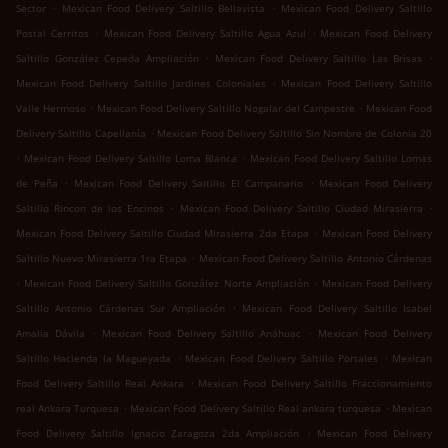
.
.
Sector
Mexican Food Delivery Saltillo Bellavista
Mexican Food Delivery Saltillo
.
.
Postal Cerritos
Mexican Food Delivery Saltillo Agua Azul
Mexican Food Delivery
.
.
Saltillo González Cepeda Ampliación
Mexican Food Delivery Saltillo Las Brisas
.
Mexican Food Delivery Saltillo Jardines Coloniales
Mexican Food Delivery Saltillo
.
.
Valle Hermoso
Mexican Food Delivery Saltillo Nogalar del Campestre
Mexican Food
.
Delivery Saltillo Capellanía
Mexican Food Delivery Saltillo Sin Nombre de Colonia 20
.
.
Mexican Food Delivery Saltillo Loma Blanca
Mexican Food Delivery Saltillo Lomas
.
.
de Peña
Mexican Food Delivery Saltillo El Campanario
Mexican Food Delivery
.
.
Saltillo Rincon de los Encinos
Mexican Food Delivery Saltillo Ciudad Mirasierra
.
Mexican Food Delivery Saltillo Ciudad Mirasierra 2da Etapa
Mexican Food Delivery
.
Saltillo Nuevo Mirasierra 1ra Etapa
Mexican Food Delivery Saltillo Antonio Cárdenas
.
.
Mexican Food Delivery Saltillo González Norte Ampliación
Mexican Food Delivery
.
Saltillo Antonio Cárdenas Sur Ampliación
Mexican Food Delivery Saltillo Isabel
.
.
Amalia Dávila
Mexican Food Delivery Saltillo Anáhuac
Mexican Food Delivery
.
.
Saltillo Hacienda la Magueyada
Mexican Food Delivery Saltillo Portales
Mexican
.
Food Delivery Saltillo Real Ankara
Mexican Food Delivery Saltillo Fraccionamiento
.
.
real Ankara Turquesa
Mexican Food Delivery Saltillo Real ankara turquesa
Mexican
.
Food Delivery Saltillo Ignacio Zaragoza 2da Ampliación
Mexican Food Delivery