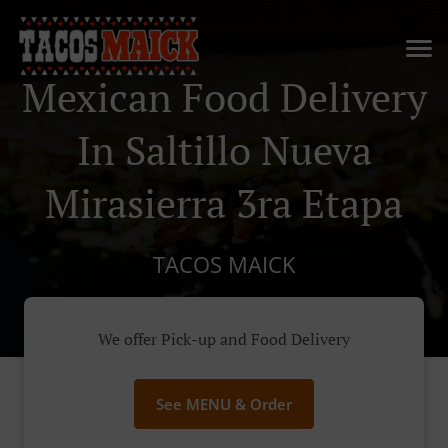
Mexican Food Delivery
In Saltillo Nueva
Mirasierra 3ra Etapa
TACOS MAICK
We offer Pick-up and Food Delivery
See MENU & Order