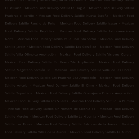
Mexican Food Delivery Saltillo San José de los Cerritos
Mexican Food Delivery Saltillo
.
.
El Baluarte
Mexican Food Delivery Saltillo La Fragua
Mexican Food Delivery Saltillo
.
.
Praderas el cortijo
Mexican Food Delivery Saltillo Nueva España
Mexican Food
.
.
Delivery Saltillo Rancho de Peña
Mexican Food Delivery Saltillo Issste
Mexican
.
Food Delivery Saltillo República
Mexican Food Delivery Saltillo Latinoamericana
.
.
Norte
Mexican Food Delivery Saltillo Valle Real 2do Sector
Mexican Food Delivery
.
.
Saltillo Jardín
Mexican Food Delivery Saltillo Los González
Mexican Food Delivery
.
.
Saltillo Villa Olímpica Ampliación
Mexican Food Delivery Saltillo Virreyes Obrera
.
Mexican Food Delivery Saltillo Río Bravo 2da Ampliación
Mexican Food Delivery
.
.
Saltillo Magisterio Sección 38
Mexican Food Delivery Saltillo Valle de las Flores
.
Mexican Food Delivery Saltillo Las Praderas 2da Ampliación
Mexican Food Delivery
.
.
Saltillo Avícola
Mexican Food Delivery Saltillo El Olmo
Mexican Food Delivery
.
.
Saltillo Topochico
Mexican Food Delivery Saltillo Guanajuato Oriente Ampliación
.
Mexican Food Delivery Saltillo Los Silleres
Mexican Food Delivery Saltillo La Palmilla
.
.
Mexican Food Delivery Saltillo Sin Nombre de Colonia 11
Mexican Food Delivery
.
.
Saltillo Morelos
Mexican Food Delivery Saltillo La Hibernia
Mexican Food Delivery
.
.
Saltillo Las Flores
Mexican Food Delivery Saltillo Balcones de la Aurora
Mexican
.
.
Food Delivery Saltillo Villas de la Aurora
Mexican Food Delivery Saltillo La Aurora
.