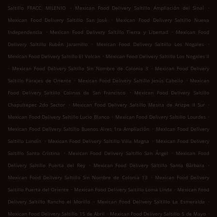
.
.
Saltillo FRACC. MILENIO
Mexican Food Delivery Saltillo Ampliación del Sinaí
.
Mexican Food Delivery Saltillo San José
Mexican Food Delivery Saltillo Nueva
.
.
Independencia
Mexican Food Delivery Saltillo Tierra y Libertad
Mexican Food
.
.
Delivery Saltillo Rubén Jaramillo
Mexican Food Delivery Saltillo Los Nogales
.
Mexican Food Delivery Saltillo El Volcan
Mexican Food Delivery Saltillo Los Nogales II
.
.
Mexican Food Delivery Saltillo Sin Nombre de Colonia 3
Mexican Food Delivery
.
.
Saltillo Parajes de Oriente
Mexican Food Delivery Saltillo Jesús Cabello
Mexican
.
Food Delivery Saltillo Colinas de San Francisco
Mexican Food Delivery Saltillo
.
.
Chapultepec 2do Sector
Mexican Food Delivery Saltillo Mesita de Arizpe II Sur
.
.
Mexican Food Delivery Saltillo Lucio Blanco
Mexican Food Delivery Saltillo Lourdes
.
Mexican Food Delivery Saltillo Buenos Aires 1ra Ampliación
Mexican Food Delivery
.
.
Saltillo Landín
Mexican Food Delivery Saltillo Villa Magna
Mexican Food Delivery
.
.
Saltillo Santa Cristina
Mexican Food Delivery Saltillo San Ángel
Mexican Food
.
.
Delivery Saltillo Puerta del Rey
Mexican Food Delivery Saltillo Santa Bárbara
.
Mexican Food Delivery Saltillo Sin Nombre de Colonia 13
Mexican Food Delivery
.
.
Saltillo Puerta del Oriente
Mexican Food Delivery Saltillo Loma Linda
Mexican Food
.
.
Delivery Saltillo Rancho el Morillo
Mexican Food Delivery Saltillo La Esmeralda
.
.
Mexican Food Delivery Saltillo 15 de Abril
Mexican Food Delivery Saltillo 5 de Mayo