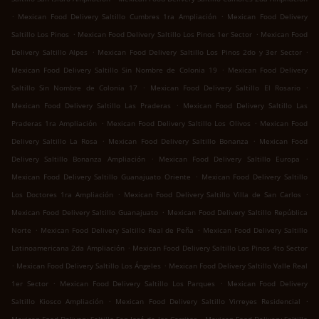
.
.
Mexican Food Delivery Saltillo Cumbres 1ra Ampliación
Mexican Food Delivery
.
.
Saltillo Los Pinos
Mexican Food Delivery Saltillo Los Pinos 1er Sector
Mexican Food
.
.
Delivery Saltillo Alpes
Mexican Food Delivery Saltillo Los Pinos 2do y 3er Sector
.
Mexican Food Delivery Saltillo Sin Nombre de Colonia 19
Mexican Food Delivery
.
.
Saltillo Sin Nombre de Colonia 17
Mexican Food Delivery Saltillo El Rosario
.
Mexican Food Delivery Saltillo Las Praderas
Mexican Food Delivery Saltillo Las
.
.
Praderas 1ra Ampliación
Mexican Food Delivery Saltillo Los Olivos
Mexican Food
.
.
Delivery Saltillo La Rosa
Mexican Food Delivery Saltillo Bonanza
Mexican Food
.
.
Delivery Saltillo Bonanza Ampliación
Mexican Food Delivery Saltillo Europa
.
Mexican Food Delivery Saltillo Guanajuato Oriente
Mexican Food Delivery Saltillo
.
.
Los Doctores 1ra Ampliación
Mexican Food Delivery Saltillo Villa de San Carlos
.
Mexican Food Delivery Saltillo Guanajuato
Mexican Food Delivery Saltillo República
.
.
Norte
Mexican Food Delivery Saltillo Real de Peña
Mexican Food Delivery Saltillo
.
Latinoamericana 2da Ampliación
Mexican Food Delivery Saltillo Los Pinos 4to Sector
.
.
Mexican Food Delivery Saltillo Los Ángeles
Mexican Food Delivery Saltillo Valle Real
.
.
1er Sector
Mexican Food Delivery Saltillo Los Parques
Mexican Food Delivery
.
.
Saltillo Kiosco Ampliación
Mexican Food Delivery Saltillo Virreyes Residencial
.