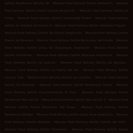
.
.
Saltillo Residencial Sección 38
Mexican Food Delivery Saltillo Amistad II
Mexican
.
Food Delivery Saltillo Postal Cerritos Ampliación
Mexican Food Delivery Saltillo La
.
.
Palma
Mexican Food Delivery Saltillo Universidad Pueblo
Mexican Food Delivery
.
.
Saltillo Sin Nombre de Colonia 4
Mexican Food Delivery Saltillo Arboledas Popular
.
Mexican Food Delivery Saltillo San Ramón Ampliación
Mexican Food Delivery Saltillo
.
.
Huerta de Venancio
Mexican Food Delivery Saltillo Burócratas del Estado
Mexican
.
Food Delivery Saltillo Lomas de Chapultepec Ampliación
Mexican Food Delivery
.
.
Saltillo Viramontes
Mexican Food Delivery Saltillo Miravalle Ampliación
Mexican
.
.
Food Delivery Saltillo col austrias
Mexican Food Delivery Saltillo Las Quintas
.
Mexican Food Delivery Saltillo La Puerta del Sol
Mexican Food Delivery Saltillo
.
.
Country Club
Mexican Food Delivery Saltillo Las Cabañas
Mexican Food Delivery
.
.
Saltillo Los Ramones
Mexican Food Delivery Saltillo Residencial Plazas
Mexican
.
Food Delivery Saltillo Fraccionamiento El Sauz
Mexican Food Delivery Saltillo
.
.
Residencial Real del Sol
Mexican Food Delivery Saltillo Real del Sol 4
Mexican Food
.
Delivery Saltillo Nuevo Mirasierra 2da Etapa
Mexican Food Delivery Saltillo
.
.
Residencial Mirador
Mexican Food Delivery Saltillo Santa Anita Ampliación
Mexican
.
.
Food Delivery Saltillo Alameda
Mexican Food Delivery Saltillo Colonia del Valle
.
Mexican Food Delivery Saltillo Panteones
Mexican Food Delivery Saltillo Azteca