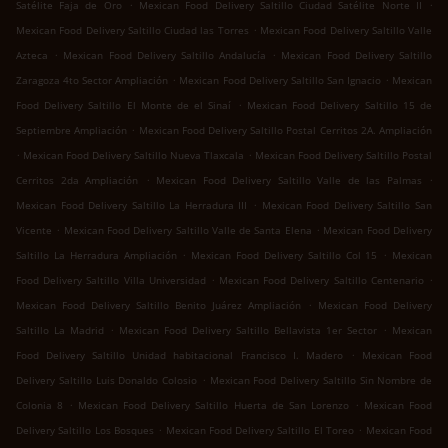
.
.
Satélite Faja de Oro
Mexican Food Delivery Saltillo Ciudad Satélite Norte II
.
Mexican Food Delivery Saltillo Ciudad las Torres
Mexican Food Delivery Saltillo Valle
.
.
Azteca
Mexican Food Delivery Saltillo Andalucía
Mexican Food Delivery Saltillo
.
.
Zaragoza 4to Sector Ampliación
Mexican Food Delivery Saltillo San Ignacio
Mexican
.
Food Delivery Saltillo El Monte de el Sinaí
Mexican Food Delivery Saltillo 15 de
.
Septiembre Ampliación
Mexican Food Delivery Saltillo Postal Cerritos 2A. Ampliación
.
.
Mexican Food Delivery Saltillo Nueva Tlaxcala
Mexican Food Delivery Saltillo Postal
.
.
Cerritos 2da Ampliación
Mexican Food Delivery Saltillo Valle de las Palmas
.
Mexican Food Delivery Saltillo La Herradura III
Mexican Food Delivery Saltillo San
.
.
Vicente
Mexican Food Delivery Saltillo Valle de Santa Elena
Mexican Food Delivery
.
.
Saltillo La Herradura Ampliación
Mexican Food Delivery Saltillo Col 15
Mexican
.
.
Food Delivery Saltillo Villa Universidad
Mexican Food Delivery Saltillo Centenario
.
Mexican Food Delivery Saltillo Benito Juárez Ampliación
Mexican Food Delivery
.
.
Saltillo La Madrid
Mexican Food Delivery Saltillo Bellavista 1er Sector
Mexican
.
Food Delivery Saltillo Unidad habitacional Francisco I. Madero
Mexican Food
.
Delivery Saltillo Luis Donaldo Colosio
Mexican Food Delivery Saltillo Sin Nombre de
.
.
Colonia 8
Mexican Food Delivery Saltillo Huerta de San Lorenzo
Mexican Food
.
.
Delivery Saltillo Los Bosques
Mexican Food Delivery Saltillo El Toreo
Mexican Food