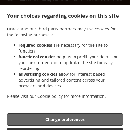
Madero
Mexican Food Delivery Gas Daniel
Mexican Food Delivery Santa Lucía
.
.
Mexican Food Delivery San Juan Bautista
Mexican Food Delivery Landeros
Mexican
.
Your choices regarding cookies on this site
Food Delivery Cuatro de Octubre 4 de Octubre
Mexican Food Delivery Cuatro de
.
.
Octubre
Mexican Food Delivery San Ignacio
Mexican Food Delivery Sierra Hermosa
Oracle and our third party partners may use cookies for
.
.
Sin Nombre de Colonia 37
Mexican Food Delivery Sierra Hermosa
Mexican Food
the following purposes:
.
.
Delivery Congregación Cañada Ancha
Mexican Food Delivery El Capricho
Mexican
.
Food Delivery Coahuila Privada Buenos Aires
Mexican Food Delivery Coahuila
required cookies
are necessary for the site to
.
.
.
function
Colonia
Mexican Food Delivery Coahuila
Mexican Food Delivery Cipreses
Mexican
functional cookies
help us to prefill your details on
.
Food Delivery Cumbres de Zapalinamé
Mexican Food Delivery Sin Nombre de
your next order and to optimize the site for easy
.
.
Colonia 28
Mexican Food Delivery Salomón Abedrop
Mexican Food Delivery Unidad
reordering
habitacional Profesor Federico Berrueto Ramón Popular Profesor Federico Berrueto
advertising cookies
allow for interest-based
.
advertising and tailored content across your
Ramón
Mexican Food Delivery Unidad habitacional Profesor Federico Berrueto
browsers and devices
.
.
.
.
Ramón
Mexican Food Delivery El Cortijo
Burger Delivery
Tacos Food Delivery
.
.
.
Hamburguesa Food Delivery
Fast Food Delivery
Coffee Delivery
Takeaway food
Please visit our
Cookie policy
for more information.
delivery
Change preferences
Supported by:
Antares Systems | info@antares.systems | +1 956-370-5150 |