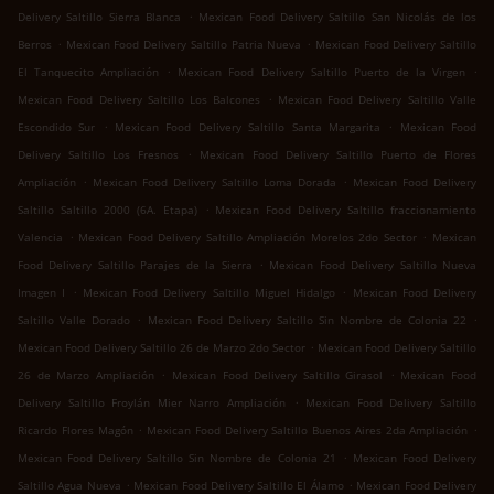
.
Delivery Saltillo Sierra Blanca
Mexican Food Delivery Saltillo San Nicolás de los
.
.
Berros
Mexican Food Delivery Saltillo Patria Nueva
Mexican Food Delivery Saltillo
.
.
El Tanquecito Ampliación
Mexican Food Delivery Saltillo Puerto de la Virgen
.
Mexican Food Delivery Saltillo Los Balcones
Mexican Food Delivery Saltillo Valle
.
.
Escondido Sur
Mexican Food Delivery Saltillo Santa Margarita
Mexican Food
.
Delivery Saltillo Los Fresnos
Mexican Food Delivery Saltillo Puerto de Flores
.
.
Ampliación
Mexican Food Delivery Saltillo Loma Dorada
Mexican Food Delivery
.
Saltillo Saltillo 2000 (6A. Etapa)
Mexican Food Delivery Saltillo fraccionamiento
.
.
Valencia
Mexican Food Delivery Saltillo Ampliación Morelos 2do Sector
Mexican
.
Food Delivery Saltillo Parajes de la Sierra
Mexican Food Delivery Saltillo Nueva
.
.
Imagen I
Mexican Food Delivery Saltillo Miguel Hidalgo
Mexican Food Delivery
.
.
Saltillo Valle Dorado
Mexican Food Delivery Saltillo Sin Nombre de Colonia 22
.
Mexican Food Delivery Saltillo 26 de Marzo 2do Sector
Mexican Food Delivery Saltillo
.
.
26 de Marzo Ampliación
Mexican Food Delivery Saltillo Girasol
Mexican Food
.
Delivery Saltillo Froylán Mier Narro Ampliación
Mexican Food Delivery Saltillo
.
.
Ricardo Flores Magón
Mexican Food Delivery Saltillo Buenos Aires 2da Ampliación
.
Mexican Food Delivery Saltillo Sin Nombre de Colonia 21
Mexican Food Delivery
.
.
Saltillo Agua Nueva
Mexican Food Delivery Saltillo El Álamo
Mexican Food Delivery