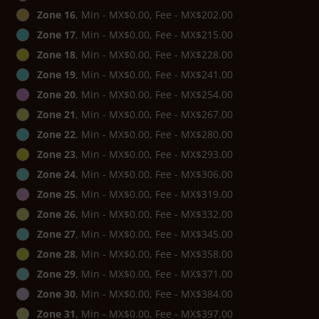
Zone 16
, Min - MX$0.00, Fee - MX$202.00
Zone 17
, Min - MX$0.00, Fee - MX$215.00
Zone 18
, Min - MX$0.00, Fee - MX$228.00
Zone 19
, Min - MX$0.00, Fee - MX$241.00
Zone 20
, Min - MX$0.00, Fee - MX$254.00
Zone 21
, Min - MX$0.00, Fee - MX$267.00
Zone 22
, Min - MX$0.00, Fee - MX$280.00
Zone 23
, Min - MX$0.00, Fee - MX$293.00
Zone 24
, Min - MX$0.00, Fee - MX$306.00
Zone 25
, Min - MX$0.00, Fee - MX$319.00
Zone 26
, Min - MX$0.00, Fee - MX$332.00
Zone 27
, Min - MX$0.00, Fee - MX$345.00
Zone 28
, Min - MX$0.00, Fee - MX$358.00
Zone 29
, Min - MX$0.00, Fee - MX$371.00
Zone 30
, Min - MX$0.00, Fee - MX$384.00
Zone 31
, Min - MX$0.00, Fee - MX$397.00