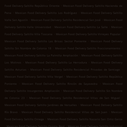
.
Food Delivery Saltillo República Oriente
Mexican Food Delivery Saltillo Hacienda de
.
.
Pena
Mexican Food Delivery Saltillo Los Rodríguez
Mexican Food Delivery Saltillo
.
.
Valle San Agustín
Mexican Food Delivery Saltillo Residencial San José
Mexican Food
.
.
Delivery Saltillo Valle Universidad
Mexican Food Delivery Saltillo La Salle
Mexican
.
.
Food Delivery Saltillo Villa Toscana
Mexican Food Delivery Saltillo Virreyes Popular
.
Mexican Food Delivery Saltillo Las Brisas Sector Poniente
Mexican Food Delivery
.
.
Saltillo Sin Nombre de Colonia 18
Mexican Food Delivery Saltillo Fraccionamiento
.
Mexican Food Delivery Saltillo La Palmilla Ampliación
Mexican Food Delivery Saltillo
.
.
Los Molinos
Mexican Food Delivery Saltillo La Herradura
Mexican Food Delivery
.
.
Saltillo Asturias
Mexican Food Delivery Saltillo Residencial Privadas de Santiago
.
Mexican Food Delivery Saltillo Villa Vergel
Mexican Food Delivery Saltillo República
.
.
Poniente
Mexican Food Delivery Saltillo Rincón de Sayavedra
Mexican Food
.
Delivery Saltillo Insurgentes Ampliación
Mexican Food Delivery Saltillo Sin Nombre
.
.
de Colonia 23
Mexican Food Delivery Saltillo Residencial Villas de San Miguel
.
Mexican Food Delivery Saltillo Jardines de Versalles
Mexican Food Delivery Saltillo
.
.
Río Bravo
Mexican Food Delivery Saltillo Residencial Villas de San Juan
Mexican
.
Food Delivery Saltillo Omega
Mexican Food Delivery Saltillo Nazario San Ortiz Garza
.
.
Mexican Food Delivery Saltillo Quinta Real
Mexican Food Delivery Saltillo Industrial