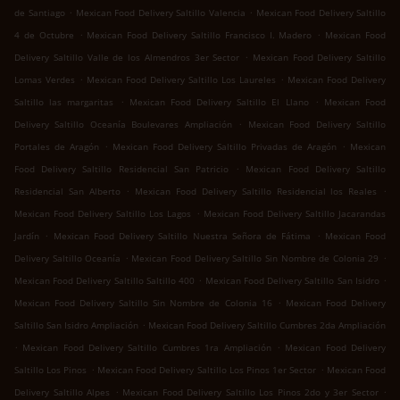
.
.
de Santiago
Mexican Food Delivery Saltillo Valencia
Mexican Food Delivery Saltillo
.
.
4 de Octubre
Mexican Food Delivery Saltillo Francisco I. Madero
Mexican Food
.
Delivery Saltillo Valle de los Almendros 3er Sector
Mexican Food Delivery Saltillo
.
.
Lomas Verdes
Mexican Food Delivery Saltillo Los Laureles
Mexican Food Delivery
.
.
Saltillo las margaritas
Mexican Food Delivery Saltillo El Llano
Mexican Food
.
Delivery Saltillo Oceanía Boulevares Ampliación
Mexican Food Delivery Saltillo
.
.
Portales de Aragón
Mexican Food Delivery Saltillo Privadas de Aragón
Mexican
.
Food Delivery Saltillo Residencial San Patricio
Mexican Food Delivery Saltillo
.
.
Residencial San Alberto
Mexican Food Delivery Saltillo Residencial los Reales
.
Mexican Food Delivery Saltillo Los Lagos
Mexican Food Delivery Saltillo Jacarandas
.
.
Jardín
Mexican Food Delivery Saltillo Nuestra Señora de Fátima
Mexican Food
.
.
Delivery Saltillo Oceanía
Mexican Food Delivery Saltillo Sin Nombre de Colonia 29
.
.
Mexican Food Delivery Saltillo Saltillo 400
Mexican Food Delivery Saltillo San Isidro
.
Mexican Food Delivery Saltillo Sin Nombre de Colonia 16
Mexican Food Delivery
.
Saltillo San Isidro Ampliación
Mexican Food Delivery Saltillo Cumbres 2da Ampliación
.
.
Mexican Food Delivery Saltillo Cumbres 1ra Ampliación
Mexican Food Delivery
.
.
Saltillo Los Pinos
Mexican Food Delivery Saltillo Los Pinos 1er Sector
Mexican Food
.
.
Delivery Saltillo Alpes
Mexican Food Delivery Saltillo Los Pinos 2do y 3er Sector