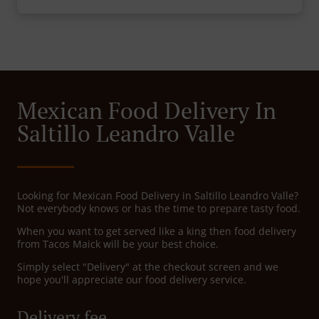
Mexican Food Delivery In
Saltillo Leandro Valle
Looking for Mexican Food Delivery in Saltillo Leandro Valle?
Not everybody knows or has the time to prepare tasty food.
When you want to get served like a king then food delivery
from Tacos Maick will be your best choice.
Simply select "Delivery" at the checkout screen and we
hope you'll appreciate our food delivery service.
Delivery fee