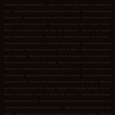
.
Food Delivery Saltillo República
Mexican Food Delivery Saltillo Latinoamericana
.
.
Norte
Mexican Food Delivery Saltillo Valle Real 2do Sector
Mexican Food Delivery
.
.
Saltillo Jardín
Mexican Food Delivery Saltillo Los González
Mexican Food Delivery
.
.
Saltillo Villa Olímpica Ampliación
Mexican Food Delivery Saltillo Virreyes Obrera
.
Mexican Food Delivery Saltillo Río Bravo 2da Ampliación
Mexican Food Delivery
.
.
Saltillo Magisterio Sección 38
Mexican Food Delivery Saltillo Valle de las Flores
.
Mexican Food Delivery Saltillo Las Praderas 2da Ampliación
Mexican Food Delivery
.
.
Saltillo Avícola
Mexican Food Delivery Saltillo El Olmo
Mexican Food Delivery
.
.
Saltillo Topochico
Mexican Food Delivery Saltillo Guanajuato Oriente Ampliación
.
Mexican Food Delivery Saltillo Los Silleres
Mexican Food Delivery Saltillo La Palmilla
.
.
Mexican Food Delivery Saltillo Sin Nombre de Colonia 11
Mexican Food Delivery
.
.
Saltillo Morelos
Mexican Food Delivery Saltillo La Hibernia
Mexican Food Delivery
.
.
Saltillo Las Flores
Mexican Food Delivery Saltillo Balcones de la Aurora
Mexican
.
.
Food Delivery Saltillo Villas de la Aurora
Mexican Food Delivery Saltillo La Aurora
.
Mexican Food Delivery Saltillo Sin Nombre de Colonia 9
Mexican Food Delivery
.
Saltillo Morelos Ampliación
Mexican Food Delivery Saltillo Sin Nombre de Colonia 25
.
.
Mexican Food Delivery Saltillo Los Maestros
Mexican Food Delivery Saltillo Zona
.
.
Centro
Mexican Food Delivery Saltillo Residencial Valle de las Palmas
Mexican