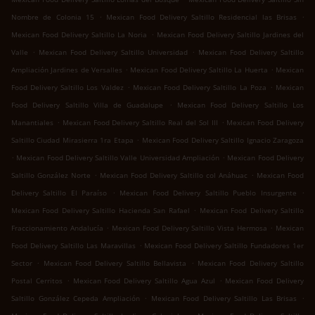
.
.
Nombre de Colonia 15
Mexican Food Delivery Saltillo Residencial las Brisas
.
Mexican Food Delivery Saltillo La Noria
Mexican Food Delivery Saltillo Jardines del
.
.
Valle
Mexican Food Delivery Saltillo Universidad
Mexican Food Delivery Saltillo
.
.
Ampliación Jardines de Versalles
Mexican Food Delivery Saltillo La Huerta
Mexican
.
.
Food Delivery Saltillo Los Valdez
Mexican Food Delivery Saltillo La Poza
Mexican
.
Food Delivery Saltillo Villa de Guadalupe
Mexican Food Delivery Saltillo Los
.
.
Manantiales
Mexican Food Delivery Saltillo Real del Sol III
Mexican Food Delivery
.
Saltillo Ciudad Mirasierra 1ra Etapa
Mexican Food Delivery Saltillo Ignacio Zaragoza
.
.
Mexican Food Delivery Saltillo Valle Universidad Ampliación
Mexican Food Delivery
.
.
Saltillo González Norte
Mexican Food Delivery Saltillo col Anáhuac
Mexican Food
.
.
Delivery Saltillo El Paraíso
Mexican Food Delivery Saltillo Pueblo Insurgente
.
Mexican Food Delivery Saltillo Hacienda San Rafael
Mexican Food Delivery Saltillo
.
.
Fraccionamiento Andalucía
Mexican Food Delivery Saltillo Vista Hermosa
Mexican
.
Food Delivery Saltillo Las Maravillas
Mexican Food Delivery Saltillo Fundadores 1er
.
.
Sector
Mexican Food Delivery Saltillo Bellavista
Mexican Food Delivery Saltillo
.
.
Postal Cerritos
Mexican Food Delivery Saltillo Agua Azul
Mexican Food Delivery
.
.
Saltillo González Cepeda Ampliación
Mexican Food Delivery Saltillo Las Brisas
.