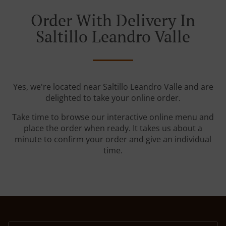
Order With Delivery In
Saltillo Leandro Valle
Yes, we're located near Saltillo Leandro Valle and are
delighted to take your online order.
Take time to browse our interactive online menu and
place the order when ready. It takes us about a
minute to confirm your order and give an individual
time.