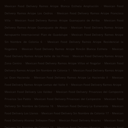
.
Mexican Food Delivery Ramos Arizpe Blanca Esthela Ampliación
Mexican Food
.
Delivery Ramos Arizpe Los Cedros
Mexican Food Delivery Ramos Arizpe Francisco
.
.
Villa
Mexican Food Delivery Ramos Arizpe Guanajuato de Arriba
Mexican Food
.
Delivery Ramos Arizpe Guanajuato de Abajo
Mexican Food Delivery Ramos Arizpe
.
Aeropuerto Internacional Plan de Guadalupe
Mexican Food Delivery Ramos Arizpe
.
Sin Nombre de Colonia 6
Mexican Food Delivery Ramos Arizpe Residencial la
.
.
Nogalera
Mexican Food Delivery Ramos Arizpe Rincón Blanca Esthela
Mexican
.
Food Delivery Ramos Arizpe Valle de los Pinos
Mexican Food Delivery Ramos Arizpe
.
.
Zona Centro
Mexican Food Delivery Ramos Arizpe Villas el Nogalar
Mexican Food
.
Delivery Ramos Arizpe Sin Nombre de Colonia 1
Mexican Food Delivery Ramos Arizpe
.
.
La Gran Hacienda
Mexican Food Delivery Ramos Arizpe La Hacienda II
Mexican
.
.
Food Delivery Ramos Arizpe Lomas del Valle II
Mexican Food Delivery Ramos Arizpe
.
Mexican Food Delivery Los Valdez
Mexican Food Delivery Privanzas del Campestre
.
.
Privanza Sao Pablo
Mexican Food Delivery Privanzas del Campestre
Mexican Food
.
.
Delivery Sin Nombre de Colonia 16
Mexican Food Delivery La Esmeralda
Mexican
.
.
Food Delivery Los Llanos
Mexican Food Delivery Sin Nombre de Colonia 17
Mexican
.
.
Food Delivery Alvarez Элберон Парк
Mexican Food Delivery Alvarez
Mexican Food
.
.
Delivery Sin Nombre de Colonia 23
Mexican Food Delivery Morelos
Mexican Food