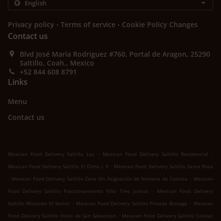
.
.
Privacy policy
Terms of service
Cookie Policy Changes
Contact us
Blvd José María Rodriguez #760, Portal de Aragon, 25290
Saltillo, Coah., Mexico
+52 844 608 8791
Links
Menu
Contact us
.
.
Mexican Food Delivery Saltillo Las
Mexican Food Delivery Saltillo Residencial
.
Mexican Food Delivery Saltillo El Olmo I, II
Mexican Food Delivery Saltillo Santa Rosa
.
.
Mexican Food Delivery Saltillo Zona Sin Asignación de Nombre de Colonia
Mexican
.
Food Delivery Saltillo Fraccionamiento Villa Tres Juncos
Mexican Food Delivery
.
.
Saltillo Misiones IV Sector
Mexican Food Delivery Saltillo Privada Biznaga
Mexican
.
Food Delivery Saltillo Villas de San Sebastian
Mexican Food Delivery Saltillo Colinas