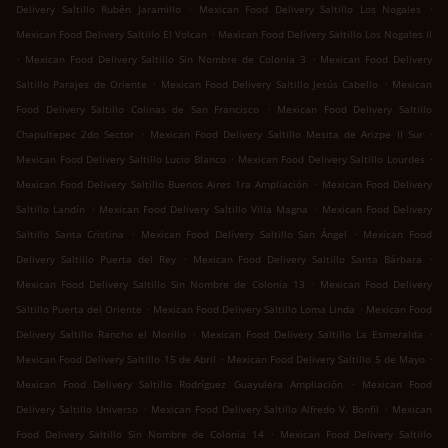
.
.
Delivery Saltillo Rubén Jaramillo
Mexican Food Delivery Saltillo Los Nogales
.
Mexican Food Delivery Saltillo El Volcan
Mexican Food Delivery Saltillo Los Nogales II
.
.
Mexican Food Delivery Saltillo Sin Nombre de Colonia 3
Mexican Food Delivery
.
.
Saltillo Parajes de Oriente
Mexican Food Delivery Saltillo Jesús Cabello
Mexican
.
Food Delivery Saltillo Colinas de San Francisco
Mexican Food Delivery Saltillo
.
.
Chapultepec 2do Sector
Mexican Food Delivery Saltillo Mesita de Arizpe II Sur
.
.
Mexican Food Delivery Saltillo Lucio Blanco
Mexican Food Delivery Saltillo Lourdes
.
Mexican Food Delivery Saltillo Buenos Aires 1ra Ampliación
Mexican Food Delivery
.
.
Saltillo Landín
Mexican Food Delivery Saltillo Villa Magna
Mexican Food Delivery
.
.
Saltillo Santa Cristina
Mexican Food Delivery Saltillo San Ángel
Mexican Food
.
.
Delivery Saltillo Puerta del Rey
Mexican Food Delivery Saltillo Santa Bárbara
.
Mexican Food Delivery Saltillo Sin Nombre de Colonia 13
Mexican Food Delivery
.
.
Saltillo Puerta del Oriente
Mexican Food Delivery Saltillo Loma Linda
Mexican Food
.
.
Delivery Saltillo Rancho el Morillo
Mexican Food Delivery Saltillo La Esmeralda
.
.
Mexican Food Delivery Saltillo 15 de Abril
Mexican Food Delivery Saltillo 5 de Mayo
.
Mexican Food Delivery Saltillo Rodríguez Guayulera Ampliación
Mexican Food
.
.
Delivery Saltillo Universo
Mexican Food Delivery Saltillo Alfredo V. Bonfil
Mexican
.
Food Delivery Saltillo Sin Nombre de Colonia 14
Mexican Food Delivery Saltillo