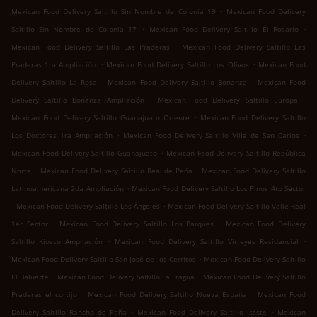
.
Mexican Food Delivery Saltillo Sin Nombre de Colonia 19
Mexican Food Delivery
.
.
Saltillo Sin Nombre de Colonia 17
Mexican Food Delivery Saltillo El Rosario
.
Mexican Food Delivery Saltillo Las Praderas
Mexican Food Delivery Saltillo Las
.
.
Praderas 1ra Ampliación
Mexican Food Delivery Saltillo Los Olivos
Mexican Food
.
.
Delivery Saltillo La Rosa
Mexican Food Delivery Saltillo Bonanza
Mexican Food
.
.
Delivery Saltillo Bonanza Ampliación
Mexican Food Delivery Saltillo Europa
.
Mexican Food Delivery Saltillo Guanajuato Oriente
Mexican Food Delivery Saltillo
.
.
Los Doctores 1ra Ampliación
Mexican Food Delivery Saltillo Villa de San Carlos
.
Mexican Food Delivery Saltillo Guanajuato
Mexican Food Delivery Saltillo República
.
.
Norte
Mexican Food Delivery Saltillo Real de Peña
Mexican Food Delivery Saltillo
.
Latinoamericana 2da Ampliación
Mexican Food Delivery Saltillo Los Pinos 4to Sector
.
.
Mexican Food Delivery Saltillo Los Ángeles
Mexican Food Delivery Saltillo Valle Real
.
.
1er Sector
Mexican Food Delivery Saltillo Los Parques
Mexican Food Delivery
.
.
Saltillo Kiosco Ampliación
Mexican Food Delivery Saltillo Virreyes Residencial
.
Mexican Food Delivery Saltillo San José de los Cerritos
Mexican Food Delivery Saltillo
.
.
El Baluarte
Mexican Food Delivery Saltillo La Fragua
Mexican Food Delivery Saltillo
.
.
Praderas el cortijo
Mexican Food Delivery Saltillo Nueva España
Mexican Food
.
.
Delivery Saltillo Rancho de Peña
Mexican Food Delivery Saltillo Issste
Mexican