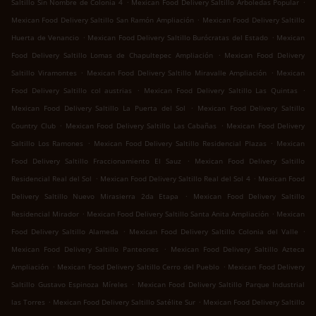
.
.
Saltillo Sin Nombre de Colonia 4
Mexican Food Delivery Saltillo Arboledas Popular
.
Mexican Food Delivery Saltillo San Ramón Ampliación
Mexican Food Delivery Saltillo
.
.
Huerta de Venancio
Mexican Food Delivery Saltillo Burócratas del Estado
Mexican
.
Food Delivery Saltillo Lomas de Chapultepec Ampliación
Mexican Food Delivery
.
.
Saltillo Viramontes
Mexican Food Delivery Saltillo Miravalle Ampliación
Mexican
.
.
Food Delivery Saltillo col austrias
Mexican Food Delivery Saltillo Las Quintas
.
Mexican Food Delivery Saltillo La Puerta del Sol
Mexican Food Delivery Saltillo
.
.
Country Club
Mexican Food Delivery Saltillo Las Cabañas
Mexican Food Delivery
.
.
Saltillo Los Ramones
Mexican Food Delivery Saltillo Residencial Plazas
Mexican
.
Food Delivery Saltillo Fraccionamiento El Sauz
Mexican Food Delivery Saltillo
.
.
Residencial Real del Sol
Mexican Food Delivery Saltillo Real del Sol 4
Mexican Food
.
Delivery Saltillo Nuevo Mirasierra 2da Etapa
Mexican Food Delivery Saltillo
.
.
Residencial Mirador
Mexican Food Delivery Saltillo Santa Anita Ampliación
Mexican
.
.
Food Delivery Saltillo Alameda
Mexican Food Delivery Saltillo Colonia del Valle
.
Mexican Food Delivery Saltillo Panteones
Mexican Food Delivery Saltillo Azteca
.
.
Ampliación
Mexican Food Delivery Saltillo Cerro del Pueblo
Mexican Food Delivery
.
Saltillo Gustavo Espinoza Míreles
Mexican Food Delivery Saltillo Parque Industrial
.
.
las Torres
Mexican Food Delivery Saltillo Satélite Sur
Mexican Food Delivery Saltillo