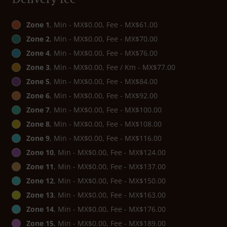
Zone 1
, Min - MX$0.00, Fee - MX$61.00
Zone 2
, Min - MX$0.00, Fee - MX$70.00
Zone 4
, Min - MX$0.00, Fee - MX$76.00
Zone 3
, Min - MX$0.00, Fee / Km - MX$77.00
Zone 5
, Min - MX$0.00, Fee - MX$84.00
Zone 6
, Min - MX$0.00, Fee - MX$92.00
Zone 7
, Min - MX$0.00, Fee - MX$100.00
Zone 8
, Min - MX$0.00, Fee - MX$108.00
Zone 9
, Min - MX$0.00, Fee - MX$116.00
Zone 10
, Min - MX$0.00, Fee - MX$124.00
Zone 11
, Min - MX$0.00, Fee - MX$137.00
Zone 12
, Min - MX$0.00, Fee - MX$150.00
Zone 13
, Min - MX$0.00, Fee - MX$163.00
Zone 14
, Min - MX$0.00, Fee - MX$176.00
Zone 15
, Min - MX$0.00, Fee - MX$189.00