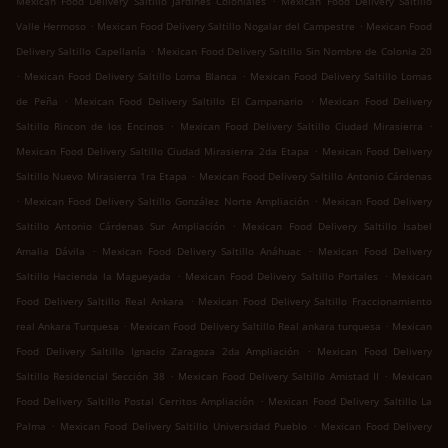
Mexican Food Delivery Saltillo Jardines Coloniales
Mexican Food Delivery Saltillo
.
.
Valle Hermoso
Mexican Food Delivery Saltillo Nogalar del Campestre
Mexican Food
.
Delivery Saltillo Capellanía
Mexican Food Delivery Saltillo Sin Nombre de Colonia 20
.
.
Mexican Food Delivery Saltillo Loma Blanca
Mexican Food Delivery Saltillo Lomas
.
.
de Peña
Mexican Food Delivery Saltillo El Campanario
Mexican Food Delivery
.
.
Saltillo Rincon de los Encinos
Mexican Food Delivery Saltillo Ciudad Mirasierra
.
Mexican Food Delivery Saltillo Ciudad Mirasierra 2da Etapa
Mexican Food Delivery
.
Saltillo Nuevo Mirasierra 1ra Etapa
Mexican Food Delivery Saltillo Antonio Cárdenas
.
.
Mexican Food Delivery Saltillo González Norte Ampliación
Mexican Food Delivery
.
Saltillo Antonio Cárdenas Sur Ampliación
Mexican Food Delivery Saltillo Isabel
.
.
Amalia Dávila
Mexican Food Delivery Saltillo Anáhuac
Mexican Food Delivery
.
.
Saltillo Hacienda la Magueyada
Mexican Food Delivery Saltillo Portales
Mexican
.
Food Delivery Saltillo Real Ankara
Mexican Food Delivery Saltillo Fraccionamiento
.
.
real Ankara Turquesa
Mexican Food Delivery Saltillo Real ankara turquesa
Mexican
.
Food Delivery Saltillo Ignacio Zaragoza 2da Ampliación
Mexican Food Delivery
.
.
Saltillo Residencial Sección 38
Mexican Food Delivery Saltillo Amistad II
Mexican
.
Food Delivery Saltillo Postal Cerritos Ampliación
Mexican Food Delivery Saltillo La
.
.
Palma
Mexican Food Delivery Saltillo Universidad Pueblo
Mexican Food Delivery