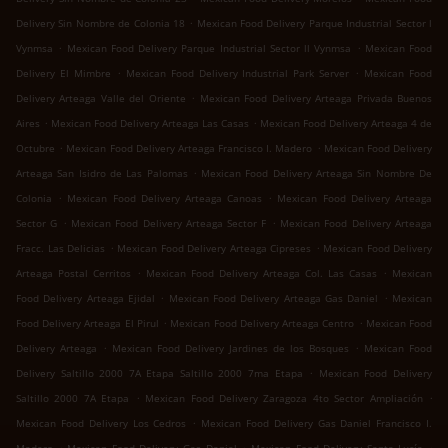
.
Delivery Sin Nombre de Colonia 18
Mexican Food Delivery Parque Industrial Sector l
.
.
Vynmsa
Mexican Food Delivery Parque Industrial Sector ll Vynmsa
Mexican Food
.
.
Delivery El Mimbre
Mexican Food Delivery Industrial Park Server
Mexican Food
.
Delivery Arteaga Valle del Oriente
Mexican Food Delivery Arteaga Privada Buenos
.
.
Aires
Mexican Food Delivery Arteaga Las Casas
Mexican Food Delivery Arteaga 4 de
.
.
Octubre
Mexican Food Delivery Arteaga Francisco I. Madero
Mexican Food Delivery
.
Arteaga San Isidro de Las Palomas
Mexican Food Delivery Arteaga Sin Nombre De
.
.
Colonia
Mexican Food Delivery Arteaga Canoas
Mexican Food Delivery Arteaga
.
.
Sector G
Mexican Food Delivery Arteaga Sector F
Mexican Food Delivery Arteaga
.
.
Fracc. Las Delicias
Mexican Food Delivery Arteaga Cipreses
Mexican Food Delivery
.
.
Arteaga Postal Cerritos
Mexican Food Delivery Arteaga Col. Las Casas
Mexican
.
.
Food Delivery Arteaga Ejidal
Mexican Food Delivery Arteaga Gas Daniel
Mexican
.
.
Food Delivery Arteaga El Pirul
Mexican Food Delivery Arteaga Centro
Mexican Food
.
.
Delivery Arteaga
Mexican Food Delivery Jardines de los Bosques
Mexican Food
.
Delivery Saltillo 2000 7A Etapa Saltillo 2000 7ma Etapa
Mexican Food Delivery
.
.
Saltillo 2000 7A Etapa
Mexican Food Delivery Zaragoza 4to Sector Ampliación
.
Mexican Food Delivery Los Cedros
Mexican Food Delivery Gas Daniel Francisco I.
.
.
.