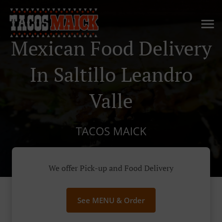
Mexican Food Delivery
In Saltillo Leandro
Valle
TACOS MAICK
We offer Pick-up and Food Delivery
See MENU & Order