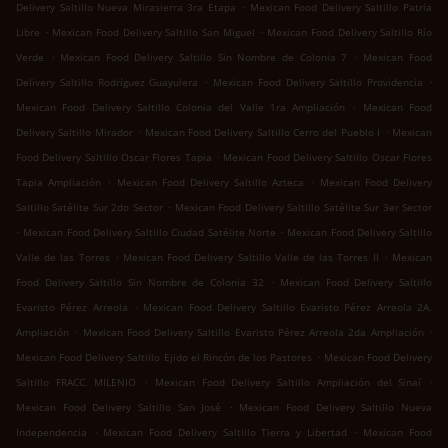
.
Delivery Saltillo Nueva Mirasierra 3ra Etapa
Mexican Food Delivery Saltillo Patria
.
.
Libre
Mexican Food Delivery Saltillo San Miguel
Mexican Food Delivery Saltillo Río
.
.
Verde
Mexican Food Delivery Saltillo Sin Nombre de Colonia 7
Mexican Food
.
.
Delivery Saltillo Rodríguez Guayulera
Mexican Food Delivery Saltillo Providencia
.
Mexican Food Delivery Saltillo Colonia del Valle 1ra Ampliación
Mexican Food
.
.
Delivery Saltillo Mirador
Mexican Food Delivery Saltillo Cerro del Pueblo I
Mexican
.
Food Delivery Saltillo Oscar Flores Tapia
Mexican Food Delivery Saltillo Oscar Flores
.
.
Tapia Ampliación
Mexican Food Delivery Saltillo Azteca
Mexican Food Delivery
.
Saltillo Satélite Sur 2do Sector
Mexican Food Delivery Saltillo Satélite Sur 3er Sector
.
.
Mexican Food Delivery Saltillo Ciudad Satélite Norte
Mexican Food Delivery Saltillo
.
.
Valle de las Torres
Mexican Food Delivery Saltillo Valle de las Torres II
Mexican
.
Food Delivery Saltillo Sin Nombre de Colonia 32
Mexican Food Delivery Saltillo
.
Evaristo Pérez Arreola
Mexican Food Delivery Saltillo Evaristo Pérez Arreola 2A.
.
.
Ampliación
Mexican Food Delivery Saltillo Evaristo Pérez Arreola 2da Ampliación
.
Mexican Food Delivery Saltillo Ejido el Rincón de los Pastores
Mexican Food Delivery
.
.
Saltillo FRACC. MILENIO
Mexican Food Delivery Saltillo Ampliación del Sinaí
.
Mexican Food Delivery Saltillo San José
Mexican Food Delivery Saltillo Nueva
.
.
Independencia
Mexican Food Delivery Saltillo Tierra y Libertad
Mexican Food