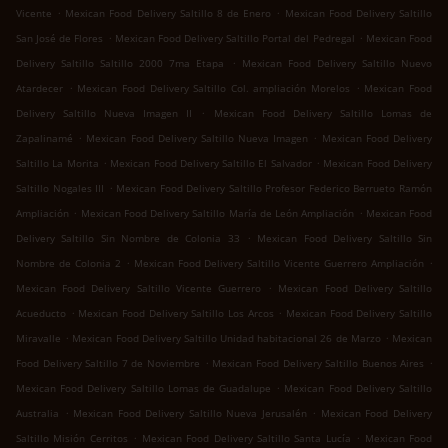
.
.
Vicente
Mexican Food Delivery Saltillo 8 de Enero
Mexican Food Delivery Saltillo
.
.
San José de Flores
Mexican Food Delivery Saltillo Portal del Pedregal
Mexican Food
.
Delivery Saltillo Saltillo 2000 7ma Etapa
Mexican Food Delivery Saltillo Nuevo
.
.
Atardecer
Mexican Food Delivery Saltillo Col. ampliación Morelos
Mexican Food
.
Delivery Saltillo Nueva Imagen II
Mexican Food Delivery Saltillo Lomas de
.
.
Zapalinamé
Mexican Food Delivery Saltillo Nueva Imagen
Mexican Food Delivery
.
.
Saltillo La Morita
Mexican Food Delivery Saltillo El Salvador
Mexican Food Delivery
.
Saltillo Nogales III
Mexican Food Delivery Saltillo Profesor Federico Berrueto Ramón
.
.
Ampliación
Mexican Food Delivery Saltillo María de León Ampliación
Mexican Food
.
Delivery Saltillo Sin Nombre de Colonia 33
Mexican Food Delivery Saltillo Sin
.
.
Nombre de Colonia 2
Mexican Food Delivery Saltillo Vicente Guerrero Ampliación
.
Mexican Food Delivery Saltillo Vicente Guerrero
Mexican Food Delivery Saltillo
.
.
Acueducto
Mexican Food Delivery Saltillo Los Arcos
Mexican Food Delivery Saltillo
.
.
Miravalle
Mexican Food Delivery Saltillo Unidad habitacional 26 de Marzo
Mexican
.
.
Food Delivery Saltillo 7 de Noviembre
Mexican Food Delivery Saltillo Buenos Aires
.
Mexican Food Delivery Saltillo Lomas de Guadalupe
Mexican Food Delivery Saltillo
.
.
Australia
Mexican Food Delivery Saltillo Nueva Jerusalén
Mexican Food Delivery
.
.
Saltillo Misión Cerritos
Mexican Food Delivery Saltillo Santa Lucía
Mexican Food