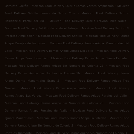
.
.
Berrueto Barrón
Mexican Food Delivery Saltillo Lomas Verdes Ampliación
Mexican
.
Food Delivery Saltillo Lomas de Santa Cruz
Mexican Food Delivery Saltillo
.
.
Residencial Portal del Sur
Mexican Food Delivery Saltillo Froylán Mier Narro
.
Mexican Food Delivery Saltillo Hacienda el Refugio
Mexican Food Delivery Saltillo El
.
.
Progreso Ampliación
Mexican Food Delivery Saltillo
Mexican Food Delivery Ramos
.
Arizpe Parajes de los pinos
Mexican Food Delivery Ramos Arizpe Manantiales del
.
.
Valle
Mexican Food Delivery Ramos Arizpe Lomas Del Valle
Mexican Food Delivery
.
.
Ramos Arizpe Zona Industrial
Mexican Food Delivery Ramos Arizpe Blanca Esthela
.
Mexican Food Delivery Ramos Arizpe Sin Nombre de Colonia 25
Mexican Food
.
Delivery Ramos Arizpe Sin Nombre de Colonia 16
Mexican Food Delivery Ramos
.
Arizpe Quinta Manantiales Etapa 2
Mexican Food Delivery Ramos Arizpe Tres
.
.
Nueces
Mexican Food Delivery Ramos Arizpe Santa Fe
Mexican Food Delivery
.
.
Ramos Arizpe Los Valdez
Mexican Food Delivery Ramos Arizpe Parajes del Valle
.
Mexican Food Delivery Ramos Arizpe Sin Nombre de Colonia 20
Mexican Food
.
Delivery Ramos Arizpe Portales del Valle
Mexican Food Delivery Ramos Arizpe
.
.
Quinta Manantiales
Mexican Food Delivery Ramos Arizpe La Soledad
Mexican Food
.
Delivery Ramos Arizpe Sin Nombre de Colonia 2
Mexican Food Delivery Ramos Arizpe
.
.
Portales Diamante
Mexican Food Delivery Ramos Arizpe Sin Nombre de Colonia 3