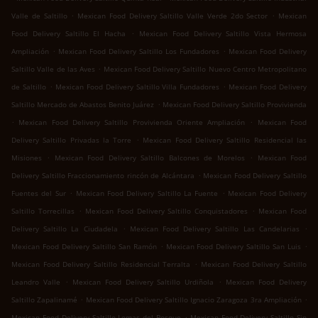
.
.
Valle de Saltillo
Mexican Food Delivery Saltillo Valle Verde 2do Sector
Mexican
.
Food Delivery Saltillo El Hacha
Mexican Food Delivery Saltillo Vista Hermosa
.
.
Ampliación
Mexican Food Delivery Saltillo Los Fundadores
Mexican Food Delivery
.
Saltillo Valle de las Aves
Mexican Food Delivery Saltillo Nuevo Centro Metropolitano
.
.
de Saltillo
Mexican Food Delivery Saltillo Villa Fundadores
Mexican Food Delivery
.
Saltillo Mercado de Abastos Benito Juárez
Mexican Food Delivery Saltillo Provivienda
.
.
Mexican Food Delivery Saltillo Provivienda Oriente Ampliación
Mexican Food
.
Delivery Saltillo Privadas la Torre
Mexican Food Delivery Saltillo Residencial las
.
.
Misiones
Mexican Food Delivery Saltillo Balcones de Morelos
Mexican Food
.
Delivery Saltillo Fraccionamiento rincón de Alcántara
Mexican Food Delivery Saltillo
.
.
Fuentes del Sur
Mexican Food Delivery Saltillo La Fuente
Mexican Food Delivery
.
.
Saltillo Torrecillas
Mexican Food Delivery Saltillo Conquistadores
Mexican Food
.
.
Delivery Saltillo La Ciudadela
Mexican Food Delivery Saltillo Las Candelarias
.
.
Mexican Food Delivery Saltillo San Ramón
Mexican Food Delivery Saltillo San Luis
.
Mexican Food Delivery Saltillo Residencial Terralta
Mexican Food Delivery Saltillo
.
.
Leandro Valle
Mexican Food Delivery Saltillo Urdiñola
Mexican Food Delivery
.
.
Saltillo Zapalinamé
Mexican Food Delivery Saltillo Ignacio Zaragoza 3ra Ampliación
.
Mexican Food Delivery Saltillo Lomas del Bosque
Mexican Food Delivery Saltillo Sin