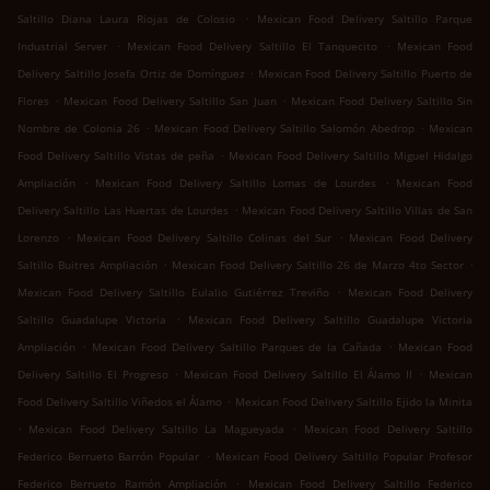
.
Saltillo Diana Laura Riojas de Colosio
Mexican Food Delivery Saltillo Parque
.
.
Industrial Server
Mexican Food Delivery Saltillo El Tanquecito
Mexican Food
.
Delivery Saltillo Josefa Ortiz de Domínguez
Mexican Food Delivery Saltillo Puerto de
.
.
Flores
Mexican Food Delivery Saltillo San Juan
Mexican Food Delivery Saltillo Sin
.
.
Nombre de Colonia 26
Mexican Food Delivery Saltillo Salomón Abedrop
Mexican
.
Food Delivery Saltillo Vistas de peña
Mexican Food Delivery Saltillo Miguel Hidalgo
.
.
Ampliación
Mexican Food Delivery Saltillo Lomas de Lourdes
Mexican Food
.
Delivery Saltillo Las Huertas de Lourdes
Mexican Food Delivery Saltillo Villas de San
.
.
Lorenzo
Mexican Food Delivery Saltillo Colinas del Sur
Mexican Food Delivery
.
.
Saltillo Buitres Ampliación
Mexican Food Delivery Saltillo 26 de Marzo 4to Sector
.
Mexican Food Delivery Saltillo Eulalio Gutiérrez Treviño
Mexican Food Delivery
.
Saltillo Guadalupe Victoria
Mexican Food Delivery Saltillo Guadalupe Victoria
.
.
Ampliación
Mexican Food Delivery Saltillo Parques de la Cañada
Mexican Food
.
.
Delivery Saltillo El Progreso
Mexican Food Delivery Saltillo El Álamo II
Mexican
.
Food Delivery Saltillo Viñedos el Álamo
Mexican Food Delivery Saltillo Ejido la Minita
.
.
Mexican Food Delivery Saltillo La Magueyada
Mexican Food Delivery Saltillo
.
Federico Berrueto Barrón Popular
Mexican Food Delivery Saltillo Popular Profesor
.
Federico Berrueto Ramón Ampliación
Mexican Food Delivery Saltillo Federico