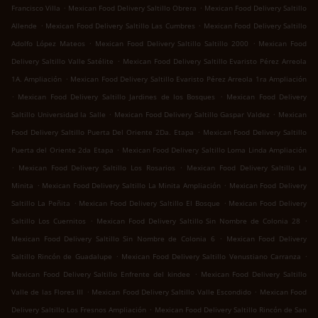
.
.
Francisco Villa
Mexican Food Delivery Saltillo Obrera
Mexican Food Delivery Saltillo
.
.
Allende
Mexican Food Delivery Saltillo Las Cumbres
Mexican Food Delivery Saltillo
.
.
Adolfo López Mateos
Mexican Food Delivery Saltillo Saltillo 2000
Mexican Food
.
Delivery Saltillo Valle Satélite
Mexican Food Delivery Saltillo Evaristo Pérez Arreola
.
1A. Ampliación
Mexican Food Delivery Saltillo Evaristo Pérez Arreola 1ra Ampliación
.
.
Mexican Food Delivery Saltillo Jardines de los Bosques
Mexican Food Delivery
.
.
Saltillo Universidad la Salle
Mexican Food Delivery Saltillo Gaspar Valdez
Mexican
.
Food Delivery Saltillo Puerta Del Oriente 2Da. Etapa
Mexican Food Delivery Saltillo
.
Puerta del Oriente 2da Etapa
Mexican Food Delivery Saltillo Loma Linda Ampliación
.
.
Mexican Food Delivery Saltillo Los Rosarios
Mexican Food Delivery Saltillo La
.
.
Minita
Mexican Food Delivery Saltillo La Minita Ampliación
Mexican Food Delivery
.
.
Saltillo La Peñita
Mexican Food Delivery Saltillo El Bosque
Mexican Food Delivery
.
.
Saltillo Los Cuernitos
Mexican Food Delivery Saltillo Sin Nombre de Colonia 28
.
Mexican Food Delivery Saltillo Sin Nombre de Colonia 6
Mexican Food Delivery
.
.
Saltillo Rincón de Guadalupe
Mexican Food Delivery Saltillo Venustiano Carranza
.
Mexican Food Delivery Saltillo Enfrente del kindee
Mexican Food Delivery Saltillo
.
.
Valle de las Flores III
Mexican Food Delivery Saltillo Valle Escondido
Mexican Food
.
Delivery Saltillo Los Fresnos Ampliación
Mexican Food Delivery Saltillo Rincón de San