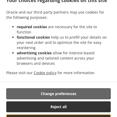
Your choices regarding cookies on this site
.
.
Octubre
Mexican Food Delivery San Ignacio
Mexican Food Delivery Sierra Hermosa
Oracle and our third party partners may use cookies for
.
.
Sin Nombre de Colonia 37
Mexican Food Delivery Sierra Hermosa
Mexican Food
the following purposes:
.
.
Delivery Congregación Cañada Ancha
Mexican Food Delivery El Capricho
Mexican
.
Food Delivery Coahuila Privada Buenos Aires
Mexican Food Delivery Coahuila
required cookies
are necessary for the site to
.
.
.
function
Colonia
Mexican Food Delivery Coahuila
Mexican Food Delivery Cipreses
Mexican
functional cookies
help us to prefill your details on
.
Food Delivery Cumbres de Zapalinamé
Mexican Food Delivery Sin Nombre de
your next order and to optimize the site for easy
.
.
Colonia 28
Mexican Food Delivery Salomón Abedrop
Mexican Food Delivery Unidad
reordering
habitacional Profesor Federico Berrueto Ramón Popular Profesor Federico Berrueto
advertising cookies
allow for interest-based
.
advertising and tailored content across your
Ramón
Mexican Food Delivery Unidad habitacional Profesor Federico Berrueto
browsers and devices
.
.
.
.
Ramón
Mexican Food Delivery El Cortijo
Burger Delivery
Tacos Food Delivery
.
.
.
Hamburguesa Food Delivery
Fast Food Delivery
Coffee Delivery
Takeaway food
Please visit our
Cookie policy
for more information.
delivery
Change preferences
Supported by:
Antares Systems | info@antares.systems | +1 956-370-5150 |
Reject all
https://antares.systems