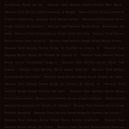
.
.
Residencial Portal del Sur
Mexican Food Delivery Saltillo Froylán Mier Narro
.
Mexican Food Delivery Saltillo Hacienda el Refugio
Mexican Food Delivery Saltillo El
.
.
Progreso Ampliación
Mexican Food Delivery Saltillo
Mexican Food Delivery Ramos
.
Arizpe Parajes de los pinos
Mexican Food Delivery Ramos Arizpe Manantiales del
.
.
Valle
Mexican Food Delivery Ramos Arizpe Lomas Del Valle
Mexican Food Delivery
.
.
Ramos Arizpe Zona Industrial
Mexican Food Delivery Ramos Arizpe Blanca Esthela
.
Mexican Food Delivery Ramos Arizpe Sin Nombre de Colonia 25
Mexican Food
.
Delivery Ramos Arizpe Sin Nombre de Colonia 16
Mexican Food Delivery Ramos
.
Arizpe Quinta Manantiales Etapa 2
Mexican Food Delivery Ramos Arizpe Tres
.
.
Nueces
Mexican Food Delivery Ramos Arizpe Santa Fe
Mexican Food Delivery
.
.
Ramos Arizpe Los Valdez
Mexican Food Delivery Ramos Arizpe Parajes del Valle
.
Mexican Food Delivery Ramos Arizpe Sin Nombre de Colonia 20
Mexican Food
.
Delivery Ramos Arizpe Portales del Valle
Mexican Food Delivery Ramos Arizpe
.
.
Quinta Manantiales
Mexican Food Delivery Ramos Arizpe La Soledad
Mexican Food
.
Delivery Ramos Arizpe Sin Nombre de Colonia 2
Mexican Food Delivery Ramos Arizpe
.
.
Portales Diamante
Mexican Food Delivery Ramos Arizpe Sin Nombre de Colonia 3
.
Mexican Food Delivery Ramos Arizpe Blanca Esthela Ampliación
Mexican Food
.
Delivery Ramos Arizpe Los Cedros
Mexican Food Delivery Ramos Arizpe Francisco