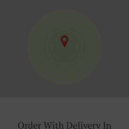
Order With Delivery In