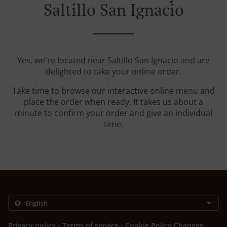
Saltillo San Ignacio
Yes, we're located near Saltillo San Ignacio and are
delighted to take your online order.
Take time to browse our interactive online menu and
place the order when ready. It takes us about a
minute to confirm your order and give an individual
time.
.
.
Privacy policy
Terms of service
Cookie Policy Changes