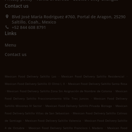
Contact us
Blvd José María Rodriguez #760, Portal de Aragon, 25290
Saltillo, Coah., Mexico
+52 844 608 8791
Links
Menu
Contact us
.
.
Mexican Food Delivery Saltillo Las
Mexican Food Delivery Saltillo Residencial
.
Mexican Food Delivery Saltillo El Olmo I, II
Mexican Food Delivery Saltillo Santa Rosa
.
.
Mexican Food Delivery Saltillo Zona Sin Asignación de Nombre de Colonia
Mexican
.
Food Delivery Saltillo Fraccionamiento Villa Tres Juncos
Mexican Food Delivery
.
.
Saltillo Misiones IV Sector
Mexican Food Delivery Saltillo Privada Biznaga
Mexican
.
Food Delivery Saltillo Villas de San Sebastian
Mexican Food Delivery Saltillo Colinas
.
.
de Santiago
Mexican Food Delivery Saltillo Valencia
Mexican Food Delivery Saltillo
.
.
4 de Octubre
Mexican Food Delivery Saltillo Francisco I. Madero
Mexican Food