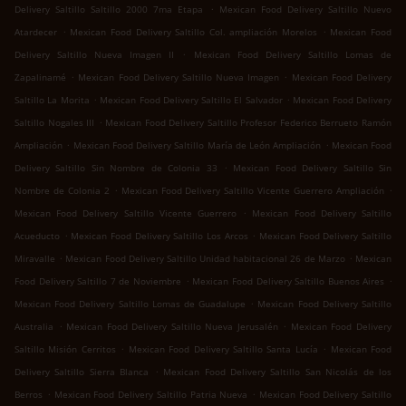
.
Delivery Saltillo Saltillo 2000 7ma Etapa
Mexican Food Delivery Saltillo Nuevo
.
.
Atardecer
Mexican Food Delivery Saltillo Col. ampliación Morelos
Mexican Food
.
Delivery Saltillo Nueva Imagen II
Mexican Food Delivery Saltillo Lomas de
.
.
Zapalinamé
Mexican Food Delivery Saltillo Nueva Imagen
Mexican Food Delivery
.
.
Saltillo La Morita
Mexican Food Delivery Saltillo El Salvador
Mexican Food Delivery
.
Saltillo Nogales III
Mexican Food Delivery Saltillo Profesor Federico Berrueto Ramón
.
.
Ampliación
Mexican Food Delivery Saltillo María de León Ampliación
Mexican Food
.
Delivery Saltillo Sin Nombre de Colonia 33
Mexican Food Delivery Saltillo Sin
.
.
Nombre de Colonia 2
Mexican Food Delivery Saltillo Vicente Guerrero Ampliación
.
Mexican Food Delivery Saltillo Vicente Guerrero
Mexican Food Delivery Saltillo
.
.
Acueducto
Mexican Food Delivery Saltillo Los Arcos
Mexican Food Delivery Saltillo
.
.
Miravalle
Mexican Food Delivery Saltillo Unidad habitacional 26 de Marzo
Mexican
.
.
Food Delivery Saltillo 7 de Noviembre
Mexican Food Delivery Saltillo Buenos Aires
.
Mexican Food Delivery Saltillo Lomas de Guadalupe
Mexican Food Delivery Saltillo
.
.
Australia
Mexican Food Delivery Saltillo Nueva Jerusalén
Mexican Food Delivery
.
.
Saltillo Misión Cerritos
Mexican Food Delivery Saltillo Santa Lucía
Mexican Food
.
Delivery Saltillo Sierra Blanca
Mexican Food Delivery Saltillo San Nicolás de los
.
.
Berros
Mexican Food Delivery Saltillo Patria Nueva
Mexican Food Delivery Saltillo