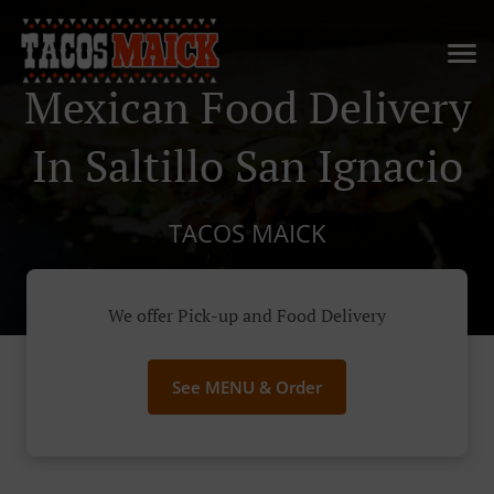
Mexican Food Delivery
In Saltillo San Ignacio
TACOS MAICK
We offer Pick-up and Food Delivery
See MENU & Order