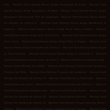
.
.
Villa
Mexican Food Delivery Ramos Arizpe Guanajuato de Arriba
Mexican Food
.
Delivery Ramos Arizpe Guanajuato de Abajo
Mexican Food Delivery Ramos Arizpe
.
Aeropuerto Internacional Plan de Guadalupe
Mexican Food Delivery Ramos Arizpe
.
Sin Nombre de Colonia 6
Mexican Food Delivery Ramos Arizpe Residencial la
.
.
Nogalera
Mexican Food Delivery Ramos Arizpe Rincón Blanca Esthela
Mexican
.
Food Delivery Ramos Arizpe Valle de los Pinos
Mexican Food Delivery Ramos Arizpe
.
.
Zona Centro
Mexican Food Delivery Ramos Arizpe Villas el Nogalar
Mexican Food
.
Delivery Ramos Arizpe Sin Nombre de Colonia 1
Mexican Food Delivery Ramos Arizpe
.
.
La Gran Hacienda
Mexican Food Delivery Ramos Arizpe La Hacienda II
Mexican
.
.
Food Delivery Ramos Arizpe Lomas del Valle II
Mexican Food Delivery Ramos Arizpe
.
Mexican Food Delivery Los Valdez
Mexican Food Delivery Privanzas del Campestre
.
.
Privanza Sao Pablo
Mexican Food Delivery Privanzas del Campestre
Mexican Food
.
.
Delivery Sin Nombre de Colonia 16
Mexican Food Delivery La Esmeralda
Mexican
.
.
Food Delivery Los Llanos
Mexican Food Delivery Sin Nombre de Colonia 17
Mexican
.
.
Food Delivery Alvarez Элберон Парк
Mexican Food Delivery Alvarez
Mexican Food
.
.
Delivery Sin Nombre de Colonia 23
Mexican Food Delivery Morelos
Mexican Food
.
Delivery Sin Nombre de Colonia 18
Mexican Food Delivery Parque Industrial Sector l
.
.
Vynmsa
Mexican Food Delivery Parque Industrial Sector ll Vynmsa
Mexican Food