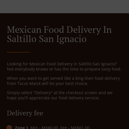
Mexican Food Delivery In
Saltillo San Ignacio
Looking for Mexican Food Delivery in Saltillo San Ignacio?
Not everybody knows or has the time to prepare tasty food.
When you want to get served like a king then food delivery
from Tacos Maick will be your best choice.
Simply select "Delivery" at the checkout screen and we
hope you'll appreciate our food delivery service.
Delivery fee
Zone 1
, Min - MX$0.00, Fee - MX$61.00