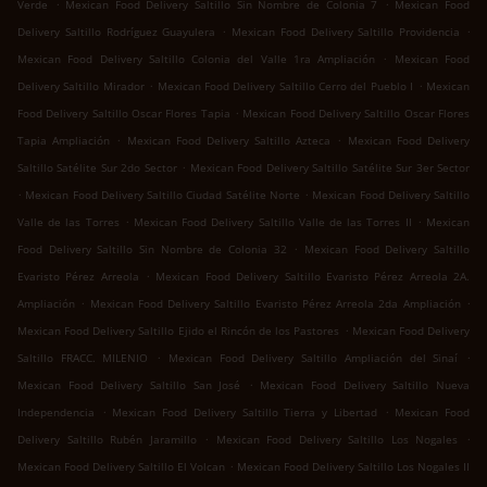
.
.
Verde
Mexican Food Delivery Saltillo Sin Nombre de Colonia 7
Mexican Food
.
.
Delivery Saltillo Rodríguez Guayulera
Mexican Food Delivery Saltillo Providencia
.
Mexican Food Delivery Saltillo Colonia del Valle 1ra Ampliación
Mexican Food
.
.
Delivery Saltillo Mirador
Mexican Food Delivery Saltillo Cerro del Pueblo I
Mexican
.
Food Delivery Saltillo Oscar Flores Tapia
Mexican Food Delivery Saltillo Oscar Flores
.
.
Tapia Ampliación
Mexican Food Delivery Saltillo Azteca
Mexican Food Delivery
.
Saltillo Satélite Sur 2do Sector
Mexican Food Delivery Saltillo Satélite Sur 3er Sector
.
.
Mexican Food Delivery Saltillo Ciudad Satélite Norte
Mexican Food Delivery Saltillo
.
.
Valle de las Torres
Mexican Food Delivery Saltillo Valle de las Torres II
Mexican
.
Food Delivery Saltillo Sin Nombre de Colonia 32
Mexican Food Delivery Saltillo
.
Evaristo Pérez Arreola
Mexican Food Delivery Saltillo Evaristo Pérez Arreola 2A.
.
.
Ampliación
Mexican Food Delivery Saltillo Evaristo Pérez Arreola 2da Ampliación
.
Mexican Food Delivery Saltillo Ejido el Rincón de los Pastores
Mexican Food Delivery
.
.
Saltillo FRACC. MILENIO
Mexican Food Delivery Saltillo Ampliación del Sinaí
.
Mexican Food Delivery Saltillo San José
Mexican Food Delivery Saltillo Nueva
.
.
Independencia
Mexican Food Delivery Saltillo Tierra y Libertad
Mexican Food
.
.
Delivery Saltillo Rubén Jaramillo
Mexican Food Delivery Saltillo Los Nogales
.
Mexican Food Delivery Saltillo El Volcan
Mexican Food Delivery Saltillo Los Nogales II