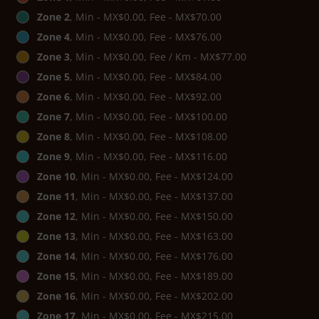
Zone 2
, Min - MX$0.00, Fee - MX$70.00
Zone 4
, Min - MX$0.00, Fee - MX$76.00
Zone 3
, Min - MX$0.00, Fee / Km - MX$77.00
Zone 5
, Min - MX$0.00, Fee - MX$84.00
Zone 6
, Min - MX$0.00, Fee - MX$92.00
Zone 7
, Min - MX$0.00, Fee - MX$100.00
Zone 8
, Min - MX$0.00, Fee - MX$108.00
Zone 9
, Min - MX$0.00, Fee - MX$116.00
Zone 10
, Min - MX$0.00, Fee - MX$124.00
Zone 11
, Min - MX$0.00, Fee - MX$137.00
Zone 12
, Min - MX$0.00, Fee - MX$150.00
Zone 13
, Min - MX$0.00, Fee - MX$163.00
Zone 14
, Min - MX$0.00, Fee - MX$176.00
Zone 15
, Min - MX$0.00, Fee - MX$189.00
Zone 16
, Min - MX$0.00, Fee - MX$202.00
Zone 17
, Min - MX$0.00, Fee - MX$215.00