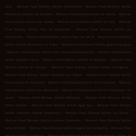
.
.
Valle
Mexican Food Delivery Saltillo Universidad
Mexican Food Delivery Saltillo
.
.
Ampliación Jardines de Versalles
Mexican Food Delivery Saltillo La Huerta
Mexican
.
.
Food Delivery Saltillo Los Valdez
Mexican Food Delivery Saltillo La Poza
Mexican
.
Food Delivery Saltillo Villa de Guadalupe
Mexican Food Delivery Saltillo Los
.
.
Manantiales
Mexican Food Delivery Saltillo Real del Sol III
Mexican Food Delivery
.
Saltillo Ciudad Mirasierra 1ra Etapa
Mexican Food Delivery Saltillo Ignacio Zaragoza
.
.
Mexican Food Delivery Saltillo Valle Universidad Ampliación
Mexican Food Delivery
.
.
Saltillo González Norte
Mexican Food Delivery Saltillo col Anáhuac
Mexican Food
.
.
Delivery Saltillo El Paraíso
Mexican Food Delivery Saltillo Pueblo Insurgente
.
Mexican Food Delivery Saltillo Hacienda San Rafael
Mexican Food Delivery Saltillo
.
.
Fraccionamiento Andalucía
Mexican Food Delivery Saltillo Vista Hermosa
Mexican
.
Food Delivery Saltillo Las Maravillas
Mexican Food Delivery Saltillo Fundadores 1er
.
.
Sector
Mexican Food Delivery Saltillo Bellavista
Mexican Food Delivery Saltillo
.
.
Postal Cerritos
Mexican Food Delivery Saltillo Agua Azul
Mexican Food Delivery
.
.
Saltillo González Cepeda Ampliación
Mexican Food Delivery Saltillo Las Brisas
.
Mexican Food Delivery Saltillo Jardines Coloniales
Mexican Food Delivery Saltillo
.
.
Valle Hermoso
Mexican Food Delivery Saltillo Nogalar del Campestre
Mexican Food
.
Delivery Saltillo Capellanía
Mexican Food Delivery Saltillo Sin Nombre de Colonia 20