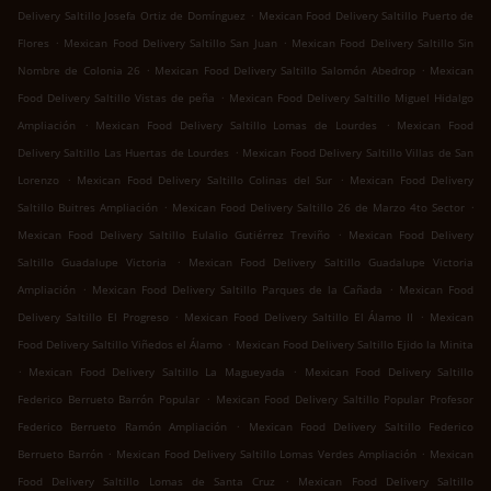
.
Delivery Saltillo Josefa Ortiz de Domínguez
Mexican Food Delivery Saltillo Puerto de
.
.
Flores
Mexican Food Delivery Saltillo San Juan
Mexican Food Delivery Saltillo Sin
.
.
Nombre de Colonia 26
Mexican Food Delivery Saltillo Salomón Abedrop
Mexican
.
Food Delivery Saltillo Vistas de peña
Mexican Food Delivery Saltillo Miguel Hidalgo
.
.
Ampliación
Mexican Food Delivery Saltillo Lomas de Lourdes
Mexican Food
.
Delivery Saltillo Las Huertas de Lourdes
Mexican Food Delivery Saltillo Villas de San
.
.
Lorenzo
Mexican Food Delivery Saltillo Colinas del Sur
Mexican Food Delivery
.
.
Saltillo Buitres Ampliación
Mexican Food Delivery Saltillo 26 de Marzo 4to Sector
.
Mexican Food Delivery Saltillo Eulalio Gutiérrez Treviño
Mexican Food Delivery
.
Saltillo Guadalupe Victoria
Mexican Food Delivery Saltillo Guadalupe Victoria
.
.
Ampliación
Mexican Food Delivery Saltillo Parques de la Cañada
Mexican Food
.
.
Delivery Saltillo El Progreso
Mexican Food Delivery Saltillo El Álamo II
Mexican
.
Food Delivery Saltillo Viñedos el Álamo
Mexican Food Delivery Saltillo Ejido la Minita
.
.
Mexican Food Delivery Saltillo La Magueyada
Mexican Food Delivery Saltillo
.
Federico Berrueto Barrón Popular
Mexican Food Delivery Saltillo Popular Profesor
.
Federico Berrueto Ramón Ampliación
Mexican Food Delivery Saltillo Federico
.
.
Berrueto Barrón
Mexican Food Delivery Saltillo Lomas Verdes Ampliación
Mexican
.
Food Delivery Saltillo Lomas de Santa Cruz
Mexican Food Delivery Saltillo