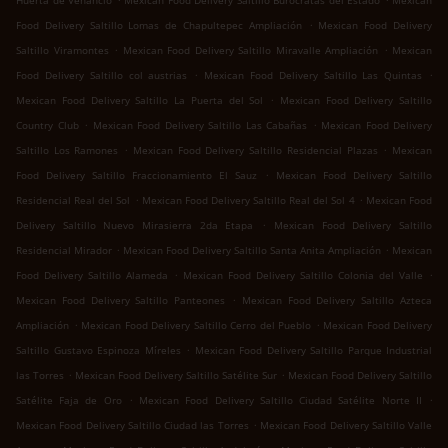
Huerta de Venancio
Mexican Food Delivery Saltillo Burócratas del Estado
Mexican
.
Food Delivery Saltillo Lomas de Chapultepec Ampliación
Mexican Food Delivery
.
.
Saltillo Viramontes
Mexican Food Delivery Saltillo Miravalle Ampliación
Mexican
.
.
Food Delivery Saltillo col austrias
Mexican Food Delivery Saltillo Las Quintas
.
Mexican Food Delivery Saltillo La Puerta del Sol
Mexican Food Delivery Saltillo
.
.
Country Club
Mexican Food Delivery Saltillo Las Cabañas
Mexican Food Delivery
.
.
Saltillo Los Ramones
Mexican Food Delivery Saltillo Residencial Plazas
Mexican
.
Food Delivery Saltillo Fraccionamiento El Sauz
Mexican Food Delivery Saltillo
.
.
Residencial Real del Sol
Mexican Food Delivery Saltillo Real del Sol 4
Mexican Food
.
Delivery Saltillo Nuevo Mirasierra 2da Etapa
Mexican Food Delivery Saltillo
.
.
Residencial Mirador
Mexican Food Delivery Saltillo Santa Anita Ampliación
Mexican
.
.
Food Delivery Saltillo Alameda
Mexican Food Delivery Saltillo Colonia del Valle
.
Mexican Food Delivery Saltillo Panteones
Mexican Food Delivery Saltillo Azteca
.
.
Ampliación
Mexican Food Delivery Saltillo Cerro del Pueblo
Mexican Food Delivery
.
Saltillo Gustavo Espinoza Míreles
Mexican Food Delivery Saltillo Parque Industrial
.
.
las Torres
Mexican Food Delivery Saltillo Satélite Sur
Mexican Food Delivery Saltillo
.
.
Satélite Faja de Oro
Mexican Food Delivery Saltillo Ciudad Satélite Norte II
.
Mexican Food Delivery Saltillo Ciudad las Torres
Mexican Food Delivery Saltillo Valle
.
.