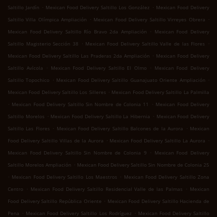
.
.
Saltillo Jardín
Mexican Food Delivery Saltillo Los González
Mexican Food Delivery
.
.
Saltillo Villa Olímpica Ampliación
Mexican Food Delivery Saltillo Virreyes Obrera
.
Mexican Food Delivery Saltillo Río Bravo 2da Ampliación
Mexican Food Delivery
.
.
Saltillo Magisterio Sección 38
Mexican Food Delivery Saltillo Valle de las Flores
.
Mexican Food Delivery Saltillo Las Praderas 2da Ampliación
Mexican Food Delivery
.
.
Saltillo Avícola
Mexican Food Delivery Saltillo El Olmo
Mexican Food Delivery
.
.
Saltillo Topochico
Mexican Food Delivery Saltillo Guanajuato Oriente Ampliación
.
Mexican Food Delivery Saltillo Los Silleres
Mexican Food Delivery Saltillo La Palmilla
.
.
Mexican Food Delivery Saltillo Sin Nombre de Colonia 11
Mexican Food Delivery
.
.
Saltillo Morelos
Mexican Food Delivery Saltillo La Hibernia
Mexican Food Delivery
.
.
Saltillo Las Flores
Mexican Food Delivery Saltillo Balcones de la Aurora
Mexican
.
.
Food Delivery Saltillo Villas de la Aurora
Mexican Food Delivery Saltillo La Aurora
.
Mexican Food Delivery Saltillo Sin Nombre de Colonia 9
Mexican Food Delivery
.
Saltillo Morelos Ampliación
Mexican Food Delivery Saltillo Sin Nombre de Colonia 25
.
.
Mexican Food Delivery Saltillo Los Maestros
Mexican Food Delivery Saltillo Zona
.
.
Centro
Mexican Food Delivery Saltillo Residencial Valle de las Palmas
Mexican
.
Food Delivery Saltillo República Oriente
Mexican Food Delivery Saltillo Hacienda de
.
.
Pena
Mexican Food Delivery Saltillo Los Rodríguez
Mexican Food Delivery Saltillo