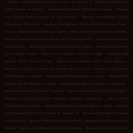
.
.
Mexican Food Delivery Saltillo Sin Nombre de Colonia 3
Mexican Food Delivery
.
.
Saltillo Parajes de Oriente
Mexican Food Delivery Saltillo Jesús Cabello
Mexican
.
Food Delivery Saltillo Colinas de San Francisco
Mexican Food Delivery Saltillo
.
.
Chapultepec 2do Sector
Mexican Food Delivery Saltillo Mesita de Arizpe II Sur
.
.
Mexican Food Delivery Saltillo Lucio Blanco
Mexican Food Delivery Saltillo Lourdes
.
Mexican Food Delivery Saltillo Buenos Aires 1ra Ampliación
Mexican Food Delivery
.
.
Saltillo Landín
Mexican Food Delivery Saltillo Villa Magna
Mexican Food Delivery
.
.
Saltillo Santa Cristina
Mexican Food Delivery Saltillo San Ángel
Mexican Food
.
.
Delivery Saltillo Puerta del Rey
Mexican Food Delivery Saltillo Santa Bárbara
.
Mexican Food Delivery Saltillo Sin Nombre de Colonia 13
Mexican Food Delivery
.
.
Saltillo Puerta del Oriente
Mexican Food Delivery Saltillo Loma Linda
Mexican Food
.
.
Delivery Saltillo Rancho el Morillo
Mexican Food Delivery Saltillo La Esmeralda
.
.
Mexican Food Delivery Saltillo 15 de Abril
Mexican Food Delivery Saltillo 5 de Mayo
.
Mexican Food Delivery Saltillo Rodríguez Guayulera Ampliación
Mexican Food
.
.
Delivery Saltillo Universo
Mexican Food Delivery Saltillo Alfredo V. Bonfil
Mexican
.
Food Delivery Saltillo Sin Nombre de Colonia 14
Mexican Food Delivery Saltillo
.
.
Francisco Villa
Mexican Food Delivery Saltillo Obrera
Mexican Food Delivery Saltillo
.
.
Allende
Mexican Food Delivery Saltillo Las Cumbres
Mexican Food Delivery Saltillo