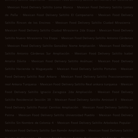
.
.
Mexican Food Delivery Saltillo Loma Blanca
Mexican Food Delivery Saltillo Lomas
.
.
de Peña
Mexican Food Delivery Saltillo El Campanario
Mexican Food Delivery
.
.
Saltillo Rincon de los Encinos
Mexican Food Delivery Saltillo Ciudad Mirasierra
.
Mexican Food Delivery Saltillo Ciudad Mirasierra 2da Etapa
Mexican Food Delivery
.
Saltillo Nuevo Mirasierra 1ra Etapa
Mexican Food Delivery Saltillo Antonio Cárdenas
.
.
Mexican Food Delivery Saltillo González Norte Ampliación
Mexican Food Delivery
.
Saltillo Antonio Cárdenas Sur Ampliación
Mexican Food Delivery Saltillo Isabel
.
.
Amalia Dávila
Mexican Food Delivery Saltillo Anáhuac
Mexican Food Delivery
.
.
Saltillo Hacienda la Magueyada
Mexican Food Delivery Saltillo Portales
Mexican
.
Food Delivery Saltillo Real Ankara
Mexican Food Delivery Saltillo Fraccionamiento
.
.
real Ankara Turquesa
Mexican Food Delivery Saltillo Real ankara turquesa
Mexican
.
Food Delivery Saltillo Ignacio Zaragoza 2da Ampliación
Mexican Food Delivery
.
.
Saltillo Residencial Sección 38
Mexican Food Delivery Saltillo Amistad II
Mexican
.
Food Delivery Saltillo Postal Cerritos Ampliación
Mexican Food Delivery Saltillo La
.
.
Palma
Mexican Food Delivery Saltillo Universidad Pueblo
Mexican Food Delivery
.
.
Saltillo Sin Nombre de Colonia 4
Mexican Food Delivery Saltillo Arboledas Popular
.
Mexican Food Delivery Saltillo San Ramón Ampliación
Mexican Food Delivery Saltillo
.
.