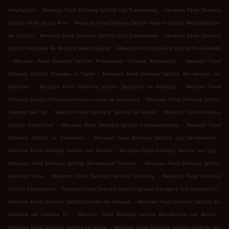
.
.
Ampliación
Mexican Food Delivery Saltillo Los Fundadores
Mexican Food Delivery
.
Saltillo Valle de las Aves
Mexican Food Delivery Saltillo Nuevo Centro Metropolitano
.
.
de Saltillo
Mexican Food Delivery Saltillo Villa Fundadores
Mexican Food Delivery
.
Saltillo Mercado de Abastos Benito Juárez
Mexican Food Delivery Saltillo Provivienda
.
.
Mexican Food Delivery Saltillo Provivienda Oriente Ampliación
Mexican Food
.
Delivery Saltillo Privadas la Torre
Mexican Food Delivery Saltillo Residencial las
.
.
Misiones
Mexican Food Delivery Saltillo Balcones de Morelos
Mexican Food
.
Delivery Saltillo Fraccionamiento rincón de Alcántara
Mexican Food Delivery Saltillo
.
.
Fuentes del Sur
Mexican Food Delivery Saltillo La Fuente
Mexican Food Delivery
.
.
Saltillo Torrecillas
Mexican Food Delivery Saltillo Conquistadores
Mexican Food
.
.
Delivery Saltillo La Ciudadela
Mexican Food Delivery Saltillo Las Candelarias
.
.
Mexican Food Delivery Saltillo San Ramón
Mexican Food Delivery Saltillo San Luis
.
Mexican Food Delivery Saltillo Residencial Terralta
Mexican Food Delivery Saltillo
.
.
Leandro Valle
Mexican Food Delivery Saltillo Urdiñola
Mexican Food Delivery
.
.
Saltillo Zapalinamé
Mexican Food Delivery Saltillo Ignacio Zaragoza 3ra Ampliación
.
Mexican Food Delivery Saltillo Lomas del Bosque
Mexican Food Delivery Saltillo Sin
.
.
Nombre de Colonia 15
Mexican Food Delivery Saltillo Residencial las Brisas
.
Mexican Food Delivery Saltillo La Noria
Mexican Food Delivery Saltillo Jardines del