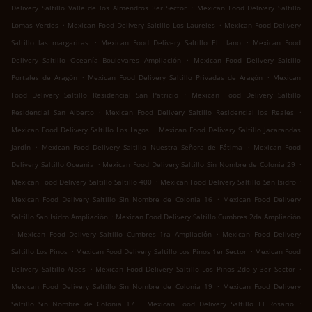
.
Delivery Saltillo Valle de los Almendros 3er Sector
Mexican Food Delivery Saltillo
.
.
Lomas Verdes
Mexican Food Delivery Saltillo Los Laureles
Mexican Food Delivery
.
.
Saltillo las margaritas
Mexican Food Delivery Saltillo El Llano
Mexican Food
.
Delivery Saltillo Oceanía Boulevares Ampliación
Mexican Food Delivery Saltillo
.
.
Portales de Aragón
Mexican Food Delivery Saltillo Privadas de Aragón
Mexican
.
Food Delivery Saltillo Residencial San Patricio
Mexican Food Delivery Saltillo
.
.
Residencial San Alberto
Mexican Food Delivery Saltillo Residencial los Reales
.
Mexican Food Delivery Saltillo Los Lagos
Mexican Food Delivery Saltillo Jacarandas
.
.
Jardín
Mexican Food Delivery Saltillo Nuestra Señora de Fátima
Mexican Food
.
.
Delivery Saltillo Oceanía
Mexican Food Delivery Saltillo Sin Nombre de Colonia 29
.
.
Mexican Food Delivery Saltillo Saltillo 400
Mexican Food Delivery Saltillo San Isidro
.
Mexican Food Delivery Saltillo Sin Nombre de Colonia 16
Mexican Food Delivery
.
Saltillo San Isidro Ampliación
Mexican Food Delivery Saltillo Cumbres 2da Ampliación
.
.
Mexican Food Delivery Saltillo Cumbres 1ra Ampliación
Mexican Food Delivery
.
.
Saltillo Los Pinos
Mexican Food Delivery Saltillo Los Pinos 1er Sector
Mexican Food
.
.
Delivery Saltillo Alpes
Mexican Food Delivery Saltillo Los Pinos 2do y 3er Sector
.
Mexican Food Delivery Saltillo Sin Nombre de Colonia 19
Mexican Food Delivery
.
.
Saltillo Sin Nombre de Colonia 17
Mexican Food Delivery Saltillo El Rosario