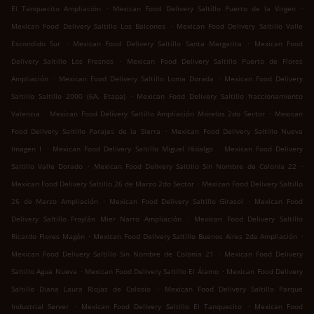
.
.
El Tanquecito Ampliación
Mexican Food Delivery Saltillo Puerto de la Virgen
.
Mexican Food Delivery Saltillo Los Balcones
Mexican Food Delivery Saltillo Valle
.
.
Escondido Sur
Mexican Food Delivery Saltillo Santa Margarita
Mexican Food
.
Delivery Saltillo Los Fresnos
Mexican Food Delivery Saltillo Puerto de Flores
.
.
Ampliación
Mexican Food Delivery Saltillo Loma Dorada
Mexican Food Delivery
.
Saltillo Saltillo 2000 (6A. Etapa)
Mexican Food Delivery Saltillo fraccionamiento
.
.
Valencia
Mexican Food Delivery Saltillo Ampliación Morelos 2do Sector
Mexican
.
Food Delivery Saltillo Parajes de la Sierra
Mexican Food Delivery Saltillo Nueva
.
.
Imagen I
Mexican Food Delivery Saltillo Miguel Hidalgo
Mexican Food Delivery
.
.
Saltillo Valle Dorado
Mexican Food Delivery Saltillo Sin Nombre de Colonia 22
.
Mexican Food Delivery Saltillo 26 de Marzo 2do Sector
Mexican Food Delivery Saltillo
.
.
26 de Marzo Ampliación
Mexican Food Delivery Saltillo Girasol
Mexican Food
.
Delivery Saltillo Froylán Mier Narro Ampliación
Mexican Food Delivery Saltillo
.
.
Ricardo Flores Magón
Mexican Food Delivery Saltillo Buenos Aires 2da Ampliación
.
Mexican Food Delivery Saltillo Sin Nombre de Colonia 21
Mexican Food Delivery
.
.
Saltillo Agua Nueva
Mexican Food Delivery Saltillo El Álamo
Mexican Food Delivery
.
Saltillo Diana Laura Riojas de Colosio
Mexican Food Delivery Saltillo Parque
.
.
Industrial Server
Mexican Food Delivery Saltillo El Tanquecito
Mexican Food