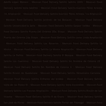
.
.
Adolfo López Mateos
Mexican Food Delivery Saltillo Saltillo 2000
Mexican Food
.
Delivery Saltillo Valle Satélite
Mexican Food Delivery Saltillo Evaristo Pérez Arreola
.
1A. Ampliación
Mexican Food Delivery Saltillo Evaristo Pérez Arreola 1ra Ampliación
.
.
Mexican Food Delivery Saltillo Jardines de los Bosques
Mexican Food Delivery
.
.
Saltillo Universidad la Salle
Mexican Food Delivery Saltillo Gaspar Valdez
Mexican
.
Food Delivery Saltillo Puerta Del Oriente 2Da. Etapa
Mexican Food Delivery Saltillo
.
Puerta del Oriente 2da Etapa
Mexican Food Delivery Saltillo Loma Linda Ampliación
.
.
Mexican Food Delivery Saltillo Los Rosarios
Mexican Food Delivery Saltillo La
.
.
Minita
Mexican Food Delivery Saltillo La Minita Ampliación
Mexican Food Delivery
.
.
Saltillo La Peñita
Mexican Food Delivery Saltillo El Bosque
Mexican Food Delivery
.
.
Saltillo Los Cuernitos
Mexican Food Delivery Saltillo Sin Nombre de Colonia 28
.
Mexican Food Delivery Saltillo Sin Nombre de Colonia 6
Mexican Food Delivery
.
.
Saltillo Rincón de Guadalupe
Mexican Food Delivery Saltillo Venustiano Carranza
.
Mexican Food Delivery Saltillo Enfrente del kindee
Mexican Food Delivery Saltillo
.
.
Valle de las Flores III
Mexican Food Delivery Saltillo Valle Escondido
Mexican Food
.
Delivery Saltillo Los Fresnos Ampliación
Mexican Food Delivery Saltillo Rincón de San
.
.
Vicente
Mexican Food Delivery Saltillo 8 de Enero
Mexican Food Delivery Saltillo
.
.
San José de Flores
Mexican Food Delivery Saltillo Portal del Pedregal
Mexican Food