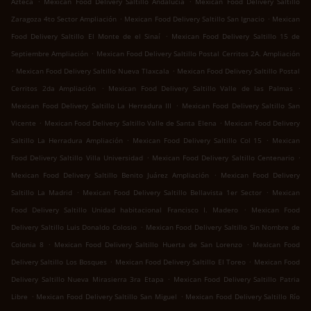
Azteca
Mexican Food Delivery Saltillo Andalucía
Mexican Food Delivery Saltillo
.
.
Zaragoza 4to Sector Ampliación
Mexican Food Delivery Saltillo San Ignacio
Mexican
.
Food Delivery Saltillo El Monte de el Sinaí
Mexican Food Delivery Saltillo 15 de
.
Septiembre Ampliación
Mexican Food Delivery Saltillo Postal Cerritos 2A. Ampliación
.
.
Mexican Food Delivery Saltillo Nueva Tlaxcala
Mexican Food Delivery Saltillo Postal
.
.
Cerritos 2da Ampliación
Mexican Food Delivery Saltillo Valle de las Palmas
.
Mexican Food Delivery Saltillo La Herradura III
Mexican Food Delivery Saltillo San
.
.
Vicente
Mexican Food Delivery Saltillo Valle de Santa Elena
Mexican Food Delivery
.
.
Saltillo La Herradura Ampliación
Mexican Food Delivery Saltillo Col 15
Mexican
.
.
Food Delivery Saltillo Villa Universidad
Mexican Food Delivery Saltillo Centenario
.
Mexican Food Delivery Saltillo Benito Juárez Ampliación
Mexican Food Delivery
.
.
Saltillo La Madrid
Mexican Food Delivery Saltillo Bellavista 1er Sector
Mexican
.
Food Delivery Saltillo Unidad habitacional Francisco I. Madero
Mexican Food
.
Delivery Saltillo Luis Donaldo Colosio
Mexican Food Delivery Saltillo Sin Nombre de
.
.
Colonia 8
Mexican Food Delivery Saltillo Huerta de San Lorenzo
Mexican Food
.
.
Delivery Saltillo Los Bosques
Mexican Food Delivery Saltillo El Toreo
Mexican Food
.
Delivery Saltillo Nueva Mirasierra 3ra Etapa
Mexican Food Delivery Saltillo Patria
.
.
Libre
Mexican Food Delivery Saltillo San Miguel
Mexican Food Delivery Saltillo Río