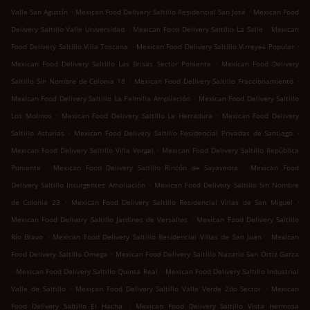
.
.
Valle San Agustín
Mexican Food Delivery Saltillo Residencial San José
Mexican Food
.
.
Delivery Saltillo Valle Universidad
Mexican Food Delivery Saltillo La Salle
Mexican
.
.
Food Delivery Saltillo Villa Toscana
Mexican Food Delivery Saltillo Virreyes Popular
.
Mexican Food Delivery Saltillo Las Brisas Sector Poniente
Mexican Food Delivery
.
.
Saltillo Sin Nombre de Colonia 18
Mexican Food Delivery Saltillo Fraccionamiento
.
Mexican Food Delivery Saltillo La Palmilla Ampliación
Mexican Food Delivery Saltillo
.
.
Los Molinos
Mexican Food Delivery Saltillo La Herradura
Mexican Food Delivery
.
.
Saltillo Asturias
Mexican Food Delivery Saltillo Residencial Privadas de Santiago
.
Mexican Food Delivery Saltillo Villa Vergel
Mexican Food Delivery Saltillo República
.
.
Poniente
Mexican Food Delivery Saltillo Rincón de Sayavedra
Mexican Food
.
Delivery Saltillo Insurgentes Ampliación
Mexican Food Delivery Saltillo Sin Nombre
.
.
de Colonia 23
Mexican Food Delivery Saltillo Residencial Villas de San Miguel
.
Mexican Food Delivery Saltillo Jardines de Versalles
Mexican Food Delivery Saltillo
.
.
Río Bravo
Mexican Food Delivery Saltillo Residencial Villas de San Juan
Mexican
.
Food Delivery Saltillo Omega
Mexican Food Delivery Saltillo Nazario San Ortiz Garza
.
.
Mexican Food Delivery Saltillo Quinta Real
Mexican Food Delivery Saltillo Industrial
.
.
Valle de Saltillo
Mexican Food Delivery Saltillo Valle Verde 2do Sector
Mexican
.
Food Delivery Saltillo El Hacha
Mexican Food Delivery Saltillo Vista Hermosa