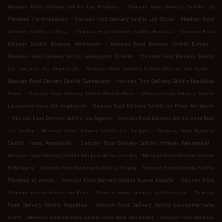
.
Mexican Food Delivery Saltillo Las Praderas
Mexican Food Delivery Saltillo Las
.
.
Praderas 1ra Ampliación
Mexican Food Delivery Saltillo Los Olivos
Mexican Food
.
.
Delivery Saltillo La Rosa
Mexican Food Delivery Saltillo Bonanza
Mexican Food
.
.
Delivery Saltillo Bonanza Ampliación
Mexican Food Delivery Saltillo Europa
.
Mexican Food Delivery Saltillo Guanajuato Oriente
Mexican Food Delivery Saltillo
.
.
Los Doctores 1ra Ampliación
Mexican Food Delivery Saltillo Villa de San Carlos
.
Mexican Food Delivery Saltillo Guanajuato
Mexican Food Delivery Saltillo República
.
.
Norte
Mexican Food Delivery Saltillo Real de Peña
Mexican Food Delivery Saltillo
.
Latinoamericana 2da Ampliación
Mexican Food Delivery Saltillo Los Pinos 4to Sector
.
.
Mexican Food Delivery Saltillo Los Ángeles
Mexican Food Delivery Saltillo Valle Real
.
.
1er Sector
Mexican Food Delivery Saltillo Los Parques
Mexican Food Delivery
.
.
Saltillo Kiosco Ampliación
Mexican Food Delivery Saltillo Virreyes Residencial
.
Mexican Food Delivery Saltillo San José de los Cerritos
Mexican Food Delivery Saltillo
.
.
El Baluarte
Mexican Food Delivery Saltillo La Fragua
Mexican Food Delivery Saltillo
.
.
Praderas el cortijo
Mexican Food Delivery Saltillo Nueva España
Mexican Food
.
.
Delivery Saltillo Rancho de Peña
Mexican Food Delivery Saltillo Issste
Mexican
.
Food Delivery Saltillo República
Mexican Food Delivery Saltillo Latinoamericana
.
.
Norte
Mexican Food Delivery Saltillo Valle Real 2do Sector
Mexican Food Delivery