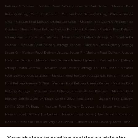
.
.
Delivery El Mimbre
Mexican Food Delivery Industrial Park Server
Mexican Food
.
Delivery Arteaga Valle del Oriente
Mexican Food Delivery Arteaga Privada Buenos
.
.
Aires
Mexican Food Delivery Arteaga Las Casas
Mexican Food Delivery Arteaga 4 de
.
.
Octubre
Mexican Food Delivery Arteaga Francisco I. Madero
Mexican Food Delivery
.
Arteaga San Isidro de Las Palomas
Mexican Food Delivery Arteaga Sin Nombre De
.
.
Colonia
Mexican Food Delivery Arteaga Canoas
Mexican Food Delivery Arteaga
.
.
Sector G
Mexican Food Delivery Arteaga Sector F
Mexican Food Delivery Arteaga
.
.
Fracc. Las Delicias
Mexican Food Delivery Arteaga Cipreses
Mexican Food Delivery
.
.
Arteaga Postal Cerritos
Mexican Food Delivery Arteaga Col. Las Casas
Mexican
.
.
Food Delivery Arteaga Ejidal
Mexican Food Delivery Arteaga Gas Daniel
Mexican
.
.
Food Delivery Arteaga El Pirul
Mexican Food Delivery Arteaga Centro
Mexican Food
.
.
Delivery Arteaga
Mexican Food Delivery Jardines de los Bosques
Mexican Food
.
Delivery Saltillo 2000 7A Etapa Saltillo 2000 7ma Etapa
Mexican Food Delivery
.
.
Saltillo 2000 7A Etapa
Mexican Food Delivery Zaragoza 4to Sector Ampliación
.
Mexican Food Delivery Los Cedros
Mexican Food Delivery Gas Daniel Francisco I.
.
.
.
Madero
Mexican Food Delivery Gas Daniel
Mexican Food Delivery Santa Lucía
.
.
Mexican Food Delivery San Juan Bautista
Mexican Food Delivery Landeros
Mexican
.
Food Delivery Cuatro de Octubre 4 de Octubre
Mexican Food Delivery Cuatro de