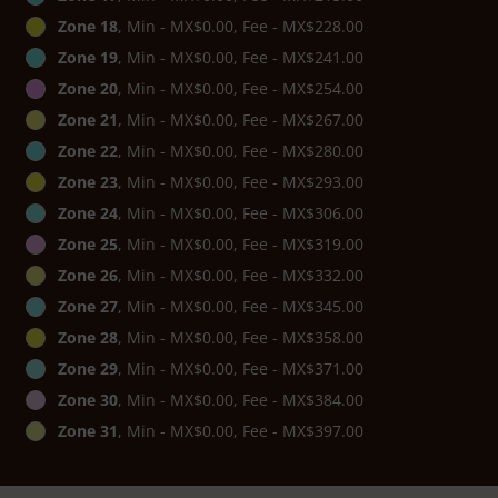
Zone 18
, Min - MX$0.00, Fee - MX$228.00
Zone 19
, Min - MX$0.00, Fee - MX$241.00
Zone 20
, Min - MX$0.00, Fee - MX$254.00
Zone 21
, Min - MX$0.00, Fee - MX$267.00
Zone 22
, Min - MX$0.00, Fee - MX$280.00
Zone 23
, Min - MX$0.00, Fee - MX$293.00
Zone 24
, Min - MX$0.00, Fee - MX$306.00
Zone 25
, Min - MX$0.00, Fee - MX$319.00
Zone 26
, Min - MX$0.00, Fee - MX$332.00
Zone 27
, Min - MX$0.00, Fee - MX$345.00
Zone 28
, Min - MX$0.00, Fee - MX$358.00
Zone 29
, Min - MX$0.00, Fee - MX$371.00
Zone 30
, Min - MX$0.00, Fee - MX$384.00
Zone 31
, Min - MX$0.00, Fee - MX$397.00