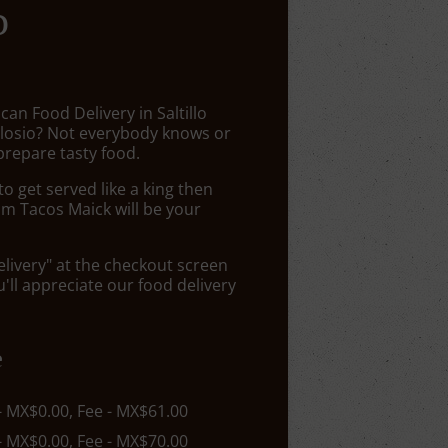
o
can Food Delivery in Saltillo
losio? Not everybody knows or
prepare tasty food.
 get served like a king then
om Tacos Maick will be your
elivery" at the checkout screen
ll appreciate our food delivery
e
 - MX$0.00, Fee - MX$61.00
 - MX$0.00, Fee - MX$70.00