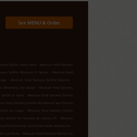
See MENU & Order
.
ivery Saltillo Santa Rosa
Mexican Food Delivery
.
very Saltillo Misiones IV Sector
Mexican Food
.
.
tiago
Mexican Food Delivery Saltillo Valencia
.
los Almendros 3er Sector
Mexican Food Delivery
.
Saltillo El Llano
Mexican Food Delivery Saltillo
an Food Delivery Saltillo Residencial San Patricio
.
ltillo Los Lagos
Mexican Food Delivery Saltillo
.
ery Saltillo Sin Nombre de Colonia 29
Mexican
.
can Food Delivery Saltillo San Isidro Ampliación
.
llo Los Pinos
Mexican Food Delivery Saltillo Los