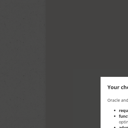
Your cho
Oracle and
requ
func
opti
adve