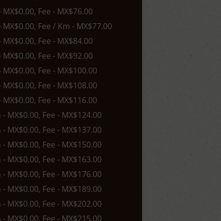
 - MX$0.00, Fee - MX$76.00
 - MX$0.00, Fee / Km - MX$77.00
 - MX$0.00, Fee - MX$84.00
 - MX$0.00, Fee - MX$92.00
 - MX$0.00, Fee - MX$100.00
 - MX$0.00, Fee - MX$108.00
 - MX$0.00, Fee - MX$116.00
n - MX$0.00, Fee - MX$124.00
n - MX$0.00, Fee - MX$137.00
n - MX$0.00, Fee - MX$150.00
n - MX$0.00, Fee - MX$163.00
n - MX$0.00, Fee - MX$176.00
n - MX$0.00, Fee - MX$189.00
n - MX$0.00, Fee - MX$202.00
n - MX$0.00, Fee - MX$215.00