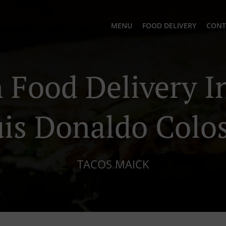
MENU
FOOD DELIVERY
CONT
Food Delivery In
is Donaldo Colo
TACOS MAICK