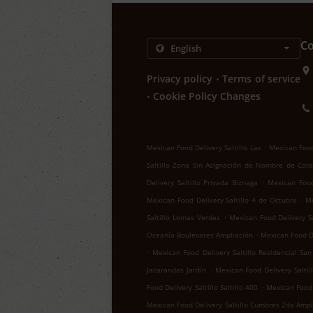
Co
.
Privacy policy
Terms of service
.
Cookie Policy Changes
.
Mexican Food Delivery Saltillo Las
Mexican Food 
Saltillo Zona Sin Asignación de Nombre de Colo
.
Delivery Saltillo Privada Biznaga
Mexican Food 
.
Mexican Food Delivery Saltillo 4 de Octubre
Me
.
Saltillo Lomas Verdes
Mexican Food Delivery Sa
.
Oceanía Boulevares Ampliación
Mexican Food De
.
Mexican Food Delivery Saltillo Residencial San
.
Jacarandas Jardín
Mexican Food Delivery Salti
.
Food Delivery Saltillo Saltillo 400
Mexican Food D
Mexican Food Delivery Saltillo Cumbres 2da Ampl