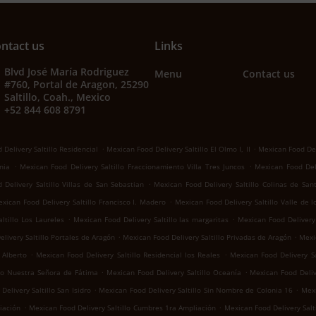
ntact us
Links
Blvd José María Rodriguez
Menu
Contact us
#760, Portal de Aragon, 25290
Saltillo, Coah., Mexico
+52 844 608 8791
.
.
Delivery Saltillo Residencial
Mexican Food Delivery Saltillo El Olmo I, II
Mexican Food Del
.
.
nia
Mexican Food Delivery Saltillo Fraccionamiento Villa Tres Juncos
Mexican Food Deli
.
Delivery Saltillo Villas de San Sebastian
Mexican Food Delivery Saltillo Colinas de San
.
xican Food Delivery Saltillo Francisco I. Madero
Mexican Food Delivery Saltillo Valle de 
.
.
ltillo Los Laureles
Mexican Food Delivery Saltillo las margaritas
Mexican Food Delivery 
.
.
livery Saltillo Portales de Aragón
Mexican Food Delivery Saltillo Privadas de Aragón
Mexic
.
.
 Alberto
Mexican Food Delivery Saltillo Residencial los Reales
Mexican Food Delivery Sa
.
.
llo Nuestra Señora de Fátima
Mexican Food Delivery Saltillo Oceanía
Mexican Food Deliv
.
.
elivery Saltillo San Isidro
Mexican Food Delivery Saltillo Sin Nombre de Colonia 16
Mexi
.
.
iación
Mexican Food Delivery Saltillo Cumbres 1ra Ampliación
Mexican Food Delivery Salti