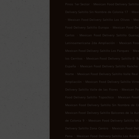
.
Pinos 1er Sector
Mexican Food Delivery Saltillo
.
Delivery Saltillo Sin Nombre de Colonia 17
Mexic
.
.
Mexican Food Delivery Saltillo Los Olivos
Mex
.
Food Delivery Saltillo Europa
Mexican Food Del
.
Carlos
Mexican Food Delivery Saltillo Guana
.
Latinoamericana 2da Ampliación
Mexican Food 
.
Mexican Food Delivery Saltillo Los Parques
Mexi
.
los Cerritos
Mexican Food Delivery Saltillo El B
.
España
Mexican Food Delivery Saltillo Rancho
.
Norte
Mexican Food Delivery Saltillo Valle Real
.
Ampliación
Mexican Food Delivery Saltillo Virr
.
Delivery Saltillo Valle de las Flores
Mexican Foo
.
Food Delivery Saltillo Topochico
Mexican Food 
Mexican Food Delivery Saltillo Sin Nombre de C
Mexican Food Delivery Saltillo Balcones de la Au
.
de Colonia 9
Mexican Food Delivery Saltillo M
.
Delivery Saltillo Zona Centro
Mexican Food Deli
.
Pena
Mexican Food Delivery Saltillo Los Rodrí