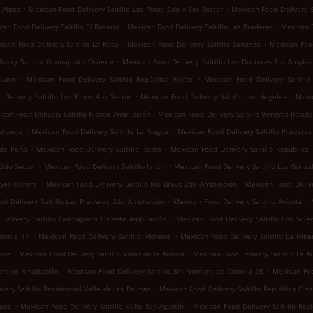
.
.
 Alpes
Mexican Food Delivery Saltillo Los Pinos 2do y 3er Sector
Mexican Food Delivery S
.
.
an Food Delivery Saltillo El Rosario
Mexican Food Delivery Saltillo Las Praderas
Mexican F
.
.
ican Food Delivery Saltillo La Rosa
Mexican Food Delivery Saltillo Bonanza
Mexican Food
.
ivery Saltillo Guanajuato Oriente
Mexican Food Delivery Saltillo Los Doctores 1ra Amplia
.
.
juato
Mexican Food Delivery Saltillo República Norte
Mexican Food Delivery Saltill
.
.
Delivery Saltillo Los Pinos 4to Sector
Mexican Food Delivery Saltillo Los Ángeles
Mexic
.
can Food Delivery Saltillo Kiosco Ampliación
Mexican Food Delivery Saltillo Virreyes Reside
.
.
aluarte
Mexican Food Delivery Saltillo La Fragua
Mexican Food Delivery Saltillo Praderas 
.
.
 de Peña
Mexican Food Delivery Saltillo Issste
Mexican Food Delivery Saltillo República
.
.
 2do Sector
Mexican Food Delivery Saltillo Jardín
Mexican Food Delivery Saltillo Los Gonzá
.
.
eyes Obrera
Mexican Food Delivery Saltillo Río Bravo 2da Ampliación
Mexican Food Delive
.
.
d Delivery Saltillo Las Praderas 2da Ampliación
Mexican Food Delivery Saltillo Avícola
.
Delivery Saltillo Guanajuato Oriente Ampliación
Mexican Food Delivery Saltillo Los Sille
.
.
olonia 11
Mexican Food Delivery Saltillo Morelos
Mexican Food Delivery Saltillo La Hibe
.
.
rora
Mexican Food Delivery Saltillo Villas de la Aurora
Mexican Food Delivery Saltillo La A
.
.
orelos Ampliación
Mexican Food Delivery Saltillo Sin Nombre de Colonia 25
Mexican Foo
.
very Saltillo Residencial Valle de las Palmas
Mexican Food Delivery Saltillo República Ori
.
.
guez
Mexican Food Delivery Saltillo Valle San Agustín
Mexican Food Delivery Saltillo Res