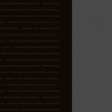
.
altillo Sin Nombre de Colonia 19
Mexican Food
ood Delivery Saltillo Las Praderas 1ra Ampliación
.
 Delivery Saltillo Bonanza Ampliación
Mexican
.
ción
Mexican Food Delivery Saltillo Villa de San
.
o Real de Peña
Mexican Food Delivery Saltillo
.
an Food Delivery Saltillo Valle Real 1er Sector
.
ncial
Mexican Food Delivery Saltillo San José de
.
el cortijo
Mexican Food Delivery Saltillo Nueva
.
Mexican Food Delivery Saltillo Latinoamericana
.
lez
Mexican Food Delivery Saltillo Villa Olímpica
.
ry Saltillo Magisterio Sección 38
Mexican Food
.
Mexican Food Delivery Saltillo El Olmo
Mexican
.
.
res
Mexican Food Delivery Saltillo La Palmilla
.
.
rnia
Mexican Food Delivery Saltillo Las Flores
.
urora
Mexican Food Delivery Saltillo Sin Nombre
.
d Delivery Saltillo Los Maestros
Mexican Food
.
ente
Mexican Food Delivery Saltillo Hacienda de
.
idencial San José
Mexican Food Delivery Saltillo