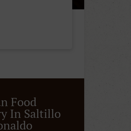
an Food
y In Saltillo
onaldo