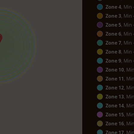
Zone 4
, Min
Zone 3
, Min
Zone 5
, Min
Zone 6
, Min
Zone 7
, Min
Zone 8
, Min
Zone 9
, Min
Zone 10
, Mi
Zone 11
, Mi
Zone 12
, Mi
Zone 13
, Mi
Zone 14
, Mi
Zone 15
, Mi
Zone 16
, Mi
Zone 17
, Mi