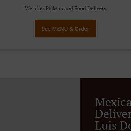
We offer Pick-up and Food Delivery
See MENU & Order
Mexic
Deliver
Luis D