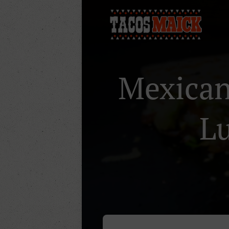
Mexican 
Lu