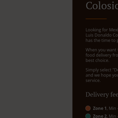
Colosi
Looking for Mexi
Luis Donaldo Co
has the time to 
When you want to
food delivery fr
best choice.
Simply select "D
and we hope you'
service.
Delivery fe
Zone 1
, Min
Zone 2
, Min