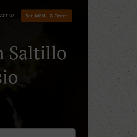
ACT US
See MENU & Order
 Saltillo
sio