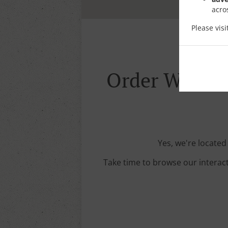
acro
Please vis
Order With De
Yes, we're located
Take time to browse our interac