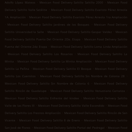
.
.
Adolfo López Mateos
Mexican Food Delivery Saltillo Saltillo 2000
Mexican Food
.
Delivery Saltillo Valle Satélite
Mexican Food Delivery Saltillo Evaristo Pérez Arreola
.
1A. Ampliación
Mexican Food Delivery Saltillo Evaristo Pérez Arreola 1ra Ampliación
.
.
Mexican Food Delivery Saltillo Jardines de los Bosques
Mexican Food Delivery
.
.
Saltillo Universidad la Salle
Mexican Food Delivery Saltillo Gaspar Valdez
Mexican
.
Food Delivery Saltillo Puerta Del Oriente 2Da. Etapa
Mexican Food Delivery Saltillo
.
Puerta del Oriente 2da Etapa
Mexican Food Delivery Saltillo Loma Linda Ampliación
.
.
Mexican Food Delivery Saltillo Los Rosarios
Mexican Food Delivery Saltillo La
.
.
Minita
Mexican Food Delivery Saltillo La Minita Ampliación
Mexican Food Delivery
.
.
Saltillo La Peñita
Mexican Food Delivery Saltillo El Bosque
Mexican Food Delivery
.
.
Saltillo Los Cuernitos
Mexican Food Delivery Saltillo Sin Nombre de Colonia 28
.
Mexican Food Delivery Saltillo Sin Nombre de Colonia 6
Mexican Food Delivery
.
.
Saltillo Rincón de Guadalupe
Mexican Food Delivery Saltillo Venustiano Carranza
.
Mexican Food Delivery Saltillo Enfrente del kindee
Mexican Food Delivery Saltillo
.
.
Valle de las Flores III
Mexican Food Delivery Saltillo Valle Escondido
Mexican Food
.
Delivery Saltillo Los Fresnos Ampliación
Mexican Food Delivery Saltillo Rincón de San
.
.
Vicente
Mexican Food Delivery Saltillo 8 de Enero
Mexican Food Delivery Saltillo
.
.
San José de Flores
Mexican Food Delivery Saltillo Portal del Pedregal
Mexican Food