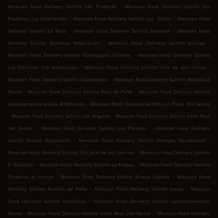
.
Mexican Food Delivery Saltillo Las Praderas
Mexican Food Delivery Saltillo Las
.
.
Praderas 1ra Ampliación
Mexican Food Delivery Saltillo Los Olivos
Mexican Food
.
.
Delivery Saltillo La Rosa
Mexican Food Delivery Saltillo Bonanza
Mexican Food
.
.
Delivery Saltillo Bonanza Ampliación
Mexican Food Delivery Saltillo Europa
.
Mexican Food Delivery Saltillo Guanajuato Oriente
Mexican Food Delivery Saltillo
.
.
Los Doctores 1ra Ampliación
Mexican Food Delivery Saltillo Villa de San Carlos
.
Mexican Food Delivery Saltillo Guanajuato
Mexican Food Delivery Saltillo República
.
.
Norte
Mexican Food Delivery Saltillo Real de Peña
Mexican Food Delivery Saltillo
.
Latinoamericana 2da Ampliación
Mexican Food Delivery Saltillo Los Pinos 4to Sector
.
.
Mexican Food Delivery Saltillo Los Ángeles
Mexican Food Delivery Saltillo Valle Real
.
.
1er Sector
Mexican Food Delivery Saltillo Los Parques
Mexican Food Delivery
.
.
Saltillo Kiosco Ampliación
Mexican Food Delivery Saltillo Virreyes Residencial
.
Mexican Food Delivery Saltillo San José de los Cerritos
Mexican Food Delivery Saltillo
.
.
El Baluarte
Mexican Food Delivery Saltillo La Fragua
Mexican Food Delivery Saltillo
.
.
Praderas el cortijo
Mexican Food Delivery Saltillo Nueva España
Mexican Food
.
.
Delivery Saltillo Rancho de Peña
Mexican Food Delivery Saltillo Issste
Mexican
.
Food Delivery Saltillo República
Mexican Food Delivery Saltillo Latinoamericana
.
.
Norte
Mexican Food Delivery Saltillo Valle Real 2do Sector
Mexican Food Delivery