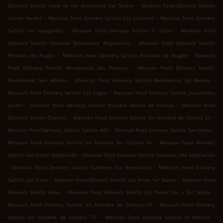
.
Delivery Saltillo Valle de los Almendros 3er Sector
Mexican Food Delivery Saltillo
.
.
Lomas Verdes
Mexican Food Delivery Saltillo Los Laureles
Mexican Food Delivery
.
.
Saltillo las margaritas
Mexican Food Delivery Saltillo El Llano
Mexican Food
.
Delivery Saltillo Oceanía Boulevares Ampliación
Mexican Food Delivery Saltillo
.
.
Portales de Aragón
Mexican Food Delivery Saltillo Privadas de Aragón
Mexican
.
Food Delivery Saltillo Residencial San Patricio
Mexican Food Delivery Saltillo
.
.
Residencial San Alberto
Mexican Food Delivery Saltillo Residencial los Reales
.
Mexican Food Delivery Saltillo Los Lagos
Mexican Food Delivery Saltillo Jacarandas
.
.
Jardín
Mexican Food Delivery Saltillo Nuestra Señora de Fátima
Mexican Food
.
.
Delivery Saltillo Oceanía
Mexican Food Delivery Saltillo Sin Nombre de Colonia 29
.
.
Mexican Food Delivery Saltillo Saltillo 400
Mexican Food Delivery Saltillo San Isidro
.
Mexican Food Delivery Saltillo Sin Nombre de Colonia 16
Mexican Food Delivery
.
Saltillo San Isidro Ampliación
Mexican Food Delivery Saltillo Cumbres 2da Ampliación
.
.
Mexican Food Delivery Saltillo Cumbres 1ra Ampliación
Mexican Food Delivery
.
.
Saltillo Los Pinos
Mexican Food Delivery Saltillo Los Pinos 1er Sector
Mexican Food
.
.
Delivery Saltillo Alpes
Mexican Food Delivery Saltillo Los Pinos 2do y 3er Sector
.
Mexican Food Delivery Saltillo Sin Nombre de Colonia 19
Mexican Food Delivery
.
.
Saltillo Sin Nombre de Colonia 17
Mexican Food Delivery Saltillo El Rosario