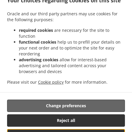
Your choices regarding cookies on this site
.
.
Octubre
Mexican Food Delivery San Ignacio
Mexican Food Delivery Sierra Hermosa
Oracle and our third party partners may use cookies for
.
.
Sin Nombre de Colonia 37
Mexican Food Delivery Sierra Hermosa
Mexican Food
the following purposes:
.
.
Delivery Congregación Cañada Ancha
Mexican Food Delivery El Capricho
Mexican
.
Food Delivery Coahuila Privada Buenos Aires
Mexican Food Delivery Coahuila
required cookies
are necessary for the site to
.
.
.
function
Colonia
Mexican Food Delivery Coahuila
Mexican Food Delivery Cipreses
Mexican
functional cookies
help us to prefill your details on
.
Food Delivery Cumbres de Zapalinamé
Mexican Food Delivery Sin Nombre de
your next order and to optimize the site for easy
.
.
Colonia 28
Mexican Food Delivery Salomón Abedrop
Mexican Food Delivery Unidad
reordering
habitacional Profesor Federico Berrueto Ramón Popular Profesor Federico Berrueto
advertising cookies
allow for interest-based
.
advertising and tailored content across your
Ramón
Mexican Food Delivery Unidad habitacional Profesor Federico Berrueto
browsers and devices
.
.
.
.
Ramón
Mexican Food Delivery El Cortijo
Burger Delivery
Tacos Food Delivery
.
.
.
Hamburguesa Food Delivery
Fast Food Delivery
Coffee Delivery
Takeaway food
Please visit our
Cookie policy
for more information.
delivery
Change preferences
Supported by:
Antares Systems | info@antares.systems | +1 956-370-5150 |
Reject all
https://antares.systems