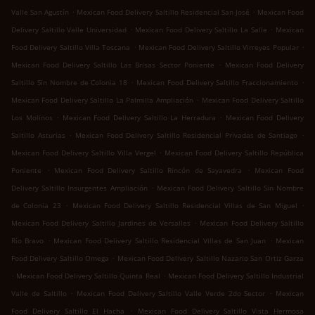
.
.
Valle San Agustín
Mexican Food Delivery Saltillo Residencial San José
Mexican Food
.
.
Delivery Saltillo Valle Universidad
Mexican Food Delivery Saltillo La Salle
Mexican
.
.
Food Delivery Saltillo Villa Toscana
Mexican Food Delivery Saltillo Virreyes Popular
.
Mexican Food Delivery Saltillo Las Brisas Sector Poniente
Mexican Food Delivery
.
.
Saltillo Sin Nombre de Colonia 18
Mexican Food Delivery Saltillo Fraccionamiento
.
Mexican Food Delivery Saltillo La Palmilla Ampliación
Mexican Food Delivery Saltillo
.
.
Los Molinos
Mexican Food Delivery Saltillo La Herradura
Mexican Food Delivery
.
.
Saltillo Asturias
Mexican Food Delivery Saltillo Residencial Privadas de Santiago
.
Mexican Food Delivery Saltillo Villa Vergel
Mexican Food Delivery Saltillo República
.
.
Poniente
Mexican Food Delivery Saltillo Rincón de Sayavedra
Mexican Food
.
Delivery Saltillo Insurgentes Ampliación
Mexican Food Delivery Saltillo Sin Nombre
.
.
de Colonia 23
Mexican Food Delivery Saltillo Residencial Villas de San Miguel
.
Mexican Food Delivery Saltillo Jardines de Versalles
Mexican Food Delivery Saltillo
.
.
Río Bravo
Mexican Food Delivery Saltillo Residencial Villas de San Juan
Mexican
.
Food Delivery Saltillo Omega
Mexican Food Delivery Saltillo Nazario San Ortiz Garza
.
.
Mexican Food Delivery Saltillo Quinta Real
Mexican Food Delivery Saltillo Industrial
.
.
Valle de Saltillo
Mexican Food Delivery Saltillo Valle Verde 2do Sector
Mexican
.
Food Delivery Saltillo El Hacha
Mexican Food Delivery Saltillo Vista Hermosa