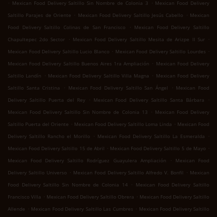
.
.
Mexican Food Delivery Saltillo Sin Nombre de Colonia 3
Mexican Food Delivery
.
.
Saltillo Parajes de Oriente
Mexican Food Delivery Saltillo Jesús Cabello
Mexican
.
Food Delivery Saltillo Colinas de San Francisco
Mexican Food Delivery Saltillo
.
.
Chapultepec 2do Sector
Mexican Food Delivery Saltillo Mesita de Arizpe II Sur
.
.
Mexican Food Delivery Saltillo Lucio Blanco
Mexican Food Delivery Saltillo Lourdes
.
Mexican Food Delivery Saltillo Buenos Aires 1ra Ampliación
Mexican Food Delivery
.
.
Saltillo Landín
Mexican Food Delivery Saltillo Villa Magna
Mexican Food Delivery
.
.
Saltillo Santa Cristina
Mexican Food Delivery Saltillo San Ángel
Mexican Food
.
.
Delivery Saltillo Puerta del Rey
Mexican Food Delivery Saltillo Santa Bárbara
.
Mexican Food Delivery Saltillo Sin Nombre de Colonia 13
Mexican Food Delivery
.
.
Saltillo Puerta del Oriente
Mexican Food Delivery Saltillo Loma Linda
Mexican Food
.
.
Delivery Saltillo Rancho el Morillo
Mexican Food Delivery Saltillo La Esmeralda
.
.
Mexican Food Delivery Saltillo 15 de Abril
Mexican Food Delivery Saltillo 5 de Mayo
.
Mexican Food Delivery Saltillo Rodríguez Guayulera Ampliación
Mexican Food
.
.
Delivery Saltillo Universo
Mexican Food Delivery Saltillo Alfredo V. Bonfil
Mexican
.
Food Delivery Saltillo Sin Nombre de Colonia 14
Mexican Food Delivery Saltillo
.
.
Francisco Villa
Mexican Food Delivery Saltillo Obrera
Mexican Food Delivery Saltillo
.
.
Allende
Mexican Food Delivery Saltillo Las Cumbres
Mexican Food Delivery Saltillo