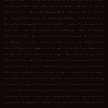
Huerta de Venancio
Mexican Food Delivery Saltillo Burócratas del Estado
Mexican
.
Food Delivery Saltillo Lomas de Chapultepec Ampliación
Mexican Food Delivery
.
.
Saltillo Viramontes
Mexican Food Delivery Saltillo Miravalle Ampliación
Mexican
.
.
Food Delivery Saltillo col austrias
Mexican Food Delivery Saltillo Las Quintas
.
Mexican Food Delivery Saltillo La Puerta del Sol
Mexican Food Delivery Saltillo
.
.
Country Club
Mexican Food Delivery Saltillo Las Cabañas
Mexican Food Delivery
.
.
Saltillo Los Ramones
Mexican Food Delivery Saltillo Residencial Plazas
Mexican
.
Food Delivery Saltillo Fraccionamiento El Sauz
Mexican Food Delivery Saltillo
.
.
Residencial Real del Sol
Mexican Food Delivery Saltillo Real del Sol 4
Mexican Food
.
Delivery Saltillo Nuevo Mirasierra 2da Etapa
Mexican Food Delivery Saltillo
.
.
Residencial Mirador
Mexican Food Delivery Saltillo Santa Anita Ampliación
Mexican
.
.
Food Delivery Saltillo Alameda
Mexican Food Delivery Saltillo Colonia del Valle
.
Mexican Food Delivery Saltillo Panteones
Mexican Food Delivery Saltillo Azteca
.
.
Ampliación
Mexican Food Delivery Saltillo Cerro del Pueblo
Mexican Food Delivery
.
Saltillo Gustavo Espinoza Míreles
Mexican Food Delivery Saltillo Parque Industrial
.
.
las Torres
Mexican Food Delivery Saltillo Satélite Sur
Mexican Food Delivery Saltillo
.
.
Satélite Faja de Oro
Mexican Food Delivery Saltillo Ciudad Satélite Norte II
.
Mexican Food Delivery Saltillo Ciudad las Torres
Mexican Food Delivery Saltillo Valle
.
.