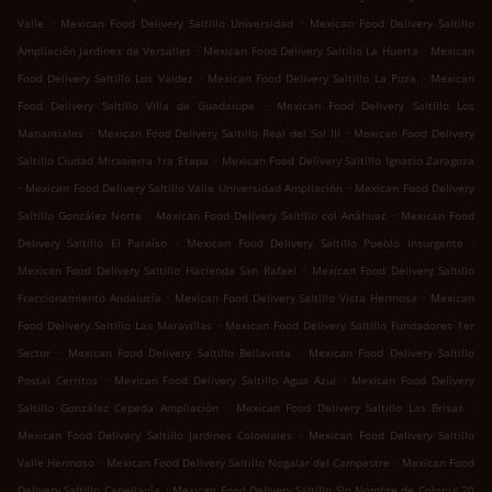
.
.
Valle
Mexican Food Delivery Saltillo Universidad
Mexican Food Delivery Saltillo
.
.
Ampliación Jardines de Versalles
Mexican Food Delivery Saltillo La Huerta
Mexican
.
.
Food Delivery Saltillo Los Valdez
Mexican Food Delivery Saltillo La Poza
Mexican
.
Food Delivery Saltillo Villa de Guadalupe
Mexican Food Delivery Saltillo Los
.
.
Manantiales
Mexican Food Delivery Saltillo Real del Sol III
Mexican Food Delivery
.
Saltillo Ciudad Mirasierra 1ra Etapa
Mexican Food Delivery Saltillo Ignacio Zaragoza
.
.
Mexican Food Delivery Saltillo Valle Universidad Ampliación
Mexican Food Delivery
.
.
Saltillo González Norte
Mexican Food Delivery Saltillo col Anáhuac
Mexican Food
.
.
Delivery Saltillo El Paraíso
Mexican Food Delivery Saltillo Pueblo Insurgente
.
Mexican Food Delivery Saltillo Hacienda San Rafael
Mexican Food Delivery Saltillo
.
.
Fraccionamiento Andalucía
Mexican Food Delivery Saltillo Vista Hermosa
Mexican
.
Food Delivery Saltillo Las Maravillas
Mexican Food Delivery Saltillo Fundadores 1er
.
.
Sector
Mexican Food Delivery Saltillo Bellavista
Mexican Food Delivery Saltillo
.
.
Postal Cerritos
Mexican Food Delivery Saltillo Agua Azul
Mexican Food Delivery
.
.
Saltillo González Cepeda Ampliación
Mexican Food Delivery Saltillo Las Brisas
.
Mexican Food Delivery Saltillo Jardines Coloniales
Mexican Food Delivery Saltillo
.
.
Valle Hermoso
Mexican Food Delivery Saltillo Nogalar del Campestre
Mexican Food
.
Delivery Saltillo Capellanía
Mexican Food Delivery Saltillo Sin Nombre de Colonia 20