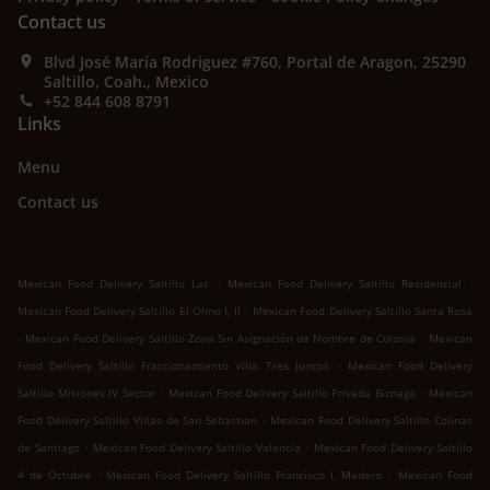
Contact us
Blvd José María Rodriguez #760, Portal de Aragon, 25290
Saltillo, Coah., Mexico
+52 844 608 8791
Links
Menu
Contact us
.
.
Mexican Food Delivery Saltillo Las
Mexican Food Delivery Saltillo Residencial
.
Mexican Food Delivery Saltillo El Olmo I, II
Mexican Food Delivery Saltillo Santa Rosa
.
.
Mexican Food Delivery Saltillo Zona Sin Asignación de Nombre de Colonia
Mexican
.
Food Delivery Saltillo Fraccionamiento Villa Tres Juncos
Mexican Food Delivery
.
.
Saltillo Misiones IV Sector
Mexican Food Delivery Saltillo Privada Biznaga
Mexican
.
Food Delivery Saltillo Villas de San Sebastian
Mexican Food Delivery Saltillo Colinas
.
.
de Santiago
Mexican Food Delivery Saltillo Valencia
Mexican Food Delivery Saltillo
.
.
4 de Octubre
Mexican Food Delivery Saltillo Francisco I. Madero
Mexican Food