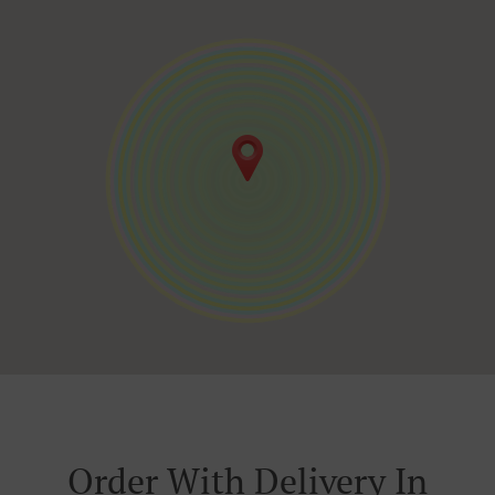
Order With Delivery In