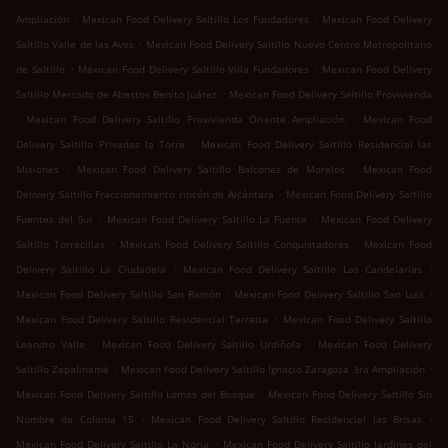
.
.
Ampliación
Mexican Food Delivery Saltillo Los Fundadores
Mexican Food Delivery
.
Saltillo Valle de las Aves
Mexican Food Delivery Saltillo Nuevo Centro Metropolitano
.
.
de Saltillo
Mexican Food Delivery Saltillo Villa Fundadores
Mexican Food Delivery
.
Saltillo Mercado de Abastos Benito Juárez
Mexican Food Delivery Saltillo Provivienda
.
.
Mexican Food Delivery Saltillo Provivienda Oriente Ampliación
Mexican Food
.
Delivery Saltillo Privadas la Torre
Mexican Food Delivery Saltillo Residencial las
.
.
Misiones
Mexican Food Delivery Saltillo Balcones de Morelos
Mexican Food
.
Delivery Saltillo Fraccionamiento rincón de Alcántara
Mexican Food Delivery Saltillo
.
.
Fuentes del Sur
Mexican Food Delivery Saltillo La Fuente
Mexican Food Delivery
.
.
Saltillo Torrecillas
Mexican Food Delivery Saltillo Conquistadores
Mexican Food
.
.
Delivery Saltillo La Ciudadela
Mexican Food Delivery Saltillo Las Candelarias
.
.
Mexican Food Delivery Saltillo San Ramón
Mexican Food Delivery Saltillo San Luis
.
Mexican Food Delivery Saltillo Residencial Terralta
Mexican Food Delivery Saltillo
.
.
Leandro Valle
Mexican Food Delivery Saltillo Urdiñola
Mexican Food Delivery
.
.
Saltillo Zapalinamé
Mexican Food Delivery Saltillo Ignacio Zaragoza 3ra Ampliación
.
Mexican Food Delivery Saltillo Lomas del Bosque
Mexican Food Delivery Saltillo Sin
.
.
Nombre de Colonia 15
Mexican Food Delivery Saltillo Residencial las Brisas
.
Mexican Food Delivery Saltillo La Noria
Mexican Food Delivery Saltillo Jardines del