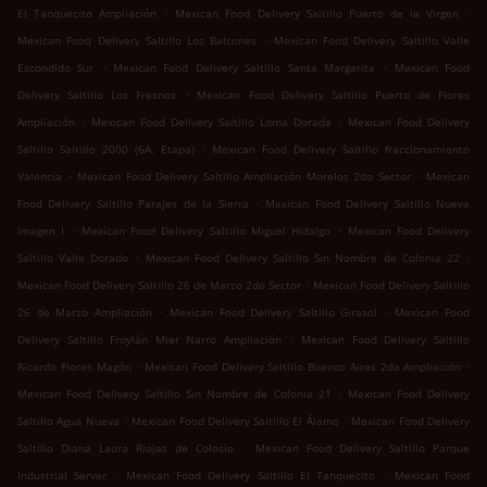
.
.
El Tanquecito Ampliación
Mexican Food Delivery Saltillo Puerto de la Virgen
.
Mexican Food Delivery Saltillo Los Balcones
Mexican Food Delivery Saltillo Valle
.
.
Escondido Sur
Mexican Food Delivery Saltillo Santa Margarita
Mexican Food
.
Delivery Saltillo Los Fresnos
Mexican Food Delivery Saltillo Puerto de Flores
.
.
Ampliación
Mexican Food Delivery Saltillo Loma Dorada
Mexican Food Delivery
.
Saltillo Saltillo 2000 (6A. Etapa)
Mexican Food Delivery Saltillo fraccionamiento
.
.
Valencia
Mexican Food Delivery Saltillo Ampliación Morelos 2do Sector
Mexican
.
Food Delivery Saltillo Parajes de la Sierra
Mexican Food Delivery Saltillo Nueva
.
.
Imagen I
Mexican Food Delivery Saltillo Miguel Hidalgo
Mexican Food Delivery
.
.
Saltillo Valle Dorado
Mexican Food Delivery Saltillo Sin Nombre de Colonia 22
.
Mexican Food Delivery Saltillo 26 de Marzo 2do Sector
Mexican Food Delivery Saltillo
.
.
26 de Marzo Ampliación
Mexican Food Delivery Saltillo Girasol
Mexican Food
.
Delivery Saltillo Froylán Mier Narro Ampliación
Mexican Food Delivery Saltillo
.
.
Ricardo Flores Magón
Mexican Food Delivery Saltillo Buenos Aires 2da Ampliación
.
Mexican Food Delivery Saltillo Sin Nombre de Colonia 21
Mexican Food Delivery
.
.
Saltillo Agua Nueva
Mexican Food Delivery Saltillo El Álamo
Mexican Food Delivery
.
Saltillo Diana Laura Riojas de Colosio
Mexican Food Delivery Saltillo Parque
.
.
Industrial Server
Mexican Food Delivery Saltillo El Tanquecito
Mexican Food