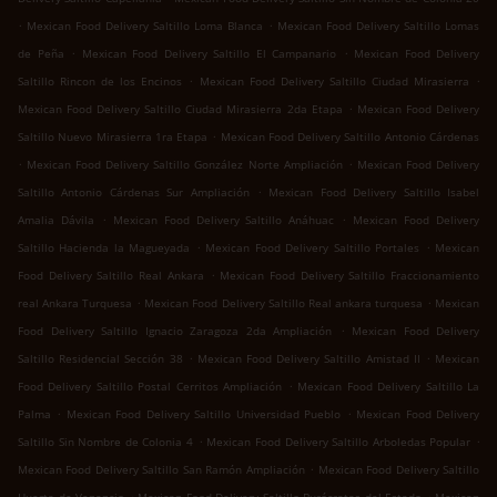
.
.
Mexican Food Delivery Saltillo Loma Blanca
Mexican Food Delivery Saltillo Lomas
.
.
de Peña
Mexican Food Delivery Saltillo El Campanario
Mexican Food Delivery
.
.
Saltillo Rincon de los Encinos
Mexican Food Delivery Saltillo Ciudad Mirasierra
.
Mexican Food Delivery Saltillo Ciudad Mirasierra 2da Etapa
Mexican Food Delivery
.
Saltillo Nuevo Mirasierra 1ra Etapa
Mexican Food Delivery Saltillo Antonio Cárdenas
.
.
Mexican Food Delivery Saltillo González Norte Ampliación
Mexican Food Delivery
.
Saltillo Antonio Cárdenas Sur Ampliación
Mexican Food Delivery Saltillo Isabel
.
.
Amalia Dávila
Mexican Food Delivery Saltillo Anáhuac
Mexican Food Delivery
.
.
Saltillo Hacienda la Magueyada
Mexican Food Delivery Saltillo Portales
Mexican
.
Food Delivery Saltillo Real Ankara
Mexican Food Delivery Saltillo Fraccionamiento
.
.
real Ankara Turquesa
Mexican Food Delivery Saltillo Real ankara turquesa
Mexican
.
Food Delivery Saltillo Ignacio Zaragoza 2da Ampliación
Mexican Food Delivery
.
.
Saltillo Residencial Sección 38
Mexican Food Delivery Saltillo Amistad II
Mexican
.
Food Delivery Saltillo Postal Cerritos Ampliación
Mexican Food Delivery Saltillo La
.
.
Palma
Mexican Food Delivery Saltillo Universidad Pueblo
Mexican Food Delivery
.
.
Saltillo Sin Nombre de Colonia 4
Mexican Food Delivery Saltillo Arboledas Popular
.
Mexican Food Delivery Saltillo San Ramón Ampliación
Mexican Food Delivery Saltillo
.
.