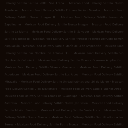
.
Delivery Saltillo Saltillo 2000 7ma Etapa
Mexican Food Delivery Saltillo Nuevo
.
.
Atardecer
Mexican Food Delivery Saltillo Col. ampliación Morelos
Mexican Food
.
Delivery Saltillo Nueva Imagen II
Mexican Food Delivery Saltillo Lomas de
.
.
Zapalinamé
Mexican Food Delivery Saltillo Nueva Imagen
Mexican Food Delivery
.
.
Saltillo La Morita
Mexican Food Delivery Saltillo El Salvador
Mexican Food Delivery
.
Saltillo Nogales III
Mexican Food Delivery Saltillo Profesor Federico Berrueto Ramón
.
.
Ampliación
Mexican Food Delivery Saltillo María de León Ampliación
Mexican Food
.
Delivery Saltillo Sin Nombre de Colonia 33
Mexican Food Delivery Saltillo Sin
.
.
Nombre de Colonia 2
Mexican Food Delivery Saltillo Vicente Guerrero Ampliación
.
Mexican Food Delivery Saltillo Vicente Guerrero
Mexican Food Delivery Saltillo
.
.
Acueducto
Mexican Food Delivery Saltillo Los Arcos
Mexican Food Delivery Saltillo
.
.
Miravalle
Mexican Food Delivery Saltillo Unidad habitacional 26 de Marzo
Mexican
.
.
Food Delivery Saltillo 7 de Noviembre
Mexican Food Delivery Saltillo Buenos Aires
.
Mexican Food Delivery Saltillo Lomas de Guadalupe
Mexican Food Delivery Saltillo
.
.
Australia
Mexican Food Delivery Saltillo Nueva Jerusalén
Mexican Food Delivery
.
.
Saltillo Misión Cerritos
Mexican Food Delivery Saltillo Santa Lucía
Mexican Food
.
Delivery Saltillo Sierra Blanca
Mexican Food Delivery Saltillo San Nicolás de los
.
.
Berros
Mexican Food Delivery Saltillo Patria Nueva
Mexican Food Delivery Saltillo