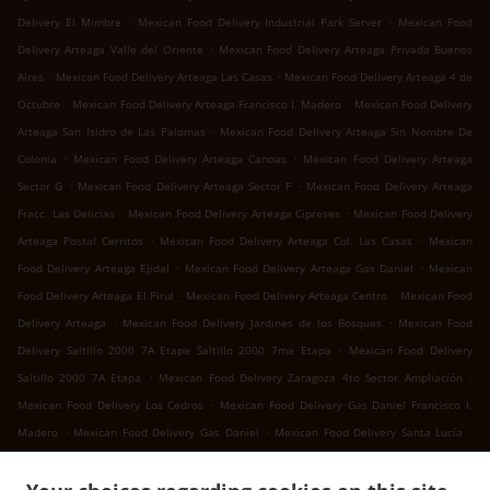
.
.
Delivery El Mimbre
Mexican Food Delivery Industrial Park Server
Mexican Food
.
Delivery Arteaga Valle del Oriente
Mexican Food Delivery Arteaga Privada Buenos
.
.
Aires
Mexican Food Delivery Arteaga Las Casas
Mexican Food Delivery Arteaga 4 de
.
.
Octubre
Mexican Food Delivery Arteaga Francisco I. Madero
Mexican Food Delivery
.
Arteaga San Isidro de Las Palomas
Mexican Food Delivery Arteaga Sin Nombre De
.
.
Colonia
Mexican Food Delivery Arteaga Canoas
Mexican Food Delivery Arteaga
.
.
Sector G
Mexican Food Delivery Arteaga Sector F
Mexican Food Delivery Arteaga
.
.
Fracc. Las Delicias
Mexican Food Delivery Arteaga Cipreses
Mexican Food Delivery
.
.
Arteaga Postal Cerritos
Mexican Food Delivery Arteaga Col. Las Casas
Mexican
.
.
Food Delivery Arteaga Ejidal
Mexican Food Delivery Arteaga Gas Daniel
Mexican
.
.
Food Delivery Arteaga El Pirul
Mexican Food Delivery Arteaga Centro
Mexican Food
.
.
Delivery Arteaga
Mexican Food Delivery Jardines de los Bosques
Mexican Food
.
Delivery Saltillo 2000 7A Etapa Saltillo 2000 7ma Etapa
Mexican Food Delivery
.
.
Saltillo 2000 7A Etapa
Mexican Food Delivery Zaragoza 4to Sector Ampliación
.
Mexican Food Delivery Los Cedros
Mexican Food Delivery Gas Daniel Francisco I.
.
.
.
Madero
Mexican Food Delivery Gas Daniel
Mexican Food Delivery Santa Lucía
.
.
Mexican Food Delivery San Juan Bautista
Mexican Food Delivery Landeros
Mexican
.
Food Delivery Cuatro de Octubre 4 de Octubre
Mexican Food Delivery Cuatro de