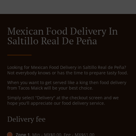
Mexican Food Delivery In
Saltillo Real De Peña
Looking for Mexican Food Delivery in Saltillo Real de Peña?
Not everybody knows or has the time to prepare tasty food.
When you want to get served like a king then food delivery
from Tacos Maick will be your best choice.
Simply select "Delivery" at the checkout screen and we
hope you'll appreciate our food delivery service.
Delivery fee
Zone 1
, Min - MX$0.00, Fee - MX$61.00