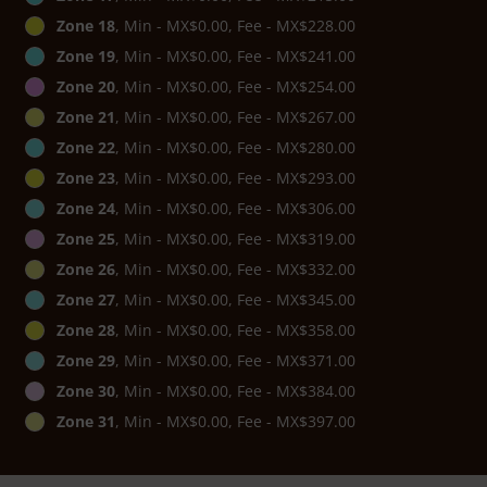
Zone 18
, Min - MX$0.00, Fee - MX$228.00
Zone 19
, Min - MX$0.00, Fee - MX$241.00
Zone 20
, Min - MX$0.00, Fee - MX$254.00
Zone 21
, Min - MX$0.00, Fee - MX$267.00
Zone 22
, Min - MX$0.00, Fee - MX$280.00
Zone 23
, Min - MX$0.00, Fee - MX$293.00
Zone 24
, Min - MX$0.00, Fee - MX$306.00
Zone 25
, Min - MX$0.00, Fee - MX$319.00
Zone 26
, Min - MX$0.00, Fee - MX$332.00
Zone 27
, Min - MX$0.00, Fee - MX$345.00
Zone 28
, Min - MX$0.00, Fee - MX$358.00
Zone 29
, Min - MX$0.00, Fee - MX$371.00
Zone 30
, Min - MX$0.00, Fee - MX$384.00
Zone 31
, Min - MX$0.00, Fee - MX$397.00