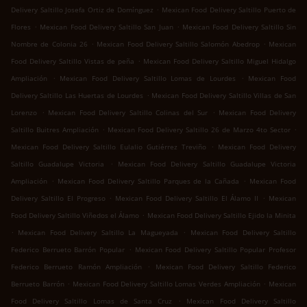
.
Delivery Saltillo Josefa Ortiz de Domínguez
Mexican Food Delivery Saltillo Puerto de
.
.
Flores
Mexican Food Delivery Saltillo San Juan
Mexican Food Delivery Saltillo Sin
.
.
Nombre de Colonia 26
Mexican Food Delivery Saltillo Salomón Abedrop
Mexican
.
Food Delivery Saltillo Vistas de peña
Mexican Food Delivery Saltillo Miguel Hidalgo
.
.
Ampliación
Mexican Food Delivery Saltillo Lomas de Lourdes
Mexican Food
.
Delivery Saltillo Las Huertas de Lourdes
Mexican Food Delivery Saltillo Villas de San
.
.
Lorenzo
Mexican Food Delivery Saltillo Colinas del Sur
Mexican Food Delivery
.
.
Saltillo Buitres Ampliación
Mexican Food Delivery Saltillo 26 de Marzo 4to Sector
.
Mexican Food Delivery Saltillo Eulalio Gutiérrez Treviño
Mexican Food Delivery
.
Saltillo Guadalupe Victoria
Mexican Food Delivery Saltillo Guadalupe Victoria
.
.
Ampliación
Mexican Food Delivery Saltillo Parques de la Cañada
Mexican Food
.
.
Delivery Saltillo El Progreso
Mexican Food Delivery Saltillo El Álamo II
Mexican
.
Food Delivery Saltillo Viñedos el Álamo
Mexican Food Delivery Saltillo Ejido la Minita
.
.
Mexican Food Delivery Saltillo La Magueyada
Mexican Food Delivery Saltillo
.
Federico Berrueto Barrón Popular
Mexican Food Delivery Saltillo Popular Profesor
.
Federico Berrueto Ramón Ampliación
Mexican Food Delivery Saltillo Federico
.
.
Berrueto Barrón
Mexican Food Delivery Saltillo Lomas Verdes Ampliación
Mexican
.
Food Delivery Saltillo Lomas de Santa Cruz
Mexican Food Delivery Saltillo