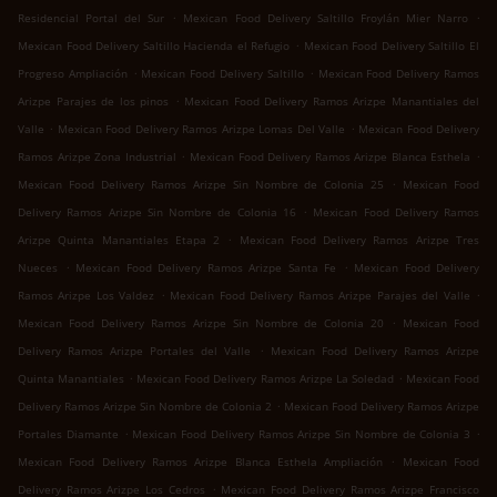
.
.
Residencial Portal del Sur
Mexican Food Delivery Saltillo Froylán Mier Narro
.
Mexican Food Delivery Saltillo Hacienda el Refugio
Mexican Food Delivery Saltillo El
.
.
Progreso Ampliación
Mexican Food Delivery Saltillo
Mexican Food Delivery Ramos
.
Arizpe Parajes de los pinos
Mexican Food Delivery Ramos Arizpe Manantiales del
.
.
Valle
Mexican Food Delivery Ramos Arizpe Lomas Del Valle
Mexican Food Delivery
.
.
Ramos Arizpe Zona Industrial
Mexican Food Delivery Ramos Arizpe Blanca Esthela
.
Mexican Food Delivery Ramos Arizpe Sin Nombre de Colonia 25
Mexican Food
.
Delivery Ramos Arizpe Sin Nombre de Colonia 16
Mexican Food Delivery Ramos
.
Arizpe Quinta Manantiales Etapa 2
Mexican Food Delivery Ramos Arizpe Tres
.
.
Nueces
Mexican Food Delivery Ramos Arizpe Santa Fe
Mexican Food Delivery
.
.
Ramos Arizpe Los Valdez
Mexican Food Delivery Ramos Arizpe Parajes del Valle
.
Mexican Food Delivery Ramos Arizpe Sin Nombre de Colonia 20
Mexican Food
.
Delivery Ramos Arizpe Portales del Valle
Mexican Food Delivery Ramos Arizpe
.
.
Quinta Manantiales
Mexican Food Delivery Ramos Arizpe La Soledad
Mexican Food
.
Delivery Ramos Arizpe Sin Nombre de Colonia 2
Mexican Food Delivery Ramos Arizpe
.
.
Portales Diamante
Mexican Food Delivery Ramos Arizpe Sin Nombre de Colonia 3
.
Mexican Food Delivery Ramos Arizpe Blanca Esthela Ampliación
Mexican Food
.
Delivery Ramos Arizpe Los Cedros
Mexican Food Delivery Ramos Arizpe Francisco