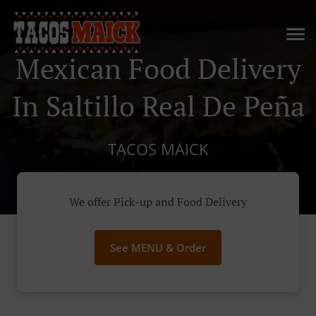
Mexican Food Delivery
In Saltillo Real De Peña
TACOS MAICK
We offer Pick-up and Food Delivery
See MENU & Order