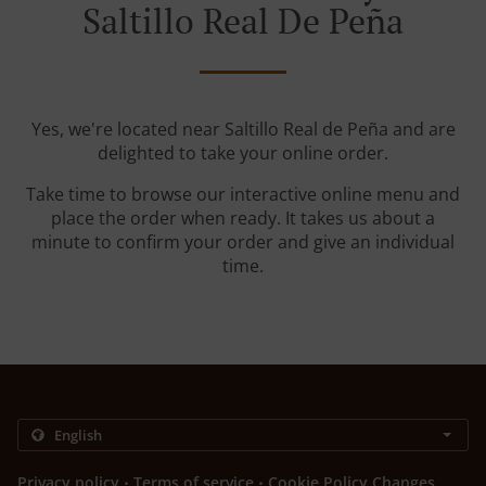
Saltillo Real De Peña
Yes, we're located near Saltillo Real de Peña and are
delighted to take your online order.
Take time to browse our interactive online menu and
place the order when ready. It takes us about a
minute to confirm your order and give an individual
time.
.
.
Privacy policy
Terms of service
Cookie Policy Changes