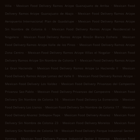
.
.
Villa
Mexican Food Delivery Ramos Arizpe Guanajuato de Arriba
Mexican Food
.
Delivery Ramos Arizpe Guanajuato de Abajo
Mexican Food Delivery Ramos Arizpe
.
Aeropuerto Internacional Plan de Guadalupe
Mexican Food Delivery Ramos Arizpe
.
Sin Nombre de Colonia 6
Mexican Food Delivery Ramos Arizpe Residencial la
.
.
Nogalera
Mexican Food Delivery Ramos Arizpe Rincón Blanca Esthela
Mexican
.
Food Delivery Ramos Arizpe Valle de los Pinos
Mexican Food Delivery Ramos Arizpe
.
.
Zona Centro
Mexican Food Delivery Ramos Arizpe Villas el Nogalar
Mexican Food
.
Delivery Ramos Arizpe Sin Nombre de Colonia 1
Mexican Food Delivery Ramos Arizpe
.
.
La Gran Hacienda
Mexican Food Delivery Ramos Arizpe La Hacienda II
Mexican
.
.
Food Delivery Ramos Arizpe Lomas del Valle II
Mexican Food Delivery Ramos Arizpe
.
Mexican Food Delivery Los Valdez
Mexican Food Delivery Privanzas del Campestre
.
.
Privanza Sao Pablo
Mexican Food Delivery Privanzas del Campestre
Mexican Food
.
.
Delivery Sin Nombre de Colonia 16
Mexican Food Delivery La Esmeralda
Mexican
.
.
Food Delivery Los Llanos
Mexican Food Delivery Sin Nombre de Colonia 17
Mexican
.
.
Food Delivery Alvarez Элберон Парк
Mexican Food Delivery Alvarez
Mexican Food
.
.
Delivery Sin Nombre de Colonia 23
Mexican Food Delivery Morelos
Mexican Food
.
Delivery Sin Nombre de Colonia 18
Mexican Food Delivery Parque Industrial Sector l
.
.
Vynmsa
Mexican Food Delivery Parque Industrial Sector ll Vynmsa
Mexican Food