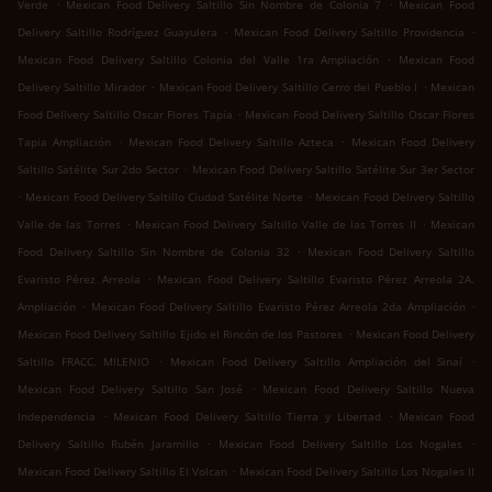
.
.
Verde
Mexican Food Delivery Saltillo Sin Nombre de Colonia 7
Mexican Food
.
.
Delivery Saltillo Rodríguez Guayulera
Mexican Food Delivery Saltillo Providencia
.
Mexican Food Delivery Saltillo Colonia del Valle 1ra Ampliación
Mexican Food
.
.
Delivery Saltillo Mirador
Mexican Food Delivery Saltillo Cerro del Pueblo I
Mexican
.
Food Delivery Saltillo Oscar Flores Tapia
Mexican Food Delivery Saltillo Oscar Flores
.
.
Tapia Ampliación
Mexican Food Delivery Saltillo Azteca
Mexican Food Delivery
.
Saltillo Satélite Sur 2do Sector
Mexican Food Delivery Saltillo Satélite Sur 3er Sector
.
.
Mexican Food Delivery Saltillo Ciudad Satélite Norte
Mexican Food Delivery Saltillo
.
.
Valle de las Torres
Mexican Food Delivery Saltillo Valle de las Torres II
Mexican
.
Food Delivery Saltillo Sin Nombre de Colonia 32
Mexican Food Delivery Saltillo
.
Evaristo Pérez Arreola
Mexican Food Delivery Saltillo Evaristo Pérez Arreola 2A.
.
.
Ampliación
Mexican Food Delivery Saltillo Evaristo Pérez Arreola 2da Ampliación
.
Mexican Food Delivery Saltillo Ejido el Rincón de los Pastores
Mexican Food Delivery
.
.
Saltillo FRACC. MILENIO
Mexican Food Delivery Saltillo Ampliación del Sinaí
.
Mexican Food Delivery Saltillo San José
Mexican Food Delivery Saltillo Nueva
.
.
Independencia
Mexican Food Delivery Saltillo Tierra y Libertad
Mexican Food
.
.
Delivery Saltillo Rubén Jaramillo
Mexican Food Delivery Saltillo Los Nogales
.
Mexican Food Delivery Saltillo El Volcan
Mexican Food Delivery Saltillo Los Nogales II