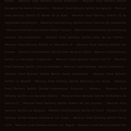
Azteca
Mexican Food Delivery Saltillo Andalucía
Mexican Food Delivery Saltillo
.
.
Zaragoza 4to Sector Ampliación
Mexican Food Delivery Saltillo San Ignacio
Mexican
.
Food Delivery Saltillo El Monte de el Sinaí
Mexican Food Delivery Saltillo 15 de
.
Septiembre Ampliación
Mexican Food Delivery Saltillo Postal Cerritos 2A. Ampliación
.
.
Mexican Food Delivery Saltillo Nueva Tlaxcala
Mexican Food Delivery Saltillo Postal
.
.
Cerritos 2da Ampliación
Mexican Food Delivery Saltillo Valle de las Palmas
.
Mexican Food Delivery Saltillo La Herradura III
Mexican Food Delivery Saltillo San
.
.
Vicente
Mexican Food Delivery Saltillo Valle de Santa Elena
Mexican Food Delivery
.
.
Saltillo La Herradura Ampliación
Mexican Food Delivery Saltillo Col 15
Mexican
.
.
Food Delivery Saltillo Villa Universidad
Mexican Food Delivery Saltillo Centenario
.
Mexican Food Delivery Saltillo Benito Juárez Ampliación
Mexican Food Delivery
.
.
Saltillo La Madrid
Mexican Food Delivery Saltillo Bellavista 1er Sector
Mexican
.
Food Delivery Saltillo Unidad habitacional Francisco I. Madero
Mexican Food
.
Delivery Saltillo Luis Donaldo Colosio
Mexican Food Delivery Saltillo Sin Nombre de
.
.
Colonia 8
Mexican Food Delivery Saltillo Huerta de San Lorenzo
Mexican Food
.
.
Delivery Saltillo Los Bosques
Mexican Food Delivery Saltillo El Toreo
Mexican Food
.
Delivery Saltillo Nueva Mirasierra 3ra Etapa
Mexican Food Delivery Saltillo Patria
.
.
Libre
Mexican Food Delivery Saltillo San Miguel
Mexican Food Delivery Saltillo Río