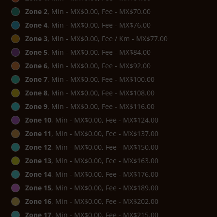
Zone 2
, Min - MX$0.00, Fee - MX$70.00
Zone 4
, Min - MX$0.00, Fee - MX$76.00
Zone 3
, Min - MX$0.00, Fee / Km - MX$77.00
Zone 5
, Min - MX$0.00, Fee - MX$84.00
Zone 6
, Min - MX$0.00, Fee - MX$92.00
Zone 7
, Min - MX$0.00, Fee - MX$100.00
Zone 8
, Min - MX$0.00, Fee - MX$108.00
Zone 9
, Min - MX$0.00, Fee - MX$116.00
Zone 10
, Min - MX$0.00, Fee - MX$124.00
Zone 11
, Min - MX$0.00, Fee - MX$137.00
Zone 12
, Min - MX$0.00, Fee - MX$150.00
Zone 13
, Min - MX$0.00, Fee - MX$163.00
Zone 14
, Min - MX$0.00, Fee - MX$176.00
Zone 15
, Min - MX$0.00, Fee - MX$189.00
Zone 16
, Min - MX$0.00, Fee - MX$202.00
Zone 17
, Min - MX$0.00, Fee - MX$215.00