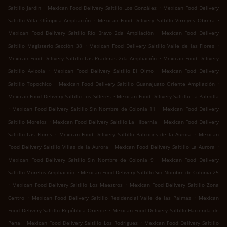
.
.
Saltillo Jardín
Mexican Food Delivery Saltillo Los González
Mexican Food Delivery
.
.
Saltillo Villa Olímpica Ampliación
Mexican Food Delivery Saltillo Virreyes Obrera
.
Mexican Food Delivery Saltillo Río Bravo 2da Ampliación
Mexican Food Delivery
.
.
Saltillo Magisterio Sección 38
Mexican Food Delivery Saltillo Valle de las Flores
.
Mexican Food Delivery Saltillo Las Praderas 2da Ampliación
Mexican Food Delivery
.
.
Saltillo Avícola
Mexican Food Delivery Saltillo El Olmo
Mexican Food Delivery
.
.
Saltillo Topochico
Mexican Food Delivery Saltillo Guanajuato Oriente Ampliación
.
Mexican Food Delivery Saltillo Los Silleres
Mexican Food Delivery Saltillo La Palmilla
.
.
Mexican Food Delivery Saltillo Sin Nombre de Colonia 11
Mexican Food Delivery
.
.
Saltillo Morelos
Mexican Food Delivery Saltillo La Hibernia
Mexican Food Delivery
.
.
Saltillo Las Flores
Mexican Food Delivery Saltillo Balcones de la Aurora
Mexican
.
.
Food Delivery Saltillo Villas de la Aurora
Mexican Food Delivery Saltillo La Aurora
.
Mexican Food Delivery Saltillo Sin Nombre de Colonia 9
Mexican Food Delivery
.
Saltillo Morelos Ampliación
Mexican Food Delivery Saltillo Sin Nombre de Colonia 25
.
.
Mexican Food Delivery Saltillo Los Maestros
Mexican Food Delivery Saltillo Zona
.
.
Centro
Mexican Food Delivery Saltillo Residencial Valle de las Palmas
Mexican
.
Food Delivery Saltillo República Oriente
Mexican Food Delivery Saltillo Hacienda de
.
.
Pena
Mexican Food Delivery Saltillo Los Rodríguez
Mexican Food Delivery Saltillo