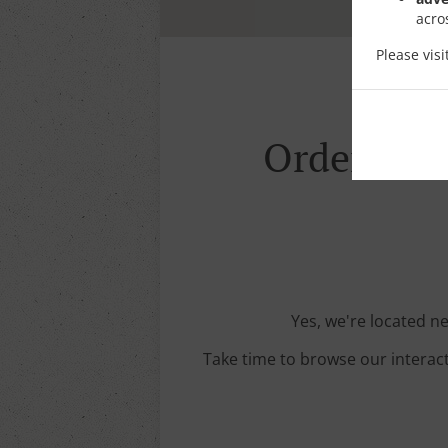
acro
Please vis
Order With
Yes, we're located ne
Take time to browse our interac