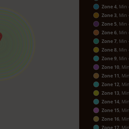
Zone 4
, Min
Zone 3
, Min
Zone 5
, Min
Zone 6
, Min
Zone 7
, Min
Zone 8
, Min
Zone 9
, Min
Zone 10
, Mi
Zone 11
, Mi
Zone 12
, Mi
Zone 13
, Mi
Zone 14
, Mi
Zone 15
, Mi
Zone 16
, Mi
Zone 17
, Mi