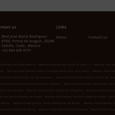
ntact us
Links
Blvd José María Rodriguez
Menu
Contact us
#760, Portal de Aragon, 25290
Saltillo, Coah., Mexico
+52 844 608 8791
.
.
Delivery Saltillo Residencial
Mexican Food Delivery Saltillo El Olmo I, II
Mexican Food Del
.
.
nia
Mexican Food Delivery Saltillo Fraccionamiento Villa Tres Juncos
Mexican Food Deli
.
Delivery Saltillo Villas de San Sebastian
Mexican Food Delivery Saltillo Colinas de San
.
xican Food Delivery Saltillo Francisco I. Madero
Mexican Food Delivery Saltillo Valle de 
.
.
ltillo Los Laureles
Mexican Food Delivery Saltillo las margaritas
Mexican Food Delivery 
.
.
livery Saltillo Portales de Aragón
Mexican Food Delivery Saltillo Privadas de Aragón
Mexic
.
.
 Alberto
Mexican Food Delivery Saltillo Residencial los Reales
Mexican Food Delivery Sa
.
.
llo Nuestra Señora de Fátima
Mexican Food Delivery Saltillo Oceanía
Mexican Food Deliv