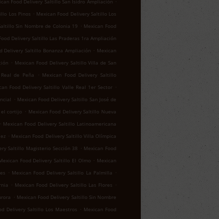
.
can Food Delivery Saltillo San Isidro Ampliación
.
llo Los Pinos
Mexican Food Delivery Saltillo Los
.
altillo Sin Nombre de Colonia 19
Mexican Food
ood Delivery Saltillo Las Praderas 1ra Ampliación
.
 Delivery Saltillo Bonanza Ampliación
Mexican
.
ción
Mexican Food Delivery Saltillo Villa de San
.
o Real de Peña
Mexican Food Delivery Saltillo
.
an Food Delivery Saltillo Valle Real 1er Sector
.
ncial
Mexican Food Delivery Saltillo San José de
.
el cortijo
Mexican Food Delivery Saltillo Nueva
.
Mexican Food Delivery Saltillo Latinoamericana
.
lez
Mexican Food Delivery Saltillo Villa Olímpica
.
ry Saltillo Magisterio Sección 38
Mexican Food
.
Mexican Food Delivery Saltillo El Olmo
Mexican
.
.
res
Mexican Food Delivery Saltillo La Palmilla
.
.
rnia
Mexican Food Delivery Saltillo Las Flores
.
urora
Mexican Food Delivery Saltillo Sin Nombre
.
d Delivery Saltillo Los Maestros
Mexican Food