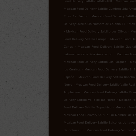
.
Food Delivery Saltillo Saltillo 400
Mexican Food D
Mexican Food Delivery Saltillo Cumbres 2da Ampl
.
Pinos 1er Sector
Mexican Food Delivery Saltillo
.
Delivery Saltillo Sin Nombre de Colonia 17
Mexic
.
.
Mexican Food Delivery Saltillo Los Olivos
Mex
.
Food Delivery Saltillo Europa
Mexican Food Del
.
Carlos
Mexican Food Delivery Saltillo Guana
.
Latinoamericana 2da Ampliación
Mexican Food 
.
Mexican Food Delivery Saltillo Los Parques
Mexi
.
los Cerritos
Mexican Food Delivery Saltillo El B
.
España
Mexican Food Delivery Saltillo Rancho
.
Norte
Mexican Food Delivery Saltillo Valle Real
.
Ampliación
Mexican Food Delivery Saltillo Virr
.
Delivery Saltillo Valle de las Flores
Mexican Foo
.
Food Delivery Saltillo Topochico
Mexican Food 
Mexican Food Delivery Saltillo Sin Nombre de C
Mexican Food Delivery Saltillo Balcones de la Au
.
de Colonia 9
Mexican Food Delivery Saltillo M