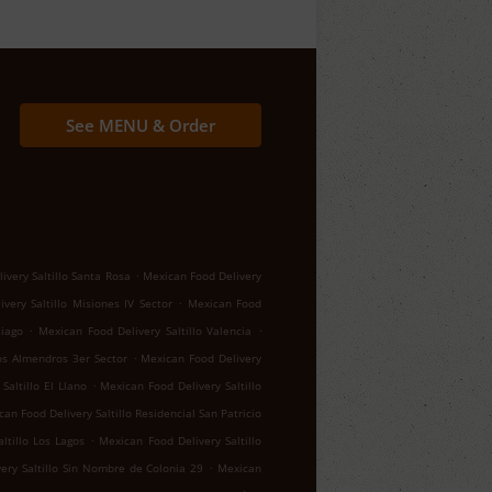
See MENU & Order
.
ivery Saltillo Santa Rosa
Mexican Food Delivery
.
very Saltillo Misiones IV Sector
Mexican Food
.
.
tiago
Mexican Food Delivery Saltillo Valencia
.
los Almendros 3er Sector
Mexican Food Delivery
.
Saltillo El Llano
Mexican Food Delivery Saltillo
an Food Delivery Saltillo Residencial San Patricio
.
ltillo Los Lagos
Mexican Food Delivery Saltillo
.
ery Saltillo Sin Nombre de Colonia 29
Mexican