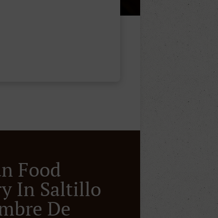
an Food
y In Saltillo
ombre De