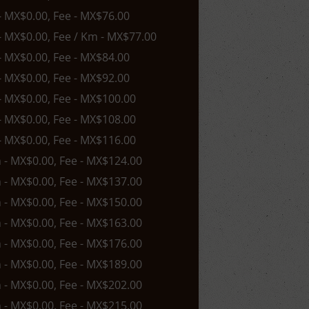
 - MX$0.00, Fee - MX$76.00
 - MX$0.00, Fee / Km - MX$77.00
 - MX$0.00, Fee - MX$84.00
 - MX$0.00, Fee - MX$92.00
 - MX$0.00, Fee - MX$100.00
 - MX$0.00, Fee - MX$108.00
 - MX$0.00, Fee - MX$116.00
n - MX$0.00, Fee - MX$124.00
n - MX$0.00, Fee - MX$137.00
n - MX$0.00, Fee - MX$150.00
n - MX$0.00, Fee - MX$163.00
n - MX$0.00, Fee - MX$176.00
n - MX$0.00, Fee - MX$189.00
n - MX$0.00, Fee - MX$202.00
n - MX$0.00, Fee - MX$215.00