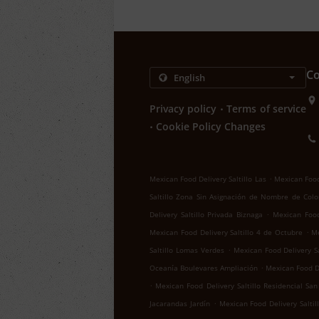
Co
.
Privacy policy
Terms of service
.
Cookie Policy Changes
.
Mexican Food Delivery Saltillo Las
Mexican Food 
Saltillo Zona Sin Asignación de Nombre de Colo
.
Delivery Saltillo Privada Biznaga
Mexican Food 
.
Mexican Food Delivery Saltillo 4 de Octubre
Me
.
Saltillo Lomas Verdes
Mexican Food Delivery Sa
.
Oceanía Boulevares Ampliación
Mexican Food De
.
Mexican Food Delivery Saltillo Residencial San
.
Jacarandas Jardín
Mexican Food Delivery Salti