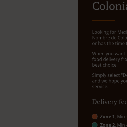
Coloni
Looking for Mexi
Nombre de Colo
or has the time 
When you want to
food delivery fr
best choice.
Simply select "D
and we hope you'
service.
Delivery fe
Zone 1
, Min
Zone 2
, Min