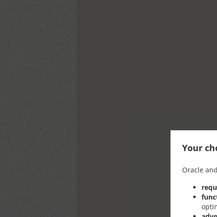
Your cho
Oracle and
requ
func
opti
adve