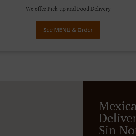
We offer Pick-up and Food Delivery
See MENU & Order
Mexic
Deliver
Sin N