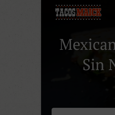
Mexican 
Sin 