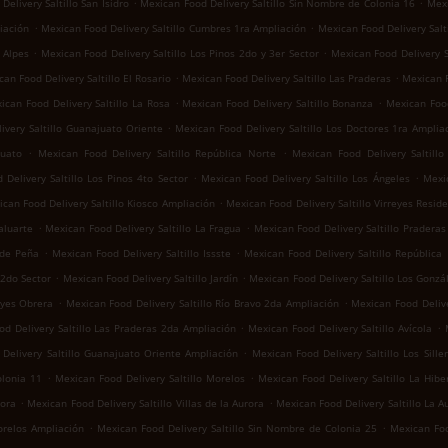
.
.
elivery Saltillo San Isidro
Mexican Food Delivery Saltillo Sin Nombre de Colonia 16
Mexi
.
.
iación
Mexican Food Delivery Saltillo Cumbres 1ra Ampliación
Mexican Food Delivery Salti
.
.
 Alpes
Mexican Food Delivery Saltillo Los Pinos 2do y 3er Sector
Mexican Food Delivery S
.
.
an Food Delivery Saltillo El Rosario
Mexican Food Delivery Saltillo Las Praderas
Mexican F
.
.
ican Food Delivery Saltillo La Rosa
Mexican Food Delivery Saltillo Bonanza
Mexican Food
.
ivery Saltillo Guanajuato Oriente
Mexican Food Delivery Saltillo Los Doctores 1ra Amplia
.
.
juato
Mexican Food Delivery Saltillo República Norte
Mexican Food Delivery Saltill
.
.
Delivery Saltillo Los Pinos 4to Sector
Mexican Food Delivery Saltillo Los Ángeles
Mexic
.
can Food Delivery Saltillo Kiosco Ampliación
Mexican Food Delivery Saltillo Virreyes Reside
.
.
aluarte
Mexican Food Delivery Saltillo La Fragua
Mexican Food Delivery Saltillo Praderas 
.
.
 de Peña
Mexican Food Delivery Saltillo Issste
Mexican Food Delivery Saltillo República
.
.
 2do Sector
Mexican Food Delivery Saltillo Jardín
Mexican Food Delivery Saltillo Los Gonzá
.
.
eyes Obrera
Mexican Food Delivery Saltillo Río Bravo 2da Ampliación
Mexican Food Delive
.
.
d Delivery Saltillo Las Praderas 2da Ampliación
Mexican Food Delivery Saltillo Avícola
.
Delivery Saltillo Guanajuato Oriente Ampliación
Mexican Food Delivery Saltillo Los Sille
.
.
olonia 11
Mexican Food Delivery Saltillo Morelos
Mexican Food Delivery Saltillo La Hibe
.
.
rora
Mexican Food Delivery Saltillo Villas de la Aurora
Mexican Food Delivery Saltillo La A
.
.
orelos Ampliación
Mexican Food Delivery Saltillo Sin Nombre de Colonia 25
Mexican Foo