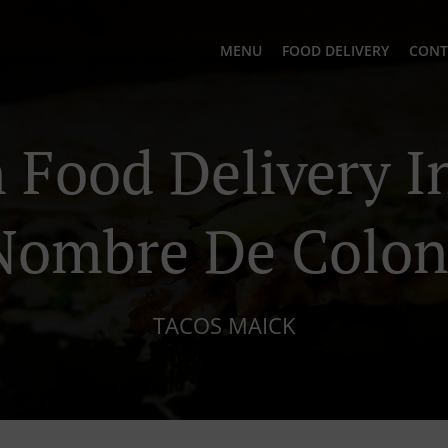
MENU
FOOD DELIVERY
CONT
Food Delivery In
Nombre De Colon
TACOS MAICK