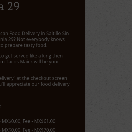
a 29
can Food Delivery in Saltillo Sin
nia 29? Not everybody knows
to prepare tasty food.
 get served like a king then
om Tacos Maick will be your
elivery" at the checkout screen
ll appreciate our food delivery
e
 - MX$0.00, Fee - MX$61.00
 - MX$0.00, Fee - MX$70.00