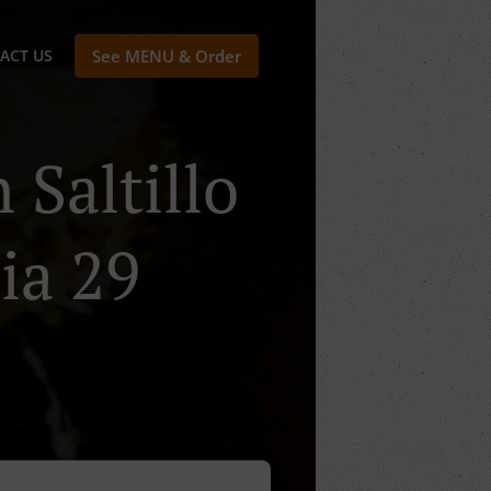
ACT US
See MENU & Order
 Saltillo
ia 29