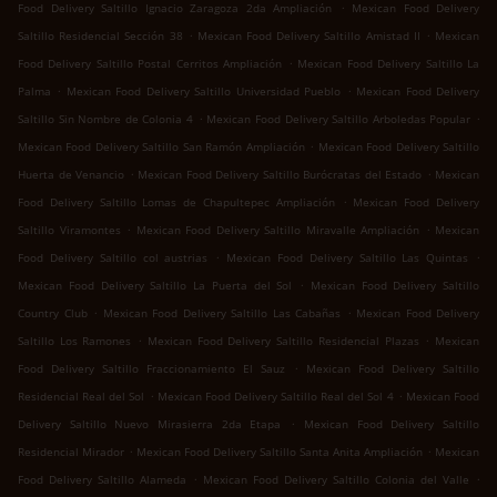
.
Food Delivery Saltillo Ignacio Zaragoza 2da Ampliación
Mexican Food Delivery
.
.
Saltillo Residencial Sección 38
Mexican Food Delivery Saltillo Amistad II
Mexican
.
Food Delivery Saltillo Postal Cerritos Ampliación
Mexican Food Delivery Saltillo La
.
.
Palma
Mexican Food Delivery Saltillo Universidad Pueblo
Mexican Food Delivery
.
.
Saltillo Sin Nombre de Colonia 4
Mexican Food Delivery Saltillo Arboledas Popular
.
Mexican Food Delivery Saltillo San Ramón Ampliación
Mexican Food Delivery Saltillo
.
.
Huerta de Venancio
Mexican Food Delivery Saltillo Burócratas del Estado
Mexican
.
Food Delivery Saltillo Lomas de Chapultepec Ampliación
Mexican Food Delivery
.
.
Saltillo Viramontes
Mexican Food Delivery Saltillo Miravalle Ampliación
Mexican
.
.
Food Delivery Saltillo col austrias
Mexican Food Delivery Saltillo Las Quintas
.
Mexican Food Delivery Saltillo La Puerta del Sol
Mexican Food Delivery Saltillo
.
.
Country Club
Mexican Food Delivery Saltillo Las Cabañas
Mexican Food Delivery
.
.
Saltillo Los Ramones
Mexican Food Delivery Saltillo Residencial Plazas
Mexican
.
Food Delivery Saltillo Fraccionamiento El Sauz
Mexican Food Delivery Saltillo
.
.
Residencial Real del Sol
Mexican Food Delivery Saltillo Real del Sol 4
Mexican Food
.
Delivery Saltillo Nuevo Mirasierra 2da Etapa
Mexican Food Delivery Saltillo
.
.
Residencial Mirador
Mexican Food Delivery Saltillo Santa Anita Ampliación
Mexican
.
.
Food Delivery Saltillo Alameda
Mexican Food Delivery Saltillo Colonia del Valle