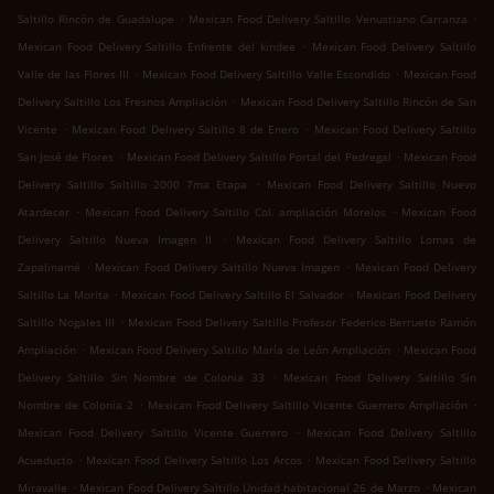
.
.
Saltillo Rincón de Guadalupe
Mexican Food Delivery Saltillo Venustiano Carranza
.
Mexican Food Delivery Saltillo Enfrente del kindee
Mexican Food Delivery Saltillo
.
.
Valle de las Flores III
Mexican Food Delivery Saltillo Valle Escondido
Mexican Food
.
Delivery Saltillo Los Fresnos Ampliación
Mexican Food Delivery Saltillo Rincón de San
.
.
Vicente
Mexican Food Delivery Saltillo 8 de Enero
Mexican Food Delivery Saltillo
.
.
San José de Flores
Mexican Food Delivery Saltillo Portal del Pedregal
Mexican Food
.
Delivery Saltillo Saltillo 2000 7ma Etapa
Mexican Food Delivery Saltillo Nuevo
.
.
Atardecer
Mexican Food Delivery Saltillo Col. ampliación Morelos
Mexican Food
.
Delivery Saltillo Nueva Imagen II
Mexican Food Delivery Saltillo Lomas de
.
.
Zapalinamé
Mexican Food Delivery Saltillo Nueva Imagen
Mexican Food Delivery
.
.
Saltillo La Morita
Mexican Food Delivery Saltillo El Salvador
Mexican Food Delivery
.
Saltillo Nogales III
Mexican Food Delivery Saltillo Profesor Federico Berrueto Ramón
.
.
Ampliación
Mexican Food Delivery Saltillo María de León Ampliación
Mexican Food
.
Delivery Saltillo Sin Nombre de Colonia 33
Mexican Food Delivery Saltillo Sin
.
.
Nombre de Colonia 2
Mexican Food Delivery Saltillo Vicente Guerrero Ampliación
.
Mexican Food Delivery Saltillo Vicente Guerrero
Mexican Food Delivery Saltillo
.
.
Acueducto
Mexican Food Delivery Saltillo Los Arcos
Mexican Food Delivery Saltillo
.
.
Miravalle
Mexican Food Delivery Saltillo Unidad habitacional 26 de Marzo
Mexican