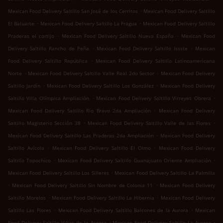
.
Mexican Food Delivery Saltillo San José de los Cerritos
Mexican Food Delivery Saltillo
.
.
El Baluarte
Mexican Food Delivery Saltillo La Fragua
Mexican Food Delivery Saltillo
.
.
Praderas el cortijo
Mexican Food Delivery Saltillo Nueva España
Mexican Food
.
.
Delivery Saltillo Rancho de Peña
Mexican Food Delivery Saltillo Issste
Mexican
.
Food Delivery Saltillo República
Mexican Food Delivery Saltillo Latinoamericana
.
.
Norte
Mexican Food Delivery Saltillo Valle Real 2do Sector
Mexican Food Delivery
.
.
Saltillo Jardín
Mexican Food Delivery Saltillo Los González
Mexican Food Delivery
.
.
Saltillo Villa Olímpica Ampliación
Mexican Food Delivery Saltillo Virreyes Obrera
.
Mexican Food Delivery Saltillo Río Bravo 2da Ampliación
Mexican Food Delivery
.
.
Saltillo Magisterio Sección 38
Mexican Food Delivery Saltillo Valle de las Flores
.
Mexican Food Delivery Saltillo Las Praderas 2da Ampliación
Mexican Food Delivery
.
.
Saltillo Avícola
Mexican Food Delivery Saltillo El Olmo
Mexican Food Delivery
.
.
Saltillo Topochico
Mexican Food Delivery Saltillo Guanajuato Oriente Ampliación
.
Mexican Food Delivery Saltillo Los Silleres
Mexican Food Delivery Saltillo La Palmilla
.
.
Mexican Food Delivery Saltillo Sin Nombre de Colonia 11
Mexican Food Delivery
.
.
Saltillo Morelos
Mexican Food Delivery Saltillo La Hibernia
Mexican Food Delivery
.
.
Saltillo Las Flores
Mexican Food Delivery Saltillo Balcones de la Aurora
Mexican
.
.
Food Delivery Saltillo Villas de la Aurora
Mexican Food Delivery Saltillo La Aurora