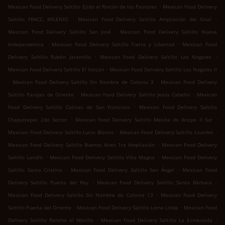
.
Mexican Food Delivery Saltillo Ejido el Rincón de los Pastores
Mexican Food Delivery
.
.
Saltillo FRACC. MILENIO
Mexican Food Delivery Saltillo Ampliación del Sinaí
.
Mexican Food Delivery Saltillo San José
Mexican Food Delivery Saltillo Nueva
.
.
Independencia
Mexican Food Delivery Saltillo Tierra y Libertad
Mexican Food
.
.
Delivery Saltillo Rubén Jaramillo
Mexican Food Delivery Saltillo Los Nogales
.
Mexican Food Delivery Saltillo El Volcan
Mexican Food Delivery Saltillo Los Nogales II
.
.
Mexican Food Delivery Saltillo Sin Nombre de Colonia 3
Mexican Food Delivery
.
.
Saltillo Parajes de Oriente
Mexican Food Delivery Saltillo Jesús Cabello
Mexican
.
Food Delivery Saltillo Colinas de San Francisco
Mexican Food Delivery Saltillo
.
.
Chapultepec 2do Sector
Mexican Food Delivery Saltillo Mesita de Arizpe II Sur
.
.
Mexican Food Delivery Saltillo Lucio Blanco
Mexican Food Delivery Saltillo Lourdes
.
Mexican Food Delivery Saltillo Buenos Aires 1ra Ampliación
Mexican Food Delivery
.
.
Saltillo Landín
Mexican Food Delivery Saltillo Villa Magna
Mexican Food Delivery
.
.
Saltillo Santa Cristina
Mexican Food Delivery Saltillo San Ángel
Mexican Food
.
.
Delivery Saltillo Puerta del Rey
Mexican Food Delivery Saltillo Santa Bárbara
.
Mexican Food Delivery Saltillo Sin Nombre de Colonia 13
Mexican Food Delivery
.
.
Saltillo Puerta del Oriente
Mexican Food Delivery Saltillo Loma Linda
Mexican Food
.
.
Delivery Saltillo Rancho el Morillo
Mexican Food Delivery Saltillo La Esmeralda