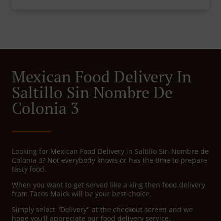
Mexican Food Delivery In
Saltillo Sin Nombre De
Colonia 3
Looking for Mexican Food Delivery in Saltillo Sin Nombre de
Colonia 3? Not everybody knows or has the time to prepare
tasty food.
When you want to get served like a king then food delivery
from Tacos Maick will be your best choice.
Simply select "Delivery" at the checkout screen and we
hope you'll appreciate our food delivery service.