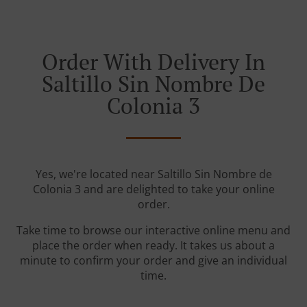
Order With Delivery In
Saltillo Sin Nombre De
Colonia 3
Yes, we're located near Saltillo Sin Nombre de
Colonia 3 and are delighted to take your online
order.
Take time to browse our interactive online menu and
place the order when ready. It takes us about a
minute to confirm your order and give an individual
time.