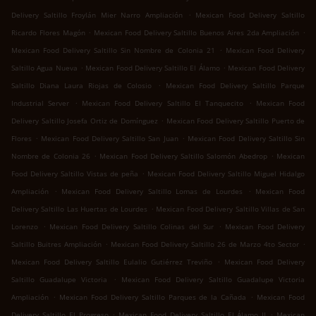
.
Delivery Saltillo Froylán Mier Narro Ampliación
Mexican Food Delivery Saltillo
.
.
Ricardo Flores Magón
Mexican Food Delivery Saltillo Buenos Aires 2da Ampliación
.
Mexican Food Delivery Saltillo Sin Nombre de Colonia 21
Mexican Food Delivery
.
.
Saltillo Agua Nueva
Mexican Food Delivery Saltillo El Álamo
Mexican Food Delivery
.
Saltillo Diana Laura Riojas de Colosio
Mexican Food Delivery Saltillo Parque
.
.
Industrial Server
Mexican Food Delivery Saltillo El Tanquecito
Mexican Food
.
Delivery Saltillo Josefa Ortiz de Domínguez
Mexican Food Delivery Saltillo Puerto de
.
.
Flores
Mexican Food Delivery Saltillo San Juan
Mexican Food Delivery Saltillo Sin
.
.
Nombre de Colonia 26
Mexican Food Delivery Saltillo Salomón Abedrop
Mexican
.
Food Delivery Saltillo Vistas de peña
Mexican Food Delivery Saltillo Miguel Hidalgo
.
.
Ampliación
Mexican Food Delivery Saltillo Lomas de Lourdes
Mexican Food
.
Delivery Saltillo Las Huertas de Lourdes
Mexican Food Delivery Saltillo Villas de San
.
.
Lorenzo
Mexican Food Delivery Saltillo Colinas del Sur
Mexican Food Delivery
.
.
Saltillo Buitres Ampliación
Mexican Food Delivery Saltillo 26 de Marzo 4to Sector
.
Mexican Food Delivery Saltillo Eulalio Gutiérrez Treviño
Mexican Food Delivery
.
Saltillo Guadalupe Victoria
Mexican Food Delivery Saltillo Guadalupe Victoria
.
.
Ampliación
Mexican Food Delivery Saltillo Parques de la Cañada
Mexican Food
.
.
Delivery Saltillo El Progreso
Mexican Food Delivery Saltillo El Álamo II
Mexican