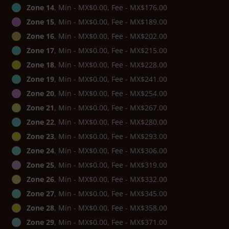
Zone 14
, Min - MX$0.00, Fee - MX$176.00
Zone 15
, Min - MX$0.00, Fee - MX$189.00
Zone 16
, Min - MX$0.00, Fee - MX$202.00
Zone 17
, Min - MX$0.00, Fee - MX$215.00
Zone 18
, Min - MX$0.00, Fee - MX$228.00
Zone 19
, Min - MX$0.00, Fee - MX$241.00
Zone 20
, Min - MX$0.00, Fee - MX$254.00
Zone 21
, Min - MX$0.00, Fee - MX$267.00
Zone 22
, Min - MX$0.00, Fee - MX$280.00
Zone 23
, Min - MX$0.00, Fee - MX$293.00
Zone 24
, Min - MX$0.00, Fee - MX$306.00
Zone 25
, Min - MX$0.00, Fee - MX$319.00
Zone 26
, Min - MX$0.00, Fee - MX$332.00
Zone 27
, Min - MX$0.00, Fee - MX$345.00
Zone 28
, Min - MX$0.00, Fee - MX$358.00
Zone 29
, Min - MX$0.00, Fee - MX$371.00