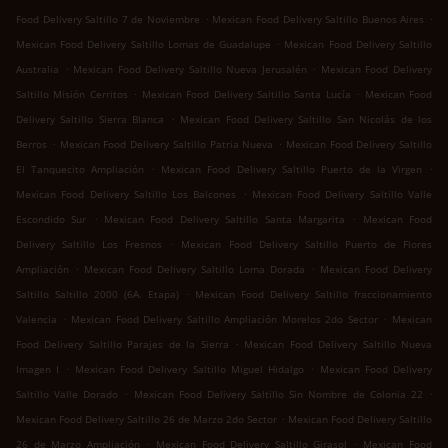
.
.
Food Delivery Saltillo 7 de Noviembre
Mexican Food Delivery Saltillo Buenos Aires
.
Mexican Food Delivery Saltillo Lomas de Guadalupe
Mexican Food Delivery Saltillo
.
.
Australia
Mexican Food Delivery Saltillo Nueva Jerusalén
Mexican Food Delivery
.
.
Saltillo Misión Cerritos
Mexican Food Delivery Saltillo Santa Lucía
Mexican Food
.
Delivery Saltillo Sierra Blanca
Mexican Food Delivery Saltillo San Nicolás de los
.
.
Berros
Mexican Food Delivery Saltillo Patria Nueva
Mexican Food Delivery Saltillo
.
.
El Tanquecito Ampliación
Mexican Food Delivery Saltillo Puerto de la Virgen
.
Mexican Food Delivery Saltillo Los Balcones
Mexican Food Delivery Saltillo Valle
.
.
Escondido Sur
Mexican Food Delivery Saltillo Santa Margarita
Mexican Food
.
Delivery Saltillo Los Fresnos
Mexican Food Delivery Saltillo Puerto de Flores
.
.
Ampliación
Mexican Food Delivery Saltillo Loma Dorada
Mexican Food Delivery
.
Saltillo Saltillo 2000 (6A. Etapa)
Mexican Food Delivery Saltillo fraccionamiento
.
.
Valencia
Mexican Food Delivery Saltillo Ampliación Morelos 2do Sector
Mexican
.
Food Delivery Saltillo Parajes de la Sierra
Mexican Food Delivery Saltillo Nueva
.
.
Imagen I
Mexican Food Delivery Saltillo Miguel Hidalgo
Mexican Food Delivery
.
.
Saltillo Valle Dorado
Mexican Food Delivery Saltillo Sin Nombre de Colonia 22
.
Mexican Food Delivery Saltillo 26 de Marzo 2do Sector
Mexican Food Delivery Saltillo
.
.
26 de Marzo Ampliación
Mexican Food Delivery Saltillo Girasol
Mexican Food