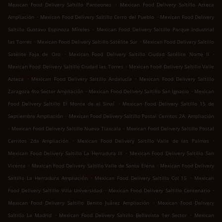
.
Mexican Food Delivery Saltillo Panteones
Mexican Food Delivery Saltillo Azteca
.
.
Ampliación
Mexican Food Delivery Saltillo Cerro del Pueblo
Mexican Food Delivery
.
Saltillo Gustavo Espinoza Míreles
Mexican Food Delivery Saltillo Parque Industrial
.
.
las Torres
Mexican Food Delivery Saltillo Satélite Sur
Mexican Food Delivery Saltillo
.
.
Satélite Faja de Oro
Mexican Food Delivery Saltillo Ciudad Satélite Norte II
.
Mexican Food Delivery Saltillo Ciudad las Torres
Mexican Food Delivery Saltillo Valle
.
.
Azteca
Mexican Food Delivery Saltillo Andalucía
Mexican Food Delivery Saltillo
.
.
Zaragoza 4to Sector Ampliación
Mexican Food Delivery Saltillo San Ignacio
Mexican
.
Food Delivery Saltillo El Monte de el Sinaí
Mexican Food Delivery Saltillo 15 de
.
Septiembre Ampliación
Mexican Food Delivery Saltillo Postal Cerritos 2A. Ampliación
.
.
Mexican Food Delivery Saltillo Nueva Tlaxcala
Mexican Food Delivery Saltillo Postal
.
.
Cerritos 2da Ampliación
Mexican Food Delivery Saltillo Valle de las Palmas
.
Mexican Food Delivery Saltillo La Herradura III
Mexican Food Delivery Saltillo San
.
.
Vicente
Mexican Food Delivery Saltillo Valle de Santa Elena
Mexican Food Delivery
.
.
Saltillo La Herradura Ampliación
Mexican Food Delivery Saltillo Col 15
Mexican
.
.
Food Delivery Saltillo Villa Universidad
Mexican Food Delivery Saltillo Centenario
.
Mexican Food Delivery Saltillo Benito Juárez Ampliación
Mexican Food Delivery
.
.
Saltillo La Madrid
Mexican Food Delivery Saltillo Bellavista 1er Sector
Mexican