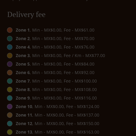
Delivery fee
Zone 1
, Min - MX$0.00, Fee - MX$61.00
Zone 2
, Min - MX$0.00, Fee - MX$70.00
Zone 4
, Min - MX$0.00, Fee - MX$76.00
Zone 3
, Min - MX$0.00, Fee / Km - MX$77.00
Zone 5
, Min - MX$0.00, Fee - MX$84.00
Zone 6
, Min - MX$0.00, Fee - MX$92.00
Zone 7
, Min - MX$0.00, Fee - MX$100.00
Zone 8
, Min - MX$0.00, Fee - MX$108.00
Zone 9
, Min - MX$0.00, Fee - MX$116.00
Zone 10
, Min - MX$0.00, Fee - MX$124.00
Zone 11
, Min - MX$0.00, Fee - MX$137.00
Zone 12
, Min - MX$0.00, Fee - MX$150.00
Zone 13
, Min - MX$0.00, Fee - MX$163.00