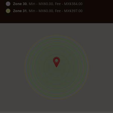
Zone 30
, Min - MX$0.00, Fee - MX$384.00
Zone 31
, Min - MX$0.00, Fee - MX$397.00