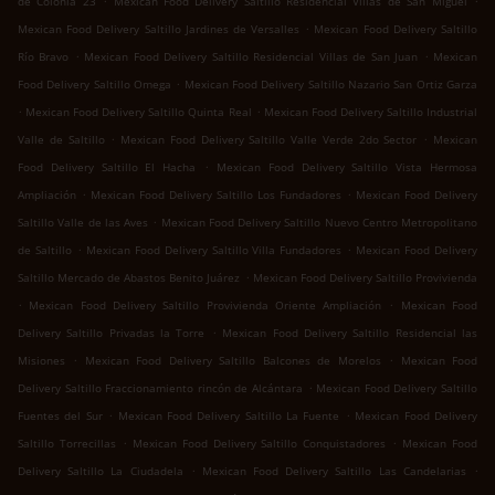
de Colonia 23
Mexican Food Delivery Saltillo Residencial Villas de San Miguel
.
Mexican Food Delivery Saltillo Jardines de Versalles
Mexican Food Delivery Saltillo
.
.
Río Bravo
Mexican Food Delivery Saltillo Residencial Villas de San Juan
Mexican
.
Food Delivery Saltillo Omega
Mexican Food Delivery Saltillo Nazario San Ortiz Garza
.
.
Mexican Food Delivery Saltillo Quinta Real
Mexican Food Delivery Saltillo Industrial
.
.
Valle de Saltillo
Mexican Food Delivery Saltillo Valle Verde 2do Sector
Mexican
.
Food Delivery Saltillo El Hacha
Mexican Food Delivery Saltillo Vista Hermosa
.
.
Ampliación
Mexican Food Delivery Saltillo Los Fundadores
Mexican Food Delivery
.
Saltillo Valle de las Aves
Mexican Food Delivery Saltillo Nuevo Centro Metropolitano
.
.
de Saltillo
Mexican Food Delivery Saltillo Villa Fundadores
Mexican Food Delivery
.
Saltillo Mercado de Abastos Benito Juárez
Mexican Food Delivery Saltillo Provivienda
.
.
Mexican Food Delivery Saltillo Provivienda Oriente Ampliación
Mexican Food
.
Delivery Saltillo Privadas la Torre
Mexican Food Delivery Saltillo Residencial las
.
.
Misiones
Mexican Food Delivery Saltillo Balcones de Morelos
Mexican Food
.
Delivery Saltillo Fraccionamiento rincón de Alcántara
Mexican Food Delivery Saltillo
.
.
Fuentes del Sur
Mexican Food Delivery Saltillo La Fuente
Mexican Food Delivery
.
.
Saltillo Torrecillas
Mexican Food Delivery Saltillo Conquistadores
Mexican Food
.
.
Delivery Saltillo La Ciudadela
Mexican Food Delivery Saltillo Las Candelarias