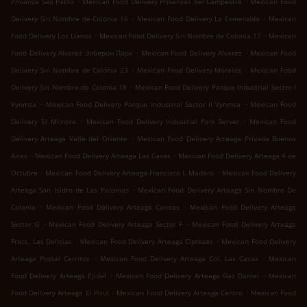
Privanza Sao Pablo
Mexican Food Delivery Privanzas del Campestre
Mexican Food
.
.
Delivery Sin Nombre de Colonia 16
Mexican Food Delivery La Esmeralda
Mexican
.
.
Food Delivery Los Llanos
Mexican Food Delivery Sin Nombre de Colonia 17
Mexican
.
.
Food Delivery Alvarez Элберон Парк
Mexican Food Delivery Alvarez
Mexican Food
.
.
Delivery Sin Nombre de Colonia 23
Mexican Food Delivery Morelos
Mexican Food
.
Delivery Sin Nombre de Colonia 18
Mexican Food Delivery Parque Industrial Sector l
.
.
Vynmsa
Mexican Food Delivery Parque Industrial Sector ll Vynmsa
Mexican Food
.
.
Delivery El Mimbre
Mexican Food Delivery Industrial Park Server
Mexican Food
.
Delivery Arteaga Valle del Oriente
Mexican Food Delivery Arteaga Privada Buenos
.
.
Aires
Mexican Food Delivery Arteaga Las Casas
Mexican Food Delivery Arteaga 4 de
.
.
Octubre
Mexican Food Delivery Arteaga Francisco I. Madero
Mexican Food Delivery
.
Arteaga San Isidro de Las Palomas
Mexican Food Delivery Arteaga Sin Nombre De
.
.
Colonia
Mexican Food Delivery Arteaga Canoas
Mexican Food Delivery Arteaga
.
.
Sector G
Mexican Food Delivery Arteaga Sector F
Mexican Food Delivery Arteaga
.
.
Fracc. Las Delicias
Mexican Food Delivery Arteaga Cipreses
Mexican Food Delivery
.
.
Arteaga Postal Cerritos
Mexican Food Delivery Arteaga Col. Las Casas
Mexican
.
.
Food Delivery Arteaga Ejidal
Mexican Food Delivery Arteaga Gas Daniel
Mexican
.
.
Food Delivery Arteaga El Pirul
Mexican Food Delivery Arteaga Centro
Mexican Food