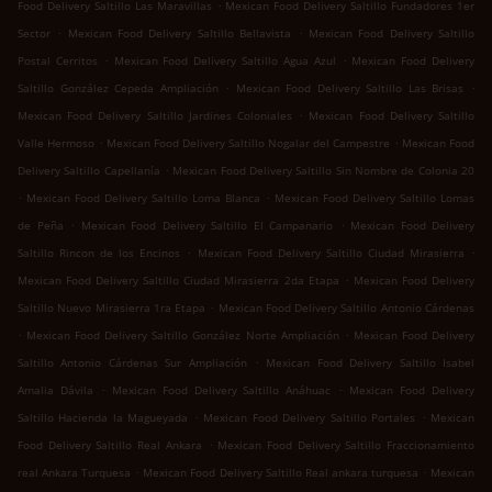
.
Food Delivery Saltillo Las Maravillas
Mexican Food Delivery Saltillo Fundadores 1er
.
.
Sector
Mexican Food Delivery Saltillo Bellavista
Mexican Food Delivery Saltillo
.
.
Postal Cerritos
Mexican Food Delivery Saltillo Agua Azul
Mexican Food Delivery
.
.
Saltillo González Cepeda Ampliación
Mexican Food Delivery Saltillo Las Brisas
.
Mexican Food Delivery Saltillo Jardines Coloniales
Mexican Food Delivery Saltillo
.
.
Valle Hermoso
Mexican Food Delivery Saltillo Nogalar del Campestre
Mexican Food
.
Delivery Saltillo Capellanía
Mexican Food Delivery Saltillo Sin Nombre de Colonia 20
.
.
Mexican Food Delivery Saltillo Loma Blanca
Mexican Food Delivery Saltillo Lomas
.
.
de Peña
Mexican Food Delivery Saltillo El Campanario
Mexican Food Delivery
.
.
Saltillo Rincon de los Encinos
Mexican Food Delivery Saltillo Ciudad Mirasierra
.
Mexican Food Delivery Saltillo Ciudad Mirasierra 2da Etapa
Mexican Food Delivery
.
Saltillo Nuevo Mirasierra 1ra Etapa
Mexican Food Delivery Saltillo Antonio Cárdenas
.
.
Mexican Food Delivery Saltillo González Norte Ampliación
Mexican Food Delivery
.
Saltillo Antonio Cárdenas Sur Ampliación
Mexican Food Delivery Saltillo Isabel
.
.
Amalia Dávila
Mexican Food Delivery Saltillo Anáhuac
Mexican Food Delivery
.
.
Saltillo Hacienda la Magueyada
Mexican Food Delivery Saltillo Portales
Mexican
.
Food Delivery Saltillo Real Ankara
Mexican Food Delivery Saltillo Fraccionamiento
.
.
real Ankara Turquesa
Mexican Food Delivery Saltillo Real ankara turquesa
Mexican