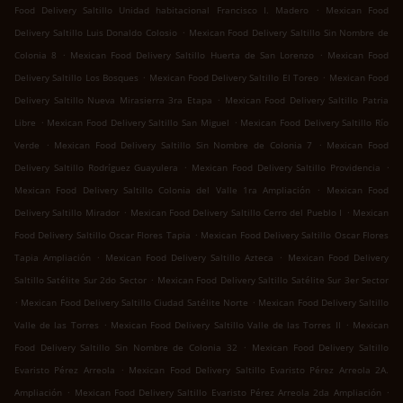
.
Food Delivery Saltillo Unidad habitacional Francisco I. Madero
Mexican Food
.
Delivery Saltillo Luis Donaldo Colosio
Mexican Food Delivery Saltillo Sin Nombre de
.
.
Colonia 8
Mexican Food Delivery Saltillo Huerta de San Lorenzo
Mexican Food
.
.
Delivery Saltillo Los Bosques
Mexican Food Delivery Saltillo El Toreo
Mexican Food
.
Delivery Saltillo Nueva Mirasierra 3ra Etapa
Mexican Food Delivery Saltillo Patria
.
.
Libre
Mexican Food Delivery Saltillo San Miguel
Mexican Food Delivery Saltillo Río
.
.
Verde
Mexican Food Delivery Saltillo Sin Nombre de Colonia 7
Mexican Food
.
.
Delivery Saltillo Rodríguez Guayulera
Mexican Food Delivery Saltillo Providencia
.
Mexican Food Delivery Saltillo Colonia del Valle 1ra Ampliación
Mexican Food
.
.
Delivery Saltillo Mirador
Mexican Food Delivery Saltillo Cerro del Pueblo I
Mexican
.
Food Delivery Saltillo Oscar Flores Tapia
Mexican Food Delivery Saltillo Oscar Flores
.
.
Tapia Ampliación
Mexican Food Delivery Saltillo Azteca
Mexican Food Delivery
.
Saltillo Satélite Sur 2do Sector
Mexican Food Delivery Saltillo Satélite Sur 3er Sector
.
.
Mexican Food Delivery Saltillo Ciudad Satélite Norte
Mexican Food Delivery Saltillo
.
.
Valle de las Torres
Mexican Food Delivery Saltillo Valle de las Torres II
Mexican
.
Food Delivery Saltillo Sin Nombre de Colonia 32
Mexican Food Delivery Saltillo
.
Evaristo Pérez Arreola
Mexican Food Delivery Saltillo Evaristo Pérez Arreola 2A.
.
.
Ampliación
Mexican Food Delivery Saltillo Evaristo Pérez Arreola 2da Ampliación