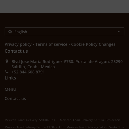
.
.
Privacy policy
Terms of service
Cookie Policy Changes
Contact us
Blvd José María Rodriguez #760, Portal de Aragon, 25290
Saltillo, Coah., Mexico
+52 844 608 8791
Links
Menu
Contact us
.
.
Mexican Food Delivery Saltillo Las
Mexican Food Delivery Saltillo Residencial
.
Mexican Food Delivery Saltillo El Olmo I, II
Mexican Food Delivery Saltillo Santa Rosa