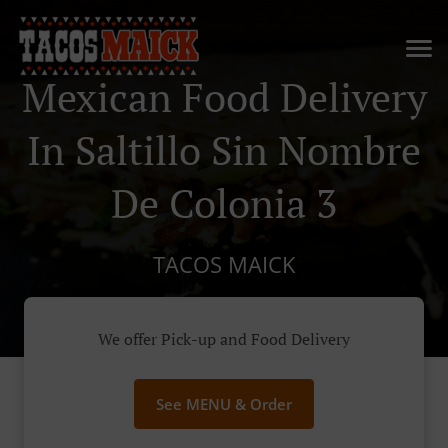
Mexican Food Delivery
In Saltillo Sin Nombre
De Colonia 3
TACOS MAICK
We offer Pick-up and Food Delivery
See MENU & Order