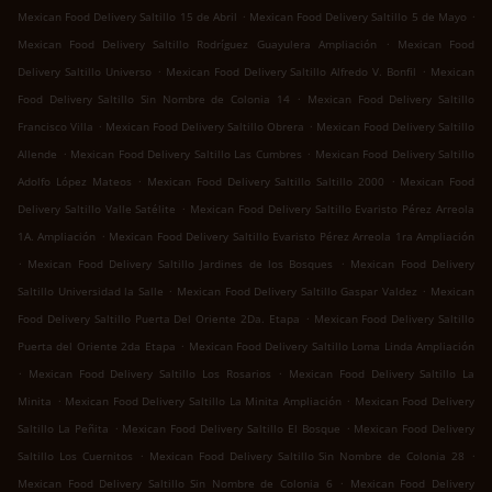
.
.
Mexican Food Delivery Saltillo 15 de Abril
Mexican Food Delivery Saltillo 5 de Mayo
.
Mexican Food Delivery Saltillo Rodríguez Guayulera Ampliación
Mexican Food
.
.
Delivery Saltillo Universo
Mexican Food Delivery Saltillo Alfredo V. Bonfil
Mexican
.
Food Delivery Saltillo Sin Nombre de Colonia 14
Mexican Food Delivery Saltillo
.
.
Francisco Villa
Mexican Food Delivery Saltillo Obrera
Mexican Food Delivery Saltillo
.
.
Allende
Mexican Food Delivery Saltillo Las Cumbres
Mexican Food Delivery Saltillo
.
.
Adolfo López Mateos
Mexican Food Delivery Saltillo Saltillo 2000
Mexican Food
.
Delivery Saltillo Valle Satélite
Mexican Food Delivery Saltillo Evaristo Pérez Arreola
.
1A. Ampliación
Mexican Food Delivery Saltillo Evaristo Pérez Arreola 1ra Ampliación
.
.
Mexican Food Delivery Saltillo Jardines de los Bosques
Mexican Food Delivery
.
.
Saltillo Universidad la Salle
Mexican Food Delivery Saltillo Gaspar Valdez
Mexican
.
Food Delivery Saltillo Puerta Del Oriente 2Da. Etapa
Mexican Food Delivery Saltillo
.
Puerta del Oriente 2da Etapa
Mexican Food Delivery Saltillo Loma Linda Ampliación
.
.
Mexican Food Delivery Saltillo Los Rosarios
Mexican Food Delivery Saltillo La
.
.
Minita
Mexican Food Delivery Saltillo La Minita Ampliación
Mexican Food Delivery
.
.
Saltillo La Peñita
Mexican Food Delivery Saltillo El Bosque
Mexican Food Delivery
.
.
Saltillo Los Cuernitos
Mexican Food Delivery Saltillo Sin Nombre de Colonia 28
.
Mexican Food Delivery Saltillo Sin Nombre de Colonia 6
Mexican Food Delivery