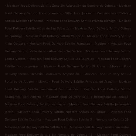
.
.
Mexican Food Delivery Saltillo Zona Sin Asignación de Nombre de Colonia
Mexican
.
Food Delivery Saltillo Fraccionamiento Villa Tres Juncos
Mexican Food Delivery
.
.
Saltillo Misiones IV Sector
Mexican Food Delivery Saltillo Privada Biznaga
Mexican
.
Food Delivery Saltillo Villas de San Sebastian
Mexican Food Delivery Saltillo Colinas
.
.
de Santiago
Mexican Food Delivery Saltillo Valencia
Mexican Food Delivery Saltillo
.
.
4 de Octubre
Mexican Food Delivery Saltillo Francisco I. Madero
Mexican Food
.
Delivery Saltillo Valle de los Almendros 3er Sector
Mexican Food Delivery Saltillo
.
.
Lomas Verdes
Mexican Food Delivery Saltillo Los Laureles
Mexican Food Delivery
.
.
Saltillo las margaritas
Mexican Food Delivery Saltillo El Llano
Mexican Food
.
Delivery Saltillo Oceanía Boulevares Ampliación
Mexican Food Delivery Saltillo
.
.
Portales de Aragón
Mexican Food Delivery Saltillo Privadas de Aragón
Mexican
.
Food Delivery Saltillo Residencial San Patricio
Mexican Food Delivery Saltillo
.
.
Residencial San Alberto
Mexican Food Delivery Saltillo Residencial los Reales
.
Mexican Food Delivery Saltillo Los Lagos
Mexican Food Delivery Saltillo Jacarandas
.
.
Jardín
Mexican Food Delivery Saltillo Nuestra Señora de Fátima
Mexican Food
.
.
Delivery Saltillo Oceanía
Mexican Food Delivery Saltillo Sin Nombre de Colonia 29
.
.
Mexican Food Delivery Saltillo Saltillo 400
Mexican Food Delivery Saltillo San Isidro
.
Mexican Food Delivery Saltillo Sin Nombre de Colonia 16
Mexican Food Delivery