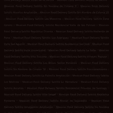
.
Mexican Food Delivery Saltillo Sin Nombre de Colonia 9
Mexican Food Delivery
.
Saltillo Morelos Ampliación
Mexican Food Delivery Saltillo Sin Nombre de Colonia 25
.
.
Mexican Food Delivery Saltillo Los Maestros
Mexican Food Delivery Saltillo Zona
.
.
Centro
Mexican Food Delivery Saltillo Residencial Valle de las Palmas
Mexican
.
Food Delivery Saltillo República Oriente
Mexican Food Delivery Saltillo Hacienda de
.
.
Pena
Mexican Food Delivery Saltillo Los Rodríguez
Mexican Food Delivery Saltillo
.
.
Valle San Agustín
Mexican Food Delivery Saltillo Residencial San José
Mexican Food
.
.
Delivery Saltillo Valle Universidad
Mexican Food Delivery Saltillo La Salle
Mexican
.
.
Food Delivery Saltillo Villa Toscana
Mexican Food Delivery Saltillo Virreyes Popular
.
Mexican Food Delivery Saltillo Las Brisas Sector Poniente
Mexican Food Delivery
.
.
Saltillo Sin Nombre de Colonia 18
Mexican Food Delivery Saltillo Fraccionamiento
.
Mexican Food Delivery Saltillo La Palmilla Ampliación
Mexican Food Delivery Saltillo
.
.
Los Molinos
Mexican Food Delivery Saltillo La Herradura
Mexican Food Delivery
.
.
Saltillo Asturias
Mexican Food Delivery Saltillo Residencial Privadas de Santiago
.
Mexican Food Delivery Saltillo Villa Vergel
Mexican Food Delivery Saltillo República
.
.
Poniente
Mexican Food Delivery Saltillo Rincón de Sayavedra
Mexican Food
.
Delivery Saltillo Insurgentes Ampliación
Mexican Food Delivery Saltillo Sin Nombre
.
.