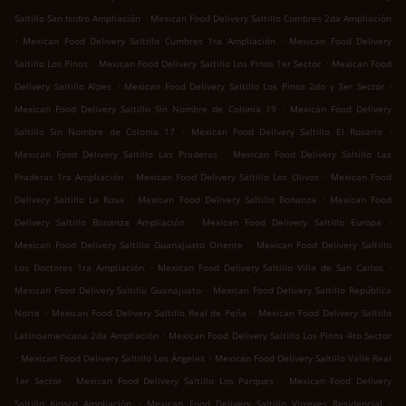
.
Saltillo San Isidro Ampliación
Mexican Food Delivery Saltillo Cumbres 2da Ampliación
.
.
Mexican Food Delivery Saltillo Cumbres 1ra Ampliación
Mexican Food Delivery
.
.
Saltillo Los Pinos
Mexican Food Delivery Saltillo Los Pinos 1er Sector
Mexican Food
.
.
Delivery Saltillo Alpes
Mexican Food Delivery Saltillo Los Pinos 2do y 3er Sector
.
Mexican Food Delivery Saltillo Sin Nombre de Colonia 19
Mexican Food Delivery
.
.
Saltillo Sin Nombre de Colonia 17
Mexican Food Delivery Saltillo El Rosario
.
Mexican Food Delivery Saltillo Las Praderas
Mexican Food Delivery Saltillo Las
.
.
Praderas 1ra Ampliación
Mexican Food Delivery Saltillo Los Olivos
Mexican Food
.
.
Delivery Saltillo La Rosa
Mexican Food Delivery Saltillo Bonanza
Mexican Food
.
.
Delivery Saltillo Bonanza Ampliación
Mexican Food Delivery Saltillo Europa
.
Mexican Food Delivery Saltillo Guanajuato Oriente
Mexican Food Delivery Saltillo
.
.
Los Doctores 1ra Ampliación
Mexican Food Delivery Saltillo Villa de San Carlos
.
Mexican Food Delivery Saltillo Guanajuato
Mexican Food Delivery Saltillo República
.
.
Norte
Mexican Food Delivery Saltillo Real de Peña
Mexican Food Delivery Saltillo
.
Latinoamericana 2da Ampliación
Mexican Food Delivery Saltillo Los Pinos 4to Sector
.
.
Mexican Food Delivery Saltillo Los Ángeles
Mexican Food Delivery Saltillo Valle Real
.
.
1er Sector
Mexican Food Delivery Saltillo Los Parques
Mexican Food Delivery
.
.
Saltillo Kiosco Ampliación
Mexican Food Delivery Saltillo Virreyes Residencial