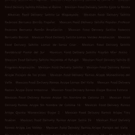
.
Food Delivery Saltillo Viñedos el Álamo
Mexican Food Delivery Saltillo Ejido la Minita
.
.
Mexican Food Delivery Saltillo La Magueyada
Mexican Food Delivery Saltillo
.
Federico Berrueto Barrón Popular
Mexican Food Delivery Saltillo Popular Profesor
.
Federico Berrueto Ramón Ampliación
Mexican Food Delivery Saltillo Federico
.
.
Berrueto Barrón
Mexican Food Delivery Saltillo Lomas Verdes Ampliación
Mexican
.
Food Delivery Saltillo Lomas de Santa Cruz
Mexican Food Delivery Saltillo
.
.
Residencial Portal del Sur
Mexican Food Delivery Saltillo Froylán Mier Narro
.
Mexican Food Delivery Saltillo Hacienda el Refugio
Mexican Food Delivery Saltillo El
.
.
Progreso Ampliación
Mexican Food Delivery Saltillo
Mexican Food Delivery Ramos
.
Arizpe Parajes de los pinos
Mexican Food Delivery Ramos Arizpe Manantiales del
.
.
Valle
Mexican Food Delivery Ramos Arizpe Lomas Del Valle
Mexican Food Delivery
.
.
Ramos Arizpe Zona Industrial
Mexican Food Delivery Ramos Arizpe Blanca Esthela
.
Mexican Food Delivery Ramos Arizpe Sin Nombre de Colonia 25
Mexican Food
.
Delivery Ramos Arizpe Sin Nombre de Colonia 16
Mexican Food Delivery Ramos
.
Arizpe Quinta Manantiales Etapa 2
Mexican Food Delivery Ramos Arizpe Tres
.
.
Nueces
Mexican Food Delivery Ramos Arizpe Santa Fe
Mexican Food Delivery
.
.
Ramos Arizpe Los Valdez
Mexican Food Delivery Ramos Arizpe Parajes del Valle
.