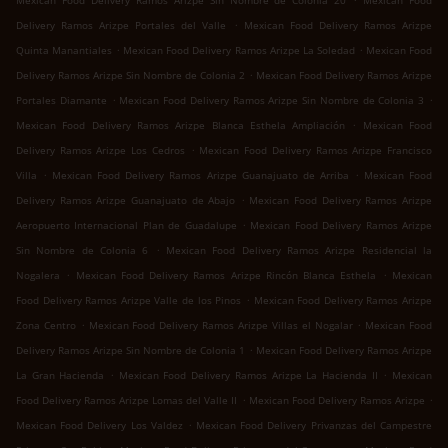
Mexican Food Delivery Ramos Arizpe Sin Nombre de Colonia 20
Mexican Food
.
Delivery Ramos Arizpe Portales del Valle
Mexican Food Delivery Ramos Arizpe
.
.
Quinta Manantiales
Mexican Food Delivery Ramos Arizpe La Soledad
Mexican Food
.
Delivery Ramos Arizpe Sin Nombre de Colonia 2
Mexican Food Delivery Ramos Arizpe
.
.
Portales Diamante
Mexican Food Delivery Ramos Arizpe Sin Nombre de Colonia 3
.
Mexican Food Delivery Ramos Arizpe Blanca Esthela Ampliación
Mexican Food
.
Delivery Ramos Arizpe Los Cedros
Mexican Food Delivery Ramos Arizpe Francisco
.
.
Villa
Mexican Food Delivery Ramos Arizpe Guanajuato de Arriba
Mexican Food
.
Delivery Ramos Arizpe Guanajuato de Abajo
Mexican Food Delivery Ramos Arizpe
.
Aeropuerto Internacional Plan de Guadalupe
Mexican Food Delivery Ramos Arizpe
.
Sin Nombre de Colonia 6
Mexican Food Delivery Ramos Arizpe Residencial la
.
.
Nogalera
Mexican Food Delivery Ramos Arizpe Rincón Blanca Esthela
Mexican
.
Food Delivery Ramos Arizpe Valle de los Pinos
Mexican Food Delivery Ramos Arizpe
.
.
Zona Centro
Mexican Food Delivery Ramos Arizpe Villas el Nogalar
Mexican Food
.
Delivery Ramos Arizpe Sin Nombre de Colonia 1
Mexican Food Delivery Ramos Arizpe
.
.
La Gran Hacienda
Mexican Food Delivery Ramos Arizpe La Hacienda II
Mexican
.
.
Food Delivery Ramos Arizpe Lomas del Valle II
Mexican Food Delivery Ramos Arizpe
.
Mexican Food Delivery Los Valdez
Mexican Food Delivery Privanzas del Campestre
.
.