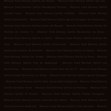
.
.
Mexican Food Delivery Saltillo San Ramón
Mexican Food Delivery Saltillo San Luis
.
Mexican Food Delivery Saltillo Residencial Terralta
Mexican Food Delivery Saltillo
.
.
Leandro Valle
Mexican Food Delivery Saltillo Urdiñola
Mexican Food Delivery
.
.
Saltillo Zapalinamé
Mexican Food Delivery Saltillo Ignacio Zaragoza 3ra Ampliación
.
Mexican Food Delivery Saltillo Lomas del Bosque
Mexican Food Delivery Saltillo Sin
.
.
Nombre de Colonia 15
Mexican Food Delivery Saltillo Residencial las Brisas
.
Mexican Food Delivery Saltillo La Noria
Mexican Food Delivery Saltillo Jardines del
.
.
Valle
Mexican Food Delivery Saltillo Universidad
Mexican Food Delivery Saltillo
.
.
Ampliación Jardines de Versalles
Mexican Food Delivery Saltillo La Huerta
Mexican
.
.
Food Delivery Saltillo Los Valdez
Mexican Food Delivery Saltillo La Poza
Mexican
.
Food Delivery Saltillo Villa de Guadalupe
Mexican Food Delivery Saltillo Los
.
.
Manantiales
Mexican Food Delivery Saltillo Real del Sol III
Mexican Food Delivery
.
Saltillo Ciudad Mirasierra 1ra Etapa
Mexican Food Delivery Saltillo Ignacio Zaragoza
.
.
Mexican Food Delivery Saltillo Valle Universidad Ampliación
Mexican Food Delivery
.
.
Saltillo González Norte
Mexican Food Delivery Saltillo col Anáhuac
Mexican Food
.
.
Delivery Saltillo El Paraíso
Mexican Food Delivery Saltillo Pueblo Insurgente
.
Mexican Food Delivery Saltillo Hacienda San Rafael
Mexican Food Delivery Saltillo
.
.
Fraccionamiento Andalucía
Mexican Food Delivery Saltillo Vista Hermosa
Mexican