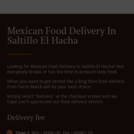
Mexican Food Delivery In
Saltillo El Hacha
Looking for Mexican Food Delivery in Saltillo El Hacha? Not
everybody knows or has the time to prepare tasty food.
When you want to get served like a king then food delivery
from Tacos Maick will be your best choice.
Simply select "Delivery" at the checkout screen and we
hope you'll appreciate our food delivery service.
Delivery fee
Zone 1
, Min - MX$0.00, Fee - MX$61.00