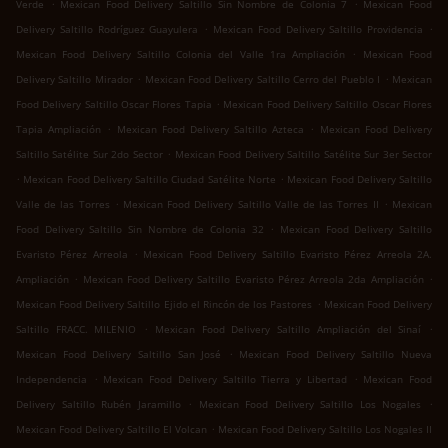
.
.
Verde
Mexican Food Delivery Saltillo Sin Nombre de Colonia 7
Mexican Food
.
.
Delivery Saltillo Rodríguez Guayulera
Mexican Food Delivery Saltillo Providencia
.
Mexican Food Delivery Saltillo Colonia del Valle 1ra Ampliación
Mexican Food
.
.
Delivery Saltillo Mirador
Mexican Food Delivery Saltillo Cerro del Pueblo I
Mexican
.
Food Delivery Saltillo Oscar Flores Tapia
Mexican Food Delivery Saltillo Oscar Flores
.
.
Tapia Ampliación
Mexican Food Delivery Saltillo Azteca
Mexican Food Delivery
.
Saltillo Satélite Sur 2do Sector
Mexican Food Delivery Saltillo Satélite Sur 3er Sector
.
.
Mexican Food Delivery Saltillo Ciudad Satélite Norte
Mexican Food Delivery Saltillo
.
.
Valle de las Torres
Mexican Food Delivery Saltillo Valle de las Torres II
Mexican
.
Food Delivery Saltillo Sin Nombre de Colonia 32
Mexican Food Delivery Saltillo
.
Evaristo Pérez Arreola
Mexican Food Delivery Saltillo Evaristo Pérez Arreola 2A.
.
.
Ampliación
Mexican Food Delivery Saltillo Evaristo Pérez Arreola 2da Ampliación
.
Mexican Food Delivery Saltillo Ejido el Rincón de los Pastores
Mexican Food Delivery
.
.
Saltillo FRACC. MILENIO
Mexican Food Delivery Saltillo Ampliación del Sinaí
.
Mexican Food Delivery Saltillo San José
Mexican Food Delivery Saltillo Nueva
.
.
Independencia
Mexican Food Delivery Saltillo Tierra y Libertad
Mexican Food
.
.
Delivery Saltillo Rubén Jaramillo
Mexican Food Delivery Saltillo Los Nogales
.
Mexican Food Delivery Saltillo El Volcan
Mexican Food Delivery Saltillo Los Nogales II