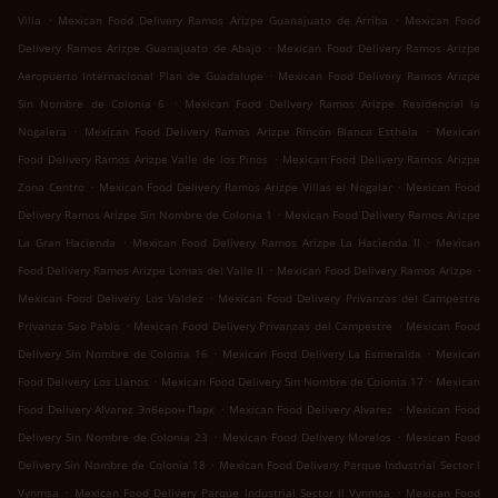
.
.
Villa
Mexican Food Delivery Ramos Arizpe Guanajuato de Arriba
Mexican Food
.
Delivery Ramos Arizpe Guanajuato de Abajo
Mexican Food Delivery Ramos Arizpe
.
Aeropuerto Internacional Plan de Guadalupe
Mexican Food Delivery Ramos Arizpe
.
Sin Nombre de Colonia 6
Mexican Food Delivery Ramos Arizpe Residencial la
.
.
Nogalera
Mexican Food Delivery Ramos Arizpe Rincón Blanca Esthela
Mexican
.
Food Delivery Ramos Arizpe Valle de los Pinos
Mexican Food Delivery Ramos Arizpe
.
.
Zona Centro
Mexican Food Delivery Ramos Arizpe Villas el Nogalar
Mexican Food
.
Delivery Ramos Arizpe Sin Nombre de Colonia 1
Mexican Food Delivery Ramos Arizpe
.
.
La Gran Hacienda
Mexican Food Delivery Ramos Arizpe La Hacienda II
Mexican
.
.
Food Delivery Ramos Arizpe Lomas del Valle II
Mexican Food Delivery Ramos Arizpe
.
Mexican Food Delivery Los Valdez
Mexican Food Delivery Privanzas del Campestre
.
.
Privanza Sao Pablo
Mexican Food Delivery Privanzas del Campestre
Mexican Food
.
.
Delivery Sin Nombre de Colonia 16
Mexican Food Delivery La Esmeralda
Mexican
.
.
Food Delivery Los Llanos
Mexican Food Delivery Sin Nombre de Colonia 17
Mexican
.
.
Food Delivery Alvarez Элберон Парк
Mexican Food Delivery Alvarez
Mexican Food
.
.
Delivery Sin Nombre de Colonia 23
Mexican Food Delivery Morelos
Mexican Food
.
Delivery Sin Nombre de Colonia 18
Mexican Food Delivery Parque Industrial Sector l
.
.
Vynmsa
Mexican Food Delivery Parque Industrial Sector ll Vynmsa
Mexican Food