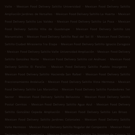
.
.
Valle
Mexican Food Delivery Saltillo Universidad
Mexican Food Delivery Saltillo
.
.
Ampliación Jardines de Versalles
Mexican Food Delivery Saltillo La Huerta
Mexican
.
.
Food Delivery Saltillo Los Valdez
Mexican Food Delivery Saltillo La Poza
Mexican
.
Food Delivery Saltillo Villa de Guadalupe
Mexican Food Delivery Saltillo Los
.
.
Manantiales
Mexican Food Delivery Saltillo Real del Sol III
Mexican Food Delivery
.
Saltillo Ciudad Mirasierra 1ra Etapa
Mexican Food Delivery Saltillo Ignacio Zaragoza
.
.
Mexican Food Delivery Saltillo Valle Universidad Ampliación
Mexican Food Delivery
.
.
Saltillo González Norte
Mexican Food Delivery Saltillo col Anáhuac
Mexican Food
.
.
Delivery Saltillo El Paraíso
Mexican Food Delivery Saltillo Pueblo Insurgente
.
Mexican Food Delivery Saltillo Hacienda San Rafael
Mexican Food Delivery Saltillo
.
.
Fraccionamiento Andalucía
Mexican Food Delivery Saltillo Vista Hermosa
Mexican
.
Food Delivery Saltillo Las Maravillas
Mexican Food Delivery Saltillo Fundadores 1er
.
.
Sector
Mexican Food Delivery Saltillo Bellavista
Mexican Food Delivery Saltillo
.
.
Postal Cerritos
Mexican Food Delivery Saltillo Agua Azul
Mexican Food Delivery
.
.
Saltillo González Cepeda Ampliación
Mexican Food Delivery Saltillo Las Brisas
.
Mexican Food Delivery Saltillo Jardines Coloniales
Mexican Food Delivery Saltillo
.
.
Valle Hermoso
Mexican Food Delivery Saltillo Nogalar del Campestre
Mexican Food
.
Delivery Saltillo Capellanía
Mexican Food Delivery Saltillo Sin Nombre de Colonia 20