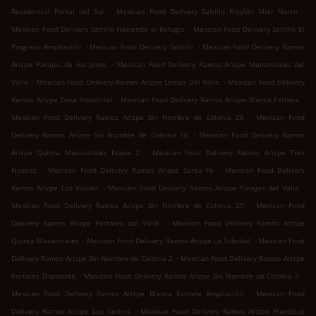
.
.
Residencial Portal del Sur
Mexican Food Delivery Saltillo Froylán Mier Narro
.
Mexican Food Delivery Saltillo Hacienda el Refugio
Mexican Food Delivery Saltillo El
.
.
Progreso Ampliación
Mexican Food Delivery Saltillo
Mexican Food Delivery Ramos
.
Arizpe Parajes de los pinos
Mexican Food Delivery Ramos Arizpe Manantiales del
.
.
Valle
Mexican Food Delivery Ramos Arizpe Lomas Del Valle
Mexican Food Delivery
.
.
Ramos Arizpe Zona Industrial
Mexican Food Delivery Ramos Arizpe Blanca Esthela
.
Mexican Food Delivery Ramos Arizpe Sin Nombre de Colonia 25
Mexican Food
.
Delivery Ramos Arizpe Sin Nombre de Colonia 16
Mexican Food Delivery Ramos
.
Arizpe Quinta Manantiales Etapa 2
Mexican Food Delivery Ramos Arizpe Tres
.
.
Nueces
Mexican Food Delivery Ramos Arizpe Santa Fe
Mexican Food Delivery
.
.
Ramos Arizpe Los Valdez
Mexican Food Delivery Ramos Arizpe Parajes del Valle
.
Mexican Food Delivery Ramos Arizpe Sin Nombre de Colonia 20
Mexican Food
.
Delivery Ramos Arizpe Portales del Valle
Mexican Food Delivery Ramos Arizpe
.
.
Quinta Manantiales
Mexican Food Delivery Ramos Arizpe La Soledad
Mexican Food
.
Delivery Ramos Arizpe Sin Nombre de Colonia 2
Mexican Food Delivery Ramos Arizpe
.
.
Portales Diamante
Mexican Food Delivery Ramos Arizpe Sin Nombre de Colonia 3
.
Mexican Food Delivery Ramos Arizpe Blanca Esthela Ampliación
Mexican Food
.
Delivery Ramos Arizpe Los Cedros
Mexican Food Delivery Ramos Arizpe Francisco