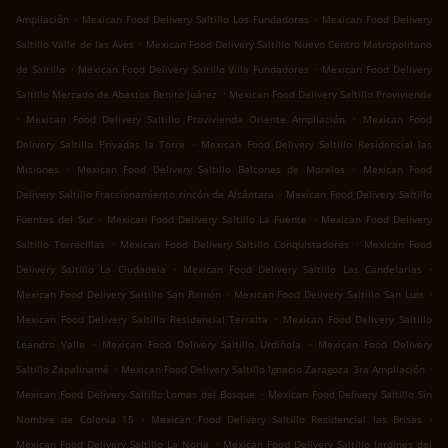
.
.
Ampliación
Mexican Food Delivery Saltillo Los Fundadores
Mexican Food Delivery
.
Saltillo Valle de las Aves
Mexican Food Delivery Saltillo Nuevo Centro Metropolitano
.
.
de Saltillo
Mexican Food Delivery Saltillo Villa Fundadores
Mexican Food Delivery
.
Saltillo Mercado de Abastos Benito Juárez
Mexican Food Delivery Saltillo Provivienda
.
.
Mexican Food Delivery Saltillo Provivienda Oriente Ampliación
Mexican Food
.
Delivery Saltillo Privadas la Torre
Mexican Food Delivery Saltillo Residencial las
.
.
Misiones
Mexican Food Delivery Saltillo Balcones de Morelos
Mexican Food
.
Delivery Saltillo Fraccionamiento rincón de Alcántara
Mexican Food Delivery Saltillo
.
.
Fuentes del Sur
Mexican Food Delivery Saltillo La Fuente
Mexican Food Delivery
.
.
Saltillo Torrecillas
Mexican Food Delivery Saltillo Conquistadores
Mexican Food
.
.
Delivery Saltillo La Ciudadela
Mexican Food Delivery Saltillo Las Candelarias
.
.
Mexican Food Delivery Saltillo San Ramón
Mexican Food Delivery Saltillo San Luis
.
Mexican Food Delivery Saltillo Residencial Terralta
Mexican Food Delivery Saltillo
.
.
Leandro Valle
Mexican Food Delivery Saltillo Urdiñola
Mexican Food Delivery
.
.
Saltillo Zapalinamé
Mexican Food Delivery Saltillo Ignacio Zaragoza 3ra Ampliación
.
Mexican Food Delivery Saltillo Lomas del Bosque
Mexican Food Delivery Saltillo Sin
.
.
Nombre de Colonia 15
Mexican Food Delivery Saltillo Residencial las Brisas
.
Mexican Food Delivery Saltillo La Noria
Mexican Food Delivery Saltillo Jardines del