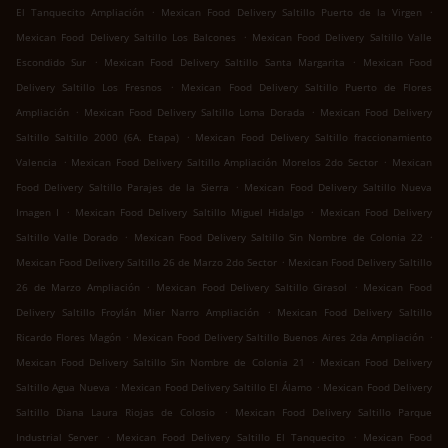
.
.
El Tanquecito Ampliación
Mexican Food Delivery Saltillo Puerto de la Virgen
.
Mexican Food Delivery Saltillo Los Balcones
Mexican Food Delivery Saltillo Valle
.
.
Escondido Sur
Mexican Food Delivery Saltillo Santa Margarita
Mexican Food
.
Delivery Saltillo Los Fresnos
Mexican Food Delivery Saltillo Puerto de Flores
.
.
Ampliación
Mexican Food Delivery Saltillo Loma Dorada
Mexican Food Delivery
.
Saltillo Saltillo 2000 (6A. Etapa)
Mexican Food Delivery Saltillo fraccionamiento
.
.
Valencia
Mexican Food Delivery Saltillo Ampliación Morelos 2do Sector
Mexican
.
Food Delivery Saltillo Parajes de la Sierra
Mexican Food Delivery Saltillo Nueva
.
.
Imagen I
Mexican Food Delivery Saltillo Miguel Hidalgo
Mexican Food Delivery
.
.
Saltillo Valle Dorado
Mexican Food Delivery Saltillo Sin Nombre de Colonia 22
.
Mexican Food Delivery Saltillo 26 de Marzo 2do Sector
Mexican Food Delivery Saltillo
.
.
26 de Marzo Ampliación
Mexican Food Delivery Saltillo Girasol
Mexican Food
.
Delivery Saltillo Froylán Mier Narro Ampliación
Mexican Food Delivery Saltillo
.
.
Ricardo Flores Magón
Mexican Food Delivery Saltillo Buenos Aires 2da Ampliación
.
Mexican Food Delivery Saltillo Sin Nombre de Colonia 21
Mexican Food Delivery
.
.
Saltillo Agua Nueva
Mexican Food Delivery Saltillo El Álamo
Mexican Food Delivery
.
Saltillo Diana Laura Riojas de Colosio
Mexican Food Delivery Saltillo Parque
.
.
Industrial Server
Mexican Food Delivery Saltillo El Tanquecito
Mexican Food