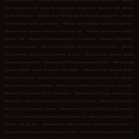
Huerta de Venancio
Mexican Food Delivery Saltillo Burócratas del Estado
Mexican
.
Food Delivery Saltillo Lomas de Chapultepec Ampliación
Mexican Food Delivery
.
.
Saltillo Viramontes
Mexican Food Delivery Saltillo Miravalle Ampliación
Mexican
.
.
Food Delivery Saltillo col austrias
Mexican Food Delivery Saltillo Las Quintas
.
Mexican Food Delivery Saltillo La Puerta del Sol
Mexican Food Delivery Saltillo
.
.
Country Club
Mexican Food Delivery Saltillo Las Cabañas
Mexican Food Delivery
.
.
Saltillo Los Ramones
Mexican Food Delivery Saltillo Residencial Plazas
Mexican
.
Food Delivery Saltillo Fraccionamiento El Sauz
Mexican Food Delivery Saltillo
.
.
Residencial Real del Sol
Mexican Food Delivery Saltillo Real del Sol 4
Mexican Food
.
Delivery Saltillo Nuevo Mirasierra 2da Etapa
Mexican Food Delivery Saltillo
.
.
Residencial Mirador
Mexican Food Delivery Saltillo Santa Anita Ampliación
Mexican
.
.
Food Delivery Saltillo Alameda
Mexican Food Delivery Saltillo Colonia del Valle
.
Mexican Food Delivery Saltillo Panteones
Mexican Food Delivery Saltillo Azteca
.
.
Ampliación
Mexican Food Delivery Saltillo Cerro del Pueblo
Mexican Food Delivery
.
Saltillo Gustavo Espinoza Míreles
Mexican Food Delivery Saltillo Parque Industrial
.
.
las Torres
Mexican Food Delivery Saltillo Satélite Sur
Mexican Food Delivery Saltillo
.
.
Satélite Faja de Oro
Mexican Food Delivery Saltillo Ciudad Satélite Norte II
.
Mexican Food Delivery Saltillo Ciudad las Torres
Mexican Food Delivery Saltillo Valle
.
.