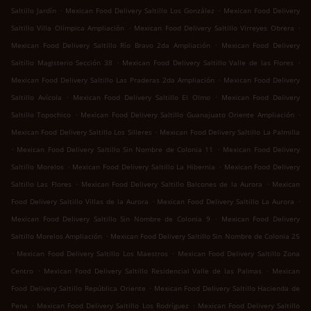
.
.
Saltillo Jardín
Mexican Food Delivery Saltillo Los González
Mexican Food Delivery
.
.
Saltillo Villa Olímpica Ampliación
Mexican Food Delivery Saltillo Virreyes Obrera
.
Mexican Food Delivery Saltillo Río Bravo 2da Ampliación
Mexican Food Delivery
.
.
Saltillo Magisterio Sección 38
Mexican Food Delivery Saltillo Valle de las Flores
.
Mexican Food Delivery Saltillo Las Praderas 2da Ampliación
Mexican Food Delivery
.
.
Saltillo Avícola
Mexican Food Delivery Saltillo El Olmo
Mexican Food Delivery
.
.
Saltillo Topochico
Mexican Food Delivery Saltillo Guanajuato Oriente Ampliación
.
Mexican Food Delivery Saltillo Los Silleres
Mexican Food Delivery Saltillo La Palmilla
.
.
Mexican Food Delivery Saltillo Sin Nombre de Colonia 11
Mexican Food Delivery
.
.
Saltillo Morelos
Mexican Food Delivery Saltillo La Hibernia
Mexican Food Delivery
.
.
Saltillo Las Flores
Mexican Food Delivery Saltillo Balcones de la Aurora
Mexican
.
.
Food Delivery Saltillo Villas de la Aurora
Mexican Food Delivery Saltillo La Aurora
.
Mexican Food Delivery Saltillo Sin Nombre de Colonia 9
Mexican Food Delivery
.
Saltillo Morelos Ampliación
Mexican Food Delivery Saltillo Sin Nombre de Colonia 25
.
.
Mexican Food Delivery Saltillo Los Maestros
Mexican Food Delivery Saltillo Zona
.
.
Centro
Mexican Food Delivery Saltillo Residencial Valle de las Palmas
Mexican
.
Food Delivery Saltillo República Oriente
Mexican Food Delivery Saltillo Hacienda de
.
.
Pena
Mexican Food Delivery Saltillo Los Rodríguez
Mexican Food Delivery Saltillo