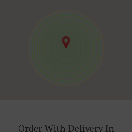
Order With Delivery In