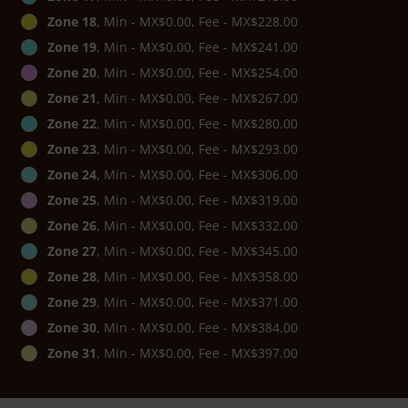
Zone 18
, Min - MX$0.00, Fee - MX$228.00
Zone 19
, Min - MX$0.00, Fee - MX$241.00
Zone 20
, Min - MX$0.00, Fee - MX$254.00
Zone 21
, Min - MX$0.00, Fee - MX$267.00
Zone 22
, Min - MX$0.00, Fee - MX$280.00
Zone 23
, Min - MX$0.00, Fee - MX$293.00
Zone 24
, Min - MX$0.00, Fee - MX$306.00
Zone 25
, Min - MX$0.00, Fee - MX$319.00
Zone 26
, Min - MX$0.00, Fee - MX$332.00
Zone 27
, Min - MX$0.00, Fee - MX$345.00
Zone 28
, Min - MX$0.00, Fee - MX$358.00
Zone 29
, Min - MX$0.00, Fee - MX$371.00
Zone 30
, Min - MX$0.00, Fee - MX$384.00
Zone 31
, Min - MX$0.00, Fee - MX$397.00