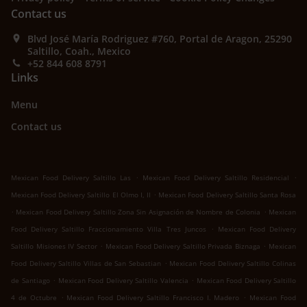
Contact us
Blvd José María Rodriguez #760, Portal de Aragon, 25290
Saltillo, Coah., Mexico
+52 844 608 8791
Links
Menu
Contact us
.
.
Mexican Food Delivery Saltillo Las
Mexican Food Delivery Saltillo Residencial
.
Mexican Food Delivery Saltillo El Olmo I, II
Mexican Food Delivery Saltillo Santa Rosa
.
.
Mexican Food Delivery Saltillo Zona Sin Asignación de Nombre de Colonia
Mexican
.
Food Delivery Saltillo Fraccionamiento Villa Tres Juncos
Mexican Food Delivery
.
.
Saltillo Misiones IV Sector
Mexican Food Delivery Saltillo Privada Biznaga
Mexican
.
Food Delivery Saltillo Villas de San Sebastian
Mexican Food Delivery Saltillo Colinas
.
.
de Santiago
Mexican Food Delivery Saltillo Valencia
Mexican Food Delivery Saltillo
.
.
4 de Octubre
Mexican Food Delivery Saltillo Francisco I. Madero
Mexican Food