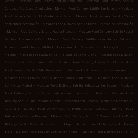
Azteca
Mexican Food Delivery Saltillo Andalucía
Mexican Food Delivery Saltillo
.
.
Zaragoza 4to Sector Ampliación
Mexican Food Delivery Saltillo San Ignacio
Mexican
.
Food Delivery Saltillo El Monte de el Sinaí
Mexican Food Delivery Saltillo 15 de
.
Septiembre Ampliación
Mexican Food Delivery Saltillo Postal Cerritos 2A. Ampliación
.
.
Mexican Food Delivery Saltillo Nueva Tlaxcala
Mexican Food Delivery Saltillo Postal
.
.
Cerritos 2da Ampliación
Mexican Food Delivery Saltillo Valle de las Palmas
.
Mexican Food Delivery Saltillo La Herradura III
Mexican Food Delivery Saltillo San
.
.
Vicente
Mexican Food Delivery Saltillo Valle de Santa Elena
Mexican Food Delivery
.
.
Saltillo La Herradura Ampliación
Mexican Food Delivery Saltillo Col 15
Mexican
.
.
Food Delivery Saltillo Villa Universidad
Mexican Food Delivery Saltillo Centenario
.
Mexican Food Delivery Saltillo Benito Juárez Ampliación
Mexican Food Delivery
.
.
Saltillo La Madrid
Mexican Food Delivery Saltillo Bellavista 1er Sector
Mexican
.
Food Delivery Saltillo Unidad habitacional Francisco I. Madero
Mexican Food
.
Delivery Saltillo Luis Donaldo Colosio
Mexican Food Delivery Saltillo Sin Nombre de
.
.
Colonia 8
Mexican Food Delivery Saltillo Huerta de San Lorenzo
Mexican Food
.
.
Delivery Saltillo Los Bosques
Mexican Food Delivery Saltillo El Toreo
Mexican Food
.
Delivery Saltillo Nueva Mirasierra 3ra Etapa
Mexican Food Delivery Saltillo Patria
.
.
Libre
Mexican Food Delivery Saltillo San Miguel
Mexican Food Delivery Saltillo Río