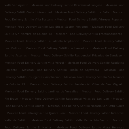
.
.
Valle San Agustín
Mexican Food Delivery Saltillo Residencial San José
Mexican Food
.
.
Delivery Saltillo Valle Universidad
Mexican Food Delivery Saltillo La Salle
Mexican
.
.
Food Delivery Saltillo Villa Toscana
Mexican Food Delivery Saltillo Virreyes Popular
.
Mexican Food Delivery Saltillo Las Brisas Sector Poniente
Mexican Food Delivery
.
.
Saltillo Sin Nombre de Colonia 18
Mexican Food Delivery Saltillo Fraccionamiento
.
Mexican Food Delivery Saltillo La Palmilla Ampliación
Mexican Food Delivery Saltillo
.
.
Los Molinos
Mexican Food Delivery Saltillo La Herradura
Mexican Food Delivery
.
.
Saltillo Asturias
Mexican Food Delivery Saltillo Residencial Privadas de Santiago
.
Mexican Food Delivery Saltillo Villa Vergel
Mexican Food Delivery Saltillo República
.
.
Poniente
Mexican Food Delivery Saltillo Rincón de Sayavedra
Mexican Food
.
Delivery Saltillo Insurgentes Ampliación
Mexican Food Delivery Saltillo Sin Nombre
.
.
de Colonia 23
Mexican Food Delivery Saltillo Residencial Villas de San Miguel
.
Mexican Food Delivery Saltillo Jardines de Versalles
Mexican Food Delivery Saltillo
.
.
Río Bravo
Mexican Food Delivery Saltillo Residencial Villas de San Juan
Mexican
.
Food Delivery Saltillo Omega
Mexican Food Delivery Saltillo Nazario San Ortiz Garza
.
.
Mexican Food Delivery Saltillo Quinta Real
Mexican Food Delivery Saltillo Industrial
.
.
Valle de Saltillo
Mexican Food Delivery Saltillo Valle Verde 2do Sector
Mexican
.
Food Delivery Saltillo El Hacha
Mexican Food Delivery Saltillo Vista Hermosa