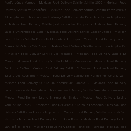
.
.
Adolfo López Mateos
Mexican Food Delivery Saltillo Saltillo 2000
Mexican Food
.
Delivery Saltillo Valle Satélite
Mexican Food Delivery Saltillo Evaristo Pérez Arreola
.
1A. Ampliación
Mexican Food Delivery Saltillo Evaristo Pérez Arreola 1ra Ampliación
.
.
Mexican Food Delivery Saltillo Jardines de los Bosques
Mexican Food Delivery
.
.
Saltillo Universidad la Salle
Mexican Food Delivery Saltillo Gaspar Valdez
Mexican
.
Food Delivery Saltillo Puerta Del Oriente 2Da. Etapa
Mexican Food Delivery Saltillo
.
Puerta del Oriente 2da Etapa
Mexican Food Delivery Saltillo Loma Linda Ampliación
.
.
Mexican Food Delivery Saltillo Los Rosarios
Mexican Food Delivery Saltillo La
.
.
Minita
Mexican Food Delivery Saltillo La Minita Ampliación
Mexican Food Delivery
.
.
Saltillo La Peñita
Mexican Food Delivery Saltillo El Bosque
Mexican Food Delivery
.
.
Saltillo Los Cuernitos
Mexican Food Delivery Saltillo Sin Nombre de Colonia 28
.
Mexican Food Delivery Saltillo Sin Nombre de Colonia 6
Mexican Food Delivery
.
.
Saltillo Rincón de Guadalupe
Mexican Food Delivery Saltillo Venustiano Carranza
.
Mexican Food Delivery Saltillo Enfrente del kindee
Mexican Food Delivery Saltillo
.
.
Valle de las Flores III
Mexican Food Delivery Saltillo Valle Escondido
Mexican Food
.
Delivery Saltillo Los Fresnos Ampliación
Mexican Food Delivery Saltillo Rincón de San
.
.
Vicente
Mexican Food Delivery Saltillo 8 de Enero
Mexican Food Delivery Saltillo
.
.
San José de Flores
Mexican Food Delivery Saltillo Portal del Pedregal
Mexican Food