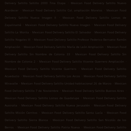
.
Delivery Saltillo Saltillo 2000 7ma Etapa
Mexican Food Delivery Saltillo Nuevo
.
.
Atardecer
Mexican Food Delivery Saltillo Col. ampliación Morelos
Mexican Food
.
Delivery Saltillo Nueva Imagen II
Mexican Food Delivery Saltillo Lomas de
.
.
Zapalinamé
Mexican Food Delivery Saltillo Nueva Imagen
Mexican Food Delivery
.
.
Saltillo La Morita
Mexican Food Delivery Saltillo El Salvador
Mexican Food Delivery
.
Saltillo Nogales III
Mexican Food Delivery Saltillo Profesor Federico Berrueto Ramón
.
.
Ampliación
Mexican Food Delivery Saltillo María de León Ampliación
Mexican Food
.
Delivery Saltillo Sin Nombre de Colonia 33
Mexican Food Delivery Saltillo Sin
.
.
Nombre de Colonia 2
Mexican Food Delivery Saltillo Vicente Guerrero Ampliación
.
Mexican Food Delivery Saltillo Vicente Guerrero
Mexican Food Delivery Saltillo
.
.
Acueducto
Mexican Food Delivery Saltillo Los Arcos
Mexican Food Delivery Saltillo
.
.
Miravalle
Mexican Food Delivery Saltillo Unidad habitacional 26 de Marzo
Mexican
.
.
Food Delivery Saltillo 7 de Noviembre
Mexican Food Delivery Saltillo Buenos Aires
.
Mexican Food Delivery Saltillo Lomas de Guadalupe
Mexican Food Delivery Saltillo
.
.
Australia
Mexican Food Delivery Saltillo Nueva Jerusalén
Mexican Food Delivery
.
.
Saltillo Misión Cerritos
Mexican Food Delivery Saltillo Santa Lucía
Mexican Food
.
Delivery Saltillo Sierra Blanca
Mexican Food Delivery Saltillo San Nicolás de los
.
.
Berros
Mexican Food Delivery Saltillo Patria Nueva
Mexican Food Delivery Saltillo