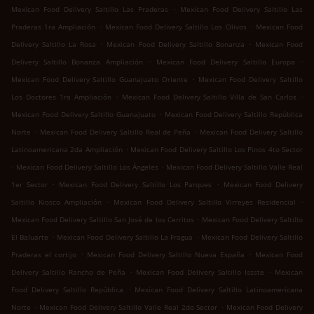
.
Mexican Food Delivery Saltillo Las Praderas
Mexican Food Delivery Saltillo Las
.
.
Praderas 1ra Ampliación
Mexican Food Delivery Saltillo Los Olivos
Mexican Food
.
.
Delivery Saltillo La Rosa
Mexican Food Delivery Saltillo Bonanza
Mexican Food
.
.
Delivery Saltillo Bonanza Ampliación
Mexican Food Delivery Saltillo Europa
.
Mexican Food Delivery Saltillo Guanajuato Oriente
Mexican Food Delivery Saltillo
.
.
Los Doctores 1ra Ampliación
Mexican Food Delivery Saltillo Villa de San Carlos
.
Mexican Food Delivery Saltillo Guanajuato
Mexican Food Delivery Saltillo República
.
.
Norte
Mexican Food Delivery Saltillo Real de Peña
Mexican Food Delivery Saltillo
.
Latinoamericana 2da Ampliación
Mexican Food Delivery Saltillo Los Pinos 4to Sector
.
.
Mexican Food Delivery Saltillo Los Ángeles
Mexican Food Delivery Saltillo Valle Real
.
.
1er Sector
Mexican Food Delivery Saltillo Los Parques
Mexican Food Delivery
.
.
Saltillo Kiosco Ampliación
Mexican Food Delivery Saltillo Virreyes Residencial
.
Mexican Food Delivery Saltillo San José de los Cerritos
Mexican Food Delivery Saltillo
.
.
El Baluarte
Mexican Food Delivery Saltillo La Fragua
Mexican Food Delivery Saltillo
.
.
Praderas el cortijo
Mexican Food Delivery Saltillo Nueva España
Mexican Food
.
.
Delivery Saltillo Rancho de Peña
Mexican Food Delivery Saltillo Issste
Mexican
.
Food Delivery Saltillo República
Mexican Food Delivery Saltillo Latinoamericana
.
.
Norte
Mexican Food Delivery Saltillo Valle Real 2do Sector
Mexican Food Delivery