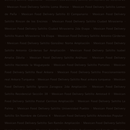
.
.
Mexican Food Delivery Saltillo Loma Blanca
Mexican Food Delivery Saltillo Lomas
.
.
de Peña
Mexican Food Delivery Saltillo El Campanario
Mexican Food Delivery
.
.
Saltillo Rincon de los Encinos
Mexican Food Delivery Saltillo Ciudad Mirasierra
.
Mexican Food Delivery Saltillo Ciudad Mirasierra 2da Etapa
Mexican Food Delivery
.
Saltillo Nuevo Mirasierra 1ra Etapa
Mexican Food Delivery Saltillo Antonio Cárdenas
.
.
Mexican Food Delivery Saltillo González Norte Ampliación
Mexican Food Delivery
.
Saltillo Antonio Cárdenas Sur Ampliación
Mexican Food Delivery Saltillo Isabel
.
.
Amalia Dávila
Mexican Food Delivery Saltillo Anáhuac
Mexican Food Delivery
.
.
Saltillo Hacienda la Magueyada
Mexican Food Delivery Saltillo Portales
Mexican
.
Food Delivery Saltillo Real Ankara
Mexican Food Delivery Saltillo Fraccionamiento
.
.
real Ankara Turquesa
Mexican Food Delivery Saltillo Real ankara turquesa
Mexican
.
Food Delivery Saltillo Ignacio Zaragoza 2da Ampliación
Mexican Food Delivery
.
.
Saltillo Residencial Sección 38
Mexican Food Delivery Saltillo Amistad II
Mexican
.
Food Delivery Saltillo Postal Cerritos Ampliación
Mexican Food Delivery Saltillo La
.
.
Palma
Mexican Food Delivery Saltillo Universidad Pueblo
Mexican Food Delivery
.
.
Saltillo Sin Nombre de Colonia 4
Mexican Food Delivery Saltillo Arboledas Popular
.
Mexican Food Delivery Saltillo San Ramón Ampliación
Mexican Food Delivery Saltillo
.
.