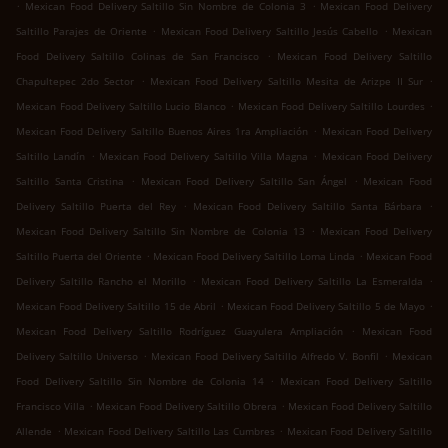
.
.
Mexican Food Delivery Saltillo Sin Nombre de Colonia 3
Mexican Food Delivery
.
.
Saltillo Parajes de Oriente
Mexican Food Delivery Saltillo Jesús Cabello
Mexican
.
Food Delivery Saltillo Colinas de San Francisco
Mexican Food Delivery Saltillo
.
.
Chapultepec 2do Sector
Mexican Food Delivery Saltillo Mesita de Arizpe II Sur
.
.
Mexican Food Delivery Saltillo Lucio Blanco
Mexican Food Delivery Saltillo Lourdes
.
Mexican Food Delivery Saltillo Buenos Aires 1ra Ampliación
Mexican Food Delivery
.
.
Saltillo Landín
Mexican Food Delivery Saltillo Villa Magna
Mexican Food Delivery
.
.
Saltillo Santa Cristina
Mexican Food Delivery Saltillo San Ángel
Mexican Food
.
.
Delivery Saltillo Puerta del Rey
Mexican Food Delivery Saltillo Santa Bárbara
.
Mexican Food Delivery Saltillo Sin Nombre de Colonia 13
Mexican Food Delivery
.
.
Saltillo Puerta del Oriente
Mexican Food Delivery Saltillo Loma Linda
Mexican Food
.
.
Delivery Saltillo Rancho el Morillo
Mexican Food Delivery Saltillo La Esmeralda
.
.
Mexican Food Delivery Saltillo 15 de Abril
Mexican Food Delivery Saltillo 5 de Mayo
.
Mexican Food Delivery Saltillo Rodríguez Guayulera Ampliación
Mexican Food
.
.
Delivery Saltillo Universo
Mexican Food Delivery Saltillo Alfredo V. Bonfil
Mexican
.
Food Delivery Saltillo Sin Nombre de Colonia 14
Mexican Food Delivery Saltillo
.
.
Francisco Villa
Mexican Food Delivery Saltillo Obrera
Mexican Food Delivery Saltillo
.
.
Allende
Mexican Food Delivery Saltillo Las Cumbres
Mexican Food Delivery Saltillo