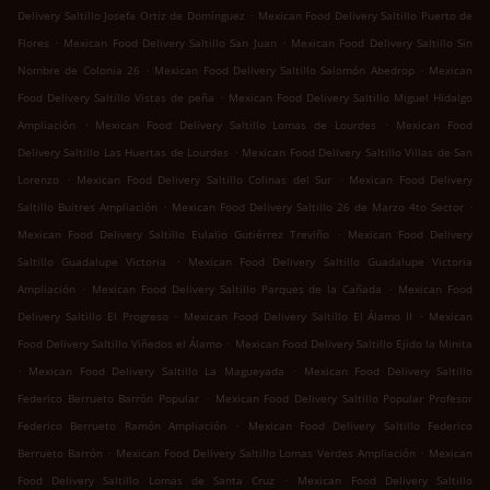
.
Delivery Saltillo Josefa Ortiz de Domínguez
Mexican Food Delivery Saltillo Puerto de
.
.
Flores
Mexican Food Delivery Saltillo San Juan
Mexican Food Delivery Saltillo Sin
.
.
Nombre de Colonia 26
Mexican Food Delivery Saltillo Salomón Abedrop
Mexican
.
Food Delivery Saltillo Vistas de peña
Mexican Food Delivery Saltillo Miguel Hidalgo
.
.
Ampliación
Mexican Food Delivery Saltillo Lomas de Lourdes
Mexican Food
.
Delivery Saltillo Las Huertas de Lourdes
Mexican Food Delivery Saltillo Villas de San
.
.
Lorenzo
Mexican Food Delivery Saltillo Colinas del Sur
Mexican Food Delivery
.
.
Saltillo Buitres Ampliación
Mexican Food Delivery Saltillo 26 de Marzo 4to Sector
.
Mexican Food Delivery Saltillo Eulalio Gutiérrez Treviño
Mexican Food Delivery
.
Saltillo Guadalupe Victoria
Mexican Food Delivery Saltillo Guadalupe Victoria
.
.
Ampliación
Mexican Food Delivery Saltillo Parques de la Cañada
Mexican Food
.
.
Delivery Saltillo El Progreso
Mexican Food Delivery Saltillo El Álamo II
Mexican
.
Food Delivery Saltillo Viñedos el Álamo
Mexican Food Delivery Saltillo Ejido la Minita
.
.
Mexican Food Delivery Saltillo La Magueyada
Mexican Food Delivery Saltillo
.
Federico Berrueto Barrón Popular
Mexican Food Delivery Saltillo Popular Profesor
.
Federico Berrueto Ramón Ampliación
Mexican Food Delivery Saltillo Federico
.
.
Berrueto Barrón
Mexican Food Delivery Saltillo Lomas Verdes Ampliación
Mexican
.
Food Delivery Saltillo Lomas de Santa Cruz
Mexican Food Delivery Saltillo