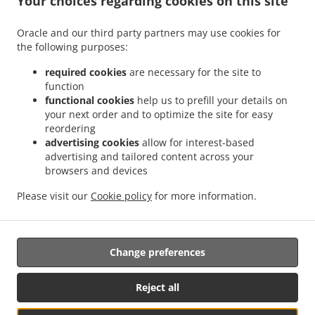
Your choices regarding cookies on this site
.
.
Octubre
Mexican Food Delivery San Ignacio
Mexican Food Delivery Sierra Hermosa
Oracle and our third party partners may use cookies for
.
.
Sin Nombre de Colonia 37
Mexican Food Delivery Sierra Hermosa
Mexican Food
the following purposes:
.
.
Delivery Congregación Cañada Ancha
Mexican Food Delivery El Capricho
Mexican
.
Food Delivery Coahuila Privada Buenos Aires
Mexican Food Delivery Coahuila
required cookies
are necessary for the site to
.
.
.
function
Colonia
Mexican Food Delivery Coahuila
Mexican Food Delivery Cipreses
Mexican
functional cookies
help us to prefill your details on
.
Food Delivery Cumbres de Zapalinamé
Mexican Food Delivery Sin Nombre de
your next order and to optimize the site for easy
.
.
Colonia 28
Mexican Food Delivery Salomón Abedrop
Mexican Food Delivery Unidad
reordering
habitacional Profesor Federico Berrueto Ramón Popular Profesor Federico Berrueto
advertising cookies
allow for interest-based
.
advertising and tailored content across your
Ramón
Mexican Food Delivery Unidad habitacional Profesor Federico Berrueto
browsers and devices
.
.
.
.
Ramón
Mexican Food Delivery El Cortijo
Burger Delivery
Tacos Food Delivery
.
.
.
Hamburguesa Food Delivery
Fast Food Delivery
Coffee Delivery
Takeaway food
Please visit our
Cookie policy
for more information.
delivery
Change preferences
Supported by:
Antares Systems | info@antares.systems | +1 956-370-5150 |
Reject all
https://antares.systems