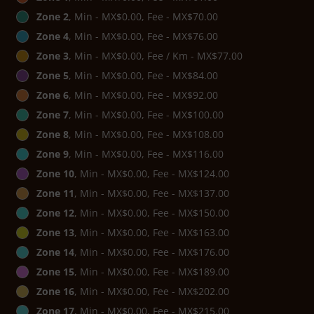
Zone 2
, Min - MX$0.00, Fee - MX$70.00
Zone 4
, Min - MX$0.00, Fee - MX$76.00
Zone 3
, Min - MX$0.00, Fee / Km - MX$77.00
Zone 5
, Min - MX$0.00, Fee - MX$84.00
Zone 6
, Min - MX$0.00, Fee - MX$92.00
Zone 7
, Min - MX$0.00, Fee - MX$100.00
Zone 8
, Min - MX$0.00, Fee - MX$108.00
Zone 9
, Min - MX$0.00, Fee - MX$116.00
Zone 10
, Min - MX$0.00, Fee - MX$124.00
Zone 11
, Min - MX$0.00, Fee - MX$137.00
Zone 12
, Min - MX$0.00, Fee - MX$150.00
Zone 13
, Min - MX$0.00, Fee - MX$163.00
Zone 14
, Min - MX$0.00, Fee - MX$176.00
Zone 15
, Min - MX$0.00, Fee - MX$189.00
Zone 16
, Min - MX$0.00, Fee - MX$202.00
Zone 17
, Min - MX$0.00, Fee - MX$215.00