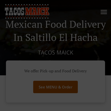
Mexican Food Delivery
In Saltillo El Hacha
TACOS MAICK
We offer Pick-up and Food Delivery
See MENU & Order