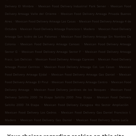
.
.
Delivery El Mimbre
Mexican Food Delivery Industrial Park Server
Mexican Food
.
Delivery Arteaga Valle del Oriente
Mexican Food Delivery Arteaga Privada Buenos
.
.
Aires
Mexican Food Delivery Arteaga Las Casas
Mexican Food Delivery Arteaga 4 de
.
.
Octubre
Mexican Food Delivery Arteaga Francisco I. Madero
Mexican Food Delivery
.
Arteaga San Isidro de Las Palomas
Mexican Food Delivery Arteaga Sin Nombre De
.
.
Colonia
Mexican Food Delivery Arteaga Canoas
Mexican Food Delivery Arteaga
.
.
Sector G
Mexican Food Delivery Arteaga Sector F
Mexican Food Delivery Arteaga
.
.
Fracc. Las Delicias
Mexican Food Delivery Arteaga Cipreses
Mexican Food Delivery
.
.
Arteaga Postal Cerritos
Mexican Food Delivery Arteaga Col. Las Casas
Mexican
.
.
Food Delivery Arteaga Ejidal
Mexican Food Delivery Arteaga Gas Daniel
Mexican
.
.
Food Delivery Arteaga El Pirul
Mexican Food Delivery Arteaga Centro
Mexican Food
.
.
Delivery Arteaga
Mexican Food Delivery Jardines de los Bosques
Mexican Food
.
Delivery Saltillo 2000 7A Etapa Saltillo 2000 7ma Etapa
Mexican Food Delivery
.
.
Saltillo 2000 7A Etapa
Mexican Food Delivery Zaragoza 4to Sector Ampliación
.
Mexican Food Delivery Los Cedros
Mexican Food Delivery Gas Daniel Francisco I.
.
.
.
Madero
Mexican Food Delivery Gas Daniel
Mexican Food Delivery Santa Lucía
.
.
Mexican Food Delivery San Juan Bautista
Mexican Food Delivery Landeros
Mexican
.
Food Delivery Cuatro de Octubre 4 de Octubre
Mexican Food Delivery Cuatro de