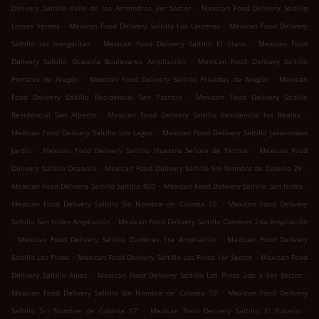
.
Delivery Saltillo Valle de los Almendros 3er Sector
Mexican Food Delivery Saltillo
.
.
Lomas Verdes
Mexican Food Delivery Saltillo Los Laureles
Mexican Food Delivery
.
.
Saltillo las margaritas
Mexican Food Delivery Saltillo El Llano
Mexican Food
.
Delivery Saltillo Oceanía Boulevares Ampliación
Mexican Food Delivery Saltillo
.
.
Portales de Aragón
Mexican Food Delivery Saltillo Privadas de Aragón
Mexican
.
Food Delivery Saltillo Residencial San Patricio
Mexican Food Delivery Saltillo
.
.
Residencial San Alberto
Mexican Food Delivery Saltillo Residencial los Reales
.
Mexican Food Delivery Saltillo Los Lagos
Mexican Food Delivery Saltillo Jacarandas
.
.
Jardín
Mexican Food Delivery Saltillo Nuestra Señora de Fátima
Mexican Food
.
.
Delivery Saltillo Oceanía
Mexican Food Delivery Saltillo Sin Nombre de Colonia 29
.
.
Mexican Food Delivery Saltillo Saltillo 400
Mexican Food Delivery Saltillo San Isidro
.
Mexican Food Delivery Saltillo Sin Nombre de Colonia 16
Mexican Food Delivery
.
Saltillo San Isidro Ampliación
Mexican Food Delivery Saltillo Cumbres 2da Ampliación
.
.
Mexican Food Delivery Saltillo Cumbres 1ra Ampliación
Mexican Food Delivery
.
.
Saltillo Los Pinos
Mexican Food Delivery Saltillo Los Pinos 1er Sector
Mexican Food
.
.
Delivery Saltillo Alpes
Mexican Food Delivery Saltillo Los Pinos 2do y 3er Sector
.
Mexican Food Delivery Saltillo Sin Nombre de Colonia 19
Mexican Food Delivery
.
.
Saltillo Sin Nombre de Colonia 17
Mexican Food Delivery Saltillo El Rosario