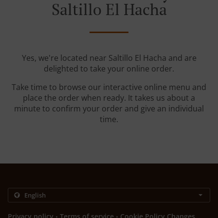
Saltillo El Hacha
Yes, we're located near Saltillo El Hacha and are
delighted to take your online order.
Take time to browse our interactive online menu and
place the order when ready. It takes us about a
minute to confirm your order and give an individual
time.
.
.
Privacy policy
Terms of service
Cookie Policy Changes